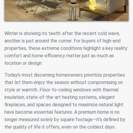
Winter is showing its teeth: after the recent cold wave,
another is just around the corner. For buyers of high-end
properties, these extreme conditions highlight a key reality:
comfort and home efficiency matter just as much as
location or design.
Today’s most discerning homeowners prioritize properties
that let them enjoy the season without compromising on
style or warmth. Floor-to-ceiling windows with thermal
insulation, state-of-the-art heating systems, elegant
fireplaces, and spaces designed to maximize natural light
have become essential features. A premium home is no
longer measured solely by square footage—it’s defined by
the quality of life it offers, even on the coldest days.