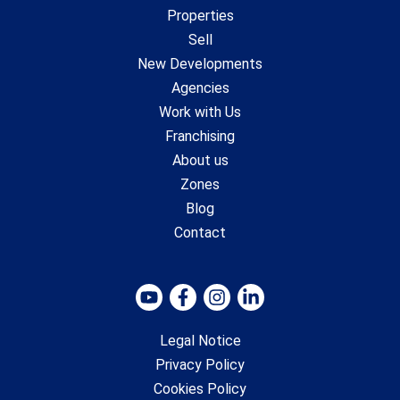
Properties
Sell
New Developments
Agencies
Work with Us
Franchising
About us
Zones
Blog
Contact
Legal Notice
Privacy Policy
Cookies Policy