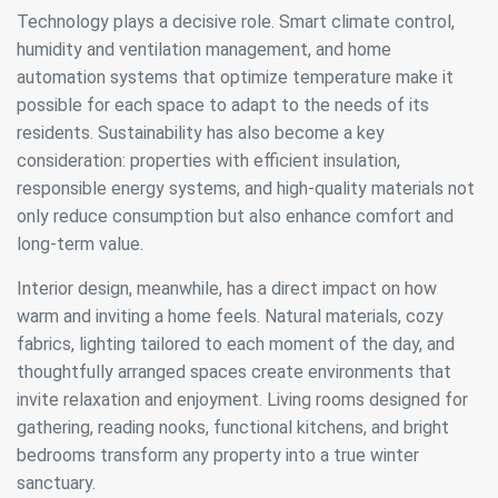
Technology plays a decisive role. Smart climate control,
humidity and ventilation management, and home
automation systems that optimize temperature make it
possible for each space to adapt to the needs of its
residents. Sustainability has also become a key
consideration: properties with efficient insulation,
responsible energy systems, and high-quality materials not
only reduce consumption but also enhance comfort and
long-term value.
Interior design, meanwhile, has a direct impact on how
Modify cookies
warm and inviting a home feels. Natural materials, cozy
fabrics, lighting tailored to each moment of the day, and
Always active
Technical and functional
thoughtfully arranged spaces create environments that
invite relaxation and enjoyment. Living rooms designed for
This website uses its own Cookies to collect information in
order to improve our services. If you continue browsing,
gathering, reading nooks, functional kitchens, and bright
you accept their installation. The user has the possibility of
bedrooms transform any property into a true winter
configuring his browser, being able, if he so wishes, to
prevent them from being installed on his hard drive,
sanctuary.
although he must bear in mind that such action may cause