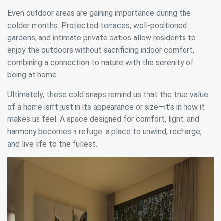
difficulties in navigating the website.
Even outdoor areas are gaining importance during the
colder months. Protected terraces, well-positioned
Analytics and personalization
gardens, and intimate private patios allow residents to
They allow the monitoring and analysis of the behavior of
enjoy the outdoors without sacrificing indoor comfort,
the users of this website. The information collected
combining a connection to nature with the serenity of
through this type of cookies is used to measure the activity
of the web for the elaboration of user navigation profiles in
being at home.
order to introduce improvements based on the analysis of
the usage data made by the users of the service. They
Ultimately, these cold snaps remind us that the true value
allow us to save the user's preference information to
improve the quality of our services and to offer a better
of a home isn’t just in its appearance or size—it’s in how it
experience through recommended products.
makes us feel. A space designed for comfort, light, and
harmony becomes a refuge: a place to unwind, recharge,
Marketing and advertising
and live life to the fullest.
These cookies are used to store information about the
preferences and personal choices of the user through the
continuous observation of their browsing habits. Thanks to
them, we can know the browsing habits on the website and
display advertising related to the user's browsing profile.