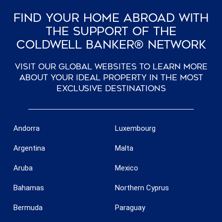
Find Your Home Abroad With
The Support Of The
Coldwell Banker® Network
Visit our global websites to learn more
about your ideal property in the most
exclusive destinations
Andorra
Luxembourg
Argentina
Malta
Aruba
Mexico
Bahamas
Northern Cyprus
Bermuda
Paraguay