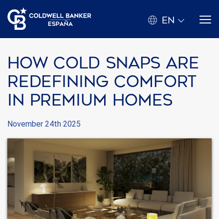
EN
How Cold Snaps Are
Redefining Comfort
in Premium Homes
November 24th 2025