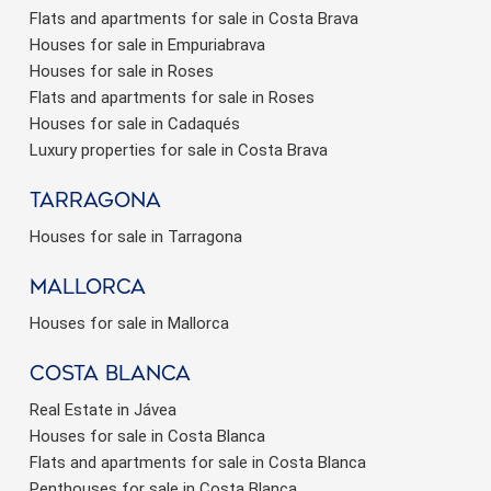
Flats and apartments for sale in Costa Brava
Houses for sale in Empuriabrava
Houses for sale in Roses
Flats and apartments for sale in Roses
Houses for sale in Cadaqués
Luxury properties for sale in Costa Brava
Tarragona
Houses for sale in Tarragona
Mallorca
Houses for sale in Mallorca
Costa Blanca
Real Estate in Jávea
Houses for sale in Costa Blanca
Flats and apartments for sale in Costa Blanca
Penthouses for sale in Costa Blanca