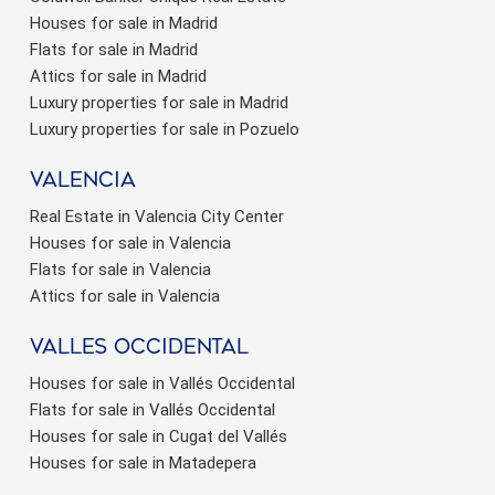
Houses for sale in Madrid
Flats for sale in Madrid
Attics for sale in Madrid
Luxury properties for sale in Madrid
Luxury properties for sale in Pozuelo
valencia
Real Estate in Valencia City Center
Houses for sale in Valencia
Flats for sale in Valencia
Attics for sale in Valencia
valles occidental
Houses for sale in Vallés Occidental
Flats for sale in Vallés Occidental
Houses for sale in Cugat del Vallés
Houses for sale in Matadepera