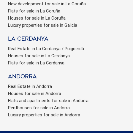
New development for sale in La Coruña
Flats for sale in La Coruña
Houses for sale in La Coruña
Luxury properties for sale in Galicia
La Cerdanya
Real Estate in La Cerdanya / Puigcerdà
Houses for sale in La Cerdanya
Flats for sale in La Cerdanya
Andorra
Real Estate in Andorra
Houses for sale in Andorra
Flats and apartments for sale in Andorra
Penthouses for sale in Andorra
Luxury properties for sale in Andorra