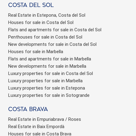
Costa del sol
Real Estate in Estepona, Costa del Sol
Houses for sale in Costa del Sol
Flats and apartments for sale in Costa del Sol
Penthouses for sale in Costa del Sol
New developments for sale in Costa del Sol
Houses for sale in Marbella
Flats and apartments for sale in Marbella
New developments for sale in Marbella
Luxury properties for sale in Costa del Sol
Luxury properties for sale in Marbella
Luxury properties for sale in Estepona
Luxury properties for sale in Sotogrande
Costa brava
Real Estate in Empuriabrava / Roses
Real Estate in Baix Empordà
Houses for sale in Costa Brava