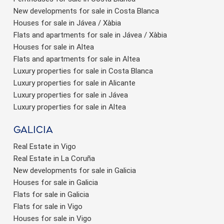
New developments for sale in Costa Blanca
Houses for sale in Jávea / Xàbia
Flats and apartments for sale in Jávea / Xàbia
Houses for sale in Altea
Flats and apartments for sale in Altea
Luxury properties for sale in Costa Blanca
Luxury properties for sale in Alicante
Luxury properties for sale in Jávea
Luxury properties for sale in Altea
Galicia
Real Estate in Vigo
Real Estate in La Coruña
New developments for sale in Galicia
Houses for sale in Galicia
Flats for sale in Galicia
Flats for sale in Vigo
Houses for sale in Vigo