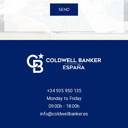
SEND
+34 935 950 135
Monday to Friday
09:00h - 18:00h
info@coldwellbanker.es