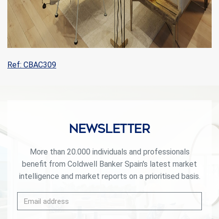
Ref: CBAC309
Newsletter
More than 20.000 individuals and professionals
benefit from Coldwell Banker Spain's latest market
intelligence and market reports on a prioritised basis.