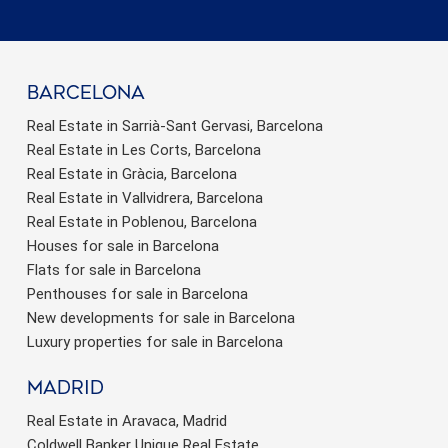
barcelona
Real Estate in Sarrià-Sant Gervasi, Barcelona
Real Estate in Les Corts, Barcelona
Real Estate in Gràcia, Barcelona
Real Estate in Vallvidrera, Barcelona
Real Estate in Poblenou, Barcelona
Houses for sale in Barcelona
Flats for sale in Barcelona
Penthouses for sale in Barcelona
New developments for sale in Barcelona
Luxury properties for sale in Barcelona
Madrid
Real Estate in Aravaca, Madrid
Coldwell Banker Unique Real Estate