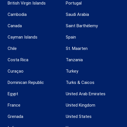
British Virgin Islands
Portugal
Cambodia
Saudi Arabia
Canada
Saint Barthélemy
Cayman Islands
Spain
Chile
St. Maarten
Costa Rica
Tanzania
Curaçao
Turkey
Dominican Republic
Turks & Caicos
Egypt
United Arab Emirates
France
United Kingdom
Grenada
United States
Save configuration
Accept all