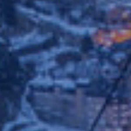
 active
r
he
hem from
ion may