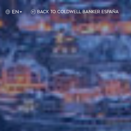
EN
Back to Coldwell Banker España