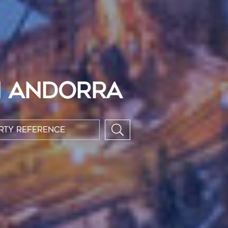
N ANDORRA