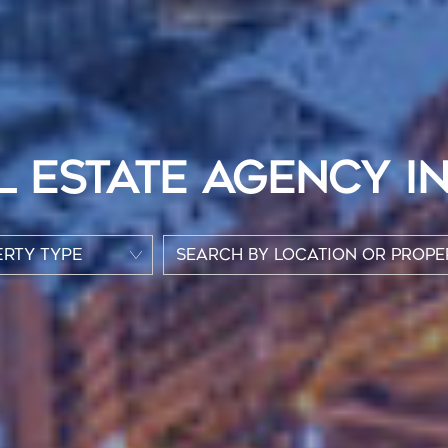
L ESTATE AGENCY I
RTY TYPE