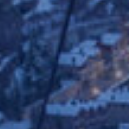
Analyt
They all
The info
of the w
improve
service
of our 
Market
These c
choices
Thanks 
advertis