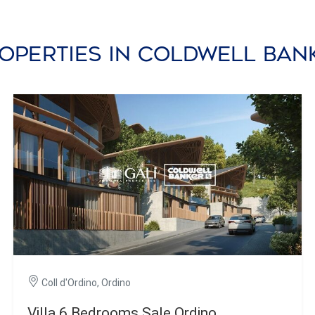
operties in Coldwell Ba
Coll d'Ordino, Ordino
Villa 6 Bedrooms Sale Ordino