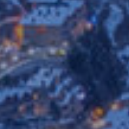
ics and personalization
ow the monitoring and analysis of the behavior of the users of this webs
rmation collected through this type of cookies is used to measure the ac
eb for the elaboration of user navigation profiles in order to introduce
ments based on the analysis of the usage data made by the users of t
. They allow us to save the user's preference information to improve the
services and to offer a better experience through recommended product
ing and advertising
ookies are used to store information about the preferences and person
 of the user through the continuous observation of their browsing habits
to them, we can know the browsing habits on the website and display
ing related to the user's browsing profile.
Save configuration
Accept all