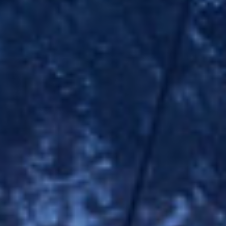
Modi
Techni
This web
services
possibil
being i
cause di