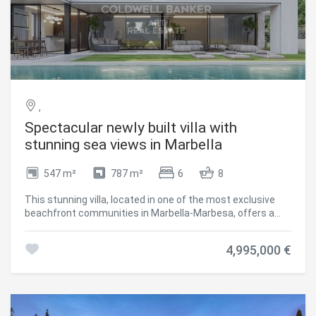
,
Spectacular newly built villa with
stunning sea views in Marbella
547 m²
787 m²
6
8
This stunning villa, located in one of the most exclusive
beachfront communities in Marbella-Marbesa, offers a
truly luxurious living experience. Designed by renowned
architect Carlos Lamas, the property perfectly combines
4,995,000 €
modern elegance with functional spaces, making it ideal
for both family living and entertaining guests. Upon
entering the ground floor, you are welcomed by a spacious
open-plan layout that integrates a comfortable living
room, dining area, and a contemporary kitchen fitted with