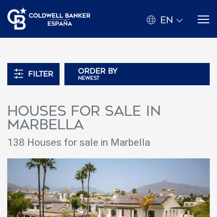
EN
Order by
Filter
newest
Houses for sale in
Marbella
138 Houses for sale in Marbella