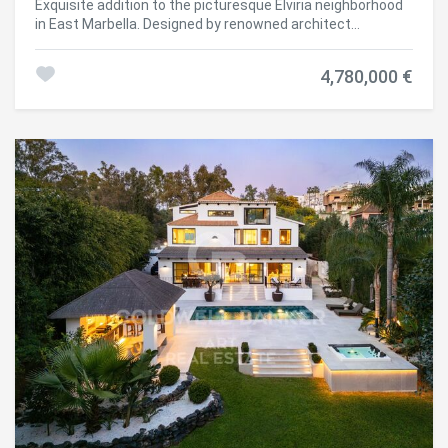
Exquisite addition to the picturesque Elviria neighborhood
of the villa have been meticulously designed to create a
in East Marbella. Designed by renowned architect
seamless indoor-outdoor living experience. The beautifully
Francisco Martínez Galván, this three-story villa offers 454
landscaped garden, featuring a variety of plants and trees,
m² of carefully planned interior space and a generous 621
provides a peaceful and private setting. The pool area is
4,780,000 €
m² terrace, perfectly combining indoor and outdoor living.
ideal for both relaxation and social gatherings, with
The property features five en-suite bedrooms, four
comfortable seating and sunbathing spaces. This villa
additional bathrooms, and two guest toilets, ensuring
represents the ultimate expression of luxury living in
privacy and comfort. South-facing, it provides stunning
Marbella, combining sophisticated design with practical
sea views and enjoys a peaceful and secure environment,
functionality to meet every need. Do not miss the
just minutes from beaches, schools, and shops. The
opportunity to acquire this exceptional property in one of
interior exudes sophistication, with oak floors, large-
the most prestigious areas of the Costa del Sol.
format porcelain tiles, and high-end GAGGENAU and
#ref:CBSH1495
SIEMENS appliances. Amenities include a private gym,
heated pool, home cinema, and expansive outdoor spaces
for leisure and al fresco living. A private garage and fully
furnished contemporary style allow for immediate move-
in. Set in a natural environment with green areas, hiking
trails, and proximity to golf courses and sports clubs, this
villa combines luxury, comfort, and exclusivity, offering a
distinguished lifestyle in East Marbella. #ref:CBSH432