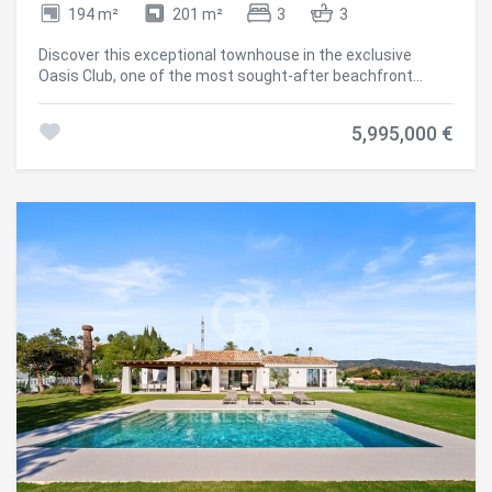
194 m²
201 m²
3
3
Discover this exceptional townhouse in the exclusive
Oasis Club, one of the most sought-after beachfront
communities on Marbella's Golden Mile. Recently
renovated with a design inspired by Marbella Club, the
5,995,000 €
property blends timeless elegance with modern comfort.
Save configuration
Accept all
The entrance floor welcomes you with natural light and an
open-plan layout connecting the living room, dining area,
and kitchen. Large sliding doors lead to a private garden
designed for outdoor living, featuring a heated pool,
summer kitchen, and elegant lounge and dining areasyour
own seaside retreat. A guest suite with en-suite bathroom
and a guest toilet complete this level. Upstairs, you'll find
two more bedrooms, both with panoramic sea views. The
master suite offers a Mediterranean atmosphere with en-
suite bathroom and stylish walk-in closet, while the
second suite opens onto a spacious terrace with lounge
and bar, the perfect setting to enjoy Marbella's sunsets.
With direct access from the community to the
promenade, you can stroll to Puente Romano, Marbella
Club, or even Puerto Banús. Luxury restaurants, beach
clubs, and top-class services are within easy reach. This