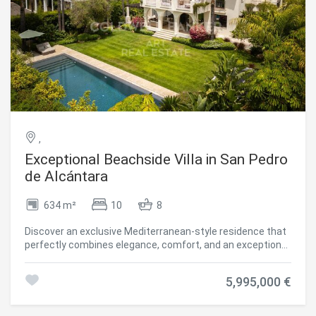
,
Exceptional Beachside Villa in San Pedro
de Alcántara
634 m²
10
8
Discover an exclusive Mediterranean-style residence that
perfectly combines elegance, comfort, and an exceptional
beachside lifestyle. The property features six spacious
bedrooms and an outstanding selection of amenities
5,995,000 €
designed for both wellness and entertainment, including a
heated swimming pool, private spa, gym, home cinema,
and beautifully landscaped gardens, creating a unique