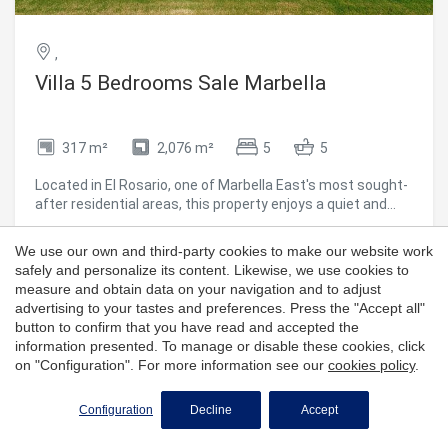
property combines a privileged location, refined design,
and authentic beachfront livinga unique opportunity on the
Golden Mile. #ref:CBSH1426
,
Villa 5 Bedrooms Sale Marbella
317 m²
2,076 m²
5
5
Located in El Rosario, one of Marbella East's most sought-
after residential areas, this property enjoys a quiet and
private setting, just minutes from the area's main points
of interest. It is only 3 km from the beach, approximately 8
We use our own and third-party cookies to make our website work
3,895,000 €
km from Marbella city center, around 18 km from Puerto
safely and personalize its content. Likewise, we use cookies to
Banús, and about 50-55 km from Málaga Airport, offering
measure and obtain data on your navigation and to adjust
an ideal balance of privacy and convenient access to
advertising to your tastes and preferences. Press the "Accept all"
services, leisure, and dining. El Rosario is a well-established
button to confirm that you have read and accepted the
residential neighborhood known for its peaceful
information presented. To manage or disable these cookies, click
atmosphere, predominance of villas, and excellent local
on "Configuration". For more information see our
cookies policy
.
amenities. The area features supermarkets, restaurants,
cafés, a tennis club, gym, and other daily-use shops, as
Configuration
Decline
Accept
well as nearby golf courses and beach clubs, making it an
ideal choice for those seeking a well-connected residential