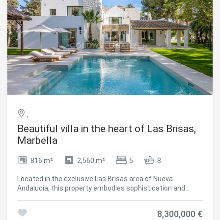
the sparkling Mediterranean Sea. #ref:CBSH1430
,
Beautiful villa in the heart of Las Brisas,
Marbella
816 m²
2,560 m²
5
8
Located in the exclusive Las Brisas area of Nueva
Andalucía, this property embodies sophistication and
comfort. With a built area of 983 m², this architectural
gem stands majestically on a spacious 2,560 m² plot,
8,300,000 €
surrounded by a meticulously landscaped garden that