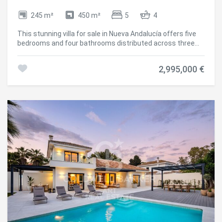
245 m²
450 m²
5
4
This stunning villa for sale in Nueva Andalucía offers five
bedrooms and four bathrooms distributed across three
levels, featuring spacious terraces, an infinity pool,
outdoor kitchen, private gym, and panoramic sea and
2,995,000 €
mountain views. Completely renovated in 2024, the
property combines modern Scandinavian design with
functional living that seamlessly integrates indoor and
outdoor spaces, creating a contemporary home in one of
the most established residential areas. The interior design
is based on an open-plan concept that maximizes natural
light and the connection with the surrounding landscape.
Clean architectural lines, wooden carpentry, and natural
stone elements create a balanced and refined
atmosphere throughout the property. The layout has been
carefully designed to separate private areas from social
and entertainment spaces while maintaining a perfect
flow between the different levels. Security and comfort
are integrated throughout the villa, with features including
double glazing, advanced alarm systems, and covered
private parking. Nueva Andalucía is one of the most