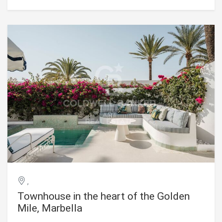
ensures privacy and tranquility. Spread over three floors,
the residence features an impressive lower level of more
than 300 m² with 3-meter-high ceilings, offering endless
possibilities for entertainment and relaxation. It includes a
private garage, a driveway with a rotating platform for
vehicles, and a luxurious spa with a sauna and steam bath.
Additionally, there is a state-of-the-art indoor gym and a
home cinema designed for residents' enjoyment.
Embracing the essence of Andalusian charm, the property
incorporates timeless features such as a delightful
courtyard and a main outdoor shower with panoramic
views of the surrounding golf course. For family leisure and
convenience, there are three separate TV rooms, providing
entertainment options for all tastes. #ref:CBSH1429
,
Townhouse in the heart of the Golden
Mile, Marbella