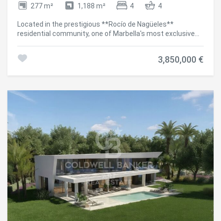
277 m²
1,188 m²
4
4
Located in the prestigious **Rocío de Nagüeles**
residential community, one of Marbella's most exclusive
addresses and just minutes from the iconic **Golden
Mile**, this exceptional contemporary villa combines
3,850,000 €
elegant design, privacy and a privileged location with
breathtaking panoramic views of the Mediterranean Sea.
Distributed over two levels, the property has been
thoughtfully designed to offer the highest levels of
comfort and sophisticated living. It features **four
spacious en-suite bedrooms**, a stylish guest toilet,
bright open-plan living areas and generous terraces that
seamlessly connect with the landscaped gardens and the
**heated private swimming pool**, creating the perfect
setting to enjoy the Mediterranean lifestyle throughout
the year. The villa stands out for its premium-quality
finishes, advanced home automation system and carefully
selected high-end features, including **Bosch**
appliances, a bespoke wine cellar and a fully equipped
outdoor kitchen. The seamless integration between the
indoor and outdoor living spaces, together with its elegant
contemporary interior design, makes this a truly turnkey
property. It is offered **fully furnished**, combining