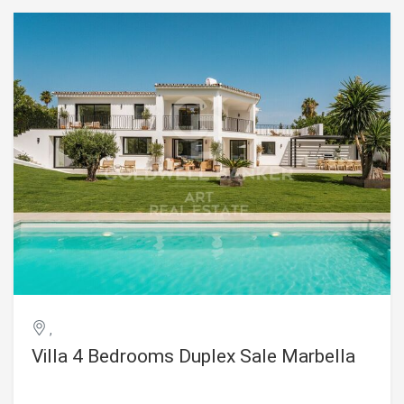
setting where luxury and tranquillity come together. Ideally
located just a short stroll from the beach, as well as a wide
selection of restaurants, cafés, and all the amenities of
San Pedro de Alcántara, this exceptional home is perfectly
suited as both a primary residence and an exclusive
holiday retreat. #ref:CBSH1585
,
Villa 4 Bedrooms Duplex Sale Marbella