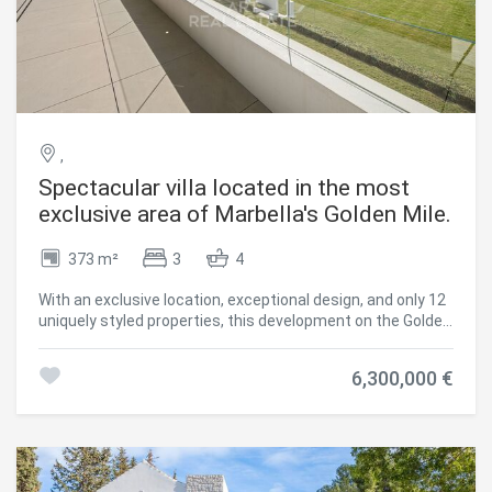
maximum privacy. Customizable Luxury: Available off-plan,
allowing discerning buyers to tailor interior finishes and
layout to their taste. Underfloor Heating and Heat-Pump
Air Conditioning: Ensuring comfort all year round. Ideal for
those who value exclusivity, design, and tranquility, this
villa is more than a homeit's an investment in a timeless
luxury lifestyle. #ref:CBSH1454
,
Spectacular villa located in the most
exclusive area of Marbella's Golden Mile.
373 m²
3
4
With an exclusive location, exceptional design, and only 12
uniquely styled properties, this development on the Golden
Mile is truly unparalleled. As expected from some of the
most exclusive luxury villas in Marbella's most sought-
6,300,000 €
after area, this innovative project sold out in record time.
We are pleased to announce that two of these stunning
properties are now available, offering you the exclusive
opportunity to acquire one of these highly coveted villas.
Just steps away from the luxurious 5-star Puente
Romano Hotel & Resort, the beachfront promenade, and