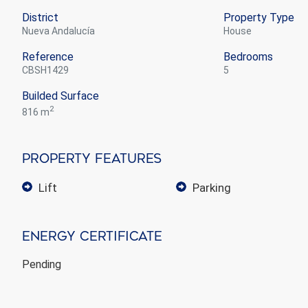
District
Property Type
Nueva Andalucía
house
Reference
Bedrooms
CBSH1429
5
Builded Surface
2
816 m
Property Features
lift
parking
Energy Certificate
Pending