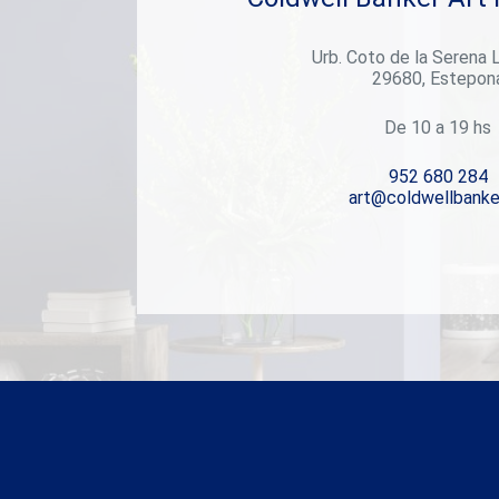
luxurious spa with sauna and steam room, a fully
equipped gym, and a garage with a car-turning plate
Urb. Coto de la Serena 
for added convenience. This level opens directly to
29680, Estepon
the landscaped garden, creating a seamless
indoor-outdoor lifestyle. Throughout the villa,
multiple TV lounges provide flexible spaces for
De 10 a 19 hs
relaxing, reading, or enjoying time with family and
friendseach room thoughtfully designed to
952 680 284
enhance everyday comfort. Outside, the beautifully
art@coldwellbanke
landscaped garden invites you to enjoy the best of
the Mediterranean climate, whether hosting
summer barbecues, sunbathing in peace, or simply
breathing in the fresh air of your own private haven.
This villa is more than just a propertyit's a lifestyle.
A blend of elegance and functionality in one of
Marbella's most sought-after neighborhoods.
#ref:CBSH409