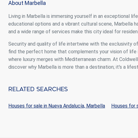
About Marbella
Living in Marbella is immersing yourself in an exceptional li
educational options and a vibrant cultural scene, Marbella
and a wide range of services make this city ideal for resident
Security and quality of life intertwine with the exclusivity o
find the perfect home that complements your vision of life i
where luxury merges with Mediterranean charm. At Coldwell B
discover why Marbella is more than a destination; it's a lifest
Related Searches
Houses for sale in Nueva Andalucía, Marbella
Houses for s