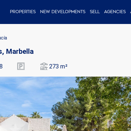
Properties
New Developments
Sell
Agencies
ucía
as, Marbella
8
273 m²