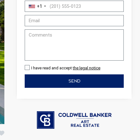
+1
I have read and accept
the legal notice
SEND
 active
r
he
hem from
ion may