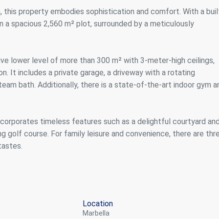
ics and personalization
, this property embodies sophistication and comfort. With a buil
on a spacious 2,560 m² plot, surrounded by a meticulously
ow the monitoring and analysis of the behavior of the users of this webs
rmation collected through this type of cookies is used to measure the ac
eb for the elaboration of user navigation profiles in order to introduce
ments based on the analysis of the usage data made by the users of t
. They allow us to save the user's preference information to improve the
ive lower level of more than 300 m² with 3-meter-high ceilings,
services and to offer a better experience through recommended product
n. It includes a private garage, a driveway with a rotating
team bath. Additionally, there is a state-of-the-art indoor gym a
ing and advertising
ookies are used to store information about the preferences and person
 of the user through the continuous observation of their browsing habits
corporates timeless features such as a delightful courtyard and
to them, we can know the browsing habits on the website and display
ing related to the user's browsing profile.
 golf course. For family leisure and convenience, there are thr
tastes.
Save configuration
Accept all
Location
Marbella