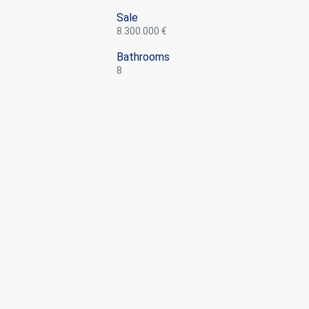
Sale
8.300.000 €
Bathrooms
8