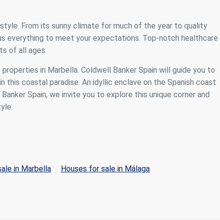
festyle. From its sunny climate for much of the year to quality
 has everything to meet your expectations. Top-notch healthcare
s of all ages.
f properties in Marbella. Coldwell Banker Spain will guide you to
n this coastal paradise. An idyllic enclave on the Spanish coast
anker Spain, we invite you to explore this unique corner and
yle.
ale in Marbella
Houses for sale in Málaga