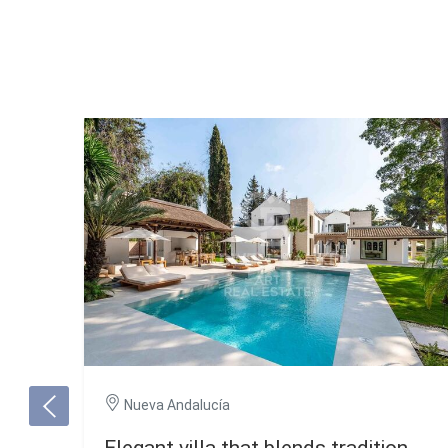
Nueva Andalucía
Elegant villa that blends tradition