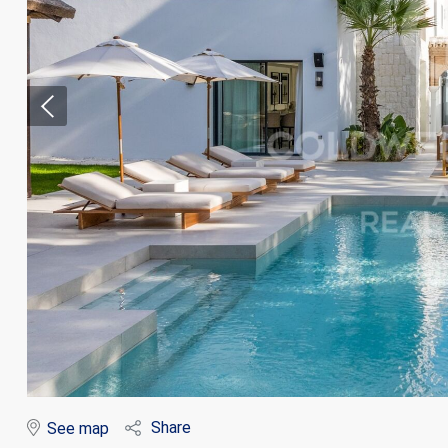
Modi
Techni
This web
services
possibil
being i
cause di
Share
See map