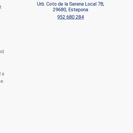
Urb. Coto de la Serena Local 7B,
t
29680, Estepona
ite.
952 680 284
tivity
he
 quality
s.
nd
al
.
 a
ee