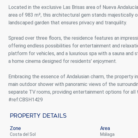
Analyt
Located in the exclusive Las Brisas area of Nueva Andalucía
area of 983 m², this architectural gem stands majestically 
They all
The info
landscaped garden that ensures privacy and tranquility.
of the w
improve
service
Spread over three floors, the residence features an impress
of our 
offering endless possibilities for entertainment and relaxatio
platform for vehicles, and a luxurious spa with a sauna and s
Market
a home cinema designed for residents' enjoyment.
These c
choices
Embracing the essence of Andalusian charm, the property in
Thanks 
advertis
main outdoor shower with panoramic views of the surrounding
separate TV rooms, providing entertainment options for all 
#ref:CBSH1429
Property Details
Zone
Area
Costa del Sol
Málaga