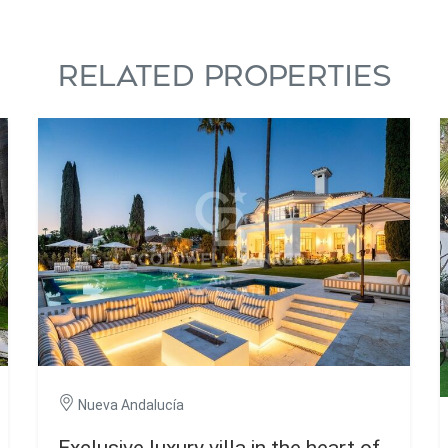
RELATED PROPERTIES
Nueva Andalucía
Exclusive luxury villa in the heart of