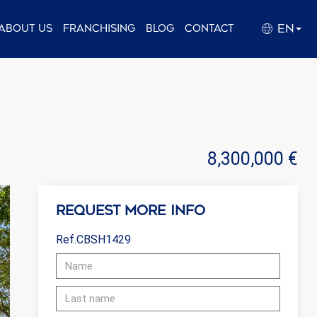
EN
About us
Franchising
Blog
Contact
8,300,000 €
Request more info
Ref.CBSH1429