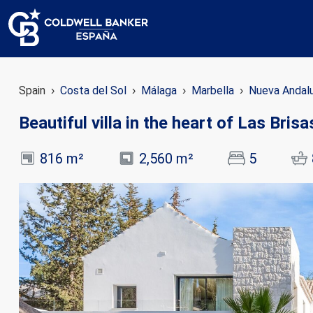
Spain
Costa del Sol
Málaga
Marbella
Nueva Andal
Beautiful villa in the heart of Las Bris
816 m²
2,560 m²
5