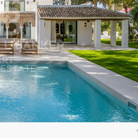
fy cookies
cal and functional
Always
site uses its own Cookies to collect information in order to improve ou
. If you continue browsing, you accept their installation. The user has t
ity of configuring his browser, being able, if he so wishes, to prevent t
nstalled on his hard drive, although he must bear in mind that such act
fficulties in navigating the website.