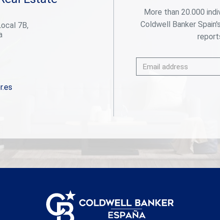
serves as a private retreat, complete with elegant
More than 20.000 indi
en-suite bathrooms and direct access to terraces
Coldwell Banker Spain'
Local 7B,
or lush garden spaces. Seamless indoor-outdoor
a
flow makes this the ideal setting for entertaining,
reports
relaxing, or simply soaking up the Marbella sun year-
round. Outdoors, you'll find a stunning pool, a
sunken lounge with fireplace, and expansive
terraces perfect for al fresco dining. Mature
cypress trees and lush greenery ensure privacy and
r.es
serenity, while the villa's elevated position offers
partial views over the surrounding golf valley.
Located just minutes from world-class golf
courses, top international schools, fine dining, and
the iconic Puerto Banús marina, this villa offers a
rare blend of luxury, convenience, and
Mediterranean charm in one of Marbella's most
sought-after addresses. #ref:CBSH457