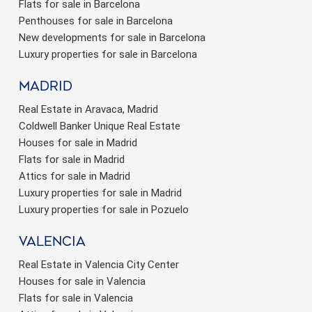
Flats for sale in Barcelona
Penthouses for sale in Barcelona
New developments for sale in Barcelona
Luxury properties for sale in Barcelona
Madrid
Real Estate in Aravaca, Madrid
Coldwell Banker Unique Real Estate
Houses for sale in Madrid
Flats for sale in Madrid
Attics for sale in Madrid
Luxury properties for sale in Madrid
Luxury properties for sale in Pozuelo
valencia
Real Estate in Valencia City Center
Houses for sale in Valencia
Flats for sale in Valencia