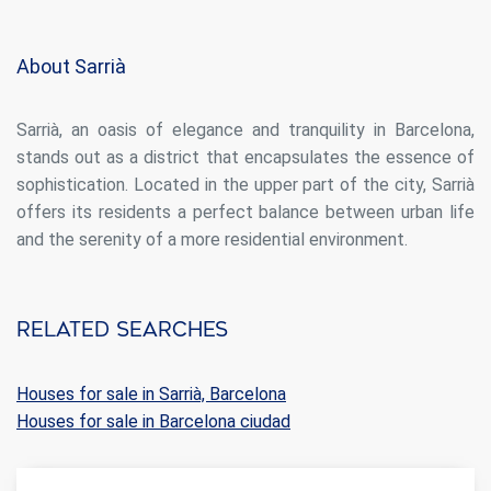
display advertising related to the user's browsing profile.
About Sarrià
Sarrià, an oasis of elegance and tranquility in Barcelona,
stands out as a district that encapsulates the essence of
sophistication. Located in the upper part of the city, Sarrià
offers its residents a perfect balance between urban life
and the serenity of a more residential environment.
Related searches
Houses for sale in Sarrià, Barcelona
Houses for sale in Barcelona ciudad