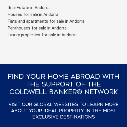
Real Estate in Andorra
Houses for sale in Andorra
Flats and apartments for sale in Andorra
Penthouses for sale in Andorra
Luxury properties for sale in Andorra
Find Your Home Abroad With
The Support Of The
Coldwell Banker® Network
Visit our global websites to learn more
about your ideal property in the most
exclusive destinations