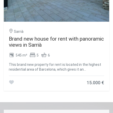
tranquility in the city center. #ref:CBES2623
Sarrià
Brand new house for rent with panoramic
views in Sarrià
545 m²
5
6
This brand new property for rent is located in the highest
residential area of Barcelona, which gives it an
incomparable view of the city and the sea. Despite its
privileged location, it is just a few minutes from the city
15.000 €
centre, allowing you to enjoy the tranquillity and privacy of
the urbanisation without sacrificing the convenience of
being close to all of Barcelona's attractions and services.
The house boasts impeccable style and elegant horizontal
architecture, created with Mediterranean materials on
multiple levels. From every aspect of the property, one can
appreciate the beauty of the surrounding natural