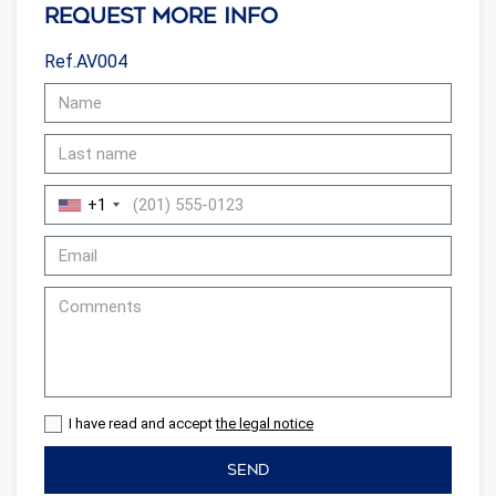
Request more info
Ref.AV004
+1
I have read and accept
the legal notice
SEND