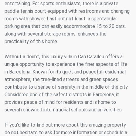
entertaining. For sports enthusiasts, there is a private
paddle tennis court equipped with restrooms and changing
rooms with shower. Last but not least, a spectacular
parking area that can easily accommodate 15 to 20 cars,
along with several storage rooms, enhances the
practicality of this home.
Without a doubt, this luxury villa in Can Caralleu offers a
unique opportunity to experience the finer aspects of life
in Barcelona. Known for its quiet and peaceful residential
atmosphere, the tree-lined streets and green spaces
contribute to a sense of serenity in the middle of the city.
Considered one of the safest districts in Barcelona, it
provides peace of mind for residents and is home to
several renowned international schools and universities.
If you'd like to find out more about this amazing property,
do not hesitate to ask for more information or schedule a