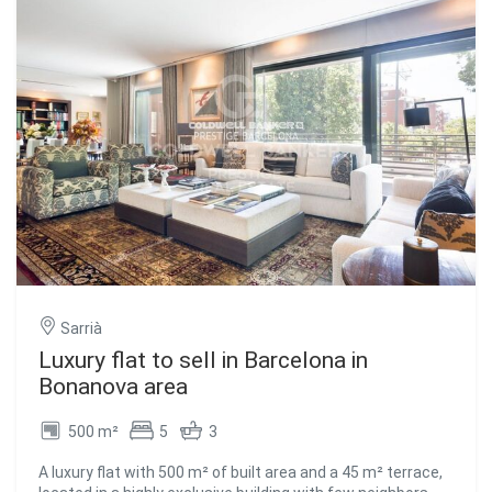
equipped with high-end appliances and has a separate
utility area. 2 parking spaces are included. You access the
night area through a spacious corridor, consisting of 4 en-
suite bedrooms including the master bedroom with
dressing room and full bathroom. The other 3 double
bedrooms feature built-in wardrobes and high-quality
materials, providing exceptional comfort. The design of
the house bears the prestigious signature of renowned
Italian brands such as Poliform, Sofás Saba, Cattelan,
aluminum Technal, natural herringbone parquet, and
impressive finishes. This property is ready to move in!
Contact us for more information and to arrange a visit.
#ref:CBES2161
Sarrià
Luxury flat to sell in Barcelona in
Bonanova area
500 m²
5
3
A luxury flat with 500 m² of built area and a 45 m² terrace,