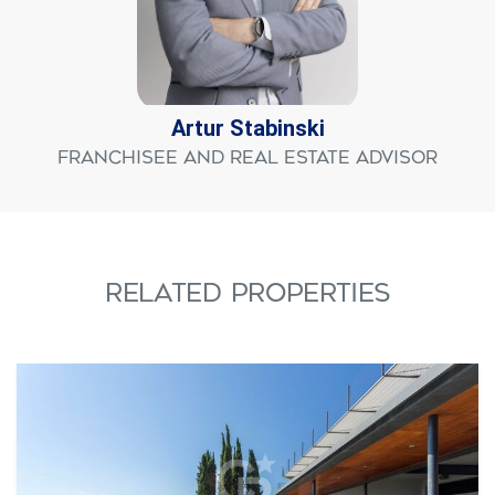
Artur Stabinski
Franchisee and Real Estate Advisor
RELATED PROPERTIES