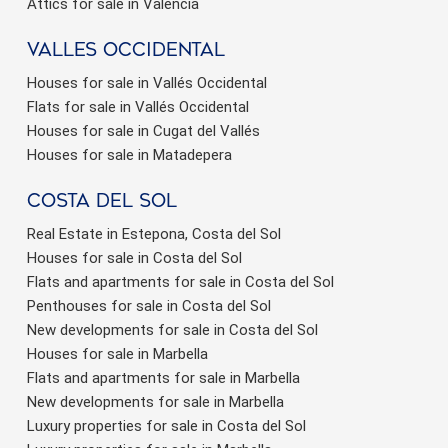
Attics for sale in Valencia
valles occidental
Houses for sale in Vallés Occidental
Flats for sale in Vallés Occidental
Houses for sale in Cugat del Vallés
Houses for sale in Matadepera
Costa del sol
Real Estate in Estepona, Costa del Sol
Houses for sale in Costa del Sol
Flats and apartments for sale in Costa del Sol
Penthouses for sale in Costa del Sol
New developments for sale in Costa del Sol
Houses for sale in Marbella
Flats and apartments for sale in Marbella
New developments for sale in Marbella
Luxury properties for sale in Costa del Sol