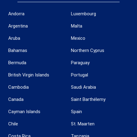
Andorra
Luxembourg
Argentina
Malta
Aruba
Mexico
Bahamas
Northern Cyprus
Bermuda
Paraguay
British Virgin Islands
Portugal
Cambodia
Saudi Arabia
Save configuration
Accept all
Canada
Saint Barthélemy
Cayman Islands
Spain
Chile
St. Maarten
Costa Rica
Tanzania