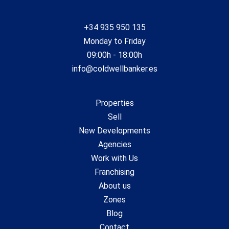
+34 935 950 135
Monday to Friday
09:00h - 18:00h
info@coldwellbanker.es
Properties
Sell
New Developments
Agencies
Work with Us
Franchising
About us
Zones
Blog
Contact