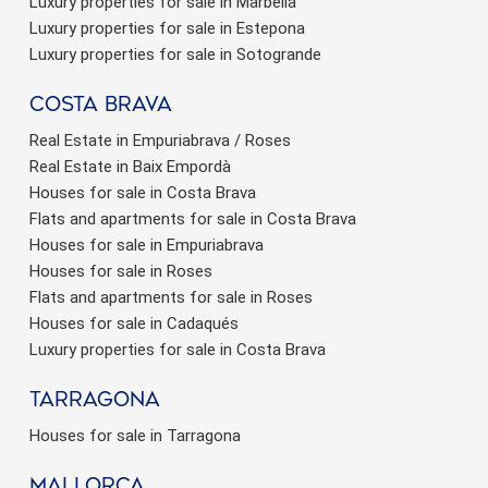
Luxury properties for sale in Marbella
Luxury properties for sale in Estepona
Luxury properties for sale in Sotogrande
Costa brava
Real Estate in Empuriabrava / Roses
Real Estate in Baix Empordà
Houses for sale in Costa Brava
Flats and apartments for sale in Costa Brava
Houses for sale in Empuriabrava
Houses for sale in Roses
Flats and apartments for sale in Roses
Houses for sale in Cadaqués
Luxury properties for sale in Costa Brava
Tarragona
Houses for sale in Tarragona
Mallorca