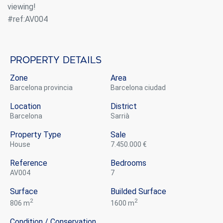
viewing!
#ref:AV004
Property details
Zone
Area
Barcelona provincia
Barcelona ciudad
Location
District
Barcelona
Sarrià
Property Type
Sale
house
7.450.000 €
Reference
Bedrooms
Modify cookies
AV004
7
Surface
Builded Surface
2
2
806 m
1600 m
Always active
Technical and functional
This website uses its own Cookies to collect information in
Condition / Conservation