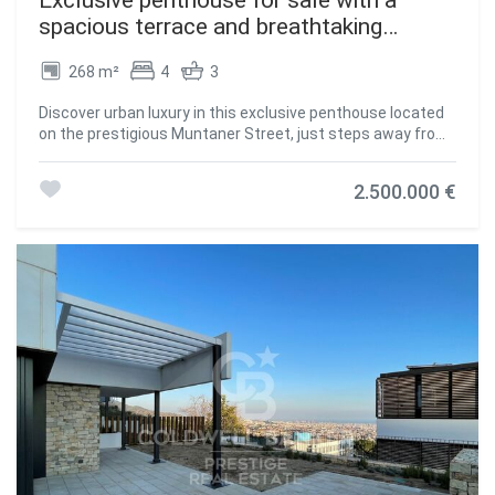
spacious terrace and breathtaking
panoramic views
268 m²
4
3
Discover urban luxury in this exclusive penthouse located
on the prestigious Muntaner Street, just steps away from
the iconic Diagonal Avenue. This exceptional home
combines comfort and design in the vibrant heart of
2.500.000 €
Barcelona. With 268 m² of built area and 238 m² of usable
space, this spacious penthouse offers ideal spaces for
sophisticated living. It features 4 bedrooms, including 2
elegant suites with private bathrooms and direct access
to a charming 14 m² terrace, perfect for enjoying stunning
views. The other two interior rooms share an additional
bathroom, ideal for guests or family. The spacious and
bright main living area opens onto another terrace,
creating the perfect outdoor retreat. The open-plan
American-style kitchen adds a modern and practical
touch. Designed with comfort in mind, the penthouse is
equipped with built-in wardrobes, natural gas heating, and
air conditioning, ensuring a pleasant atmosphere
throughout the year. Located on the seventh floor of a
building with an elevator, this home provides privacy and