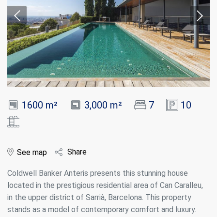
1600 m²
3,000 m²
7
10
Share
See map
Coldwell Banker Anteris presents this stunning house
located in the prestigious residential area of Can Caralleu,
in the upper district of Sarrià, Barcelona. This property
stands as a model of contemporary comfort and luxury.