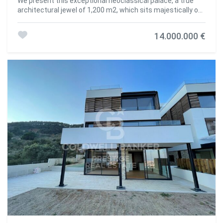
We present this exceptional neoclassical palace, a true
architectural jewel of 1,200 m2, which sits majestically on
an impressive plot of 2,000 m2 in the prestigious
residential area of Pedralbes, adjacent to the Sarrià
14.000.000 €
neighbourhood in Barcelona. This property offers
dreamlike panoramic views of the city, the sea and the
surrounding mountains, creating an atmosphere of
serenity and beauty. Distributed over four floors, the
mansion offers an elegant and spacious living space: On
the main floor, there are various refined living rooms, which
convey a cosy and luxurious atmosphere. The fully
equipped kitchen opens to the living room. Guest toilet.
The first floor houses spacious suites, each with large
south-facing terraces, offering panoramic sea views. The
first floor features several additional rooms and offers
access to the third floor, with a spectacular solarium
where residents will be able to appreciate the beauty of
the surroundings. The basement, includes a wine cellar, a
versatile multi-purpose space that can be adapted to
various needs, an additional toilet and a storage room. The
main entrance to the mansion is on the north side, where
the caretaker's guardhouse and a garage are located. On
the south side of the property, there is a wonderful garden
surrounding the majestic swimming pool, a perfect place