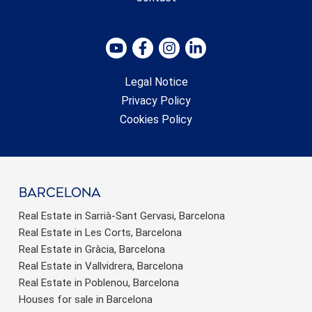
Legal Notice
Privacy Policy
Cookies Policy
barcelona
Real Estate in Sarrià-Sant Gervasi, Barcelona
Real Estate in Les Corts, Barcelona
Real Estate in Gràcia, Barcelona
Real Estate in Vallvidrera, Barcelona
Real Estate in Poblenou, Barcelona
Houses for sale in Barcelona