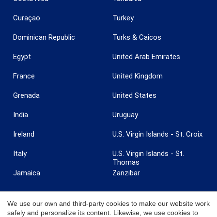
Curaçao
Turkey
Dominican Republic
Turks & Caicos
Egypt
United Arab Emirates
France
United Kingdom
Grenada
United States
India
Uruguay
Ireland
U.S. Virgin Islands - St. Croix
Italy
U.S. Virgin Islands - St.
Thomas
Jamaica
Zanzibar
We use our own and third-party cookies to make our website work
safely and personalize its content. Likewise, we use cookies to