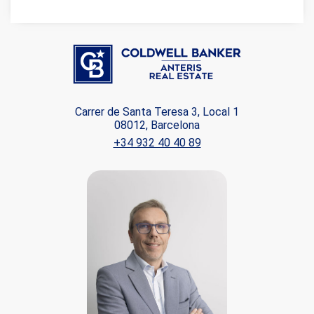
Carrer de Santa Teresa 3, Local 1
08012, Barcelona
+34 932 40 40 89