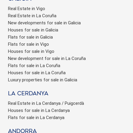
Real Estate in Vigo
Real Estate in La Coruña
New developments for sale in Galicia
Houses for sale in Galicia
Flats for sale in Galicia
Flats for sale in Vigo
Houses for sale in Vigo
New development for sale in La Coruña
Flats for sale in La Coruña
Houses for sale in La Coruña
Luxury properties for sale in Galicia
La Cerdanya
Real Estate in La Cerdanya / Puigcerdà
Houses for sale in La Cerdanya
Flats for sale in La Cerdanya
Andorra