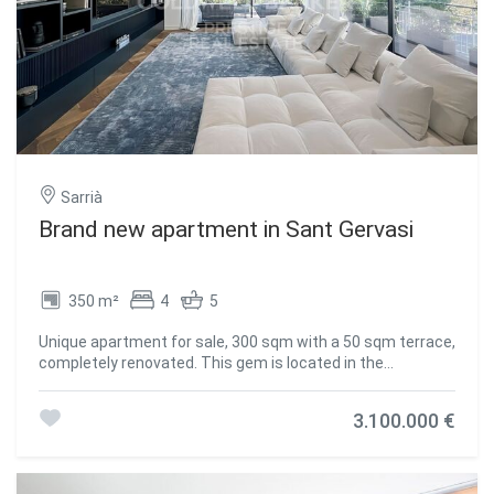
access to the garden and swimming pool. First floor:
Master bedroom en suite with dressing room and a very
nice terrace with views to the city. First floor: 2 double
bedrooms with fitted wardrobes sharing a bathroom and
another master suite with dressing room and office space
which can also be converted into another bedroom. Third
floor: Study area with bathroom and access to the
fantastic roof terrace with panoramic views over the city
of Barcelona. #ref:CBES56
Sarrià
Brand new apartment in Sant Gervasi
350 m²
4
5
Unique apartment for sale, 300 sqm with a 50 sqm terrace,
completely renovated. This gem is located in the
prestigious Bonanova neighborhood in Barcelona, close to
shops, the city center, and schools, offering a unique
3.100.000 €
lifestyle. The bright and spacious living room opens to a
beautiful terrace with a bioclimatic pergola, creating the
perfect environment to enjoy unforgettable moments.
The kitchen, independent and designed by Poliform, is fully