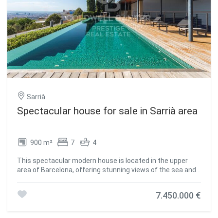
Sarrià
Spectacular house for sale in Sarrià area
900 m²
7
4
This spectacular modern house is located in the upper
area of Barcelona, offering stunning views of the sea and
the city. The distribution of the house is as follows: On the
main floor, an entrance hall welcomes you to the house.
7.450.000 €
There is also a spacious living room with access to the
porch and the garden, from where you can enjoy
panoramic views of the city. The kitchen is fully equipped