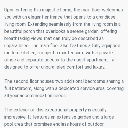
Upon entering this majestic home, the main floor welcomes
you with an elegant entrance that opens to a grandiose
living room. Extending seamlessly from the living room is a
beautiful porch that overlooks a serene garden, offering
breathtaking views that can truly be described as
unparalleled. The main floor also features a fully equipped
modern kitchen, a majestic master suite with a private
office and separate access to the guest apartment - all
designed to offer unparalleled comfort and luxury.
The second floor houses two additional bedrooms sharing a
full bathroom, along with a dedicated service area, covering
all your accommodation needs.
The exterior of this exceptional property is equally
impressive. It features an extensive garden and a large
pool area that promises endless hours of outdoor