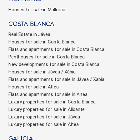
Houses for sale in Mallorca
Costa Blanca
Real Estate in Jávea
Houses for sale in Costa Blanca
Flats and apartments for sale in Costa Blanca
Penthouses for sale in Costa Blanca
New developments for sale in Costa Blanca
Houses for sale in Jávea / Xàbia
Flats and apartments for sale in Jávea / Xàbia
Houses for sale in Altea
Flats and apartments for sale in Altea
Luxury properties for sale in Costa Blanca
Luxury properties for sale in Alicante
Luxury properties for sale in Jávea
Luxury properties for sale in Altea
Galicia