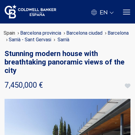
EN
Spain
Barcelona provincia
Barcelona ciudad
Barcelona
Sarrià - Sant Gervasi
Sarrià
Stunning modern house with
breathtaking panoramic views of the
city
7,450,000 €