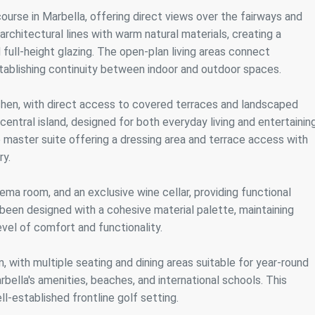
ics and personalization
course in Marbella, offering direct views over the fairways and
chitectural lines with warm natural materials, creating a
ow the monitoring and analysis of the behavior of the users of this webs
rmation collected through this type of cookies is used to measure the ac
 full-height glazing. The open-plan living areas connect
eb for the elaboration of user navigation profiles in order to introduce
establishing continuity between indoor and outdoor spaces.
ments based on the analysis of the usage data made by the users of t
. They allow us to save the user's preference information to improve the
services and to offer a better experience through recommended product
itchen, with direct access to covered terraces and landscaped
entral island, designed for both everyday living and entertaining
ing and advertising
 master suite offering a dressing area and terrace access with
ookies are used to store information about the preferences and person
ry.
 of the user through the continuous observation of their browsing habits
to them, we can know the browsing habits on the website and display
ing related to the user's browsing profile.
nema room, and an exclusive wine cellar, providing functional
been designed with a cohesive material palette, maintaining
vel of comfort and functionality.
Save configuration
Accept all
n, with multiple seating and dining areas suitable for year-round
rbella's amenities, beaches, and international schools. This
ll-established frontline golf setting.