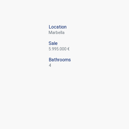
Location
Marbella
Sale
5.995.000 €
Bathrooms
4