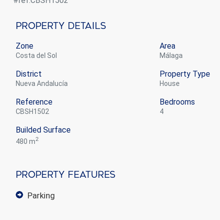
#ref:CBSH1502
Property Details
Zone
Area
Costa del Sol
Málaga
District
Property Type
Nueva Andalucía
house
Reference
Bedrooms
CBSH1502
4
Builded Surface
2
480 m
Property Features
parking