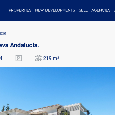
Properties
New Developments
Sell
Agencies
ucía
ueva Andalucía.
4
219 m²