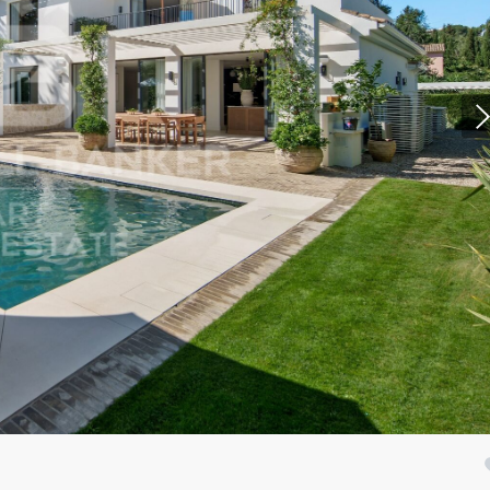
fy cookies
cal and functional
Always
site uses its own Cookies to collect information in order to improve ou
. If you continue browsing, you accept their installation. The user has t
ity of configuring his browser, being able, if he so wishes, to prevent t
nstalled on his hard drive, although he must bear in mind that such act
fficulties in navigating the website.