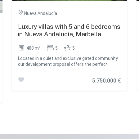
Nueva Andalucía
Luxury villas with 5 and 6 bedrooms
in Nueva Andalucía, Marbella
488 m²
5
5
Located in a quiet and exclusive gated community,
our development proposal offers the perfect
combination of peace and accessibility. Imagine
living in a private resort, surrounded by towering
5.750.000 €
mountains and the sparkling Mediterranean Sea,
yet just steps away from the vibrant lifestyle of
Marbella. Here, you not only acquire a home, but a
unique lifestyle. Living in absolute luxury and
privacy, but with lively Marbella just minutes away.
Located in the prestigious neighbourhood of Nueva
Andalucía, this development offers the tranquillity
of a private retreat, without sacrificing proximity to
the centre of Marbella, with its exclusive
restaurants, shops and entertainment venues, just