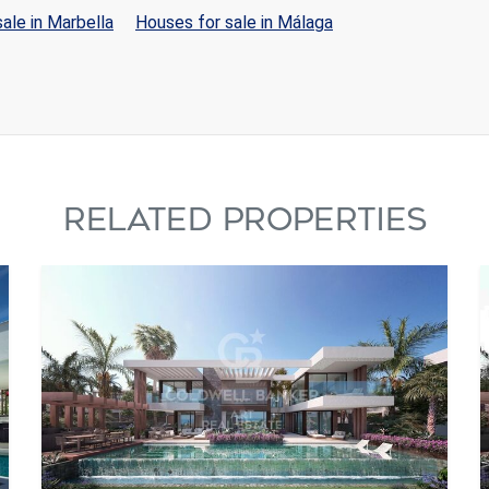
ale in Marbella
Houses for sale in Málaga
RELATED PROPERTIES