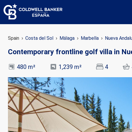
Spain
Costa del Sol
Málaga
Marbella
Nueva Andal
Contemporary frontline golf villa in N
480 m²
1,239 m²
4