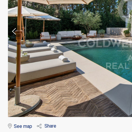
Modi
Techni
This web
services
possibil
being i
cause di
Share
See map