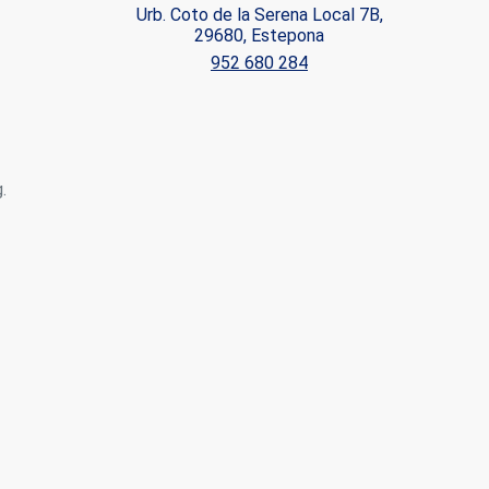
Urb. Coto de la Serena Local 7B,
29680, Estepona
ite.
952 680 284
tivity
he
 quality
s.
.
al
.