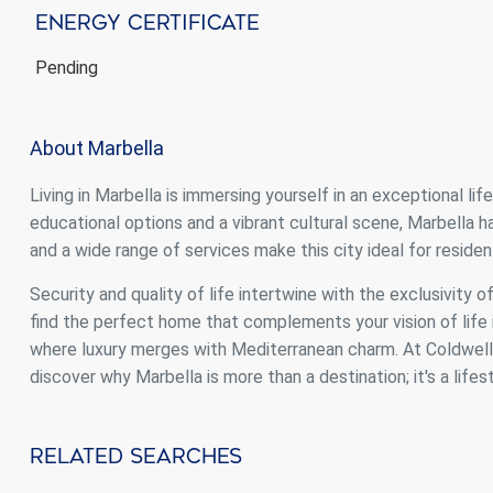
Energy Certificate
Pending
About Marbella
Living in Marbella is immersing yourself in an exceptional li
educational options and a vibrant cultural scene, Marbella
and a wide range of services make this city ideal for resident
Security and quality of life intertwine with the exclusivity o
find the perfect home that complements your vision of life i
where luxury merges with Mediterranean charm. At Coldwell B
discover why Marbella is more than a destination; it's a lifest
Related Searches