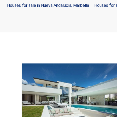
Houses for sale in Nueva Andalucía, Marbella
Houses for s