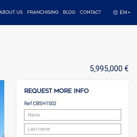
EN
About us
Franchising
Blog
Contact
5,995,000 €
Request more info
Ref.CBSH1502