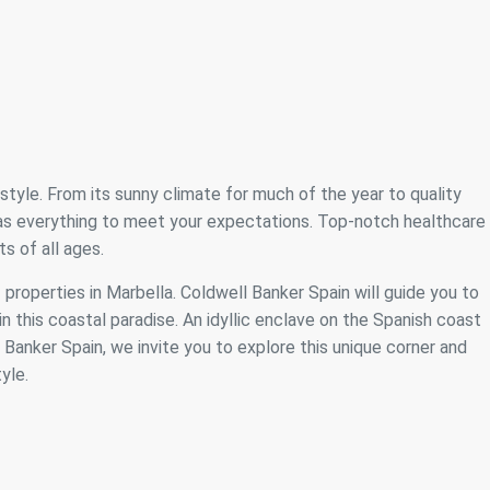
festyle. From its sunny climate for much of the year to quality
 has everything to meet your expectations. Top-notch healthcare
s of all ages.
f properties in Marbella. Coldwell Banker Spain will guide you to
n this coastal paradise. An idyllic enclave on the Spanish coast
anker Spain, we invite you to explore this unique corner and
yle.