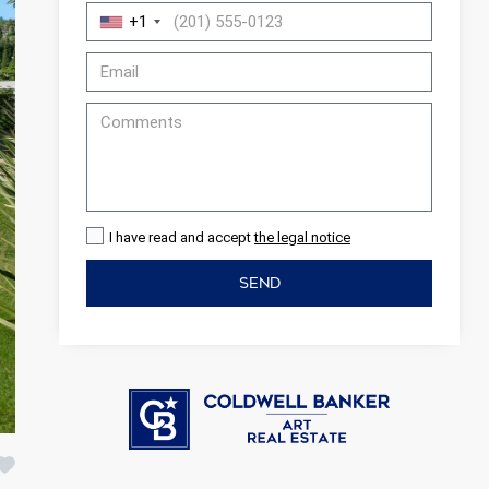
+1
I have read and accept
the legal notice
SEND
 active
r
he
hem from
ion may