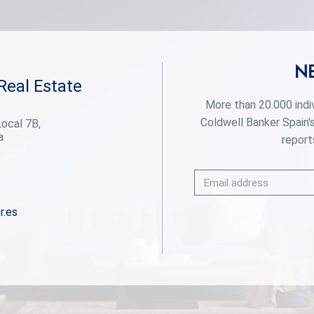
a few minutes' walk away. For golf lovers, this is
paradise. Perfect your technique at internationally
renowned golf courses such as Las Brisas and Los
Naranjos, just minutes from your door. Whether
you're looking to improve your game or enjoy the
N
stunning views of the verdant courses, these
Real Estate
world-class golf courses offer an unparalleled
experience. Discover the highest level of elegance
More than 20.000 indi
and comfort in our villas, designed in a modern style
Coldwell Banker Spain'
Local 7B,
and exceptional details. Each home is built to the
a
highest standards, combining the sophistication of
reports
luxury finishes with the most advanced technology.
The spacious interior spaces, along with the
private gardens and terraces, create the perfect
environment to enjoy the sun and outdoor life, while
the common areas invite you to relax and share
r.es
moments of calm. This development is not just a
house, it is a refuge where comfort, exclusivity and
immediate access to all that Marbella has to offer
are found. With panoramic views, top-notch
facilities and a privileged location, this is the ideal
home for those seeking peace without sacrificing
the dynamism and luxury of Marbella. Welcome to
your new home, where tranquillity and exclusivity