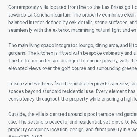
Analyt
Contemporary villa located frontline to the Las Brisas golf 
towards La Concha mountain. The property combines clean ar
They all
The info
balanced interior defined by oak details, stone surfaces, and
of the w
seamlessly with the exterior, maximising natural light and 
improve
service
of our 
The main living space integrates lounge, dining area, and k
gardens. The kitchen is fitted with bespoke cabinetry and a c
Market
The bedroom suites are arranged to ensure privacy, with the
These c
elevated views over the golf course and surrounding greene
choices
Thanks 
advertis
Leisure and wellness facilities include a private spa area, ci
spaces beyond standard residential use. Every element has 
consistency throughout the property while ensuring a high le
Outside, the villa is centred around a pool terrace and garde
use. The setting is peaceful and residential, yet close to Ma
property combines location, design, and functionality in a we