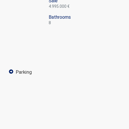
Sale
4.995.000 €
Bathrooms
8
parking