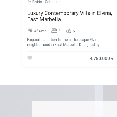
Elviria - Cabopino
Luxury Contemporary Villa in Elviria,
East Marbella
454 m²
5
6
Exquisite addition to the picturesque Elviria
neighborhood in East Marbella. Designed by
renowned architect Francisco Martínez Galván, this
three-story villa offers 454 m² of carefully planned
4.780.000 €
interior space and a generous 621 m² terrace,
perfectly combining indoor and outdoor living. The
property features five en-suite bedrooms, four
additional bathrooms, and two guest toilets,
ensuring privacy and comfort. South-facing, it
provides stunning sea views and enjoys a peaceful
and secure environment, just minutes from
beaches, schools, and shops. The interior exudes
sophistication, with oak floors, large-format
porcelain tiles, and high-end GAGGENAU and
SIEMENS appliances. Amenities include a private
gym, heated pool, home cinema, and expansive