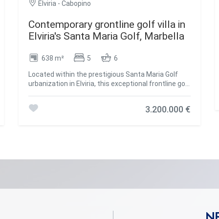
Elviria - Cabopino
Contemporary grontline golf villa in
Elviria's Santa Maria Golf, Marbella
638 m²
5
6
Located within the prestigious Santa Maria Golf
urbanization in Elviria, this exceptional frontline golf
villa blends contemporary luxury with a prime
coastal setting. Built in 2021 on a generous 1,743
3.200.000 €
m² plot, the villa offers 902 m² of built space,
including 264 m² of terracesdesigned for seamless
indoor-outdoor living. Spread over three levels
connected by a lift and wide staircase, the home
features five spacious en-suite bedroomsthree on
the same levelcrafted with high-quality ceramic
stone and warm wood finishes. Thoughtfully
designed, the villa incorporates Miele appliances,
solar panels, electric blinds, and an automated
irrigation system, all contributing to a refined and
energy-efficient lifestyle. Every floor flows
effortlessly, with large terraces accessible from all
N