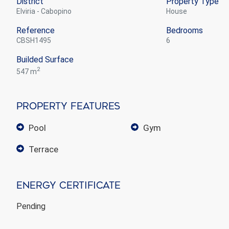
District
Property Type
Elviria - Cabopino
house
Reference
Bedrooms
CBSH1495
6
Builded Surface
2
547 m
Property Features
pool
gym
terrace
Energy Certificate
Pending