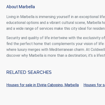
About Marbella
Living in Marbella is immersing yourself in an exceptional li
educational options and a vibrant cultural scene, Marbella
and a wide range of services make this city ideal for resident
Security and quality of life intertwine with the exclusivity o
find the perfect home that complements your vision of life i
where luxury merges with Mediterranean charm. At Coldwell B
discover why Marbella is more than a destination; it's a lifest
Related Searches
Houses for sale in Elviria-Cabopino, Marbella
Houses for sa