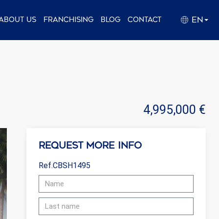
EN
About us
Franchising
Blog
Contact
4,995,000 €
Request more info
Ref.CBSH1495