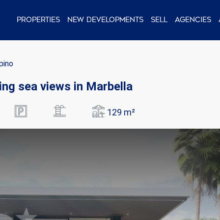
Properties
New Developments
Sell
Agencies
opino
ning sea views in Marbella
129 m²