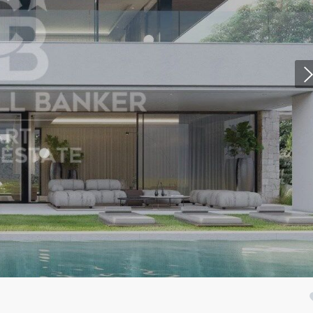
fy cookies
cal and functional
Always
site uses its own Cookies to collect information in order to improve ou
. If you continue browsing, you accept their installation. The user has t
ity of configuring his browser, being able, if he so wishes, to prevent t
nstalled on his hard drive, although he must bear in mind that such act
fficulties in navigating the website.