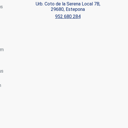
Urb. Coto de la Serena Local 7B,
us
29680, Estepona
ite.
952 680 284
tivity
he
 quality
s.
om
al
.
us
h