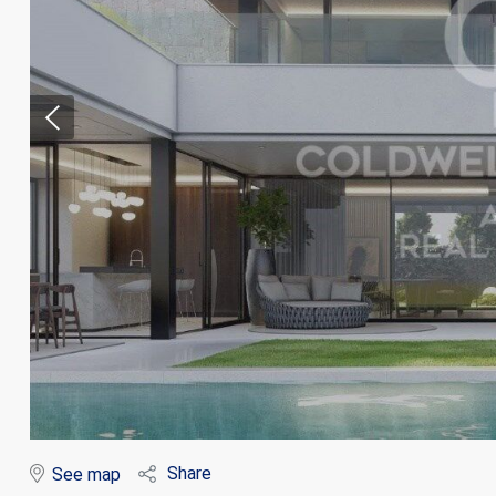
Modi
Techni
This web
services
possibil
being i
cause di
Share
See map