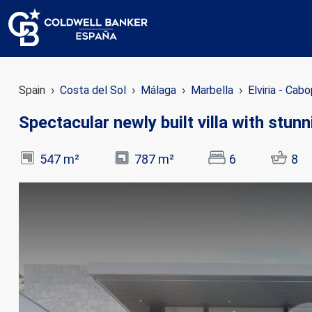
Spain
Costa del Sol
Málaga
Marbella
Elviria - Cab
Spectacular newly built villa with stun
547 m²
787 m²
6
8