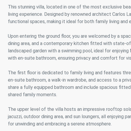
Analyt
This stunning villa, located in one of the most exclusive be
living experience. Designed by renowned architect Carlos 
They all
The info
functional spaces, making it ideal for both family living and 
of the w
improve
service
Upon entering the ground floor, you are welcomed by a spaci
of our 
dining area, and a contemporary kitchen fitted with state-of
landscaped garden with a swimming pool, ideal for enjoying 
Market
with en-suite bathroom, ensuring privacy and comfort for vis
These c
choices
The first floor is dedicated to family living and features t
Thanks 
advertis
en-suite bathroom, a walk-in wardrobe, and access to a pri
share a fully equipped bathroom and include spacious fitted
shared family moments.
The upper level of the villa hosts an impressive rooftop solar
jacuzzi, outdoor dining area, and sun loungers, all enjoying 
for unwinding and embracing a serene atmosphere.