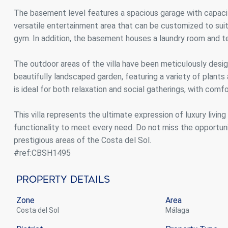
The basement level features a spacious garage with capacity
versatile entertainment area that can be customized to sui
gym. In addition, the basement houses a laundry room and te
The outdoor areas of the villa have been meticulously desi
beautifully landscaped garden, featuring a variety of plants
is ideal for both relaxation and social gatherings, with com
This villa represents the ultimate expression of luxury livin
functionality to meet every need. Do not miss the opportuni
prestigious areas of the Costa del Sol.
#ref:CBSH1495
Property Details
Zone
Area
Costa del Sol
Málaga