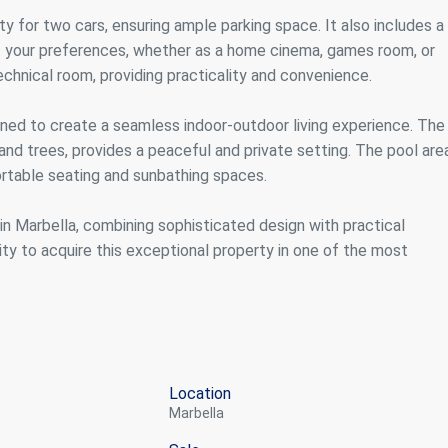
 for two cars, ensuring ample parking space. It also includes a
t your preferences, whether as a home cinema, games room, or
chnical room, providing practicality and convenience.
gned to create a seamless indoor-outdoor living experience. The
 and trees, provides a peaceful and private setting. The pool are
fortable seating and sunbathing spaces.
g in Marbella, combining sophisticated design with practical
ty to acquire this exceptional property in one of the most
Location
Marbella