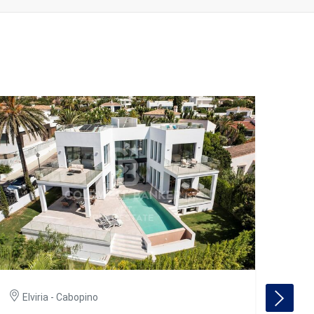
Elviria - Cabopino
El