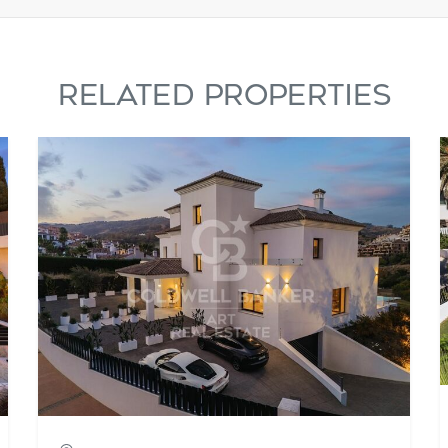
RELATED PROPERTIES