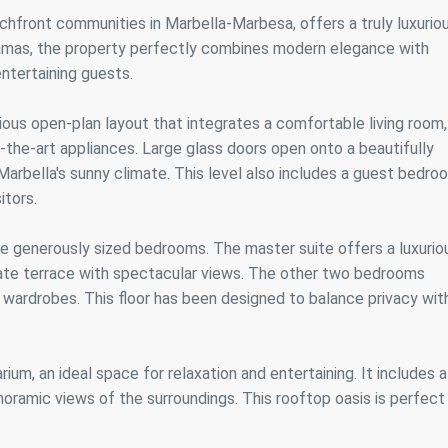
ics and personalization
achfront communities in Marbella-Marbesa, offers a truly luxurio
Lamas, the property perfectly combines modern elegance with
ow the monitoring and analysis of the behavior of the users of this webs
rmation collected through this type of cookies is used to measure the ac
entertaining guests.
eb for the elaboration of user navigation profiles in order to introduce
ments based on the analysis of the usage data made by the users of t
. They allow us to save the user's preference information to improve the
ous open-plan layout that integrates a comfortable living room,
services and to offer a better experience through recommended product
-the-art appliances. Large glass doors open onto a beautifully
Marbella's sunny climate. This level also includes a guest bedro
ing and advertising
itors.
ookies are used to store information about the preferences and person
 of the user through the continuous observation of their browsing habits
hree generously sized bedrooms. The master suite offers a luxurio
to them, we can know the browsing habits on the website and display
ing related to the user's browsing profile.
vate terrace with spectacular views. The other two bedrooms
 wardrobes. This floor has been designed to balance privacy wit
Save configuration
Accept all
ium, an ideal space for relaxation and entertaining. It includes a
panoramic views of the surroundings. This rooftop oasis is perfect