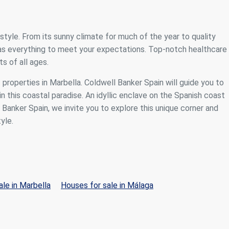
festyle. From its sunny climate for much of the year to quality
 has everything to meet your expectations. Top-notch healthcare
s of all ages.
f properties in Marbella. Coldwell Banker Spain will guide you to
n this coastal paradise. An idyllic enclave on the Spanish coast
anker Spain, we invite you to explore this unique corner and
yle.
le in Marbella
Houses for sale in Málaga