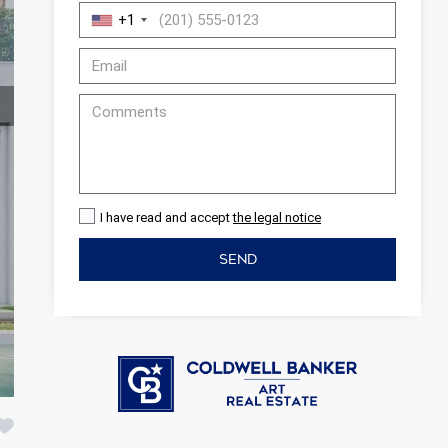
+1
I have read and accept
the legal notice
SEND
 active
r
he
hem from
ion may