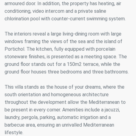
armoured door. In addition, the property has heating, air
conditioning, video intercom and a private saline
chlorination pool with counter-current swimming system.
The interiors reveal a large living-dining room with large
windows framing the views of the sea and the island of
Portichol. The kitchen, fully equipped with porcelain
stoneware finishes, is presented as a meeting space. The
ground floor stands out for a 150m2 terrace, while the
ground floor houses three bedrooms and three bathrooms.
This villa stands as the house of your dreams, where the
south orientation and homogeneous architecture
throughout the development allow the Mediterranean to
be present in every corner. Amenities include a jacuzzi,
laundry, pergola, parking, automatic irrigation and a
barbecue area, ensuring an unrivalled Mediterranean
lifestyle.