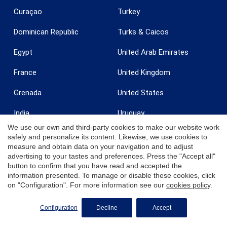
Curaçao
Turkey
Dominican Republic
Turks & Caicos
Egypt
United Arab Emirates
France
United Kingdom
Grenada
United States
India
Uruguay
We use our own and third-party cookies to make our website work
Ireland
U.S. Virgin Islands - St. Croix
safely and personalize its content. Likewise, we use cookies to
measure and obtain data on your navigation and to adjust
Italy
U.S. Virgin Islands - St.
advertising to your tastes and preferences. Press the "Accept all"
Thomas
button to confirm that you have read and accepted the
Jamaica
Zanzibar
information presented. To manage or disable these cookies, click
on "Configuration". For more information see our
cookies policy
.
REQUEST MORE INFO
Configuration
Decline
Accept