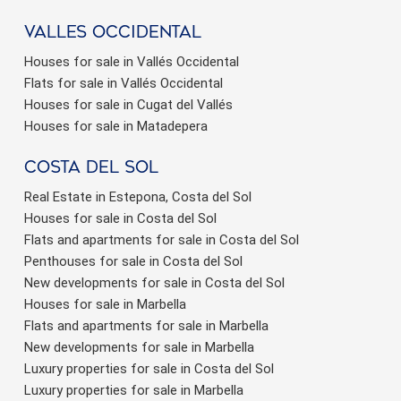
valles occidental
Houses for sale in Vallés Occidental
Flats for sale in Vallés Occidental
Houses for sale in Cugat del Vallés
Houses for sale in Matadepera
Costa del sol
Real Estate in Estepona, Costa del Sol
Houses for sale in Costa del Sol
Flats and apartments for sale in Costa del Sol
Penthouses for sale in Costa del Sol
New developments for sale in Costa del Sol
Houses for sale in Marbella
Flats and apartments for sale in Marbella
New developments for sale in Marbella
Luxury properties for sale in Costa del Sol
Luxury properties for sale in Marbella