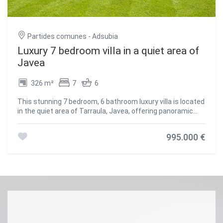
donde la demanda de vivienda de lujo sigue en crecimiento
constante. Un lugar donde el diseño, la exclusividad y el
entorno natural se funden para dar forma a una
experiencia residencial única en el Mediterráneo.
Partides comunes - Adsubia
#ref:CBS626
Luxury 7 bedroom villa in a quiet area of
Javea
326 m²
7
6
This stunning 7 bedroom, 6 bathroom luxury villa is located
in the quiet area of Tarraula, Javea, offering panoramic
views of the Montgo and the sea, and just a 10 minute
drive to Arenal beach. It combines modern design with
995.000 €
Mediterranean charm, creating an elegant and
comfortable home. Distributed over three floors, the villa
has an open-plan living room that integrates the dining
room and a modern kitchen, with large windows that flood
the rooms with natural light and lead to a large wrap-
around balcony with spectacular views. Three of the
seven bedrooms have en-suite bathrooms, plus two family
bathrooms and a guest toilet. The basement houses a
large games room equipped with a pool table and