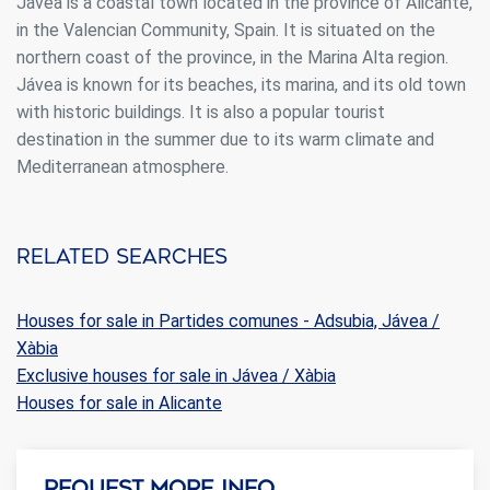
Jávea is a coastal town located in the province of Alicante,
in the Valencian Community, Spain. It is situated on the
northern coast of the province, in the Marina Alta region.
Jávea is known for its beaches, its marina, and its old town
with historic buildings. It is also a popular tourist
destination in the summer due to its warm climate and
Mediterranean atmosphere.
Related searches
Houses for sale in Partides comunes - Adsubia, Jávea /
Xàbia
Exclusive houses for sale in Jávea / Xàbia
Houses for sale in Alicante
Request more info