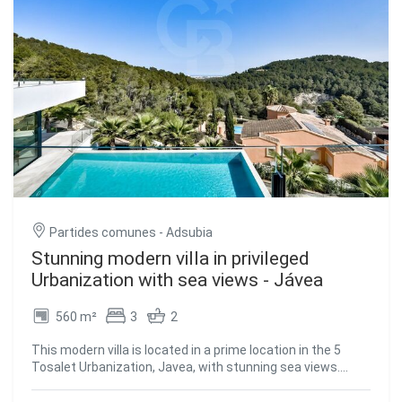
Partides comunes - Adsubia
Stunning modern villa in privileged
Urbanization with sea views - Jávea
560 m²
3
2
This modern villa is located in a prime location in the 5
Tosalet Urbanization, Javea, with stunning sea views.
From its windows, you can see a panoramic view that
stretches from the green hills to the island of Ibiza on the