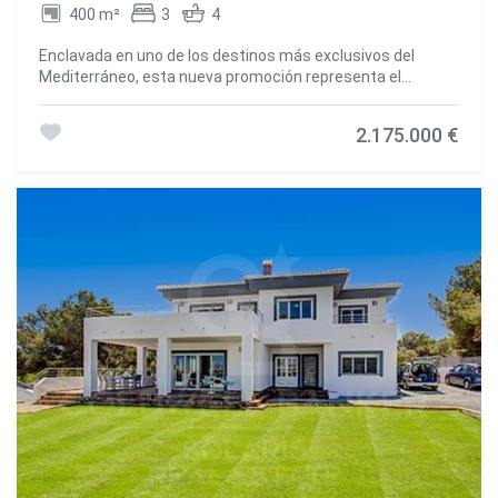
the main house. A separate guest house of over 100 m²,
400 m²
3
4
currently used as a guest lounge and gym, offers a
versatile space ready to suit your needs. In addition, an
Enclavada en uno de los destinos más exclusivos del
annex near the pool, currently used as a storage room,
Mediterráneo, esta nueva promoción representa el
could be converted into a spectacular summer kitchen.
equilibrio perfecto entre arquitectura contemporánea,
Outside, the spectacular nayas, typical of the region,
amplitud y bienestar. Sobre una extensa parcela privada de
provide the perfect place to relax while overlooking the
2.175.000 €
4.000 m², se alza una villa de 400 m² construidos
meticulously manicured garden and 16 x 7 metre
concebida para disfrutar de la luz, los espacios abiertos y
swimming pool. Surrounded by 150 palm trees and lush
la conexión constante con la naturaleza. Cada estancia ha
Mediterranean vegetation, this property offers an
sido diseñada para potenciar la sensación de confort y
atmosphere of absolute serenity. The garden is also
privacidad, con grandes ventanales que integran el interior
equipped with an automatic irrigation system, fed by a
con los jardines, las terrazas y la piscina infinita que se
160-meter private well, and has outdoor lighting that
convierte en el verdadero centro de la vida al aire libre. El
enhances the beauty of the landscape. Located just 2
proyecto combina materiales de alta calidad, líneas
minutes from the Golf de Jávea and 7 minutes from the
minimalistas y un planteamiento funcional pensado tanto
Arenal Beach, this villa enjoys a privileged location. Javea,
para la vida diaria como para momentos de relax. La
with its authentic atmosphere, charming old town and
amplitud del terreno permite crear zonas diferenciadas de
secret coves, is an ideal destination for those looking for
ocio, esparcimiento y descanso, rodeadas de vegetación
an exclusive lifestyle. Combining tradition, modernity and
mediterránea que asegura intimidad y serenidad en todo
comfort, this unique villa is much more than a residence: it
momento. Ubicada en una de las áreas más demandadas
is a true Mediterranean oasis designed to offer an
de la Costa Blanca, esta promoción ofrece no solo una
exceptional and inspiring lifestyle. #ref:CBS587N
residencia exclusiva, sino también una inversión
estratégica en un enclave de proyección internacional,