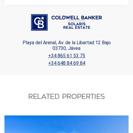
Playa del Arenal, Av. de la Libertad 12 Bajo
03730, Jávea
+34 865 61 53 75
+34 648 84 69 84
RELATED PROPERTIES