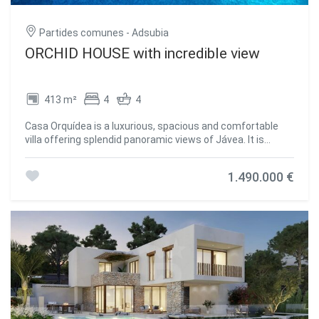
fully equipped kitchen with modern appliances and
excellent amenities for everyday use. Its prime location
Partides comunes - Adsubia
provides easy access to some of Jávea's most renowned
beaches, such as Playa del Arenal, Playa del Montañar, and
ORCHID HOUSE with incredible view
Playa de La Grava, as well as a wide range of dining options,
water sports, hiking, and other outdoor activities. CasaNoa
Luxury Villa represents a magnificent opportunity for
413 m²
4
4
those seeking an exclusive, spacious, and versatile
property in one of the most desirable areas of the Costa
Casa Orquídea is a luxurious, spacious and comfortable
Blanca. #ref:CBS455
villa offering splendid panoramic views of Jávea. It is
situated in the tranquil wooded residential area of Piver in
Jávea on the Costa Blanca, just 3 kms from the beautiful
1.490.000 €
El Arenal sandy beach ,with its bars, restaurants, shops
and night life. This villa is perfect who wish to enjoy a
peaceful and relaxing life in private surroundings, lounging
by the infinity poolside and enjoying the spectacular views.
This home has 4 bedrooms all with their own ultra-modern
en suite bathrooms; there is a big kitchen with terrace, a
spacious living room, an extra guest bathroom and toilet
and a play room and utility room. The villa offers total
privacy; the 10x5m infinity pool also has a jacuzzi; the
panoramic view of the bay, the sea, the valley and the
mountains is incredible. Inside the villa on the ground floor