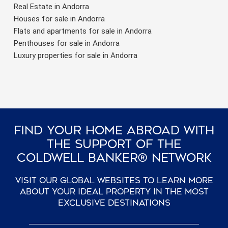
Real Estate in Andorra
Houses for sale in Andorra
Flats and apartments for sale in Andorra
Penthouses for sale in Andorra
Luxury properties for sale in Andorra
Find Your Home Abroad With
The Support Of The
Coldwell Banker® Network
Visit our global websites to learn more
about your ideal property in the most
exclusive destinations