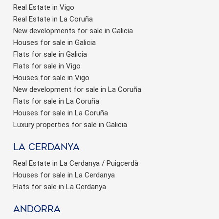
Real Estate in Vigo
Real Estate in La Coruña
New developments for sale in Galicia
Houses for sale in Galicia
Flats for sale in Galicia
Flats for sale in Vigo
Houses for sale in Vigo
New development for sale in La Coruña
Flats for sale in La Coruña
Houses for sale in La Coruña
Luxury properties for sale in Galicia
La Cerdanya
Real Estate in La Cerdanya / Puigcerdà
Houses for sale in La Cerdanya
Flats for sale in La Cerdanya
Andorra