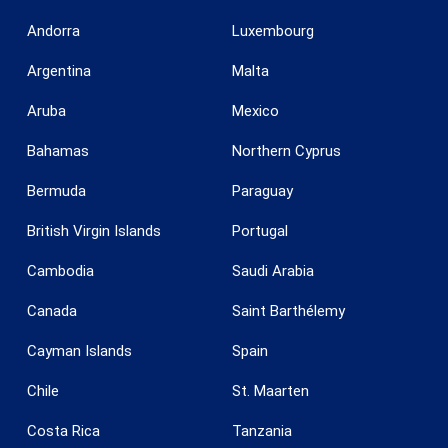
Andorra
Luxembourg
Argentina
Malta
Aruba
Mexico
Save configuration
Accept all
Bahamas
Northern Cyprus
Bermuda
Paraguay
British Virgin Islands
Portugal
Cambodia
Saudi Arabia
Canada
Saint Barthélemy
Cayman Islands
Spain
Chile
St. Maarten
Costa Rica
Tanzania