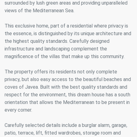
surrounded by lush green areas and providing unparalleled
views of the Mediterranean Sea.
This exclusive home, part of a residential where privacy is
the essence, is distinguished by its unique architecture and
the highest quality standards. Carefully designed
infrastructure and landscaping complement the
magnificence of the villas that make up this community.
The property offers its residents not only complete
privacy, but also easy access to the beautiful beaches and
coves of Javea. Built with the best quality standards and
respect for the environment, this dream house has a south
orientation that allows the Mediterranean to be present in
every corner.
Carefully selected details include a burglar alarm, garage,
patio, terrace, lift, fitted wardrobes, storage room and