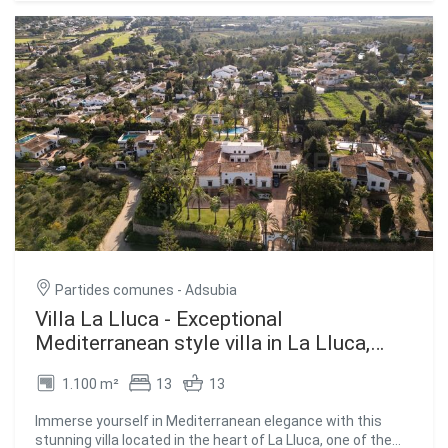
Natural Park, perfect for walks with extraordinary sea
The kitchen is semi-American, connected to the common
views. The construction can be customized to the tastes
areas, providing a modern and cosy atmosphere. It also
and lifestyle of the buyers. #ref:CBS507
includes a separate laundry room for added convenience.
The spacious terraces invite you to enjoy the natural
surroundings and the panoramic views. Ducted air
conditioning ensures a comfortable environment at any
time of the year. The villa will be delivered fully furnished,
ready to move into. #ref:CBS371
Partides comunes - Adsubia
Villa La Lluca - Exceptional
Mediterranean style villa in La Lluca,
Jávea
1.100 m²
13
13
Immerse yourself in Mediterranean elegance with this
stunning villa located in the heart of La Lluca, one of the