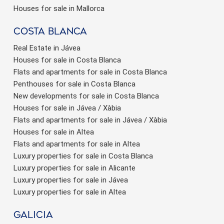
Houses for sale in Mallorca
Costa Blanca
Real Estate in Jávea
Houses for sale in Costa Blanca
Flats and apartments for sale in Costa Blanca
Penthouses for sale in Costa Blanca
New developments for sale in Costa Blanca
Houses for sale in Jávea / Xàbia
Flats and apartments for sale in Jávea / Xàbia
Houses for sale in Altea
Flats and apartments for sale in Altea
Luxury properties for sale in Costa Blanca
Luxury properties for sale in Alicante
Luxury properties for sale in Jávea
Luxury properties for sale in Altea
Galicia