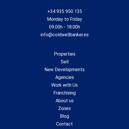
+34 935 950 135
Monday to Friday
09:00h - 18:00h
info@coldwellbanker.es
Properties
Sell
New Developments
Agencies
Work with Us
Franchising
About us
Zones
Blog
Contact