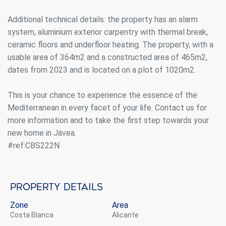
Additional technical details: the property has an alarm
system, aluminium exterior carpentry with thermal break,
ceramic floors and underfloor heating. The property, with a
usable area of 364m2 and a constructed area of 465m2,
dates from 2023 and is located on a plot of 1020m2.
This is your chance to experience the essence of the
Mediterranean in every facet of your life. Contact us for
more information and to take the first step towards your
new home in Jávea.
#ref:CBS222N
Property details
Modify cookies
Zone
Area
Costa Blanca
Alicante