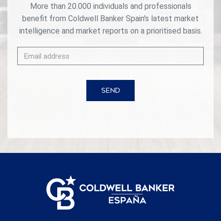
More than 20.000 individuals and professionals
benefit from Coldwell Banker Spain's latest market
intelligence and market reports on a prioritised basis.
SEND