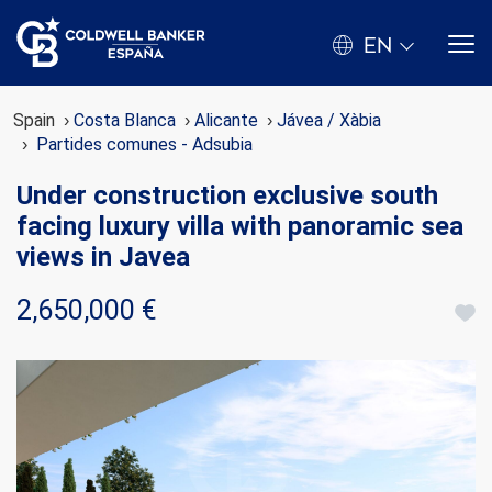
EN
Spain
Costa Blanca
Alicante
Jávea / Xàbia
Partides comunes - Adsubia
Under construction exclusive south
facing luxury villa with panoramic sea
views in Javea
2,650,000 €