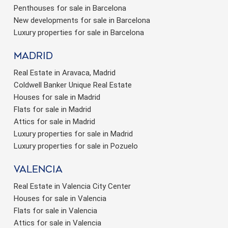
Penthouses for sale in Barcelona
New developments for sale in Barcelona
Luxury properties for sale in Barcelona
Madrid
Real Estate in Aravaca, Madrid
Coldwell Banker Unique Real Estate
Houses for sale in Madrid
Flats for sale in Madrid
Attics for sale in Madrid
Luxury properties for sale in Madrid
Luxury properties for sale in Pozuelo
valencia
Real Estate in Valencia City Center
Houses for sale in Valencia
Flats for sale in Valencia
Attics for sale in Valencia