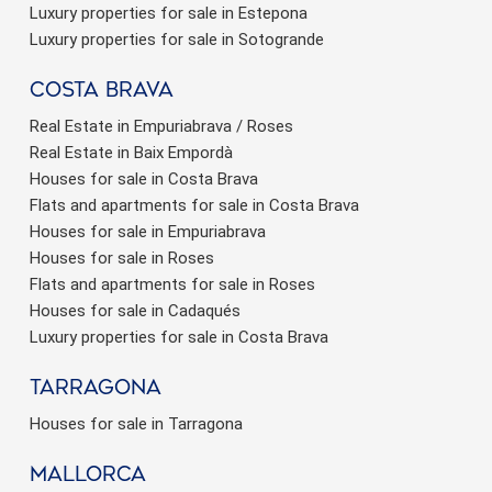
Luxury properties for sale in Estepona
Luxury properties for sale in Sotogrande
Costa brava
Real Estate in Empuriabrava / Roses
Real Estate in Baix Empordà
Houses for sale in Costa Brava
Flats and apartments for sale in Costa Brava
Houses for sale in Empuriabrava
Houses for sale in Roses
Flats and apartments for sale in Roses
Houses for sale in Cadaqués
Luxury properties for sale in Costa Brava
Tarragona
Houses for sale in Tarragona
Mallorca