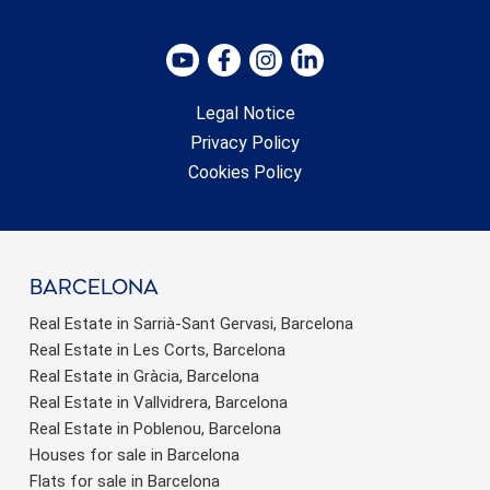
Legal Notice
Privacy Policy
Cookies Policy
barcelona
Real Estate in Sarrià-Sant Gervasi, Barcelona
Real Estate in Les Corts, Barcelona
Real Estate in Gràcia, Barcelona
Real Estate in Vallvidrera, Barcelona
Real Estate in Poblenou, Barcelona
Houses for sale in Barcelona
Flats for sale in Barcelona