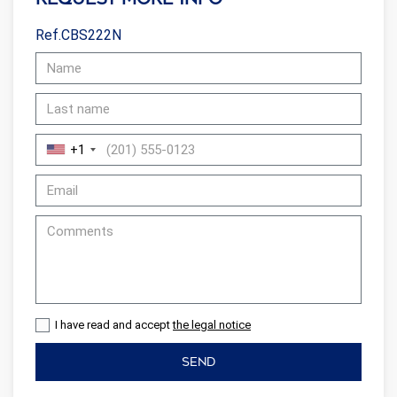
Ref.CBS222N
+1
I have read and accept
the legal notice
SEND