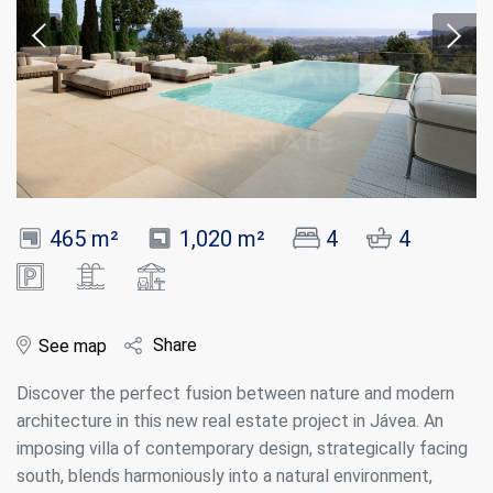
465 m²
1,020 m²
4
4
Share
See map
Discover the perfect fusion between nature and modern
architecture in this new real estate project in Jávea. An
imposing villa of contemporary design, strategically facing
south, blends harmoniously into a natural environment,