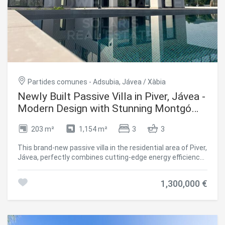
synonymous with tranquillity and security. A select
community where you can enjoy privacy and peace
without giving up the proximity of all services. A home
designed for those who are looking for the best. Design,
quality, location and lifestyle. Contact us for more
information or to arrange a personalised visit. This unique
villa in Javea is waiting for you. #ref:CBS530N
Partides comunes - Adsubia, Jávea / Xàbia
Newly Built Passive Villa in Piver, Jávea -
Modern Design with Stunning Montgó
Views
203 m²
1,154 m²
3
3
This brand-new passive villa in the residential area of Piver,
Jávea, perfectly combines cutting-edge energy efficiency
with elegant Mediterranean architecture. Designed for
sustainable living, this modern home offers 3 bedrooms
1,300,000 €
(potential 4), 3 bathrooms, and a guest toilet, all crafted
with high-quality materials and thoughtful design. Ground
Floor The entrance leads into a bright open-plan living area
with a modern kitchen and central island, ideal for family
life and entertaining. The home features underfloor