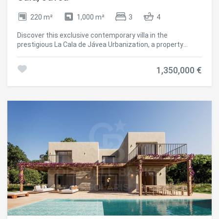
elegant and modern home near the sea, with spaces
designed for leisure, tranquillity and the highest quality of
220 m²
1,000 m²
3
4
life. #ref:CBS804N
Discover this exclusive contemporary villa in the
prestigious La Cala de Jávea Urbanization, a property
designed to enjoy the authentic Mediterranean lifestyle
with privacy, comfort and elegance. The property has 220
1,350,000 €
m² built on a plot of 1,000 m² and stands out for its
modern architecture, clean lines and open spaces full of
natural light. Distributed over two floors, it offers 3 large
bedrooms, 3 full bathrooms and 1 guest toilet, combining
functionality and sophistication in each room. The heart of
the property is its bright open-concept living-dining room,
connected to an elegant modern kitchen with a central
island. The large windows create a perfect connection
between the interior and exterior, providing spaciousness
and a pleasant feeling of well-being throughout the day.
Outside, the property offers an environment designed to
make the most of the climate of Jávea, with a spectacular
heated pool, large terraces, outdoor dining area under
pergola and chill-out spaces ideal for relaxing or sharing
unique moments with family and friends. The villa has
ducted air conditioning, underfloor heating and private