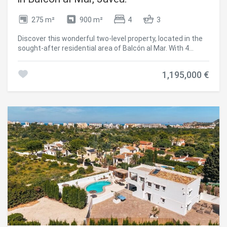
Central air conditioning and underfloor heating Double
glazing Southeast orientation Villa Ricardo represents a
275 m²
900 m²
4
3
unique project in one of the most desirable environments
in Javea, ideal for those looking for design, tranquillity and
Discover this wonderful two-level property, located in the
an authentic Mediterranean lifestyle. #ref:CBS773N
sought-after residential area of Balcón al Mar. With 4
bedrooms and a separate floor, this villa offers an
exceptional lifestyle and stunning sea views. On an upper
1,195,000 €
level, a cosy hall opens onto a spacious open-plan living-
dining room; Both are designed to maximise natural light,
creating a warm and welcoming atmosphere. The kitchen,
fully equipped with high-end appliances and a generous
central island, is the perfect place to enjoy moments with
family and friends. The villa has air conditioning for your
comfort and a wood-burning fireplace that adds a touch of
warmth during the cooler months. From the kitchen, you
access a charming covered terrace, ideal for
contemplating the sea views. Climb the spiral staircase
that will take you to the rooftop solarium, a perfect space
to relax in the sun. On the upper level, the bedroom, a true
haven of peace, with dressing, en-suite bathroom with
Italian shower and direct access to the terrace. The lower
level of the villa offers a separate floor, ideal for guests or
family, with its own kitchen and living room. Here you will