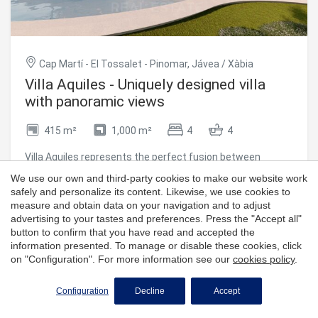
quality standards, using top-notch materials and paying
meticulous attention to every detail, to ensure not only an
impeccable finish, but also efficiency, durability and style.
With the reference MIR0124, this property represents a
unique opportunity for those looking for a modern,
Cap Martí - El Tossalet - Pinomar, Jávea / Xàbia
functional and soulful home, in one of the most desirable
Villa Aquiles - Uniquely designed villa
enclaves on the Costa Blanca. #ref:CBS546N
with panoramic views
415 m²
1,000 m²
4
4
Villa Aquiles represents the perfect fusion between
contemporary architecture and Mediterranean style. This
We use our own and third-party cookies to make our website work
modern villa, with exclusive design and clean lines, is
safely and personalize its content. Likewise, we use cookies to
located in the prestigious residential area of Monte
measure and obtain data on your navigation and to adjust
1,425,000 €
Olimpo, in Jávea. From its privileged enclave, it offers
advertising to your tastes and preferences. Press the "Accept all"
stunning panoramic views of the sea and the mountains,
button to confirm that you have read and accepted the
just a few minutes from the beaches, shops, international
information presented. To manage or disable these cookies, click
schools and the Jávea Golf Club. Distributed over two
on "Configuration". For more information see our
cookies policy
.
floors, the house has been carefully designed to offer
spaciousness, functionality and comfort. On the ground
Configuration
Decline
Accept
floor, you will find an elegant open-concept living-dining
area, accompanied by a modern and fully equipped kitchen,