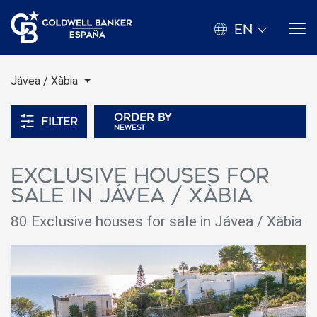
EN
Jávea / Xàbia
Order by
Filter
newest
Exclusive houses for
sale in Jávea / Xàbia
80 Exclusive houses for sale in Jávea / Xàbia