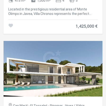
415 m²
1,000 m²
4
5
Located in the prestigious residential area of Monte
Olimpo in Javea, Villa Chronos represents the perfect
fusion between contemporary design and organic forms.
With fluid architecture that dialogues with the landscape,
1,425,000 €
this unique property offers spectacular panoramic views
of both the Mediterranean Sea and the surrounding
mountains. Distributed over two floors, the villa is
organised with elegance and functionality. On the main
floor, a large open space connects the living room, dining
room and kitchen in an open and bright environment. A
guest toilet and an en-suite bedroom complete this floor,
ideal for receiving your guests in complete privacy. On the
upper floor, the master suite becomes a haven of calm
with unbeatable views, a generous dressing room, private
bathroom and direct access to a private terrace. Two
additional bedrooms, both with en-suite bathrooms and
fitted wardrobes, complete the layout of this floor. Villa
Chronos stands out for its large-format windows, high
ceilings and architectural details that evoke a natural
connection with the surroundings. The exterior curves are
integrated with the spacious terraces and a sculpturally
designed swimming pool, creating a perfect setting to
Cap Martí - El Tossalet - Pinomar, Jávea / Xàbia