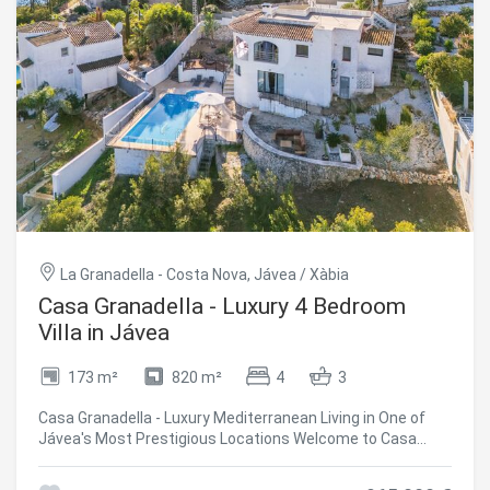
La Granadella - Costa Nova, Jávea / Xàbia
Casa Granadella - Luxury 4 Bedroom
Villa in Jávea
173 m²
820 m²
4
3
Casa Granadella - Luxury Mediterranean Living in One of
Jávea's Most Prestigious Locations Welcome to Casa
Granadella an exceptional Mediterranean villa nestled in
the exclusive residential enclave of **La Granadella**, one