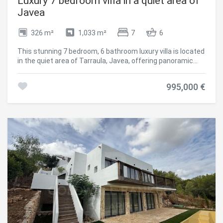
Luxury 7 bedroom villa in a quiet area of
the sunshine and evenings end watching spectacular
Javea
Mediterranean sunsets. Whether entertaining friends,
enjoying family barbecues or simply relaxing beside the
326 m²
1,033 m²
7
6
swimming pool, the outdoor spaces become an extension
of the home. The private garden offers mature
This stunning 7 bedroom, 6 bathroom luxury villa is located
Mediterranean planting requiring minimal maintenance
in the quiet area of Tarraula, Javea, offering panoramic
while creating a peaceful oasis throughout the seasons.
views of the Montgo and the sea, and just a 10 minute
One of Jávea's Finest Locations Granadella is widely
drive to Arenal beach. It combines modern design with
regarded as one of the most prestigious residential areas
995,000 €
Mediterranean charm, creating an elegant and
in Jávea. Famous for its spectacular natural beauty,
comfortable home. Distributed over three floors, the villa
protected pine forests and peaceful surroundings, it
has an open-plan living room that integrates the dining
offers an exclusive environment away from the busy
room and a modern kitchen, with large windows that flood
tourist centres while remaining only a short drive from
the rooms with natural light and lead to a large wrap-
everything you need. Just minutes away lies the award-
around balcony with spectacular views. Three of the
winning **Granadella Beach**, consistently recognised as
seven bedrooms have en-suite bathrooms, plus two family
one of Spain's most beautiful coves. Its turquoise waters
bathrooms and a guest toilet. The basement houses a
are ideal for: Swimming Snorkelling Diving Paddle boarding
large games room equipped with a pool table and
Kayaking The surrounding coastline also offers
entertainment area, perfect to enjoy with family or friends.
breathtaking hiking trails, scenic viewpoints and some of
All the main rooms have hot/cold air conditioning for
the finest Mediterranean landscapes on the Costa Blanca.
greater comfort throughout the year. Outside, the
Everything Close By Despite its peaceful setting, Casa
property is situated on a private, gated plot, surrounded by
Granadella enjoys convenient access to everyday
landscaped gardens with several covered and uncovered
amenities. Within a short drive you'll find: Excellent
terraces, ideal for al fresco dining or relaxing. The 10 x 5