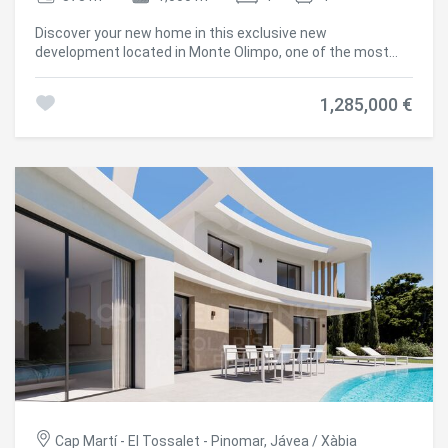
new home in Monte Olimpo, Javea. #ref:CBS533N
Discover your new home in this exclusive new
development located in Monte Olimpo, one of the most
prestigious residential areas of Jávea, Costa Blanca North.
This elegant contemporary design villa is comfortably
1,285,000 €
distributed on one floor, offering 3 bedrooms, 2 full
bathrooms and 1 guest toilet. Its fully equipped designer
kitchen integrates perfectly with a spacious open-
concept living-dining room, bathed in natural light that
enters through its generous windows. Highlights:
Distribution on one floor 3 bedrooms and 3 bathrooms
Modern and functional kitchen Bright and open interior
spaces Large windows with views of nature Private pool
and sunny terrace Garden garden with low maintenance
vegetation 351 m² built on a plot of 1,000 m² Villa Gemini
combines architectural elegance with an unrivalled natural
environment, offering a living experience in total harmony.
Built by Miralbo, a benchmark in quality and design, this
property is delivered turnkey with high-performance
materials and careful attention to detail. Located just 7
minutes by car from Playa del Arenal and a few meters
from supermarkets, restaurants and international
schools, this property represents a unique opportunity to
Cap Martí - El Tossalet - Pinomar, Jávea / Xàbia