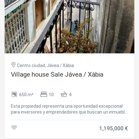
Centro ciudad, Jávea / Xàbia
Village house Sale Jávea / Xàbia
650 m²
10
4
Esta propiedad representa una oportunidad excepcional
para inversores y emprendedores que buscan un inmueble
céntrico con amplias posibilidades, ideal tanto para uso
comercial como residencial o turístico. La versatilidad del
1,195,000 €
espacio permite convertirlo en una elegante vivienda
unifamiliar, un pequeño hostal boutique con hasta 10