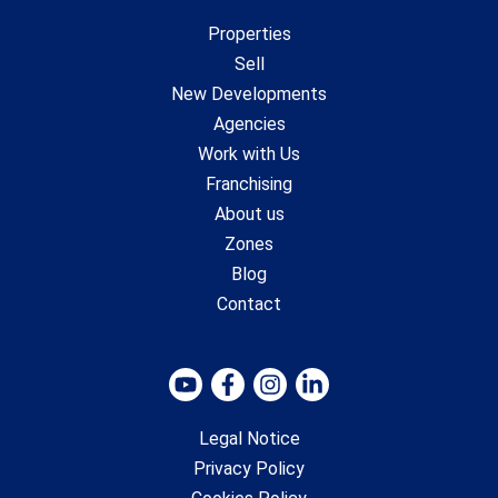
Properties
Sell
New Developments
Agencies
Work with Us
Franchising
About us
Zones
Blog
Contact
Legal Notice
Privacy Policy