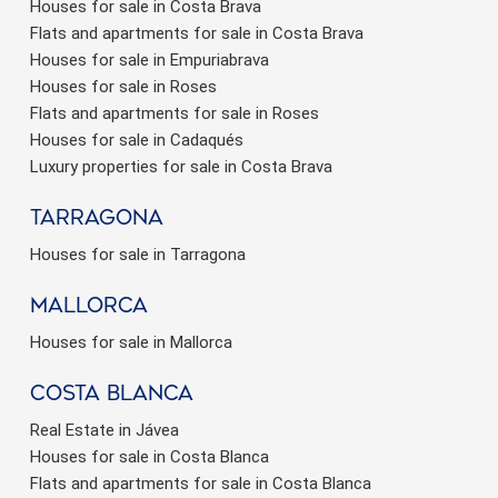
Houses for sale in Costa Brava
Flats and apartments for sale in Costa Brava
Houses for sale in Empuriabrava
Houses for sale in Roses
Flats and apartments for sale in Roses
Houses for sale in Cadaqués
Luxury properties for sale in Costa Brava
Tarragona
Houses for sale in Tarragona
Mallorca
Houses for sale in Mallorca
Costa Blanca
Real Estate in Jávea
Houses for sale in Costa Blanca
Flats and apartments for sale in Costa Blanca