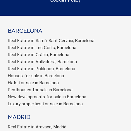
Cookies Policy
barcelona
Real Estate in Sarrià-Sant Gervasi, Barcelona
Real Estate in Les Corts, Barcelona
Real Estate in Gràcia, Barcelona
Real Estate in Vallvidrera, Barcelona
Real Estate in Poblenou, Barcelona
Houses for sale in Barcelona
Flats for sale in Barcelona
Penthouses for sale in Barcelona
New developments for sale in Barcelona
Luxury properties for sale in Barcelona
Madrid
Real Estate in Aravaca, Madrid