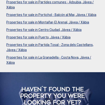
Properties for sale in Partides comunes - Adsubia, Jávea /
Xàbia
Properties for sale in Portichol - Balcón al Mar, Jávea / Xàbia
Properties for sale in Montañar-El Arenal, Jávea / Xàbia
Properties for sale in Centro Ciudad, Jávea / Xàbia
Properties for sale in Puerto, Jávea / Xàbia
Properties for sale in Partida Tosal - Zona dels Castellans,
Jávea / Xàbia
Properties for sale in La Granadella - Costa Nova, Jávea /
Xàbia
HAVEN´T FOUND THE
PROPERTY YOU WERE
LOOKING FOR YET?