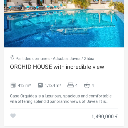
and generous terraces that offer unparalleled views,
swimming pool, outdoor barbecue area garage of 30m2 as
well as covered terrace of another 30m2 more.
#ref:CBS152
Partides comunes - Adsubia, Jávea / Xàbia
ORCHID HOUSE with incredible view
413 m²
1,124 m²
4
4
Casa Orquídea is a luxurious, spacious and comfortable
villa offering splendid panoramic views of Jávea. It is
situated in the tranquil wooded residential area of Piver in
Jávea on the Costa Blanca, just 3 kms from the beautiful
1,490,000 €
El Arenal sandy beach ,with its bars, restaurants, shops
and night life. This villa is perfect who wish to enjoy a