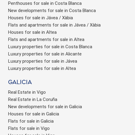
Penthouses for sale in Costa Blanca
New developments for sale in Costa Blanca
Houses for sale in Jávea / Xàbia
Flats and apartments for sale in Jávea / Xàbia
Houses for sale in Altea
Flats and apartments for sale in Altea
Luxury properties for sale in Costa Blanca
Luxury properties for sale in Alicante
Luxury properties for sale in Jávea
Luxury properties for sale in Altea
Galicia
Real Estate in Vigo
Real Estate in La Coruña
New developments for sale in Galicia
Houses for sale in Galicia
Flats for sale in Galicia
Flats for sale in Vigo