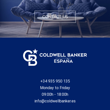
Contact us
+34 935 950 135
Monday to Friday
09:00h - 18:00h
info@coldwellbanker.es