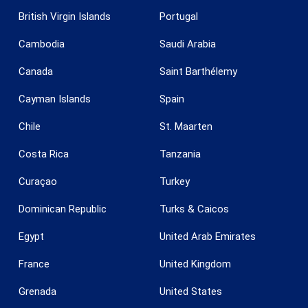
British Virgin Islands
Portugal
Cambodia
Saudi Arabia
Canada
Saint Barthélemy
Save configuration
Accept all
Cayman Islands
Spain
Chile
St. Maarten
Costa Rica
Tanzania
Curaçao
Turkey
Dominican Republic
Turks & Caicos
Egypt
United Arab Emirates
France
United Kingdom
Grenada
United States