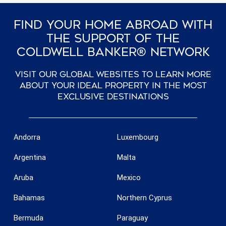
Find Your Home Abroad With
The Support Of The
Coldwell Banker® Network
Visit our global websites to learn more
about your ideal property in the most
exclusive destinations
Andorra
Luxembourg
Argentina
Malta
Aruba
Mexico
Bahamas
Northern Cyprus
Bermuda
Paraguay