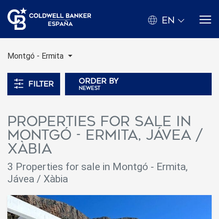
EN
Montgó - Ermita
Order by
Filter
newest
Properties for sale in
Montgó - Ermita, Jávea /
Xàbia
3 Properties for sale in Montgó - Ermita,
Jávea / Xàbia