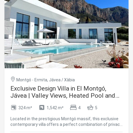
Montgó - Ermita, Jávea / Xàbia
Exclusive Design Villa in El Montgó,
Jávea | Valley Views, Heated Pool and
Maximum Privacy
324 m²
1,542 m²
4
5
Located in the prestigious Montgó massif, this exclusive
contemporary villa offers a perfect combination of privacy,
architectural design and high-level comfort. Completed in