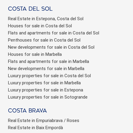
Costa del sol
Real Estate in Estepona, Costa del Sol
Houses for sale in Costa del Sol
Flats and apartments for sale in Costa del Sol
Penthouses for sale in Costa del Sol
New developments for sale in Costa del Sol
Houses for sale in Marbella
Flats and apartments for sale in Marbella
New developments for sale in Marbella
Luxury properties for sale in Costa del Sol
Luxury properties for sale in Marbella
Luxury properties for sale in Estepona
Luxury properties for sale in Sotogrande
Costa brava
Real Estate in Empuriabrava / Roses
Real Estate in Baix Empordà