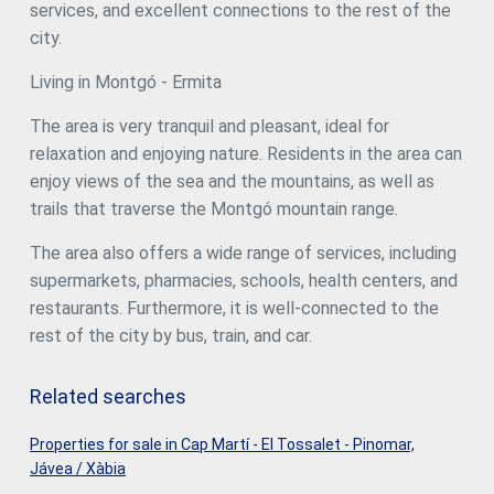
services, and excellent connections to the rest of the
city.
Living in Montgó - Ermita
The area is very tranquil and pleasant, ideal for
relaxation and enjoying nature. Residents in the area can
enjoy views of the sea and the mountains, as well as
trails that traverse the Montgó mountain range.
The area also offers a wide range of services, including
supermarkets, pharmacies, schools, health centers, and
restaurants. Furthermore, it is well-connected to the
rest of the city by bus, train, and car.
Related searches
Properties for sale in Cap Martí - El Tossalet - Pinomar,
Jávea / Xàbia