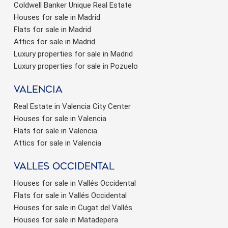
Coldwell Banker Unique Real Estate
Houses for sale in Madrid
Flats for sale in Madrid
Attics for sale in Madrid
Luxury properties for sale in Madrid
Luxury properties for sale in Pozuelo
valencia
Real Estate in Valencia City Center
Houses for sale in Valencia
Flats for sale in Valencia
Attics for sale in Valencia
valles occidental
Houses for sale in Vallés Occidental
Flats for sale in Vallés Occidental
Houses for sale in Cugat del Vallés
Houses for sale in Matadepera