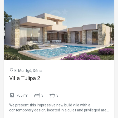
Analytics and personalization
They allow the monitoring and analysis of the behavior of
the users of this website. The information collected
through this type of cookies is used to measure the activity
of the web for the elaboration of user navigation profiles in
order to introduce improvements based on the analysis of
the usage data made by the users of the service. They
allow us to save the user's preference information to
improve the quality of our services and to offer a better
experience through recommended products.
Marketing and advertising
El Montgó, Dénia
These cookies are used to store information about the
Villa Tulipa 2
preferences and personal choices of the user through the
continuous observation of their browsing habits. Thanks to
them, we can know the browsing habits on the website and
display advertising related to the user's browsing profile.
705 m²
3
3
We present this impressive new build villa with a
contemporary design, located in a quiet and privileged area
of Dénia, in the heart of the Costa Blanca. With a