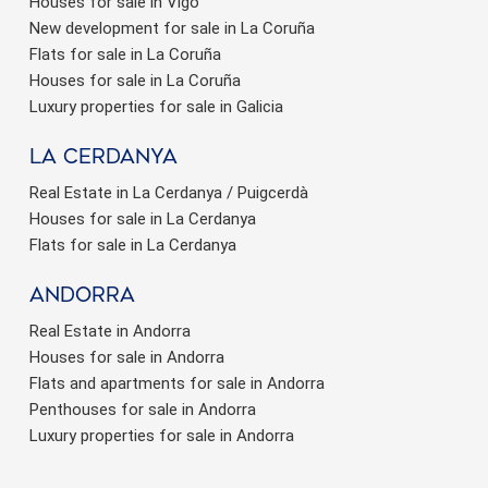
Houses for sale in Vigo
New development for sale in La Coruña
Flats for sale in La Coruña
Houses for sale in La Coruña
Luxury properties for sale in Galicia
La Cerdanya
Real Estate in La Cerdanya / Puigcerdà
Houses for sale in La Cerdanya
Flats for sale in La Cerdanya
Andorra
Real Estate in Andorra
Houses for sale in Andorra
Flats and apartments for sale in Andorra
Penthouses for sale in Andorra
Luxury properties for sale in Andorra