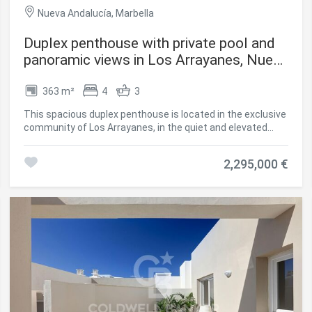
Nueva Andalucía, Marbella
Duplex penthouse with private pool and
panoramic views in Los Arrayanes, Nueva
Andalucía
363 m²
4
3
This spacious duplex penthouse is located in the exclusive
community of Los Arrayanes, in the quiet and elevated
area of Supermanzana JKL, Nueva Andalucía. With a
constructed area of approximately 363 m² and 439 m² of
2,295,000 €
terraces, the property combines spaciousness, privacy
and exceptional panoramic views. Distribution & Design
Distributed over two floors, the penthouse offers 4
spacious bedrooms, 3 modern bathrooms, and an open
layout that unites living room, dining room and kitchen in a
bright and elegant atmosphere. The fully equipped kitchen
features high-end appliances and a functional design.
Thanks to its southeast orientation, the house enjoys
natural light throughout the day. High Quality Finishes
Underfloor heating Electric blinds Double glazed windows
Scandinavian-style furniture Private pool on the upper