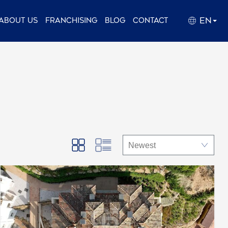
EN
About us
Franchising
Blog
Contact