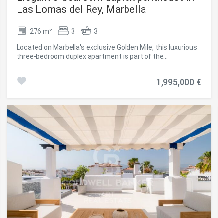
Las Lomas del Rey, Marbella
276 m²
3
3
Located on Marbella's exclusive Golden Mile, this luxurious
three-bedroom duplex apartment is part of the
prestigious, gated community of Las Lomas del Rey known
for its prime location, privacy, and outstanding communal
1,995,000 €
facilities. Recently renovated to an exceptional standard,
the apartment offers 276sqm of total space, including
approx. 114sqm of private terraces with panoramic views
of La Concha and lush gardens. The two-level layout
features elegant living areas, a designer kitchen with
Siemens appliances, and three en-suite bedrooms, one
currently used as an office. The upper level hosts the
serene master suite, complete with terrace access and a
spa-like bathroom. Modern comforts include underfloor
heating, Airzone climate control, LED lighting, smart home
automation, integrated music system, and electric blinds
blending comfort, tech, and style. Additional perks include
a large private parking space with EV charging and a
storage room. Lomas del Rey offers residents access to
three pools (including a heated one), a full gym, and