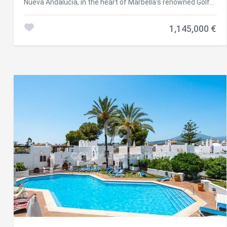
Nueva Andalucía, in the heart of Marbella's renowned Golf
Valley, this luxurious 3-bedroom penthouse offers a
perfect blend of modern Scandinavian design and stunning
1,145,000 €
natural surroundings. Just minutes from three of the
area's top golf courses, the location is ideal for those
seeking both tranquillity and convenience. Recently
renovated to the highest standards, the property features
oak wood flooring, a bright open-plan layout, and expansive
windows that flood the space with natural light. It includes
an advanced Airzone climate control system, partial
underfloor heating, and high-end designer
furnishingsmaking it completely move-in ready. Each
south-facing terrace enjoys sweeping panoramic views of
the Mediterranean Sea, providing an exceptional setting
for both relaxing and entertaining. The master suite
includes an en-suite bathroom and direct access to the
main terrace, allowing you to enjoy sea views from the
moment you wake up. The community offers an array of
premium amenities, including 24-hour security, a tennis
court (with a paddle court coming soon), a heated south-
facing swimming pool, a fully equipped gym, and a
saunacreating a true resort-style living experience. Nueva
Andalucía remains one of the most sought-after areas on
the Costa del Sol, prized for its proximity to Marbella's