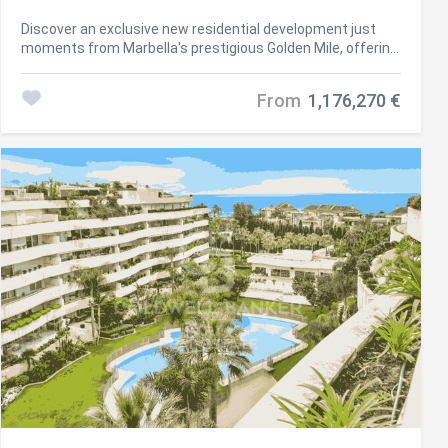
#ref:CBSH790
Discover an exclusive new residential development just
moments from Marbella's prestigious Golden Mile, offering
a selection of elegant 2- and 3-bedroom apartments,
penthouses, and duplex-penthouses within a secure gated
From
1,176,270 €
community. Perfectly positioned next to the renowned
Aloha Golf Club and Aloha International School, this
boutique project boasts breathtaking views of La Concha
mountain and the Mediterranean Sea. Developed in two
phases, the first phase features only 16 luxury residences
spread across two low-rise buildings, complemented by
communal swimming pools and concierge services.
Ground-floor apartments offer customizable private
gardens, first-floor units enjoy expansive terraces, and
penthouses elevate the lifestyle with private swimming
pools and panoramic views. Backed by a serene mountain
forest, this tranquil enclave provides the perfect balance
of nature and conveniencejust minutes from Marbella and
Puerto Banús. Surrounded by top-tier golf courses, sandy
beaches, international schools, sports facilities, shops,
and supermarkets, this is a rare opportunity to enjoy
privacy, comfort, and refined living in one of the Costa del
Sol's most sought-after locations. #ref:CBSH655