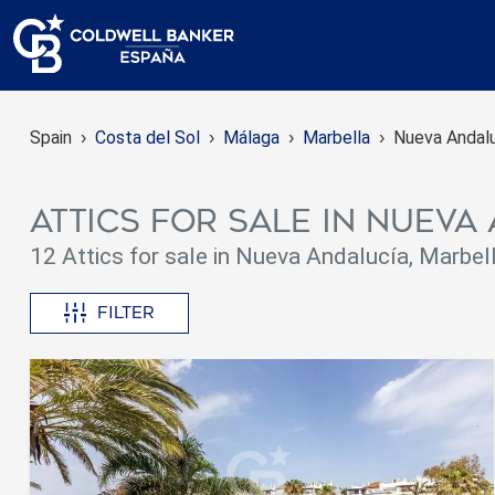
Spain
Costa del Sol
Málaga
Marbella
Nueva Andal
Attics for sale in Nuev
12 Attics for sale in Nueva Andalucía, Marbel
Filter