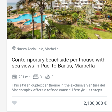
Nueva Andalucía, Marbella
Contemporary beachside penthouse with
Modi
sea views in Puerto Banús, Marbella
281 m²
3
3
Techni
This stylish duplex penthouse in the exclusive Ventura del
This web
Mar complex offers a refined coastal lifestyle just steps
services
from the beach and a short walk to Puerto Banús. With 184
possibil
m² of interior space and a 97 m² southwest-facing
being i
2,100,000 €
cause di
terrace, the property blends luxury, privacy, and panoramic
views of the sea, tropical gardens, and communal pool.