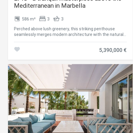
Mediterranean in Marbella
586 m²
3
3
Perched above lush greenery, this striking penthouse
seamlessly merges modern architecture with the natural
beauty of its surroundings. Designed with clarity and calm
in mind, every element contributes to a sense of serene
5,390,000 €
sophistication. As you enter, an expansive open-plan living
space welcomes you with grandeur. Sunlight floods in from
generous windows, filling the space with the warm glow of
the Mediterranean. The layout invites personalizationits
scale and openness a blank canvas for your own aesthetic
vision. The kitchen, curated by Fendi Casa, is a refined
statement of luxury. Clean lines, premium finishes, and
cutting-edge appliances make it both a showpiece and a
functional haven for culinary creativity. Subtle elegance
meets practical design, offering room for your own style to
flourish. Three bedrooms offer peaceful seclusion, each
framed with bespoke Fendi wardrobes that echo
understated opulence. The master suite is particularly
impressive, generously proportioned and primed for
personalization. Its en-suite bathroom features a