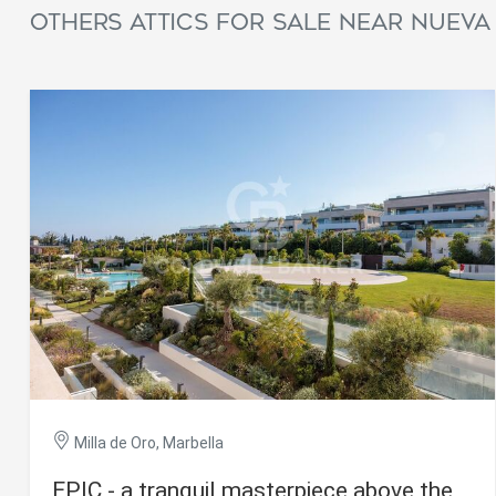
Others attics for sale near Nueva
Milla de Oro, Marbella
EPIC - a tranquil masterpiece above the