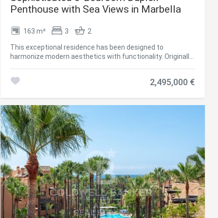
Penthouse with Sea Views in Marbella
163 m²
3
2
This exceptional residence has been designed to
harmonize modern aesthetics with functionality. Originally
built in 1985 and completely renovated in 2019, the
property combines timeless quality with a clean
2,495,000 €
Scandinavian-inspired design. The penthouse offers 163
m² of interior living space and two spacious terraces,
providing panoramic views of the Mediterranean Sea, the
surrounding mountains, and the community pool, creating
a tranquil and elegant environment, perfect for coastal
living. The interior is characterized by brightness, flow, and
precision. The layout has been carefully planned to create
a sense of spaciousness while maintaining privacy
between the living areas and bedrooms. At the heart of the
property is an open Poggenpohl kitchen equipped with NEFF
appliances, creating a space where design meets
functionality. The kitchen opens into a generous living and
dining area, which leads directly to the south-facing
terraceideal for outdoor dining and entertaining, complete
with an integrated barbecue. The west-facing terrace,