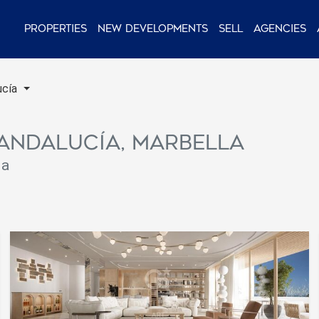
Properties
New Developments
Sell
Agencies
ucía
a Andalucía, Marbella
la