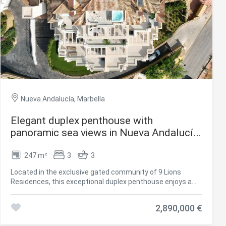
Nueva Andalucía, Marbella
Elegant duplex penthouse with
panoramic sea views in Nueva Andalucía,
Marbella
247 m²
3
3
 active
Located in the exclusive gated community of 9 Lions
r
Residences, this exceptional duplex penthouse enjoys a
he
privileged position above the lively Puerto Banús in
hem from
Marbella's prestigious Golf Valley. Overlooking three world-
ion may
2,890,000 €
class golf courses, the residence offers easy access to
top restaurants, cafés, and vibrant nightlife, while the