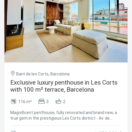
Barri de les Corts, Barcelona
Exclusive luxury penthouse in Les Corts
with 100 m² terrace, Barcelona
116 m²
3
2
Magnificent penthouse, fully renovated and brand new, a
true gem in the prestigious Les Corts district - Av. de
Madrid. with a built area of 116 m² and a spectacular 100
m² L-shaped terrace, a privileged space to enjoy the sun all