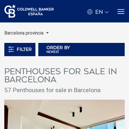
EN
Barcelona provincia
Order by
Filter
newest
Penthouses for sale in
Barcelona
57 Penthouses for sale in Barcelona