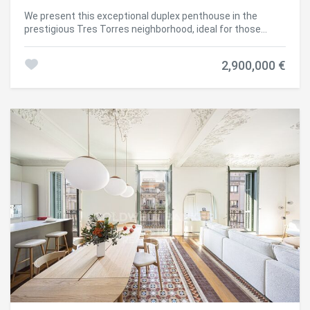
We present this exceptional duplex penthouse in the
prestigious Tres Torres neighborhood, ideal for those
seeking a spacious property with the opportunity to
renovate and personalize to their taste. This residence
2,900,000 €
stands out not only for its size but also for its practical
layout and impressive views from the large rooftop
terrace. Layout and Features: Main Floor: The apartment
has a main entrance and service door. Upon entering, there
is a spacious hall that leads to the living room, a large and
bright space connected to an independent dining room
and with access to the generously sized, functional
kitchen, complete with a practical laundry-storage area
and a service room with its own bathroom. This floor
includes a master suite with bathroom, another double
bedroom en suite, two double bedrooms, and an additional
full bathroom. There is also a guest toilet near the
entrance. Upper Floor: Ascending the staircase, there are
three bedrooms, a full bathroom, and two large
multipurpose rooms, one with access to a terrace. This
floor offers the flexibility to adapt the spaces as an office,
game room, library, or gym. Third Floor - Terrace: One of the
property's main attractions is the rooftop terrace with
spectacular views. This space includes a porch, barbecue.