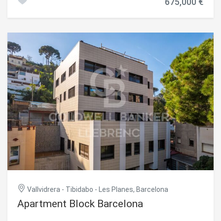
675,000 €
boasting unparalleled views of the city's historic center.
security of all residents. Do not hesitate to contact us for
The property features 2 double bedrooms with built-in
more information or to arrange a visit! #ref:CBES2443
wardrobes, 2 bathrooms (one en-suite), and a spacious
open-plan living and dining area with a fully equipped
designer kitchen. Access is direct from the elevator,
ensuring exclusivity and convenience. The terrace spans
the entire rooftop and is prepped for an outdoor kitchen
and jacuzzi, making it perfect for enjoying the
Mediterranean climate and the best views of Barcelona.
#ref:CBES2400
Vallvidrera - Tibidabo - Les Planes, Barcelona
Apartment Block Barcelona