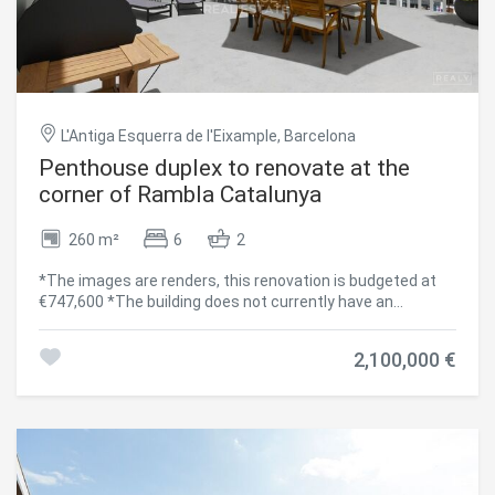
L'Antiga Esquerra de l'Eixample, Barcelona
Penthouse duplex to renovate at the
corner of Rambla Catalunya
260 m²
6
2
*The images are renders, this renovation is budgeted at
€747,600 *The building does not currently have an
elevator, but there is an ongoing project for its installation.
Located in a majestic modernist building from 1883 in the
2,100,000 €
heart of Barcelona's Eixample, this exclusive penthouse
duplex to renovate offers endless possibilities to create a
truly unique home. With a total area of 256.80 m², the
property is distributed over two floors: Fifth Floor: 177.80
m² interior space with an 8.30 m² terrace. Penthouse Floor:
79 m² interior space, with two magnificent terraces of
22.55 m² and 59.80 m². High ceilings, spacious interiors