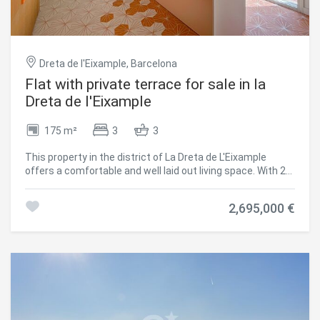
and motorised awnings. Air conditioning by ducts, selected
by floors. Two parking spaces in the same building and a
storeroom. Translated with DeepL.com (free version)
#ref:CBES2224
Dreta de l'Eixample, Barcelona
Flat with private terrace for sale in la
Dreta de l'Eixample
175 m²
3
3
This property in the district of La Dreta de L'Eixample
offers a comfortable and well laid out living space. With 2
bedrooms and 3 bathrooms, this 175m2 with 65m2 private
terrace residence combines a modern design with classic
2,695,000 €
elements. Upon entering the property, you will be greeted
with a bright and spacious main space that includes the
living room and dining room. The large windows allow
natural light to flood the space, creating a welcoming and
bright atmosphere. The kitchen, equipped with high quality
appliances, is ideal for preparing delicious meals. The 2
bedrooms are spacious and offer a peaceful retreat after
a long day. The 3 elegantly designed bathrooms offer
comfort and functionality for the residents and their