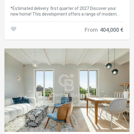
including surface areas, is for guidance purposes only. Real
estate brokerage fees will be assumed by the
*Estimated delivery: first quarter of 2027 Discover your
corresponding party according to the signed agreement.
new home! This development offers a range of modern
Detailed and personalized information will be provided to
homes with 1, 2, and 3 bedrooms, from duplexes with
any interested party before the payment of any deposit, in
private gardens to penthouses with spacious level
From
404,000 €
accordance with applicable national and regional
terraces. Exceptional common areas await you: enjoy a
regulations. #ref:CBES2621
swimming pool, gym, relaxation area, and a multi-purpose
room adaptable to your needs. Everything is designed for a
comfortable and fulfilling life. The location is unbeatable,
with excellent public and private transport connections.
Reach the city center easily via Metro L5 and L1, buses (59,
H8, e21, 501), the B20 road, and La Sagrera train station.
Additionally, you'll be just minutes from Westfield La
Maquinista shopping center, a paradise for shopping
lovers, with over 158 stores at your disposal. If you love
nature, you'll be surrounded by green spaces such as
Pegaso Park, Trinitat Vella Park, and Besós River Park.
Moreover, your new home will have a park right at its
doorstep, creating a fresh green space for the area. The
neighborhood is undergoing a major transformation,
emerging as a hub for creativity and innovation, featuring
institutions like Fabra i Coats school and the future Talent
Campus of Elisava School, in one of Europe's largest eco-
districts. Each home is equipped with modern appliances