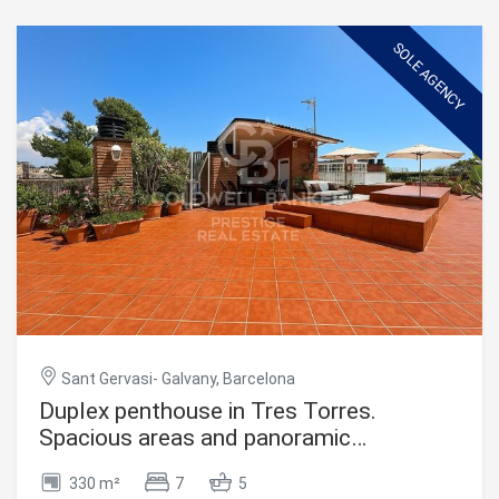
sophisticated living. It features 4 bedrooms, including 2
elegant suites with private bathrooms and direct access
to a charming 14 m² terrace, perfect for enjoying stunning
SOLE AGENCY
views. The other two interior rooms share an additional
bathroom, ideal for guests or family. The spacious and
bright main living area opens onto another terrace,
creating the perfect outdoor retreat. The open-plan
American-style kitchen adds a modern and practical
touch. Designed with comfort in mind, the penthouse is
equipped with built-in wardrobes, natural gas heating, and
air conditioning, ensuring a pleasant atmosphere
throughout the year. Located on the seventh floor of a
building with an elevator, this home provides privacy and
tranquility in the city center. #ref:CBES2623
Sant Gervasi- Galvany, Barcelona
Duplex penthouse in Tres Torres.
Spacious areas and panoramic
views,Barcelona
330 m²
7
5