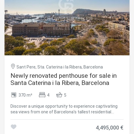
guests. This property is located in the heart of La Dreta de
L'Eixample, a sought-after location in Barcelona. Within
walking distance, you will find a wide variety of shops,
restaurants and cultural attractions. In addition, excellent
public transport links make it easy to explore the city. In
short, this 146m2 property with a private terrace, is an
attractive opportunity for those looking for a spacious and
Save configuration
Accept all
well-located home in one of Barcelona's most emblematic
districts. If you are looking for a comfortable and stylish
place to call home, this property deserves your attention.
#ref:CBES2628
Sant Pere, Sta. Caterina i la Ribera, Barcelona
Newly renovated penthouse for sale in
Santa Caterina i la Ribera, Barcelona
370 m²
4
5
Discover a unique opportunity to experience captivating
sea views from one of Barcelona's tallest residential
buildings. Strategically located next to the One Ocean
Club, this modern penthouse (built in 2010) with concierge
4,495,000 €
service is located on the border between Barceloneta,