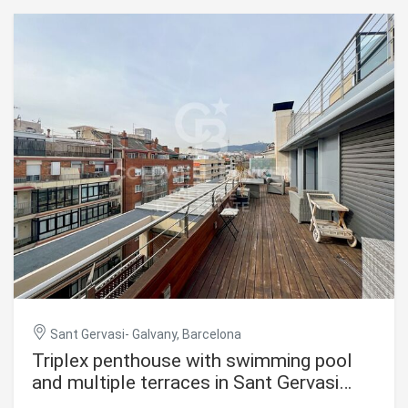
each with its own private terrace, a spacious living-dining
room with an open kitchen and a fourth bathroom. Last
year the apartment had a turnover of more than
€50,000.00. Building with elevator. #ref:CBES2225
Sant Gervasi- Galvany, Barcelona
Triplex penthouse with swimming pool
and multiple terraces in Sant Gervasi
Galvany