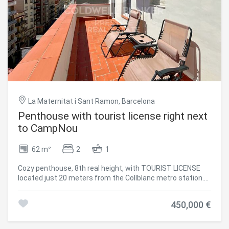
The rooftop terrace features an outdoor pool. Being in the
Golden Square of Barcelona, this apartment benefits from
unbeatable surroundings, with some of the city's most
important culture and history elements, Michelin-starred
restaurants, great bars and cafes, high-end fashion
stores, and well-known art galleries just within walking
distance. #ref:CBES2345
La Maternitat i Sant Ramon, Barcelona
Penthouse with tourist license right next
to CampNou
62 m²
2
1
Cozy penthouse, 8th real height, with TOURIST LICENSE
located just 20 meters from the Collblanc metro station.
With an area of 60m2, it currently has a bright living room
with an open kitchen and access to a terrace, a large
450,000 €
double bedroom also with access to the terrace and a
complete bathroom. With the possibility of easily
converting it into an apartment with two double bedrooms,