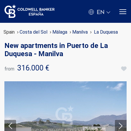
EN
Spain
Costa del Sol
Málaga
Manilva
La Duquesa
New apartments in Puerto de La
Duquesa - Manilva
316.000 €
from