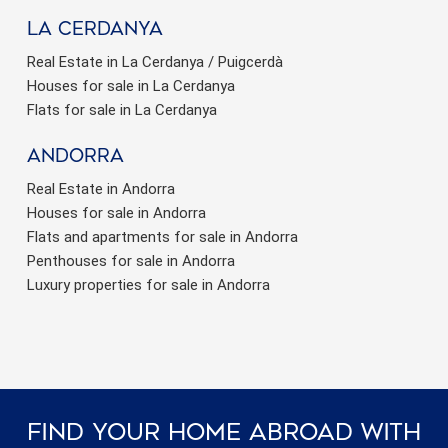
La Cerdanya
Real Estate in La Cerdanya / Puigcerdà
Houses for sale in La Cerdanya
Flats for sale in La Cerdanya
Andorra
Real Estate in Andorra
Houses for sale in Andorra
Flats and apartments for sale in Andorra
Penthouses for sale in Andorra
Luxury properties for sale in Andorra
Find Your Home Abroad With