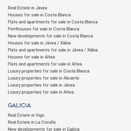
Real Estate in Jávea
Houses for sale in Costa Blanca
Flats and apartments for sale in Costa Blanca
Penthouses for sale in Costa Blanca
New developments for sale in Costa Blanca
Houses for sale in Jávea / Xàbia
Flats and apartments for sale in Jávea / Xàbia
Houses for sale in Altea
Flats and apartments for sale in Altea
Luxury properties for sale in Costa Blanca
Luxury properties for sale in Alicante
Luxury properties for sale in Jávea
Luxury properties for sale in Altea
Galicia
Real Estate in Vigo
Real Estate in La Coruña
New developments for sale in Galicia