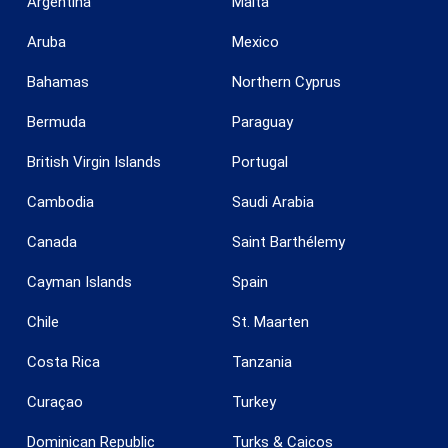
Argentina
Malta
Aruba
Mexico
Bahamas
Northern Cyprus
Bermuda
Paraguay
British Virgin Islands
Portugal
Cambodia
Saudi Arabia
Canada
Saint Barthélemy
Cayman Islands
Spain
Save configuration
Accept all
Chile
St. Maarten
Costa Rica
Tanzania
Curaçao
Turkey
Dominican Republic
Turks & Caicos