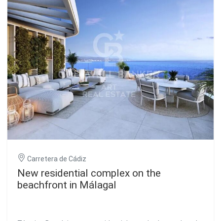
panoramic views of the sea highlight its architecture,
specially designed by the prestigious Lamela studio. This
development with its innovative design is 21 floors high,
making Málaga Towers - Vision stand out on the Malaga
coast. This development is located in a consolidated area
of Malaga and in full boom, just a few minutes from the
city center, train station, airport and leisure areas. Its
magnificent location complements the quality of the
details of Málaga Towers - Vision. #ref:CBSH132
Carretera de Cádiz
New residential complex on the
beachfront in Málagal