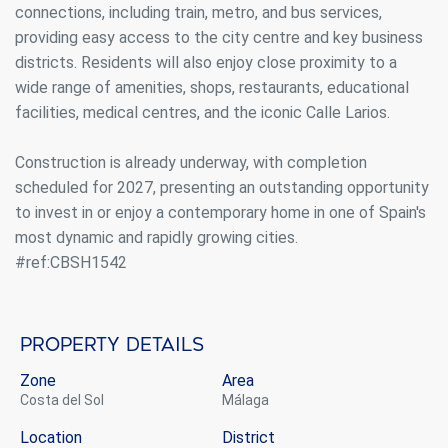
connections, including train, metro, and bus services,
providing easy access to the city centre and key business
districts. Residents will also enjoy close proximity to a
wide range of amenities, shops, restaurants, educational
facilities, medical centres, and the iconic Calle Larios.
Construction is already underway, with completion
scheduled for 2027, presenting an outstanding opportunity
to invest in or enjoy a contemporary home in one of Spain's
most dynamic and rapidly growing cities.
#ref:CBSH1542
Property details
Zone
Area
Costa del Sol
Málaga
Location
District