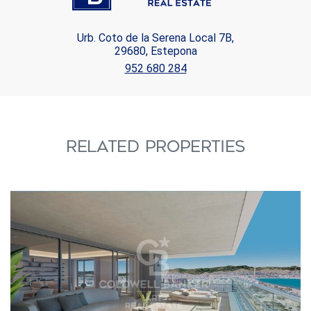
Urb. Coto de la Serena Local 7B,
29680, Estepona
952 680 284
RELATED PROPERTIES