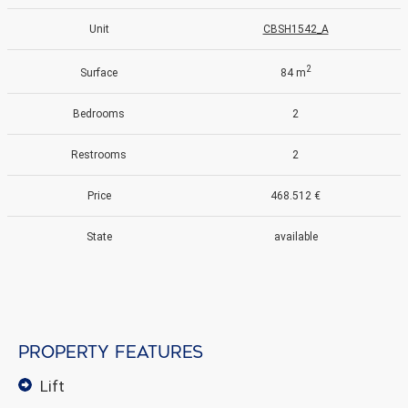
Unit
CBSH1542_A
2
Surface
84 m
Bedrooms
2
Restrooms
2
Price
468.512 €
State
available
Property features
lift