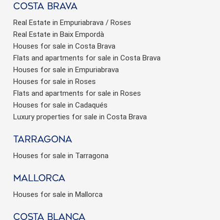
Costa brava
Real Estate in Empuriabrava / Roses
Real Estate in Baix Empordà
Houses for sale in Costa Brava
Flats and apartments for sale in Costa Brava
Houses for sale in Empuriabrava
Houses for sale in Roses
Flats and apartments for sale in Roses
Houses for sale in Cadaqués
Luxury properties for sale in Costa Brava
Tarragona
Houses for sale in Tarragona
Mallorca
Houses for sale in Mallorca
Costa Blanca