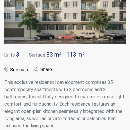
3
83 m² - 113 m²
Units
Surface
Share
See map
This exclusive residential development comprises 35
contemporary apartments with 2 bedrooms and 2
bathrooms, thoughtfully designed to maximise natural light,
comfort, and functionality. Each residence features an
elegant open-plan kitchen seamlessly integrated with the
living area, as well as private terraces or balconies that
enhance the living space.