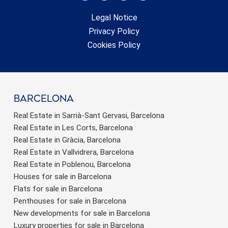
Legal Notice
Privacy Policy
Cookies Policy
barcelona
Real Estate in Sarrià-Sant Gervasi, Barcelona
Real Estate in Les Corts, Barcelona
Real Estate in Gràcia, Barcelona
Real Estate in Vallvidrera, Barcelona
Real Estate in Poblenou, Barcelona
Houses for sale in Barcelona
Flats for sale in Barcelona
Penthouses for sale in Barcelona
New developments for sale in Barcelona
Luxury properties for sale in Barcelona