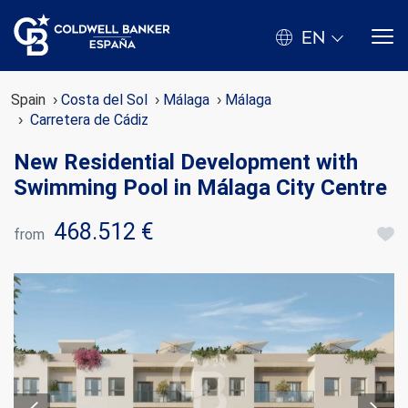
EN
Spain
Costa del Sol
Málaga
Málaga
Carretera de Cádiz
New Residential Development with
Swimming Pool in Málaga City Centre
468.512 €
from