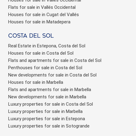
Flats for sale in Vallés Occidental
Houses for sale in Cugat del Vallés
Houses for sale in Matadepera
Costa del sol
Real Estate in Estepona, Costa del Sol
Houses for sale in Costa del Sol
Flats and apartments for sale in Costa del Sol
Penthouses for sale in Costa del Sol
New developments for sale in Costa del Sol
Houses for sale in Marbella
Flats and apartments for sale in Marbella
New developments for sale in Marbella
Luxury properties for sale in Costa del Sol
Luxury properties for sale in Marbella
Luxury properties for sale in Estepona
Luxury properties for sale in Sotogrande