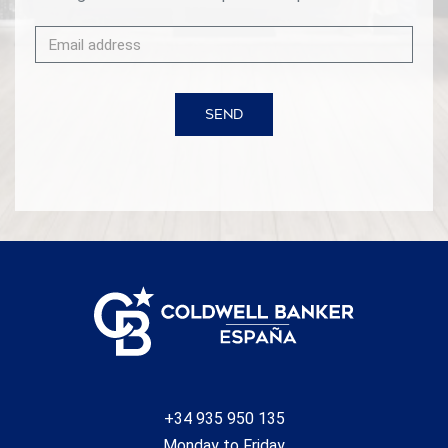
SEND
+34 935 950 135
Monday to Friday