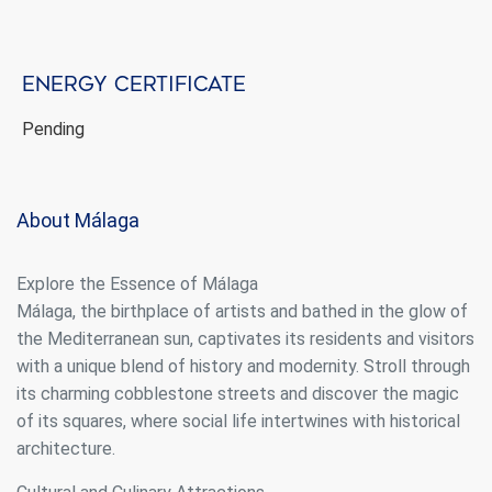
Energy certificate
Pending
About Málaga
Explore the Essence of Málaga
Málaga, the birthplace of artists and bathed in the glow of
the Mediterranean sun, captivates its residents and visitors
with a unique blend of history and modernity. Stroll through
its charming cobblestone streets and discover the magic
of its squares, where social life intertwines with historical
architecture.