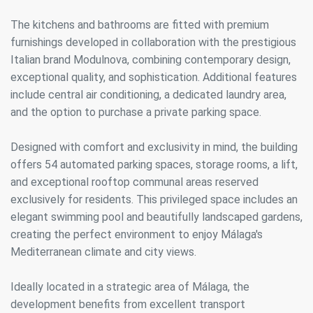
The kitchens and bathrooms are fitted with premium
furnishings developed in collaboration with the prestigious
Italian brand Modulnova, combining contemporary design,
exceptional quality, and sophistication. Additional features
include central air conditioning, a dedicated laundry area,
and the option to purchase a private parking space.
Designed with comfort and exclusivity in mind, the building
offers 54 automated parking spaces, storage rooms, a lift,
and exceptional rooftop communal areas reserved
exclusively for residents. This privileged space includes an
elegant swimming pool and beautifully landscaped gardens,
creating the perfect environment to enjoy Málaga's
Mediterranean climate and city views.
Ideally located in a strategic area of Málaga, the
development benefits from excellent transport