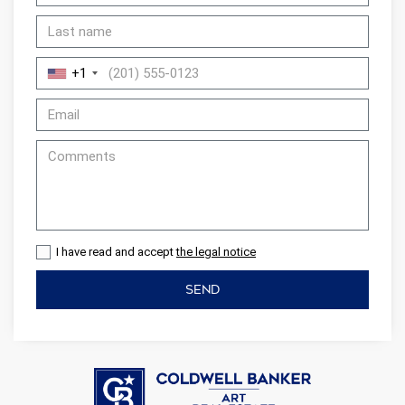
+1
I have read and accept
the legal notice
SEND