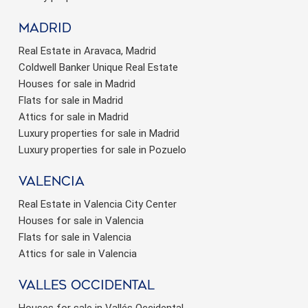
Madrid
Real Estate in Aravaca, Madrid
Coldwell Banker Unique Real Estate
Houses for sale in Madrid
Flats for sale in Madrid
Attics for sale in Madrid
Luxury properties for sale in Madrid
Luxury properties for sale in Pozuelo
valencia
Real Estate in Valencia City Center
Houses for sale in Valencia
Flats for sale in Valencia
Attics for sale in Valencia
valles occidental
Houses for sale in Vallés Occidental