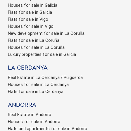
Houses for sale in Galicia
Flats for sale in Galicia
Flats for sale in Vigo
Houses for sale in Vigo
New development for sale in La Coruña
Flats for sale in La Coruña
Houses for sale in La Coruña
Luxury properties for sale in Galicia
La Cerdanya
Real Estate in La Cerdanya / Puigcerdà
Houses for sale in La Cerdanya
Flats for sale in La Cerdanya
Andorra
Real Estate in Andorra
Houses for sale in Andorra
Flats and apartments for sale in Andorra