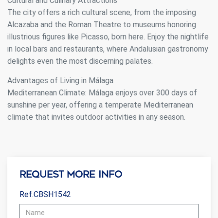
Cultural and Culinary Attractions
The city offers a rich cultural scene, from the imposing
Alcazaba and the Roman Theatre to museums honoring
illustrious figures like Picasso, born here. Enjoy the nightlife
in local bars and restaurants, where Andalusian gastronomy
delights even the most discerning palates.
Advantages of Living in Málaga
Mediterranean Climate: Málaga enjoys over 300 days of
sunshine per year, offering a temperate Mediterranean
climate that invites outdoor activities in any season.
Request more info
Ref.CBSH1542