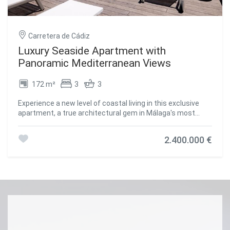
Carretera de Cádiz
Luxury Seaside Apartment with
Panoramic Mediterranean Views
172 m²
3
3
Experience a new level of coastal living in this exclusive
apartment, a true architectural gem in Málaga's most
iconic tower. Boasting breathtaking Mediterranean views
and a contemporary design focused on comfort and style,
2.400.000 €
this residence offers an unparalleled seaside lifestyle. Its
prime location, just steps from the beach, transforms
everyday life into an extraordinary experience. Situated
only 7 minutes from Málaga airport and the historic city
center, and just 50 meters from restaurants, shops, and
playgrounds, this apartment perfectly combines the
tranquility of seaside living with the convenience of urban
amenities within easy reach. The furnished terrace serves
as the heart of the home, offering a serene space to relax
or entertain while enjoying panoramic sea views. Designed