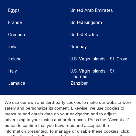
Egypt
United Arab Emirates
France
United Kingdom
Grenada
United States
India
Uruguay
Ireland
U.S. Virgin Islands - St. Croix
Italy
U.S. Virgin Islands - St.
Thomas
Jamaica
Zanzibar
We use our own and third-party cookies to make our website work
safely and personalize its content. Likewise, we use cookies to
measure and obtain data on your navigation and to adjust
© 2026 Coldwell Banker. All Rights Reserved. Coldwell Banker and the
advertising to your tastes and preferences. Press the "Accept all"
Coldwell Banker logos are trademarks of Coldwell Banker Real Estate
button to confirm that you have read and accepted the
LLC. Each office is independently owned and operated.
information presented. To manage or disable these cookies, click