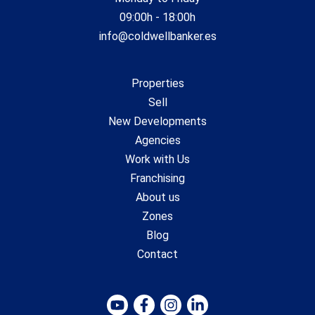
09:00h - 18:00h
info@coldwellbanker.es
Properties
Sell
New Developments
Agencies
Work with Us
Franchising
About us
Zones
Blog
Contact