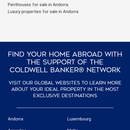
Penthouses for sale in Andorra
Luxury properties for sale in Andorra
Find Your Home Abroad With
The Support Of The
Coldwell Banker® Network
Visit our global websites to learn more
about your ideal property in the most
exclusive destinations
Andorra
Luxembourg