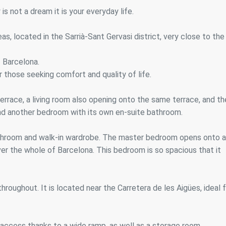
ics and personalization
s not a dream it is your everyday life.
ow the monitoring and analysis of the behavior of the users of this webs
rmation collected through this type of cookies is used to measure the ac
s, located in the Sarrià-Sant Gervasi district, very close to the
eb for the elaboration of user navigation profiles in order to introduce
ments based on the analysis of the usage data made by the users of t
. They allow us to save the user's preference information to improve the
 Barcelona.
services and to offer a better experience through recommended product
for those seeking comfort and quality of life.
ing and advertising
 terrace, a living room also opening onto the same terrace, and th
ookies are used to store information about the preferences and person
nd another bedroom with its own en-suite bathroom.
 of the user through the continuous observation of their browsing habits
to them, we can know the browsing habits on the website and display
ing related to the user's browsing profile.
bathroom and walk-in wardrobe. The master bedroom opens onto a
er the whole of Barcelona. This bedroom is so spacious that it
Save configuration
Accept all
roughout. It is located near the Carretera de les Aigües, ideal 
 access thanks to a wide ramp, as well as a storage room.