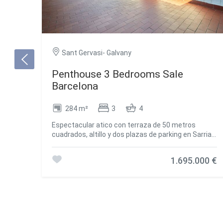
Sant Gervasi- Galvany
Penthouse 3 Bedrooms Sale
Barcelona
284 m²
3
4
Espectacular atico con terraza de 50 metros
cuadrados, altillo y dos plazas de parking en Sarria -
Tres Torres. Buscas espacio, luz y una terraza
impresionante en la Zona Alta? Este atico exclusivo
1.695.000 €
lo tiene todo. Ubicado en una finca moderna de
1979, ofrece vistas excepcionales, privacidad y una
distribucion ideal para todo tipo de familias. La
vivienda destaca por su terraza de 50 metros
cuadrados a pie de salon. Esta orientada al este,
por lo que es perfecta para disfrutar del sol y
organizar cenas al aire libre con vistas despejadas.