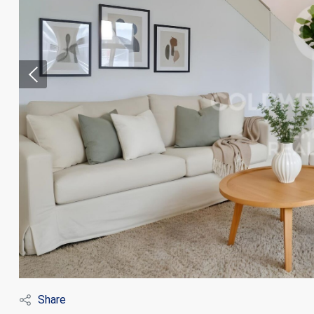
Modi
Techni
This web
services
possibil
being i
cause di
Share