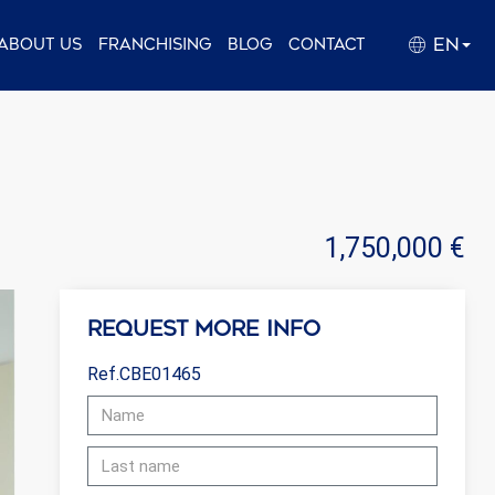
EN
About us
Franchising
Blog
Contact
1,750,000 €
Request more info
Ref.CBE01465