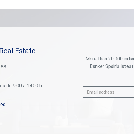
additional balcony. The building is of good quality,
well maintained, and located in a quiet and well-
connected residential area. It includes a parking
space and a storage room. A home that combines
space, light, and comfort in one of Barcelona's
most sought-after locations. #ref:CBES2768
Real Estate
More than 20.000 indiv
Banker Spain's latest
288
os de 9:00 a 14:00 h.
.es