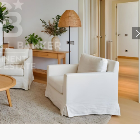
fy cookies
cal and functional
Always
site uses its own Cookies to collect information in order to improve ou
. If you continue browsing, you accept their installation. The user has t
ity of configuring his browser, being able, if he so wishes, to prevent t
nstalled on his hard drive, although he must bear in mind that such act
fficulties in navigating the website.