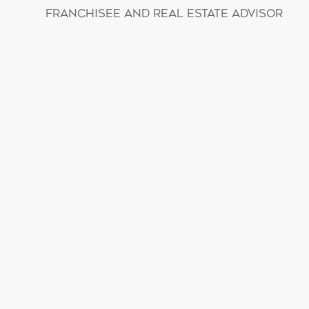
Franchisee and Real Estate Advisor