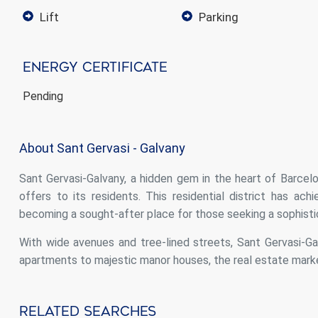
lift
parking
Energy Certificate
Pending
About Sant Gervasi - Galvany
Sant Gervasi-Galvany, a hidden gem in the heart of Barcelona
offers to its residents. This residential district has ac
becoming a sought-after place for those seeking a sophisti
With wide avenues and tree-lined streets, Sant Gervasi-G
apartments to majestic manor houses, the real estate market
Related Searches