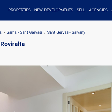
Properties
New Developments
Sell
Agencies
a
Sarrià - Sant Gervasi
Sant Gervasi- Galvany
Roviralta