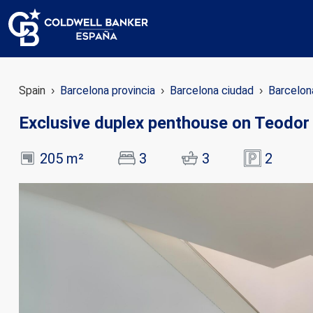
Spain
Barcelona provincia
Barcelona ciudad
Barcelon
Exclusive duplex penthouse on Teodor 
205 m²
3
3
2