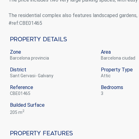
The residential complex also features landscaped gardens, 
#ref:CBE01465
Property Details
Zone
Area
Barcelona provincia
Barcelona ciudad
District
Property Type
Sant Gervasi- Galvany
attic
Reference
Bedrooms
CBE01465
3
Builded Surface
2
205 m
Property Features