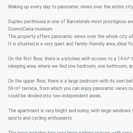
Analyt
Waking up every day to panoramic views over the entire city i
They all
The info
Duplex penthouse in one of Barcelona's most prestigious area
of the w
CosmoCaixa museum.
improve
service
The property offers panoramic views over the whole city of
of our 
It is situated in a very quiet and family-friendly area, ideal 
Market
On the first floor, there is a kitchen with access to a 14 m²
These c
sleeping area, where we find one bedroom, one bathroom, a
choices
Thanks 
advertis
On the upper floor, there is a large bedroom with its own 
59 m² terrace, from which you can enjoy panoramic views ov
could be divided into two independent areas.
The apartment is very bright and sunny, with large windows th
sports and cycling enthusiasts.
The price includes two very large parking spaces, with easy