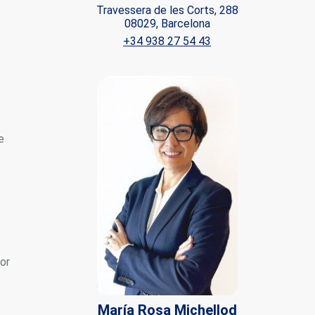
Travessera de les Corts, 288
08029, Barcelona
ite.
+34 938 27 54 43
tivity
he
 quality
s.
e
al
.
for
María Rosa Michellod