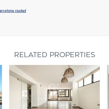
Barcelona ciudad
RELATED PROPERTIES