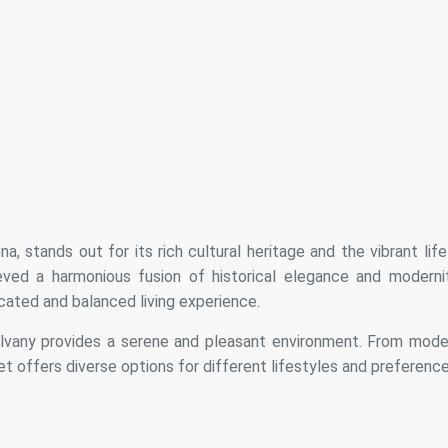
, stands out for its rich cultural heritage and the vibrant life
hieved a harmonious fusion of historical elegance and modernit
cated and balanced living experience.
alvany provides a serene and pleasant environment. From mode
 offers diverse options for different lifestyles and preference