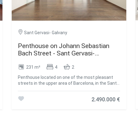
Sant Gervasi- Galvany
Penthouse on Johann Sebastian
Bach Street - Sant Gervasi-
Galvany,Barcelona
231 m²
4
2
Penthouse located on one of the most pleasant
streets in the upper area of Barcelona, in the Sant
Gervasi - Galvany neighbourhood. Its south
orientation provides constant natural light and
2.490.000 €
open views of both the sea and the mountains. The
property features high ceilings and a well-planned
layout offering four bedrooms, one of them en
suite with a private bathroom. The main suite is a
quiet and well-proportioned space. The living room
opens onto two terraces, perfect for enjoying the
Mediterranean climate, and also includes an