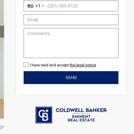
+1
I have read and accept
the legal notice
SEND
 active
r
he
hem from
ion may