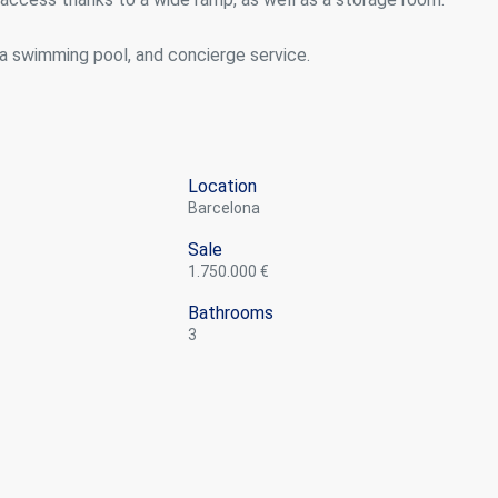
a swimming pool, and concierge service.
Location
Barcelona
Sale
1.750.000 €
Bathrooms
3