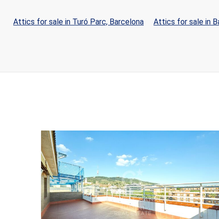
Attics for sale in Turó Parc, Barcelona
Attics for sale in 