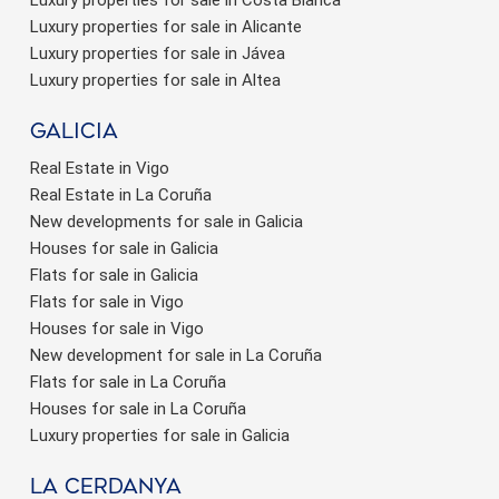
Luxury properties for sale in Costa Blanca
Luxury properties for sale in Alicante
Luxury properties for sale in Jávea
Luxury properties for sale in Altea
Galicia
Real Estate in Vigo
Real Estate in La Coruña
New developments for sale in Galicia
Houses for sale in Galicia
Flats for sale in Galicia
Flats for sale in Vigo
Houses for sale in Vigo
New development for sale in La Coruña
Flats for sale in La Coruña
Houses for sale in La Coruña
Luxury properties for sale in Galicia
La Cerdanya