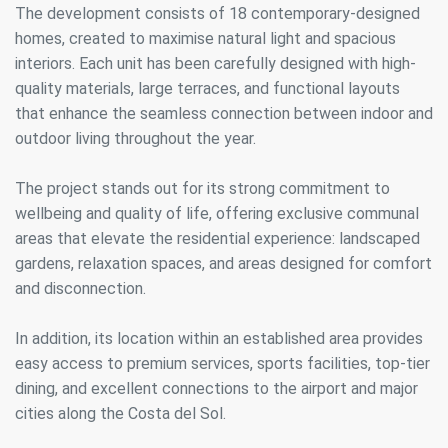
The development consists of 18 contemporary-designed
homes, created to maximise natural light and spacious
interiors. Each unit has been carefully designed with high-
quality materials, large terraces, and functional layouts
that enhance the seamless connection between indoor and
outdoor living throughout the year.
The project stands out for its strong commitment to
wellbeing and quality of life, offering exclusive communal
areas that elevate the residential experience: landscaped
gardens, relaxation spaces, and areas designed for comfort
and disconnection.
In addition, its location within an established area provides
easy access to premium services, sports facilities, top-tier
dining, and excellent connections to the airport and major
cities along the Costa del Sol.