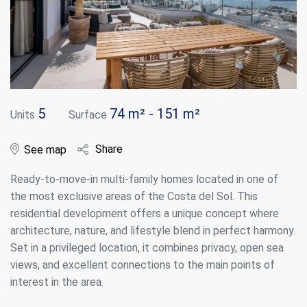
5
74 m² - 151 m²
Units
Surface
Share
See map
Ready-to-move-in multi-family homes located in one of
the most exclusive areas of the Costa del Sol. This
residential development offers a unique concept where
architecture, nature, and lifestyle blend in perfect harmony.
Set in a privileged location, it combines privacy, open sea
views, and excellent connections to the main points of
interest in the area.