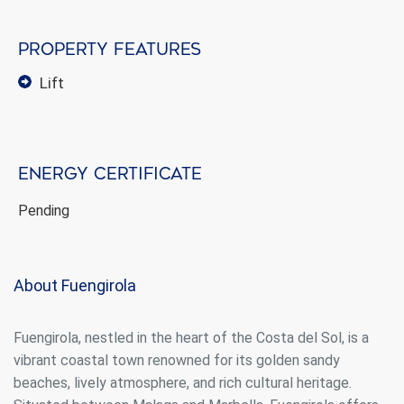
Property features
lift
Energy certificate
Pending
About Fuengirola
Fuengirola, nestled in the heart of the Costa del Sol, is a
vibrant coastal town renowned for its golden sandy
beaches, lively atmosphere, and rich cultural heritage.