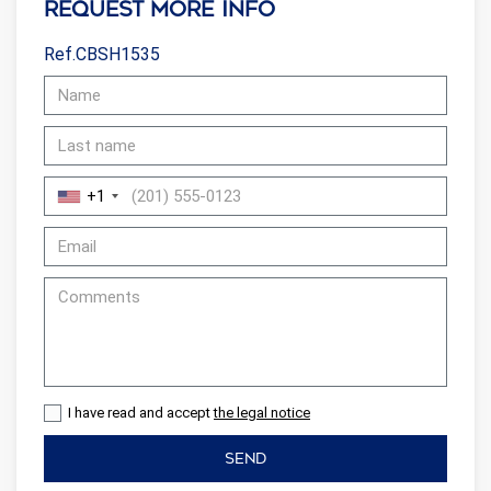
Request more info
Ref.CBSH1535
+1
I have read and accept
the legal notice
SEND