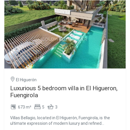
homes built using an innovative industrialised
construction system, allowing for higher quality
standards, faster execution times and superior energy
efficiency. Each home has been designed to maximise
natural light, thermal and acoustic comfort, integrating
solar technology, smart systems and sustainable
materials that reduce energy consumption and
environmental impact. The development offers extensive
communal areas designed for wellbeing and outdoor living,
including an infinity pool, children's pool, outdoor social
club, sauna, urban garden, pedestrian pathways and
wellness spaces ideal for yoga, relaxation and
reconnecting with nature. A project where sustainability,
design and quality of life come together to create homes
El Higuerón
designed for the future. #ref:CBSH1574
Luxurious 5 bedroom villa in El Higueron,
Fuengirola
673 m²
5
3
Villas Bellagio, located in El Higuerón, Fuengirola, is the
ultimate expression of modern luxury and refined
sophistication. Every aspect of this residence has been