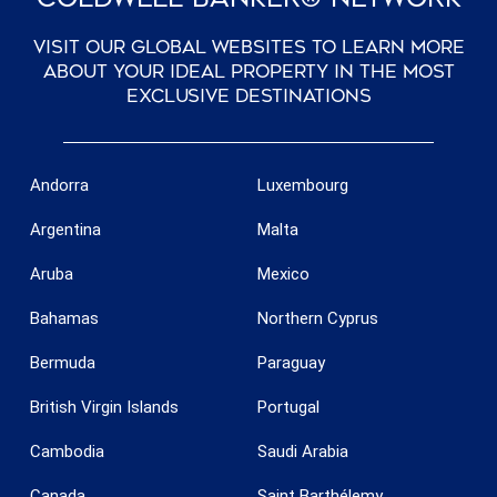
Visit our global websites to learn more
about your ideal property in the most
exclusive destinations
Save configuration
Accept all
Andorra
Luxembourg
Argentina
Malta
Aruba
Mexico
Bahamas
Northern Cyprus
Bermuda
Paraguay
British Virgin Islands
Portugal
Cambodia
Saudi Arabia
Canada
Saint Barthélemy