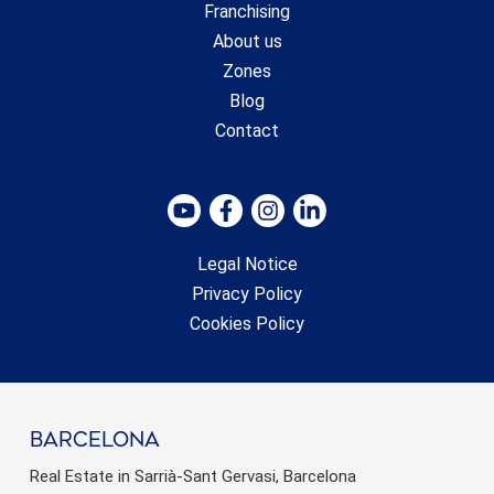
Franchising
About us
Zones
Blog
Contact
Legal Notice
Privacy Policy
Cookies Policy
barcelona
Real Estate in Sarrià-Sant Gervasi, Barcelona