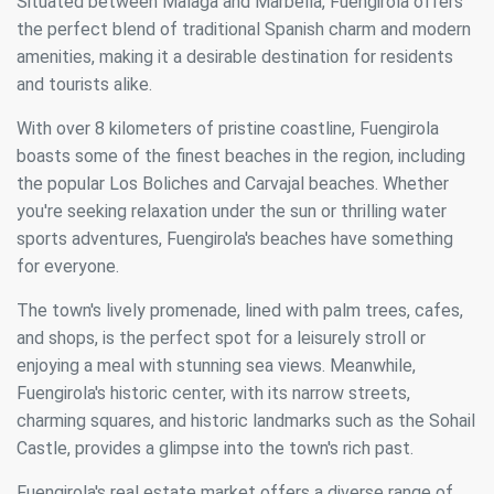
Situated between Malaga and Marbella, Fuengirola offers
the perfect blend of traditional Spanish charm and modern
amenities, making it a desirable destination for residents
and tourists alike.
With over 8 kilometers of pristine coastline, Fuengirola
boasts some of the finest beaches in the region, including
the popular Los Boliches and Carvajal beaches. Whether
you're seeking relaxation under the sun or thrilling water
sports adventures, Fuengirola's beaches have something
for everyone.
The town's lively promenade, lined with palm trees, cafes,
and shops, is the perfect spot for a leisurely stroll or
enjoying a meal with stunning sea views. Meanwhile,
Fuengirola's historic center, with its narrow streets,
charming squares, and historic landmarks such as the Sohail
Castle, provides a glimpse into the town's rich past.
Fuengirola's real estate market offers a diverse range of