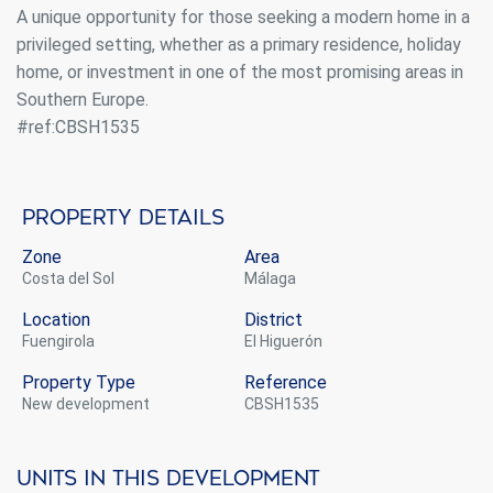
A unique opportunity for those seeking a modern home in a
privileged setting, whether as a primary residence, holiday
home, or investment in one of the most promising areas in
Southern Europe.
#ref:CBSH1535
Property details
Zone
Area
Costa del Sol
Málaga
Location
District
Fuengirola
El Higuerón
Property Type
Reference
new development
CBSH1535
Units in this development