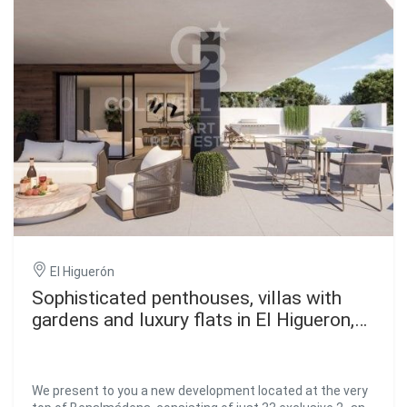
El Higuerón
Sophisticated penthouses, villas with
gardens and luxury flats in El Higueron,
Fuengirola
We present to you a new development located at the very