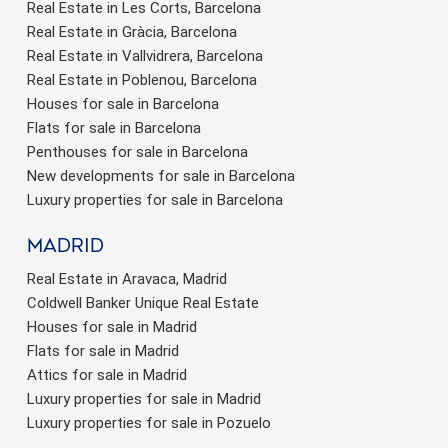
Real Estate in Les Corts, Barcelona
Real Estate in Gràcia, Barcelona
Real Estate in Vallvidrera, Barcelona
Real Estate in Poblenou, Barcelona
Houses for sale in Barcelona
Flats for sale in Barcelona
Penthouses for sale in Barcelona
New developments for sale in Barcelona
Luxury properties for sale in Barcelona
Madrid
Real Estate in Aravaca, Madrid
Coldwell Banker Unique Real Estate
Houses for sale in Madrid
Flats for sale in Madrid
Attics for sale in Madrid
Luxury properties for sale in Madrid
Luxury properties for sale in Pozuelo