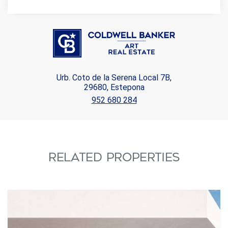
Urb. Coto de la Serena Local 7B,
29680, Estepona
952 680 284
RELATED PROPERTIES