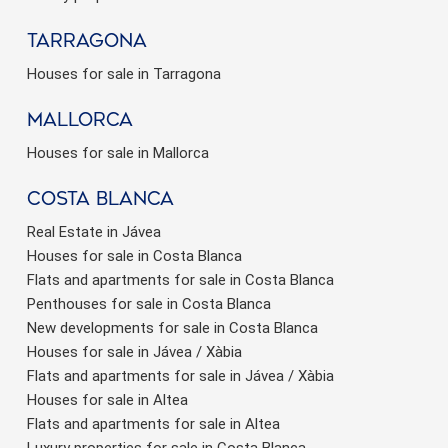
Tarragona
Houses for sale in Tarragona
Mallorca
Houses for sale in Mallorca
Costa Blanca
Real Estate in Jávea
Houses for sale in Costa Blanca
Flats and apartments for sale in Costa Blanca
Penthouses for sale in Costa Blanca
New developments for sale in Costa Blanca
Houses for sale in Jávea / Xàbia
Flats and apartments for sale in Jávea / Xàbia
Houses for sale in Altea
Flats and apartments for sale in Altea