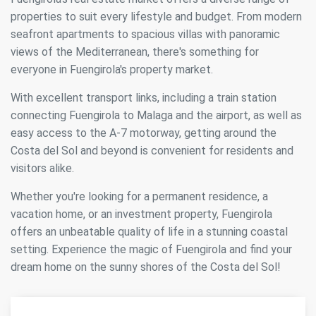
properties to suit every lifestyle and budget. From modern
seafront apartments to spacious villas with panoramic
views of the Mediterranean, there's something for
everyone in Fuengirola's property market.
With excellent transport links, including a train station
connecting Fuengirola to Malaga and the airport, as well as
easy access to the A-7 motorway, getting around the
Costa del Sol and beyond is convenient for residents and
visitors alike.
Whether you're looking for a permanent residence, a
vacation home, or an investment property, Fuengirola
offers an unbeatable quality of life in a stunning coastal
setting. Experience the magic of Fuengirola and find your
dream home on the sunny shores of the Costa del Sol!