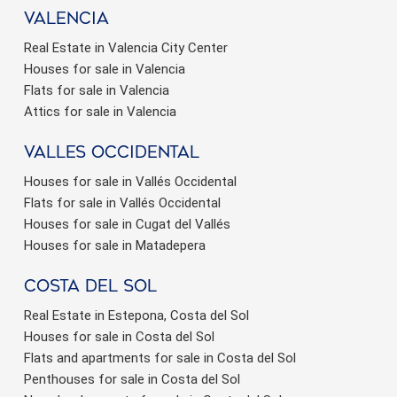
valencia
Real Estate in Valencia City Center
Houses for sale in Valencia
Flats for sale in Valencia
Attics for sale in Valencia
valles occidental
Houses for sale in Vallés Occidental
Flats for sale in Vallés Occidental
Houses for sale in Cugat del Vallés
Houses for sale in Matadepera
Costa del sol
Real Estate in Estepona, Costa del Sol
Houses for sale in Costa del Sol
Flats and apartments for sale in Costa del Sol
Penthouses for sale in Costa del Sol