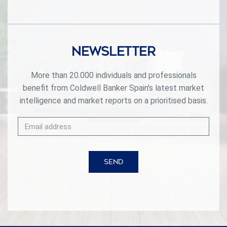
private spa. Its privileged location in El Higuerón ensures
easy access to beaches, renowned golf courses,
international schools, and a rich selection of dining and
shopping options. This villa is the perfect balance of
exclusivity, comfort, and an unparalleled quality of life on
Newsletter
the Costa del Sol. #ref:CBSH344
More than 20.000 individuals and professionals
benefit from Coldwell Banker Spain's latest market
intelligence and market reports on a prioritised basis.
SEND