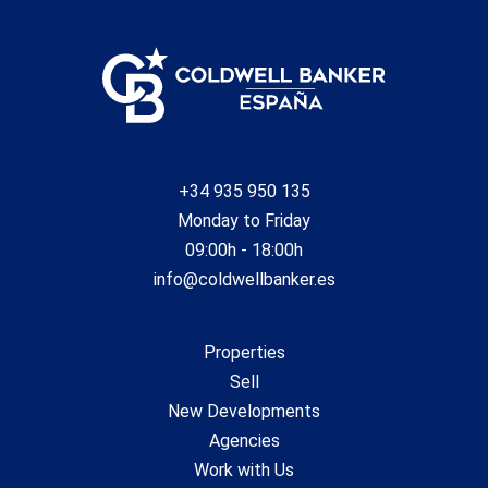
+34 935 950 135
Monday to Friday
09:00h - 18:00h
info@coldwellbanker.es
Properties
Sell
New Developments
Agencies
Work with Us