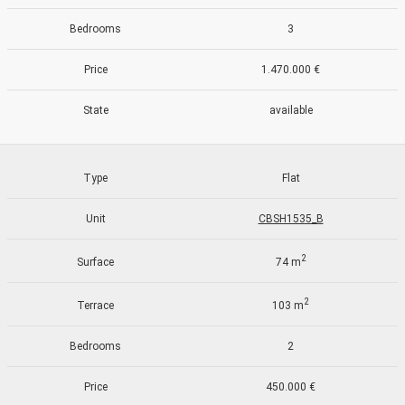
continuous observation of their browsing habits. Thanks to
them, we can know the browsing habits on the website and
Bedrooms
3
display advertising related to the user's browsing profile.
Price
1.470.000 €
State
available
Type
Flat
Unit
CBSH1535_B
2
Surface
74 m
2
Terrace
103 m
Bedrooms
2
Price
450.000 €