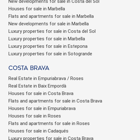
New developments for sale in Costa del Sol
Houses for sale in Marbella
Flats and apartments for sale in Marbella
New developments for sale in Marbella
Luxury properties for sale in Costa del Sol
Luxury properties for sale in Marbella
Luxury properties for sale in Estepona
Luxury properties for sale in Sotogrande
Costa brava
Real Estate in Empuriabrava / Roses
Real Estate in Baix Empordà
Houses for sale in Costa Brava
Flats and apartments for sale in Costa Brava
Houses for sale in Empuriabrava
Houses for sale in Roses
Flats and apartments for sale in Roses
Houses for sale in Cadaqués
Luxury properties for sale in Costa Brava