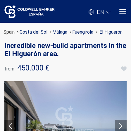
EN
Spain
Costa del Sol
Málaga
Fuengirola
El Higuerón
Incredible new-build apartments in the
El Higuerón area.
450.000 €
from