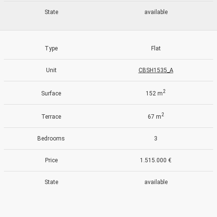
State
available
Type
Flat
Unit
CBSH1535_A
2
Surface
152 m
2
Terrace
67 m
Bedrooms
3
Price
1.515.000 €
State
available