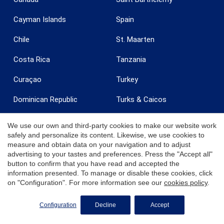
Cayman Islands
Spain
Chile
St. Maarten
Costa Rica
Tanzania
Curaçao
Turkey
Dominican Republic
Turks & Caicos
Egypt
United Arab Emirates
We use our own and third-party cookies to make our website work
safely and personalize its content. Likewise, we use cookies to
France
United Kingdom
measure and obtain data on your navigation and to adjust
advertising to your tastes and preferences. Press the "Accept all"
Grenada
United States
button to confirm that you have read and accepted the
information presented. To manage or disable these cookies, click
India
Uruguay
on "Configuration". For more information see our
cookies policy
.
Ireland
U.S. Virgin Islands - St. Croix
REQUEST MORE INFO
Configuration
Decline
Accept
Italy
U.S. Virgin Islands - St.