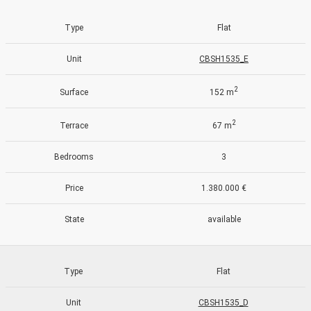
Type
Flat
Unit
CBSH1535_E
2
Surface
152 m
2
Terrace
67 m
Bedrooms
3
Price
1.380.000 €
State
available
Modify cookies
Type
Flat
Unit
CBSH1535_D