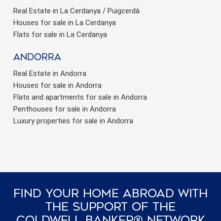
Real Estate in La Cerdanya / Puigcerdà
Houses for sale in La Cerdanya
Flats for sale in La Cerdanya
Andorra
Real Estate in Andorra
Houses for sale in Andorra
Flats and apartments for sale in Andorra
Penthouses for sale in Andorra
Luxury properties for sale in Andorra
Find Your Home Abroad With
The Support Of The
Coldwell Banker® Network