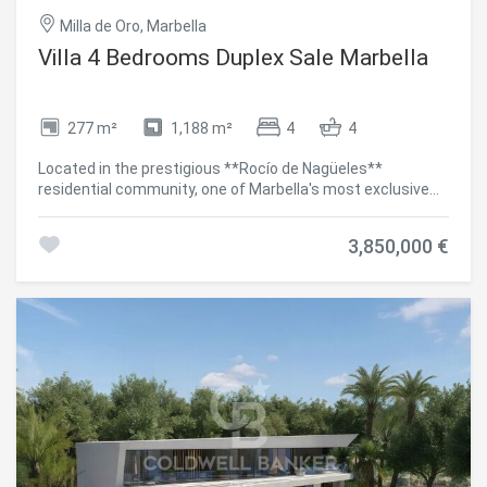
Milla de Oro, Marbella
Villa 4 Bedrooms Duplex Sale Marbella
277 m²
1,188 m²
4
4
Located in the prestigious **Rocío de Nagüeles**
residential community, one of Marbella's most exclusive
addresses and just minutes from the iconic **Golden
Mile**, this exceptional contemporary villa combines
3,850,000 €
elegant design, privacy and a privileged location with
breathtaking panoramic views of the Mediterranean Sea.
Distributed over two levels, the property has been
thoughtfully designed to offer the highest levels of
comfort and sophisticated living. It features **four
spacious en-suite bedrooms**, a stylish guest toilet,
bright open-plan living areas and generous terraces that
seamlessly connect with the landscaped gardens and the
**heated private swimming pool**, creating the perfect
setting to enjoy the Mediterranean lifestyle throughout
the year. The villa stands out for its premium-quality
finishes, advanced home automation system and carefully