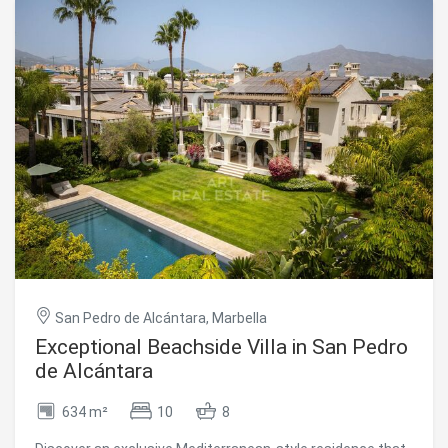
with en-suite bathrooms and terrace access, all finished
to the highest standards. Additional features include a
home automation system, underfloor heating throughout,
security cameras, three underground parking spaces, and
a private storage room, all included in the price. The
property is sold fully furnished with designer furniture,
offering a true turnkey solution. Located just minutes
from Marbella, this exclusive gated community offers 24-
hour security and a full range of resort-style amenities,
including a clubhouse with spa, coworking area, gym,
sauna, and cold-water pool, as well as tennis courts,
scenic hiking trails, and an organic market. Combining
privacy, elevated views, and easy access to the coast, golf
courses, and local services, this penthouse represents an
exceptional luxury residence in a truly extraordinary
setting. #ref:CBSH1402
San Pedro de Alcántara, Marbella
Exceptional Beachside Villa in San Pedro
de Alcántara
634 m²
10
8