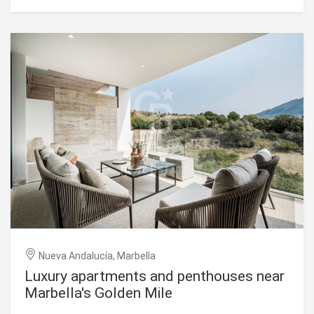
residence features four bedrooms and four and a half
bathrooms. The entry floor includes a serene en-suite
bedroom with a private French balcony overlooking the
landscaped pool areaideal for guests or family. The main
level boasts an open-plan living space with a state-of-the-
art Gaggenau kitchen, elegant dining area, and spacious
living room, flowing onto a large terrace with breathtaking
sea and mountain views. High-quality finishes such as
wooden flooring, electric blinds, a modern alarm system,
and a lift ensure everyday comfort. The property includes
two private underground parking spaces and two storage
rooms. Aloha Hill Club is known for its outstanding
amenities, including 24-hour security, concierge service,
several swimming pools (indoor and outdoor), a gym,
sauna, spa, restaurant, and wine cellar. A kids' club adds
extra appeal for families. Located near the peaceful
beaches of San Pedro de Alcántara and within easy reach
of shops, dining, golf, and top schools, this stylish
residence offers an ideal setting for both year-round living
Nueva Andalucía, Marbella
and luxurious holidays on the Costa del Sol. #ref:CBSH815
Luxury apartments and penthouses near
Marbella's Golden Mile