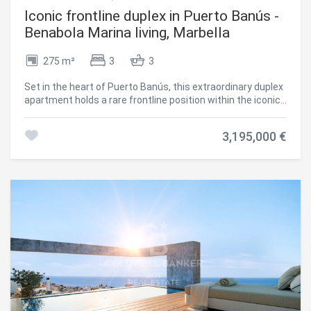
Iconic frontline duplex in Puerto Banús -
Benabola Marina living, Marbella
275 m²
3
3
Set in the heart of Puerto Banús, this extraordinary duplex
apartment holds a rare frontline position within the iconic
Benabola building. Surrounded by luxury yachts, world-
renowned designer boutiques, fine dining restaurants, and
3,195,000 €
just moments from the beach, this is one of the most
coveted and prestigious addresses on the Costa del Sol.
The property benefits from a commercial license, offering
a rare opportunity in one of Marbella's highest footfall
areasmaking it an ideal investment with unbeatable
visibility. At the same time, the residential area ensures
comfort and privacy, allowing the property to function
equally well as a stylish private residence. With the
possibility to add a 35 m² rooftop terrace, there's potential
to enhance both lifestyle appeal and long-term value.
Inside, the apartment is a showcase of refined materials
and cutting-edge technology. Views of the sea, marina,
and La Concha mountain unfold through beautifully