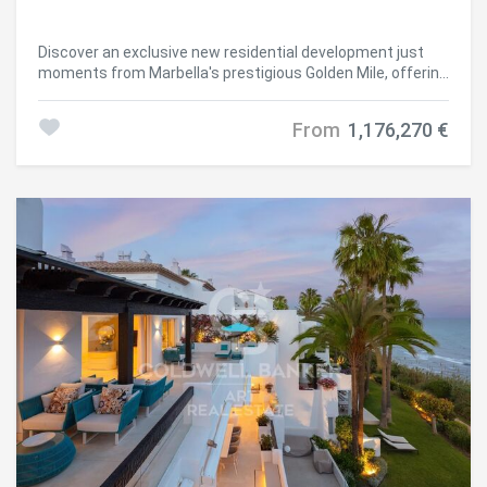
Discover an exclusive new residential development just
moments from Marbella's prestigious Golden Mile, offering
a selection of elegant 2- and 3-bedroom apartments,
penthouses, and duplex-penthouses within a secure gated
From
1,176,270 €
community. Perfectly positioned next to the renowned
Aloha Golf Club and Aloha International School, this
boutique project boasts breathtaking views of La Concha
mountain and the Mediterranean Sea. Developed in two
phases, the first phase features only 16 luxury residences
spread across two low-rise buildings, complemented by
communal swimming pools and concierge services.
Ground-floor apartments offer customizable private
gardens, first-floor units enjoy expansive terraces, and
penthouses elevate the lifestyle with private swimming
pools and panoramic views. Backed by a serene mountain
forest, this tranquil enclave provides the perfect balance
of nature and conveniencejust minutes from Marbella and
Puerto Banús. Surrounded by top-tier golf courses, sandy
beaches, international schools, sports facilities, shops,
and supermarkets, this is a rare opportunity to enjoy
privacy, comfort, and refined living in one of the Costa del
Sol's most sought-after locations. #ref:CBSH655