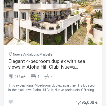
Nueva Andalucía, Marbella
Elegant 4-bedroom duplex with sea
views in Aloha Hill Club, Nueva
Andalucía
232 m²
4
4
This exceptional 4-bedroom duplex apartment is located
in the exclusive Aloha Hill Club, Nueva Andalucía. Offering
contemporary design, generous space, and panoramic
views of the Mediterranean, it's a perfect blend of style,
1,495,000 €
comfort, and functionality. Spread across two levels, the