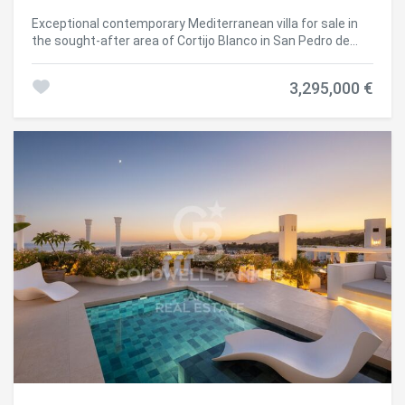
Exceptional contemporary Mediterranean villa for sale in
the sought-after area of Cortijo Blanco in San Pedro de
Alcántara, offering an elegant balance of style, comfort,
and functionality just steps from the promenade and
3,295,000 €
golden sandy beaches. Located in the prestigious Cortijo
Blanco development on a quiet cul-de-sac, the villa enjoys
exceptional privacy while remaining within walking
distance of local amenities and attractions. Families will
especially appreciate the proximity to quality educational
centers such as Laude San Pedro International School,
enhancing the property's appeal as a permanent
residence. Renovated in 2025, the home offers four
elegantly appointed bedrooms, including a luxurious
master suite with a private bathroom and a south-facing
terrace overlooking the pool. Each bedroom combines
comfort with refined design and has direct access to the
terrace, creating a seamless connection between indoor
and outdoor living. The ground floor centers around a
bright open-plan space designed for both daily comfort
and entertaining. A contemporary kitchen equipped with
high-end Bora appliances (a prestigious German brand)
integrates seamlessly with the dining and living areas,
while a practical laundry room and pantry ensure