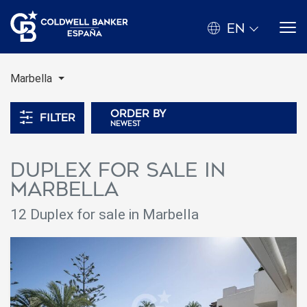
EN
Marbella
Order by
Filter
newest
Duplex for sale in
Marbella
12 Duplex for sale in Marbella