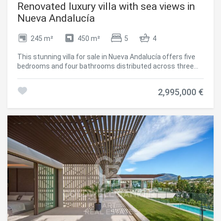
Renovated luxury villa with sea views in
Nueva Andalucía
245 m²
450 m²
5
4
This stunning villa for sale in Nueva Andalucía offers five
bedrooms and four bathrooms distributed across three
levels, featuring spacious terraces, an infinity pool,
outdoor kitchen, private gym, and panoramic sea and
2,995,000 €
mountain views. Completely renovated in 2024, the
property combines modern Scandinavian design with
functional living that seamlessly integrates indoor and
outdoor spaces, creating a contemporary home in one of
the most established residential areas. The interior design
is based on an open-plan concept that maximizes natural
light and the connection with the surrounding landscape.
Clean architectural lines, wooden carpentry, and natural
stone elements create a balanced and refined
atmosphere throughout the property. The layout has been
carefully designed to separate private areas from social
and entertainment spaces while maintaining a perfect
flow between the different levels. Security and comfort
are integrated throughout the villa, with features including