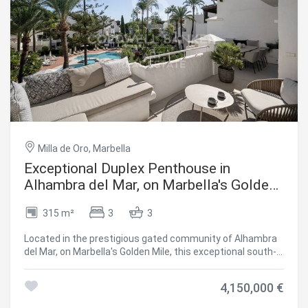
Milla de Oro, Marbella
Exceptional Duplex Penthouse in
Alhambra del Mar, on Marbella's Golden
Mile
315 m²
3
3
Located in the prestigious gated community of Alhambra
del Mar, on Marbella's Golden Mile, this exceptional south-
facing duplex penthouse offers a unique opportunity to
enjoy beachfront living at its finest. With a total surface
4,150,000 €
area of 315 m² (172 m² of interior living space plus 128 +
15 m² of terraces), the residence perfectly combines