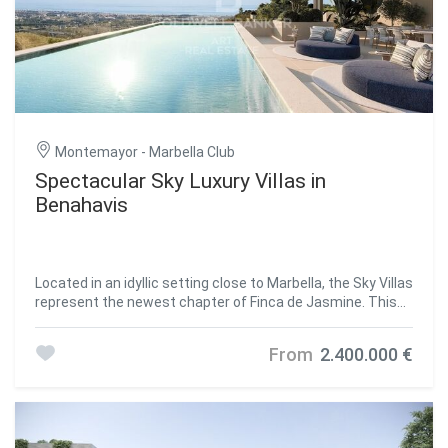
Villas Diamante: Majestic and superb, the Diamante Villas
are spread on four levels, host 6 bedrooms and know no
compromises. Spacious roof terraces with breath-taking
Mediterranean Views are the perfect set for family and
social gatherings, while the extensive swimming pool and
luxuriant gardens make this villas the perfect setting for
an unforgettable holiday that can last for a lifetime. Villas
Zafiro: Refined, classy and sophisticated, the 4-level Zafiro
Montemayor - Marbella Club
Villas sit gently on the hillside, offering stunning views
Spectacular Sky Luxury Villas in
from every room, especially from the panoramic rooftop.
Benahavis
With 5 bedrooms and plenty of common spaces, they
feature a wine cellar, a multipurpose room that can easily
become a gym and a massive pool area for unforgettable
memories. Villas Esmeralda: Every day is a summer day in
the Esmeralda Villas, the 4-bedroom residences with
Located in an idyllic setting close to Marbella, the Sky Villas
glorious terraced gardens and exclusive pool areas. Here,
represent the newest chapter of Finca de Jasmine. This
everything was created to offer the most relaxing and
innovative development combines the spaciousness of a
unwinding experience, like the steam & sauna rooms and
traditional villa with the comfort and security often found
From
2.400.000 €
the home theatre in the basement floor. Located within
in high-end apartment residences. Each property has been
the gated community of Los Jaralillos - Benahavís, Tierra
carefully designed to maximise privacy, providing
Viva prides itself on providing a private and secure
panoramic sea views from spacious terraces and light-
environment for its residents with premium 24/7 security
filled interiors. Whether you desire a serene sanctuary or
services. Each villa within Tierra Viva comes with its own
an elegant venue for entertaining, the Sky Villas promise