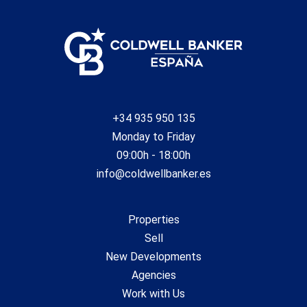
+34 935 950 135
Monday to Friday
09:00h - 18:00h
info@coldwellbanker.es
Properties
Sell
New Developments
Agencies
Work with Us