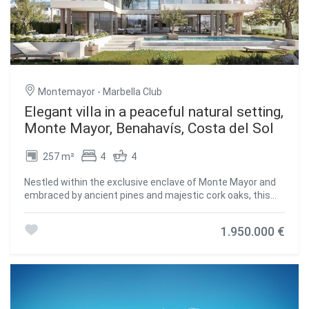
leisure and wellness, the home includes a private cinema,
fully equipped gym, sauna, and an infinity pool with
stunning views over the golf course and surrounding
mountains. A bespoke wine cellar and bar make hosting
guests a pleasure. Outside, beautifully landscaped
gardens surround the home, featuring olive, citrus, and
mango trees alongside fragrant lavender and rosemary.
Montemayor - Marbella Club
Expansive terraces offer perfect spaces for al fresco
dining, sunbathing, or simply enjoying the serene
Elegant villa in a peaceful natural setting,
surroundings. The property is equipped with solar panels
Monte Mayor, Benahavís, Costa del Sol
connected to batteries, currently heating the swimming
pool and soon expected to power the entire villa. Smart
257 m²
4
4
home systems manage lighting, climate control, and
security, ensuring a comfortable and efficient living
Nestled within the exclusive enclave of Monte Mayor and
experience. Its layout provides flexibility, with ample space
embraced by ancient pines and majestic cork oaks, this
to add bedrooms or tailor additional areas to suit a growing
elegant villa offers an unparalleled sense of
family or frequent visitors. Set directly on one of the
tranquilitywhere the shimmering Mediterranean serves as
region's finest golf courses, this villa offers unmatched
1.950.000 €
a breathtaking backdrop to daily life. This is more than just
access to the greens, with stunning fairway and mountain
a residence; it's a retreat for the soul. Thoughtfully
views enhancing the daily experience. A covered garage
designed for those who value the seamless harmony
accommodates up to six vehicles, and 24/7 resort
between architecture, natural beauty, and personal well-
security provides privacy and peace of mind in this
being, the villa invites you into a world of calm and refined
exclusive setting. From nearly every corner of the
living. Every space, both inside and out, has been carefully
propertywhether the terrace, living room, or infinity