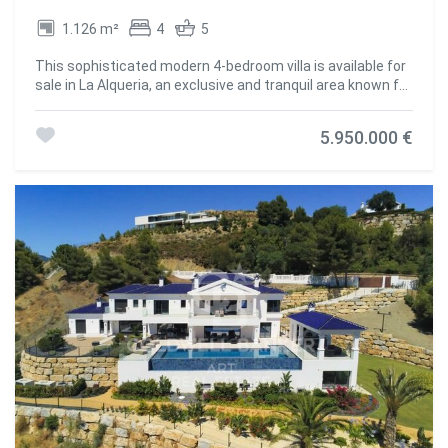
a sense of peace and exclusivity. Unlike dense urban
1.126 m²
4
5
developments, Monte Mayor offers privacy and tranquillity
without sacrificing proximity to all the necessary services.
This sophisticated modern 4-bedroom villa is available for
Its excellent location puts you just 15 minutes from some
sale in La Alqueria, an exclusive and tranquil area known for
of the best attractions on the Costa del Sol, including
its serene atmosphere and spectacular landscapes.
pristine beaches, luxury boutiques and fine dining
Located in an elevated position with south orientation, the
restaurants. Families will appreciate the proximity to
5.950.000 €
property offers stunning panoramic views of the golf
prestigious schools such as Atalaya Colegio Internacional
course, a peaceful lake, the majestic mountains, the
or The British International School of Marbella, both of
private pool and with a pleasant partial sea view. All of this
which are just a short drive away. The nearby towns of
captures the essence of luxury living in an unrivalled
Benahavis and Estepona offer supermarkets, pharmacies
setting. With a constructed area of 1,126 m² on a
and boutique shops all within easy reach. In addition, the
generous plot of 1,437 m² and 269 m² of terraces, this villa
area is very well connected by road, facilitating access to
combines contemporary elegance with advanced
Marbella, Malaga airport or Gibraltar. Golf lovers will enjoy
technology and comfort. It is equipped with air
the proximity to renowned courses such as Marbella Club
conditioning, solar energy system, underfloor heating and
Golf Resort, Los Flamingos Golf and El Higueral Golf. The
a state-of-the-art home automation system that allows
area is also ideal for hiking and cycling, with routes that run
you to control the entire house easily and efficiently. The
through the stunning Andalusian landscape. In terms of
interior offers spacious, bright and perfectly distributed
gastronomy, Benahavís - known as 'the dining room of the
spaces. The fully equipped kitchen integrates with the
Costa del Sol' - is an essential destination. Its cobbled
rest of the property, while the 4 en-suite bedrooms and 5
streets are full of renowned restaurants such as
bathrooms offer a private and relaxing setting. Highlights
Amanhavis or Los Abanicos, where you can savour
such as the Dolby Surround system, a cosy fireplace,
authentic Andalusian cuisine. For a more vibrant
sliding glass doors that harmoniously connect the indoor