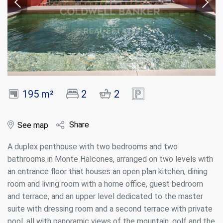
195 m²
2
2
Share
See map
A duplex penthouse with two bedrooms and two
bathrooms in Monte Halcones, arranged on two levels with
an entrance floor that houses an open plan kitchen, dining
room and living room with a home office, guest bedroom
and terrace, and an upper level dedicated to the master
suite with dressing room and a second terrace with private
pool, all with panoramic views of the mountain, golf and the