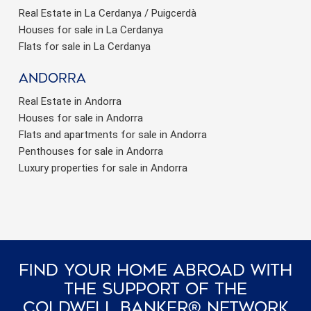
Real Estate in La Cerdanya / Puigcerdà
Houses for sale in La Cerdanya
Flats for sale in La Cerdanya
Andorra
Real Estate in Andorra
Houses for sale in Andorra
Flats and apartments for sale in Andorra
Penthouses for sale in Andorra
Luxury properties for sale in Andorra
Find Your Home Abroad With
The Support Of The
Coldwell Banker® Network