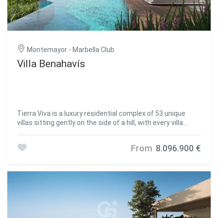
Montemayor - Marbella Club
Villa Benahavís
Tierra Viva is a luxury residential complex of 53 unique
villas sitting gently on the side of a hill, with every villa
standing on a different height. The prestigious position of
Tierra Viva overlooking the coastline, allows every villa to
From
8.096.900 €
enjoy endless panoramas of the Mediterranean Sea.
Descending from Tierra Viva is Puerto Banús, where a
luxurious offering of designer boutiques, sport cars
parading, exclusive nightclubs, and fine dining experiences
populate the picturesque waterfront. Sharp lines and
finest materials are the unique traits of the luxury villas in
Tierra Viva. As supernatural gems coming out of the land
itself, they are named after the most precious stones.