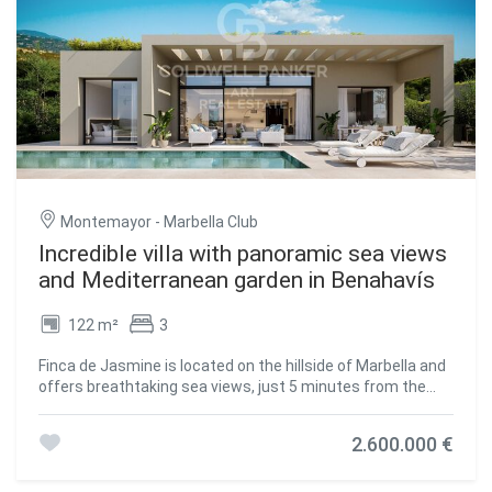
crafted to be enjoyed with serenity, intention, and
poolyou'll enjoy breathtaking views of the golf course,
aesthetic delight. Whether you're savoring the quiet of the
mountains, and even sea views from one part of the
garden, watching the sun dip behind the mountains, or
grounds. More than just a home, this villa offers a lifestyle
entertaining in elegant indoor-outdoor spaces, this home
of luxury, privacy, and natural beauty in one of Benahavís'
redefines the meaning of luxury. Just minutes from
most desirable locations. Don't miss the opportunity to
Marbella and the coastline, yet worlds away in peace and
own this exceptional retreat on the Costa del Sol.
privacythis villa is your personal haven on the Costa del Sol.
#ref:CBSH609
#ref:CBSH709
Montemayor - Marbella Club
Incredible villa with panoramic sea views
and Mediterranean garden in Benahavís
122 m²
3
Finca de Jasmine is located on the hillside of Marbella and
offers breathtaking sea views, just 5 minutes from the
award-winning Blue Flag beaches of the Costa del Sol. This
exclusive gated residential community features 24-hour
2.600.000 €
private security, a clubhouse, spa, gym, and beautifully
landscaped Mediterranean gardens, along with
spectacular panoramic views of the sea. The south-facing