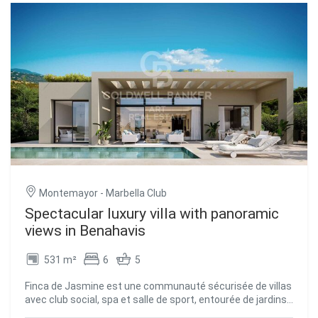
villa boasts generous proportions, soaring ceilings up to
3.8 meters high, and a layout designed to maximize natural
light. The living room, dining area, and kitchen flow
seamlessly onto the outdoor space, featuring a private
pool and lush gardens. On the same level, adjacent to the
living area, are three en-suite bedrooms, two of which have
direct access to the pool and private gardens. The lower
level opens to a spacious basement with natural light,
offering flexible accommodation including a guest WC,
laundry room, and a large multi-purpose spaceideal for a
home cinema, gym, or guest apartment. This floor also
provides access to a two-car garage, entered via electric
gates from the outside. #ref:CBSH734
Montemayor - Marbella Club
Spectacular luxury villa with panoramic
views in Benahavis
531 m²
6
5
Finca de Jasmine est une communauté sécurisée de villas
avec club social, spa et salle de sport, entourée de jardins
méditerranéens luxuriants et offrant une vue