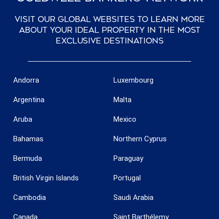
Visit our global websites to learn more
about your ideal property in the most
exclusive destinations
Andorra
Luxembourg
Argentina
Malta
Aruba
Mexico
Bahamas
Northern Cyprus
Bermuda
Paraguay
British Virgin Islands
Portugal
Cambodia
Saudi Arabia
Canada
Saint Barthélemy