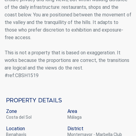
of the daily infrastructure: restaurants, shops and the
coast below. You are positioned between the movement of
the valley and the tranquillity of the hills. It adapts to
those who prefer discretion to exhibition and exposure-
free access.
This is not a property that is based on exaggeration. It
works because the proportions are correct, the transitions
are logical and the views do the rest.
#ref:CBSH1519
Property details
Zone
Area
Costa del Sol
Málaga
Location
District
Benahavís
Montemayor - Marbella Club