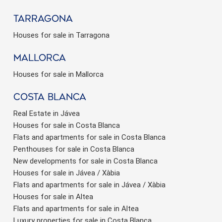
Tarragona
Houses for sale in Tarragona
Mallorca
Houses for sale in Mallorca
Costa Blanca
Real Estate in Jávea
Houses for sale in Costa Blanca
Flats and apartments for sale in Costa Blanca
Penthouses for sale in Costa Blanca
New developments for sale in Costa Blanca
Houses for sale in Jávea / Xàbia
Flats and apartments for sale in Jávea / Xàbia
Houses for sale in Altea
Flats and apartments for sale in Altea
Luxury properties for sale in Costa Blanca