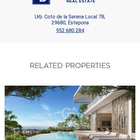
Urb. Coto de la Serena Local 7B,
29680, Estepona
952 680 284
RELATED PROPERTIES