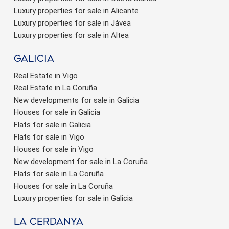
Luxury properties for sale in Alicante
Luxury properties for sale in Jávea
Luxury properties for sale in Altea
Galicia
Real Estate in Vigo
Real Estate in La Coruña
New developments for sale in Galicia
Houses for sale in Galicia
Flats for sale in Galicia
Flats for sale in Vigo
Houses for sale in Vigo
New development for sale in La Coruña
Flats for sale in La Coruña
Houses for sale in La Coruña
Luxury properties for sale in Galicia
La Cerdanya