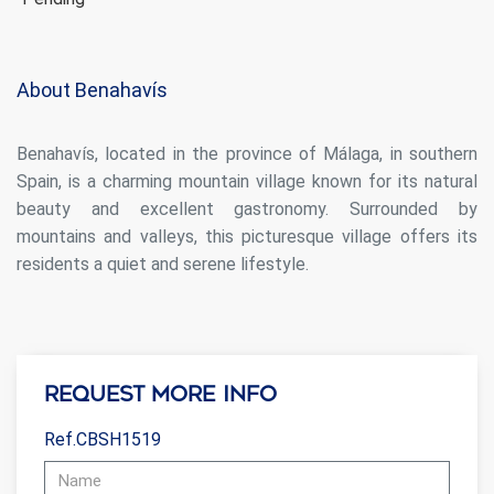
Analytics and personalization
They allow the monitoring and analysis of the behavior of
the users of this website. The information collected
About Benahavís
through this type of cookies is used to measure the activity
of the web for the elaboration of user navigation profiles in
order to introduce improvements based on the analysis of
Benahavís, located in the province of Málaga, in southern
the usage data made by the users of the service. They
allow us to save the user's preference information to
Spain, is a charming mountain village known for its natural
improve the quality of our services and to offer a better
experience through recommended products.
beauty and excellent gastronomy. Surrounded by
mountains and valleys, this picturesque village offers its
Marketing and advertising
residents a quiet and serene lifestyle.
These cookies are used to store information about the
preferences and personal choices of the user through the
continuous observation of their browsing habits. Thanks to
them, we can know the browsing habits on the website and
display advertising related to the user's browsing profile.
Request more info
Ref.CBSH1519