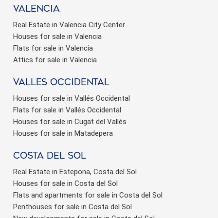
valencia
Real Estate in Valencia City Center
Houses for sale in Valencia
Flats for sale in Valencia
Attics for sale in Valencia
valles occidental
Houses for sale in Vallés Occidental
Flats for sale in Vallés Occidental
Houses for sale in Cugat del Vallés
Houses for sale in Matadepera
Costa del sol
Real Estate in Estepona, Costa del Sol
Houses for sale in Costa del Sol
Flats and apartments for sale in Costa del Sol
Penthouses for sale in Costa del Sol