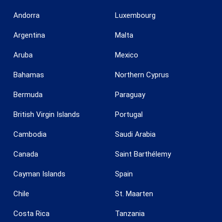
Andorra
Luxembourg
Argentina
Malta
Aruba
Mexico
Bahamas
Northern Cyprus
Bermuda
Paraguay
British Virgin Islands
Portugal
Cambodia
Saudi Arabia
Canada
Saint Barthélemy
Cayman Islands
Spain
Chile
St. Maarten
Costa Rica
Tanzania