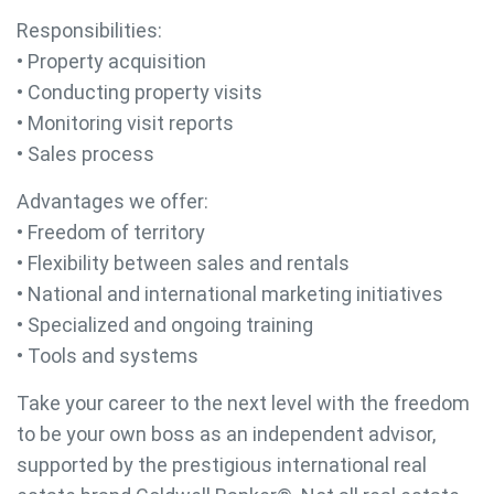
Responsibilities:
• Property acquisition
• Conducting property visits
• Monitoring visit reports
• Sales process
Advantages we offer:
• Freedom of territory
• Flexibility between sales and rentals
• National and international marketing initiatives
• Specialized and ongoing training
• Tools and systems
Take your career to the next level with the freedom
to be your own boss as an independent advisor,
supported by the prestigious international real