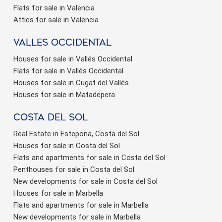
Flats for sale in Valencia
Attics for sale in Valencia
valles occidental
Houses for sale in Vallés Occidental
Flats for sale in Vallés Occidental
Houses for sale in Cugat del Vallés
Houses for sale in Matadepera
Costa del sol
Real Estate in Estepona, Costa del Sol
Houses for sale in Costa del Sol
Flats and apartments for sale in Costa del Sol
Penthouses for sale in Costa del Sol
New developments for sale in Costa del Sol
Houses for sale in Marbella
Flats and apartments for sale in Marbella
New developments for sale in Marbella