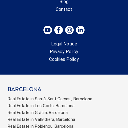
Blog
Contact
Legal Notice
Privacy Policy
Cookies Policy
barcelona
Real Estate in Sarrià-Sant Gervasi, Barcelona
Real Estate in Les Corts, Barcelona
Real Estate in Gràcia, Barcelona
Real Estate in Vallvidrera, Barcelona
Real Estate in Poblenou, Barcelona