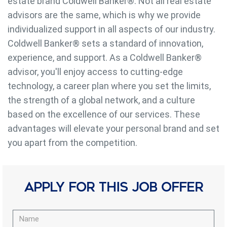
estate brand Coldwell Banker®️. Not all real estate
advisors are the same, which is why we provide
individualized support in all aspects of our industry.
Coldwell Banker®️ sets a standard of innovation,
Modify cookies
experience, and support. As a Coldwell Banker®️
advisor, you'll enjoy access to cutting-edge
Always active
Technical and functional
technology, a career plan where you set the limits,
This website uses its own Cookies to collect information in
the strength of a global network, and a culture
order to improve our services. If you continue browsing,
based on the excellence of our services. These
you accept their installation. The user has the possibility of
configuring his browser, being able, if he so wishes, to
advantages will elevate your personal brand and set
prevent them from being installed on his hard drive,
although he must bear in mind that such action may cause
you apart from the competition.
difficulties in navigating the website.
Analytics and personalization
Apply for this job offer
They allow the monitoring and analysis of the behavior of
the users of this website. The information collected
through this type of cookies is used to measure the activity
of the web for the elaboration of user navigation profiles in
order to introduce improvements based on the analysis of