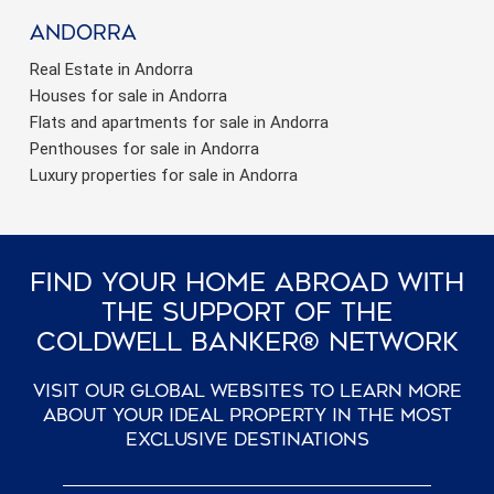
Andorra
Real Estate in Andorra
Houses for sale in Andorra
Flats and apartments for sale in Andorra
Penthouses for sale in Andorra
Luxury properties for sale in Andorra
Find Your Home Abroad With
The Support Of The
Coldwell Banker® Network
Visit our global websites to learn more
about your ideal property in the most
exclusive destinations