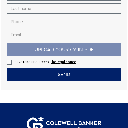
the usage data made by the users of the service. They
allow us to save the user's preference information to
improve the quality of our services and to offer a better
experience through recommended products.
Marketing and advertising
These cookies are used to store information about the
preferences and personal choices of the user through the
UPLOAD YOUR CV IN PDF
continuous observation of their browsing habits. Thanks to
them, we can know the browsing habits on the website and
display advertising related to the user's browsing profile.
I have read and accept
the legal notice