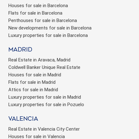
Houses for sale in Barcelona
Flats for sale in Barcelona
Penthouses for sale in Barcelona
New developments for sale in Barcelona
Luxury properties for sale in Barcelona
Madrid
Real Estate in Aravaca, Madrid
Coldwell Banker Unique Real Estate
Houses for sale in Madrid
Flats for sale in Madrid
Attics for sale in Madrid
Luxury properties for sale in Madrid
Luxury properties for sale in Pozuelo
valencia
Real Estate in Valencia City Center
Houses for sale in Valencia