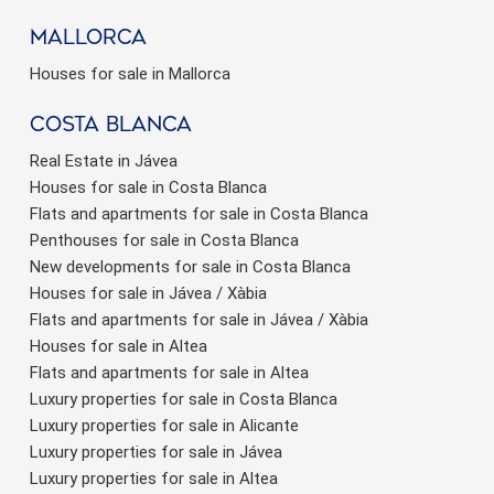
Mallorca
Houses for sale in Mallorca
Costa Blanca
Real Estate in Jávea
Houses for sale in Costa Blanca
Flats and apartments for sale in Costa Blanca
Penthouses for sale in Costa Blanca
New developments for sale in Costa Blanca
Houses for sale in Jávea / Xàbia
Flats and apartments for sale in Jávea / Xàbia
Houses for sale in Altea
Flats and apartments for sale in Altea
Luxury properties for sale in Costa Blanca
Luxury properties for sale in Alicante
Luxury properties for sale in Jávea
Luxury properties for sale in Altea