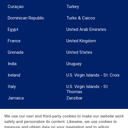
Curaçao
Turkey
Dominican Republic
Turks & Caicos
Egypt
United Arab Emirates
France
United Kingdom
Grenada
United States
India
Uruguay
Save configuration
Accept all
Ireland
U.S. Virgin Islands - St. Croix
Italy
U.S. Virgin Islands - St.
Thomas
Jamaica
Zanzibar
We use our own and third-party cookies to make our website work
safely and personalize its content. Likewise, we use cookies to
measure and obtain data on your navigation and to adjust