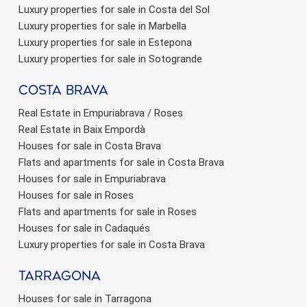
Luxury properties for sale in Costa del Sol
Luxury properties for sale in Marbella
Luxury properties for sale in Estepona
Luxury properties for sale in Sotogrande
Costa brava
Real Estate in Empuriabrava / Roses
Real Estate in Baix Empordà
Houses for sale in Costa Brava
Flats and apartments for sale in Costa Brava
Houses for sale in Empuriabrava
Houses for sale in Roses
Flats and apartments for sale in Roses
Houses for sale in Cadaqués
Luxury properties for sale in Costa Brava
Tarragona
Houses for sale in Tarragona