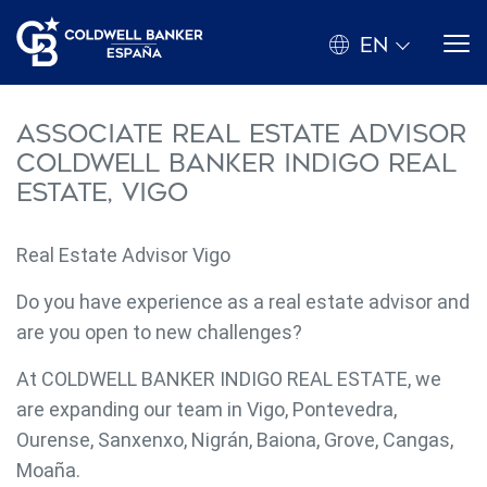
EN
Associate Real Estate Advisor
Coldwell Banker Indigo Real
Estate, Vigo
Real Estate Advisor Vigo
Do you have experience as a real estate advisor and
are you open to new challenges?
At COLDWELL BANKER INDIGO REAL ESTATE, we
are expanding our team in Vigo, Pontevedra,
Ourense, Sanxenxo, Nigrán, Baiona, Grove, Cangas,
Moaña.