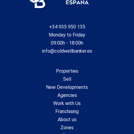
+34 935 950 135
Monday to Friday
09:00h - 18:00h
info@coldwellbanker.es
Properties
Sell
New Developments
Agencies
Work with Us
Franchising
About us
Zones