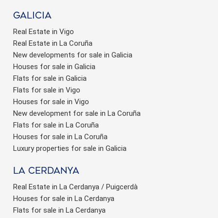
Galicia
Real Estate in Vigo
Real Estate in La Coruña
New developments for sale in Galicia
Houses for sale in Galicia
Flats for sale in Galicia
Flats for sale in Vigo
Houses for sale in Vigo
New development for sale in La Coruña
Flats for sale in La Coruña
Houses for sale in La Coruña
Luxury properties for sale in Galicia
La Cerdanya
Real Estate in La Cerdanya / Puigcerdà
Houses for sale in La Cerdanya
Flats for sale in La Cerdanya