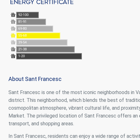
Energy Certificate
92-100
A
81-91
B
69-80
C
55-68
D
39-54
E
21-38
F
1-20
G
About Sant Francesc
Sant Francesc is one of the most iconic neighborhoods in Vale
district. This neighborhood, which blends the best of traditi
cosmopolitan atmosphere, vibrant cultural life, and proximi
Market. The privileged location of Sant Francesc offers an e
transport, and shopping areas.
In Sant Francesc, residents can enjoy a wide range of activit