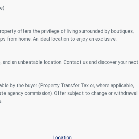
e)
roperty offers the privilege of living surrounded by boutiques,
eps from home. An ideal location to enjoy an exclusive,
, and an unbeatable location. Contact us and discover your next
ble by the buyer (Property Transfer Tax or, where applicable,
tate agency commission). Offer subject to change or withdrawal
e.
Location