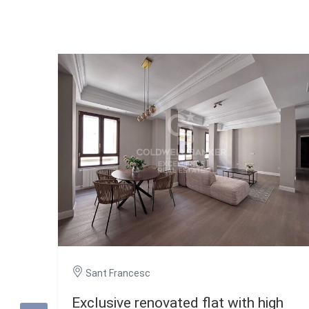
Sant Francesc
Exclusive renovated flat with high