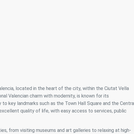
ncia, located in the heart of the city, within the Ciutat Vella
onal Valencian charm with modernity, is known for its
ty to key landmarks such as the Town Hall Square and the Centra
xcellent quality of life, with easy access to services, public
ies, from visiting museums and art galleries to relaxing at high-