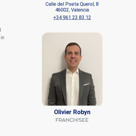
Calle del Poeta Querol, 8
46002, Valencia
ite.
+34 961 23 83 12
tivity
d
he
 quality
in
s.
al
.
Olivier Robyn
Franchisee