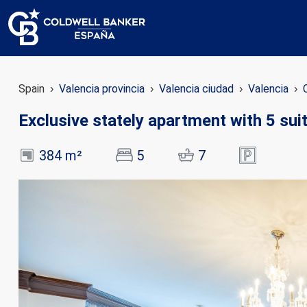
Spain
Valencia provincia
Valencia ciudad
Valencia
Exclusive stately apartment with 5 sui
384 m²
5
7