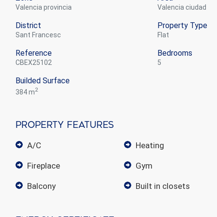
Valencia provincia
Valencia ciudad
District
Property Type
Sant Francesc
flat
Reference
Bedrooms
CBEX25102
5
Builded Surface
2
384 m
Property Features
A/C
heating
fireplace
gym
balcony
built in closets