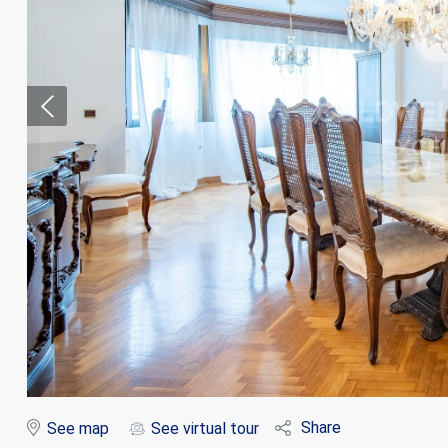
Modi
Techni
This web
services
possibil
being i
cause di
Share
See map
See virtual tour