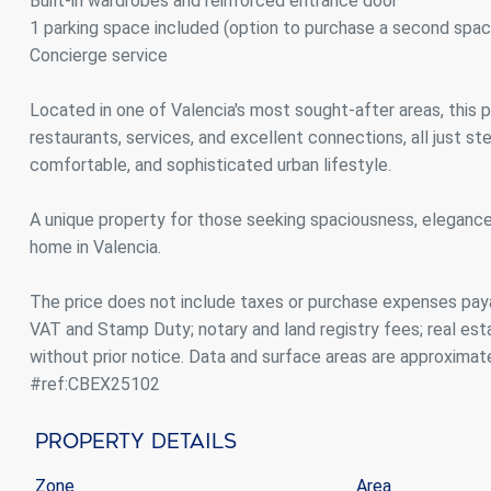
Built-in wardrobes and reinforced entrance door
1 parking space included (option to purchase a second spac
Concierge service
Located in one of Valencia's most sought-after areas, this p
restaurants, services, and excellent connections, all just st
comfortable, and sophisticated urban lifestyle.
A unique property for those seeking spaciousness, elegance
home in Valencia.
The price does not include taxes or purchase expenses paya
VAT and Stamp Duty; notary and land registry fees; real es
without prior notice. Data and surface areas are approximat
#ref:CBEX25102
Property Details
Zone
Area