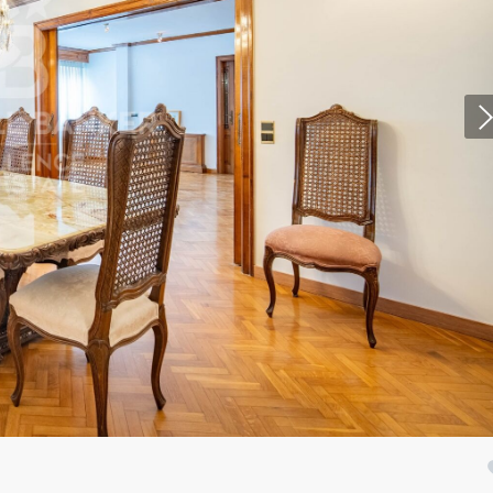
fy cookies
cal and functional
Always
site uses its own Cookies to collect information in order to improve ou
. If you continue browsing, you accept their installation. The user has t
ity of configuring his browser, being able, if he so wishes, to prevent t
nstalled on his hard drive, although he must bear in mind that such act
fficulties in navigating the website.