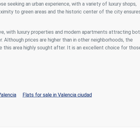
se seeking an urban experience, with a variety of luxury shops,
roximity to green areas and the historic center of the city ensure
ve, with luxury properties and modern apartments attracting bo
r. Although prices are higher than in other neighborhoods, the
 this area highly sought after. It is an excellent choice for thos
Valencia
Flats for sale in Valencia ciudad