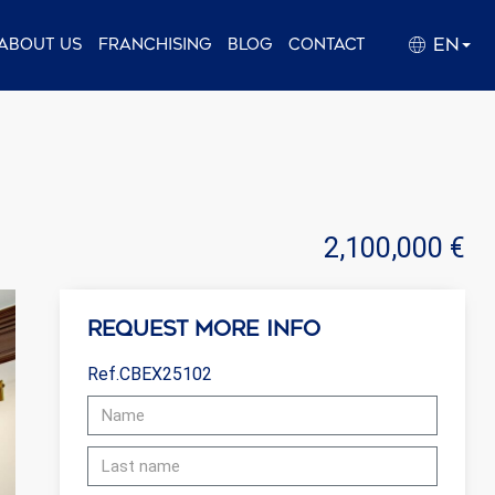
EN
About us
Franchising
Blog
Contact
2,100,000 €
Request more info
Ref.CBEX25102