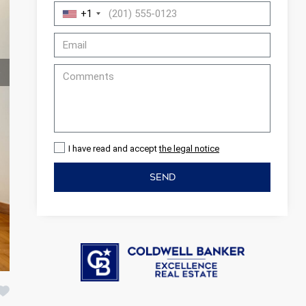
+1
I have read and accept
the legal notice
SEND
 active
r
he
hem from
ion may