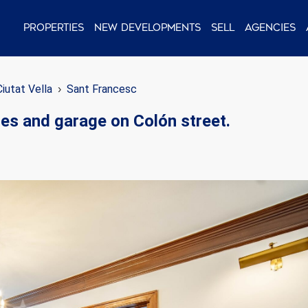
Properties
New Developments
Sell
Agencies
Ciutat Vella
Sant Francesc
tes and garage on Colón street.