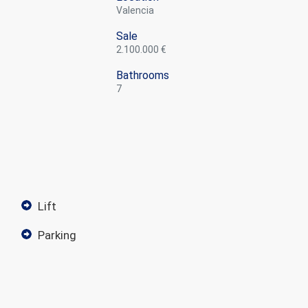
Valencia
Sale
2.100.000 €
Bathrooms
7
lift
parking