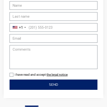
+1
I have read and accept
the legal notice
SEND