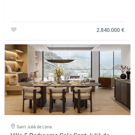
2.840.000 €
Sant Julià de Lòria