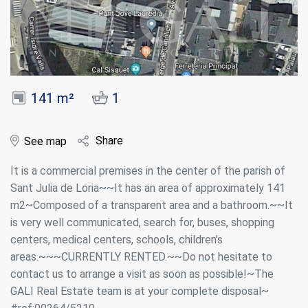
141 m²
1
Share
See map
It is a commercial premises in the center of the parish of
Sant Julia de Loria~~It has an area of approximately 141
m2~Composed of a transparent area and a bathroom.~~It
is very well communicated, search for, buses, shopping
centers, medical centers, schools, children's
areas.~~~CURRENTLY RENTED.~~Do not hesitate to
contact us to arrange a visit as soon as possible!~The
GALI Real Estate team is at your complete disposal~