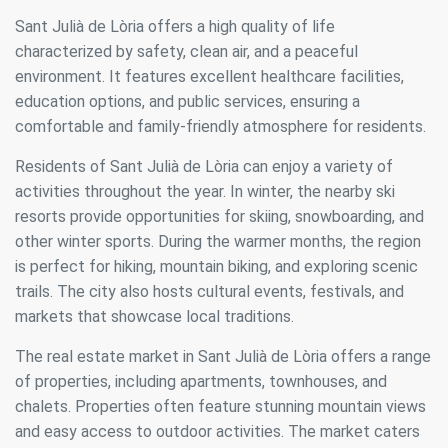
Sant Julià de Lòria offers a high quality of life
characterized by safety, clean air, and a peaceful
environment. It features excellent healthcare facilities,
education options, and public services, ensuring a
comfortable and family-friendly atmosphere for residents.
Residents of Sant Julià de Lòria can enjoy a variety of
activities throughout the year. In winter, the nearby ski
resorts provide opportunities for skiing, snowboarding, and
other winter sports. During the warmer months, the region
is perfect for hiking, mountain biking, and exploring scenic
trails. The city also hosts cultural events, festivals, and
markets that showcase local traditions.
Modify cookies
The real estate market in Sant Julià de Lòria offers a range
of properties, including apartments, townhouses, and
Always active
Technical and functional
chalets. Properties often feature stunning mountain views
This website uses its own Cookies to collect information in
and easy access to outdoor activities. The market caters
order to improve our services. If you continue browsing,