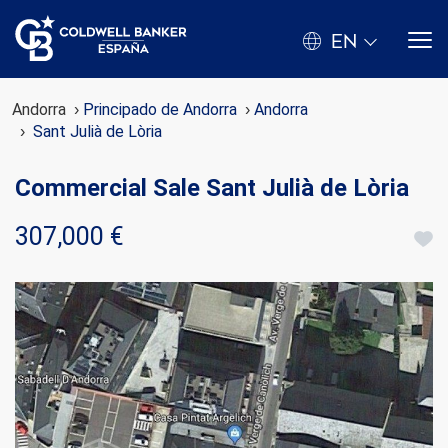
EN
Andorra
Principado de Andorra
Andorra
Sant Julià de Lòria
Commercial Sale Sant Julià de Lòria
307,000 €