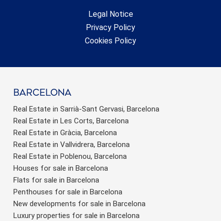
Legal Notice
Privacy Policy
Cookies Policy
barcelona
Real Estate in Sarrià-Sant Gervasi, Barcelona
Real Estate in Les Corts, Barcelona
Real Estate in Gràcia, Barcelona
Real Estate in Vallvidrera, Barcelona
Real Estate in Poblenou, Barcelona
Houses for sale in Barcelona
Flats for sale in Barcelona
Penthouses for sale in Barcelona
New developments for sale in Barcelona
Luxury properties for sale in Barcelona