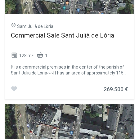
Sant Julià de Lòria
Commercial Sale Sant Julià de Lòria
128 m²
1
It is a commercial premises in the center of the parish of
Sant Julia de Loria~~It has an area of approximately 115
m2~Composed of a transparent area and a
bathroom.~~It is very well communicated, search for,
269.500 €
buses, shopping centers, medical centers, schools,
children's areas.~~~CURRENTLY RENTED.~~Do not
hesitate to contact us to arrange a visit as soon as
possible!~The GALI Real Estate team is at your complete
disposal #ref:00267/5210