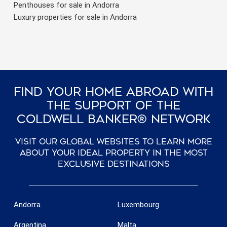
Penthouses for sale in Andorra
Luxury properties for sale in Andorra
Find Your Home Abroad With
The Support Of The
Coldwell Banker® Network
Visit our global websites to learn more
about your ideal property in the most
exclusive destinations
Andorra
Luxembourg
Argentina
Malta