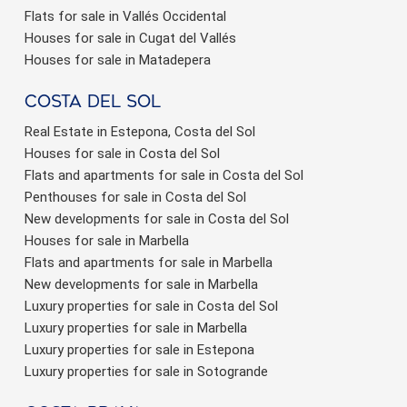
Flats for sale in Vallés Occidental
Houses for sale in Cugat del Vallés
Houses for sale in Matadepera
Costa del sol
Real Estate in Estepona, Costa del Sol
Houses for sale in Costa del Sol
Flats and apartments for sale in Costa del Sol
Penthouses for sale in Costa del Sol
New developments for sale in Costa del Sol
Houses for sale in Marbella
Flats and apartments for sale in Marbella
New developments for sale in Marbella
Luxury properties for sale in Costa del Sol
Luxury properties for sale in Marbella
Luxury properties for sale in Estepona
Luxury properties for sale in Sotogrande