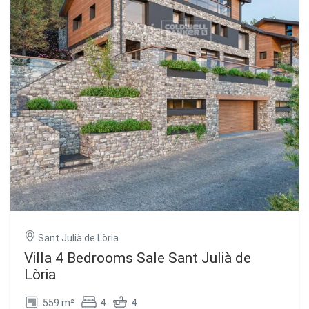
Sant Julià de Lòria
Villa 4 Bedrooms Sale Sant Julià de
Lòria
559 m²
4
4