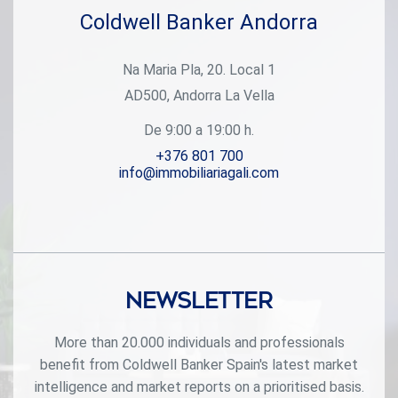
Coldwell Banker Andorra
Na Maria Pla, 20. Local 1
AD500, Andorra La Vella
De 9:00 a 19:00 h.
+376 801 700
info@immobiliariagali.com
Newsletter
More than 20.000 individuals and professionals
benefit from Coldwell Banker Spain's latest market
intelligence and market reports on a prioritised basis.