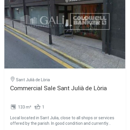
Sant Julià de Lòria
Commercial Sale Sant Julià de Lòria
133 m²
1
Local located in Sant Julia, close to all shops or services
offered by the parish. In good condition and currently
rented making it ideal for investors. #ref:01802/5210