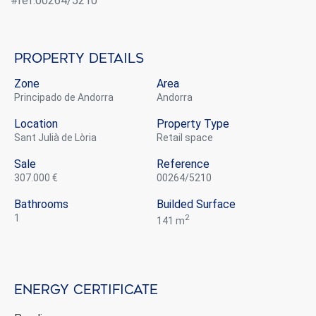
#ref:00264/5210
Property details
Zone
Area
Principado de Andorra
Andorra
Location
Property Type
Sant Julià de Lòria
retail space
Sale
Reference
307.000 €
00264/5210
Bathrooms
Builded Surface
1
2
141 m
Energy certificate