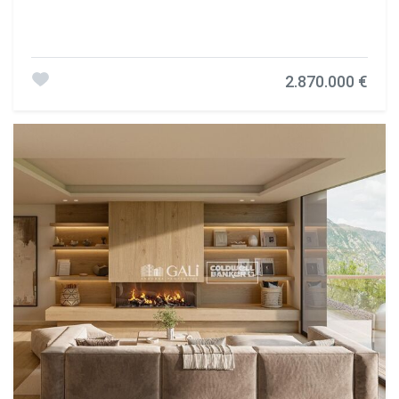
2.870.000 €