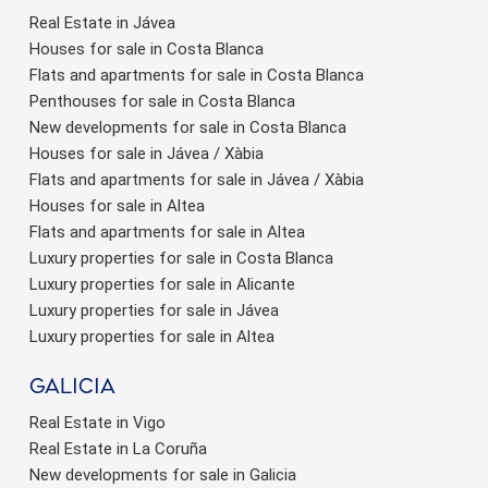
Real Estate in Jávea
Houses for sale in Costa Blanca
Flats and apartments for sale in Costa Blanca
Penthouses for sale in Costa Blanca
New developments for sale in Costa Blanca
Houses for sale in Jávea / Xàbia
Flats and apartments for sale in Jávea / Xàbia
Houses for sale in Altea
Flats and apartments for sale in Altea
Luxury properties for sale in Costa Blanca
Luxury properties for sale in Alicante
Luxury properties for sale in Jávea
Luxury properties for sale in Altea
Galicia
Real Estate in Vigo
Real Estate in La Coruña
New developments for sale in Galicia