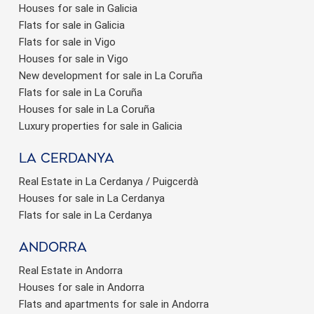
Houses for sale in Galicia
Flats for sale in Galicia
Flats for sale in Vigo
Houses for sale in Vigo
New development for sale in La Coruña
Flats for sale in La Coruña
Houses for sale in La Coruña
Luxury properties for sale in Galicia
La Cerdanya
Real Estate in La Cerdanya / Puigcerdà
Houses for sale in La Cerdanya
Flats for sale in La Cerdanya
Andorra
Real Estate in Andorra
Houses for sale in Andorra
Flats and apartments for sale in Andorra