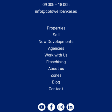
09:00h - 18:00h
info@coldwellbanker.es
Properties
Sell
New Developments
Agencies
Work with Us
Franchising
About us
Zones
Blog
Contact