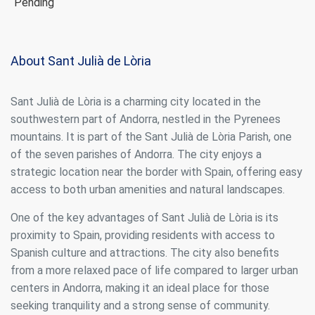
Pending
About Sant Julià de Lòria
Sant Julià de Lòria is a charming city located in the
southwestern part of Andorra, nestled in the Pyrenees
mountains. It is part of the Sant Julià de Lòria Parish, one
of the seven parishes of Andorra. The city enjoys a
strategic location near the border with Spain, offering easy
access to both urban amenities and natural landscapes.
One of the key advantages of Sant Julià de Lòria is its
proximity to Spain, providing residents with access to
Spanish culture and attractions. The city also benefits
from a more relaxed pace of life compared to larger urban
centers in Andorra, making it an ideal place for those
seeking tranquility and a strong sense of community.