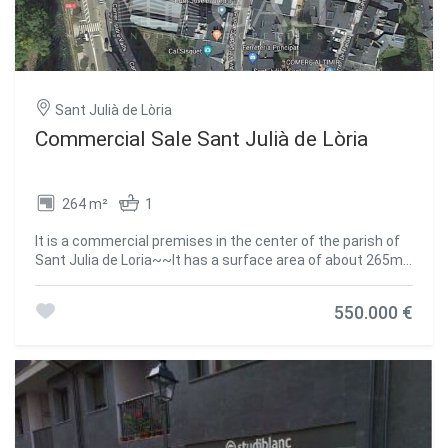
Sant Julià de Lòria
Commercial Sale Sant Julià de Lòria
264 m²
1
It is a commercial premises in the center of the parish of
Sant Julia de Loria~~It has a surface area of about 265m2
divided into 2 spaces~- Space 1: 111.41 m2~- Space 2:
152.89 m2~~Both are composed of an open-plan area and
550.000 €
a bathroom.~~It is very well communicated, search for,
buses, shopping centers, medical centers, schools,
children's areas.~~~CURRENTLY RENTED.~~Do not
hesitate to contact us to arrange a visit as soon as
possible!~The GALI Real Estate team is at your complete
disposal #ref:00299/5210