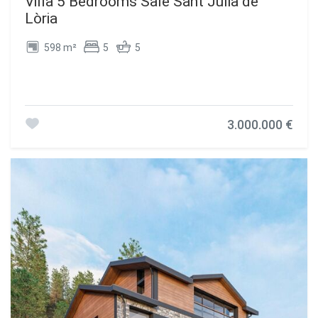
Villa 5 Bedrooms Sale Sant Julià de
Lòria
598 m²
5
5
3.000.000 €