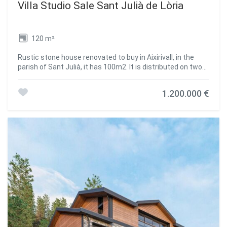
Villa Studio Sale Sant Julià de Lòria
120 m²
Rustic stone house renovated to buy in Aixirivall, in the
parish of Sant Julià, it has 100m2. It is distributed on two
floors. On the upper floor we find an open-plan room with a
large dining area and a large kitchen. The entire space is
1.200.000 €
decorated in a rustic way and with mountain housing
finishes. On the lower floor we find a storage area and a
sink.~Built on land of approximately 2000m2. With the
possibility of expanding the house to 400m2, according to
the new regulations of the urban plan of Sant Julià de
Loria.~With many possibilities such as rural tourism,
private housing... Located in a privileged natural
environment, with views over the entire valley.
#ref:00268/5210