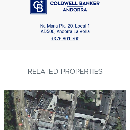
Na Maria Pla, 20. Local 1
AD500, Andorra La Vella
+376 801 700
RELATED PROPERTIES