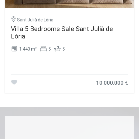
Sant Julià de Lòria
Villa 5 Bedrooms Sale Sant Julià de
Lòria
1.440 m²
5
5
10.000.000 €