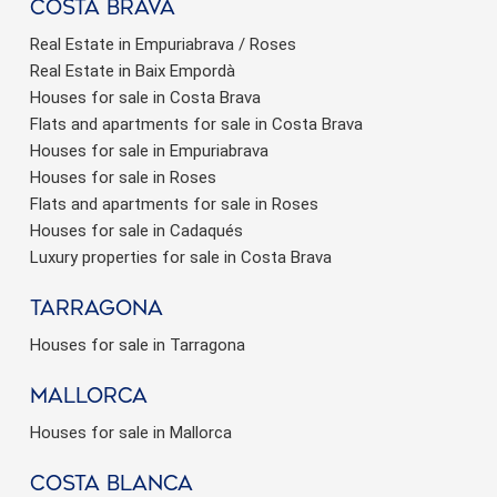
Costa brava
Real Estate in Empuriabrava / Roses
Real Estate in Baix Empordà
Houses for sale in Costa Brava
Flats and apartments for sale in Costa Brava
Houses for sale in Empuriabrava
Houses for sale in Roses
Flats and apartments for sale in Roses
Houses for sale in Cadaqués
Luxury properties for sale in Costa Brava
Tarragona
Houses for sale in Tarragona
Mallorca
Houses for sale in Mallorca
Costa Blanca