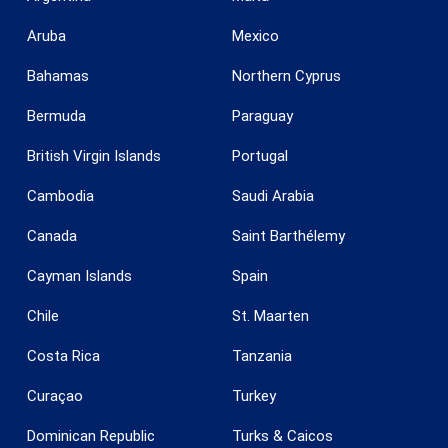
Aruba
Mexico
Bahamas
Northern Cyprus
Bermuda
Paraguay
British Virgin Islands
Portugal
Cambodia
Saudi Arabia
Save configuration
Accept all
Canada
Saint Barthélemy
Cayman Islands
Spain
Chile
St. Maarten
Costa Rica
Tanzania
Curaçao
Turkey
Dominican Republic
Turks & Caicos