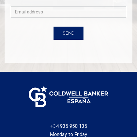
SEND
+34 935 950 135
Monday to Friday