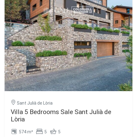
Sant Julià de Lòria
Villa 5 Bedrooms Sale Sant Julià de
Lòria
574 m²
5
5