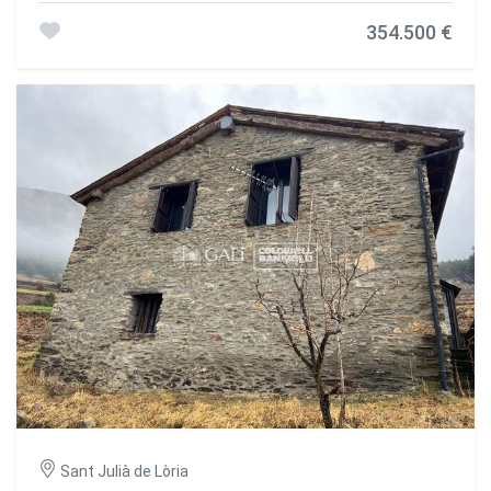
354.500 €
Sant Julià de Lòria