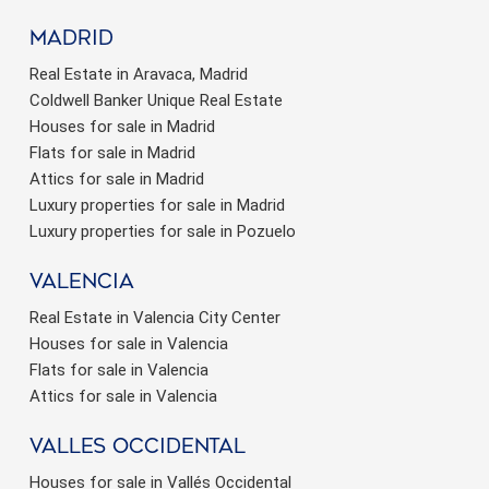
Madrid
Real Estate in Aravaca, Madrid
Coldwell Banker Unique Real Estate
Houses for sale in Madrid
Flats for sale in Madrid
Attics for sale in Madrid
Luxury properties for sale in Madrid
Luxury properties for sale in Pozuelo
valencia
Real Estate in Valencia City Center
Houses for sale in Valencia
Flats for sale in Valencia
Attics for sale in Valencia
valles occidental
Houses for sale in Vallés Occidental