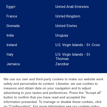
Egypt
United Arab Emirates
France
United Kingdom
Grenada
United States
India
Uruguay
Ireland
U.S. Virgin Islands - St. Croix
Italy
U.S. Virgin Islands - St.
Thomas
Jamaica
Zanzibar
We use our own and third-party cookies to make our website work
safely and personalize its content. Likewise, we use cookies to
measure and obtain data on your navigation and to adjust
© 2026 Coldwell Banker. All Rights Reserved. Coldwell Banker and the
advertising to your tastes and preferences. Press the "Accept all"
Coldwell Banker logos are trademarks of Coldwell Banker Real Estate
button to confirm that you have read and accepted the
LLC. Each office is independently owned and operated.
information presented. To manage or disable these cookies, click
on "Configuration". For more information see our
cookies policy
.