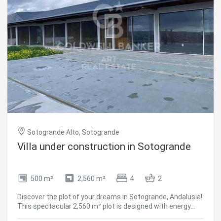
the comforts. The location and orientation of each plot
and villa have been carefully designed to protect your
privacy while allowing you to escape to the doors of the
Mediterranean Sea. In addition, The Seven is one of the
few exclusive residential communities in Spain that is truly
private, to be enjoyed only by its owners and guests. The
perimeter security of The Seven's 12-hectare park is
completed by a CCTV video surveillance system and 24-
hour security personnel. #ref:CBSH181
Sotogrande Alto, Sotogrande
Villa under construction in Sotogrande
500 m²
2,560 m²
4
2
Discover the plot of your dreams in Sotogrande, Andalusia!
This spectacular 2,560 m² plot is designed with energy
efficiency and thermal comfort in mind. Located in an area