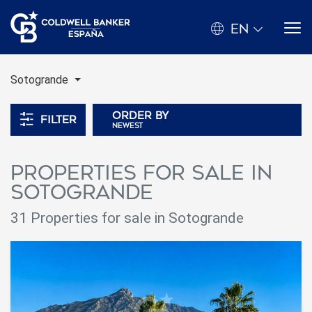
EN
Sotogrande
Order by
Filter
newest
Properties for sale in
Sotogrande
31 Properties for sale in Sotogrande