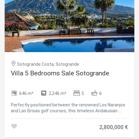
Sotogrande Costa, Sotogrande
Villa 5 Bedrooms Sale Sotogrande
646 m²
2,246 m²
5
6
Perfectly positioned between the renowned Los Naranjos
and Las Brisas golf courses, this timeless Andalusian-
style villa offers captivating panoramic views of the iconic
La Concha mountain. Set on a generous 2,246 m² plot, the
2,800,000 €
residence boasts 646 m² of built area distributed across a
single level an exceptional canvas for a bespoke