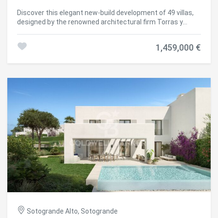
highest standards of quality, comfort, and energy
Discover this elegant new-build development of 49 villas,
efficiency. A next-generation luxury residential
designed by the renowned architectural firm Torras y
development in Sotogrande, where architecture,
Sierra, located in the prestigious Sotogrande Alto, right
landscape, and lifestyle come together in perfect
next to La Cañada Golf Course. This unique project is
harmony. #ref:CBSH695_D
1,459,000 €
defined by its seamless integration with nature: lush
vegetation and open spaces are at the heart of the
architecture. With the inspiring concept of 'a garden with
houses', the project offers exclusivity, sustainability, and
thoughtful design in a private and natural environment.
The villas are available in three distinct types: Patio
Houses (19 units) Located in the northern part of the plot,
these contemporary-style townhouses form the project's
'village zone.' Each home revolves around a private patio
with a garden, pool, and pergola area, seamlessly
connecting the indoor living-dining area and kitchen. The
upper floor includes 3 en-suite bedrooms, offering both
comfort and privacy. Garden Houses (24 semi-detached
units) Featuring timeless architecture, these homes are
set on landscaped platforms that adapt naturally to the
terrain. Each unit offers a private garden, swimming pool,
and a large pergola that extends the living area
outdoorsperfect for enjoying Sotogrande's climate. Most
Sotogrande Alto, Sotogrande
plots exceed 300 m². Detached Villas (6 units) Located in