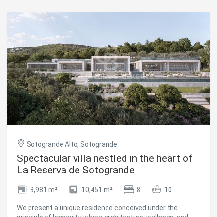
renovation, offering unlimited potential to create the
home of your dreams. The elegant layout flows
harmoniously throughout the main floor and includes a
grand living room, refined dining area, spacious kitchen,
cozy sitting room, five generously sized bedrooms, five
luxurious bathrooms, a guest toilet, a walk-in wardrobe,
and a private office. In addition, 150 m² of sun-drenched
terraces extend the living space outdoors, providing the
perfect setting to enjoy the serenity of the landscape and
the Mediterranean climate all year round. #ref:CBSH1517
Sotogrande Alto, Sotogrande
Spectacular villa nestled in the heart of
La Reserva de Sotogrande
3,981 m²
10,451 m²
8
10
We present a unique residence conceived under the
principle of longevity, where architecture, wellness, and