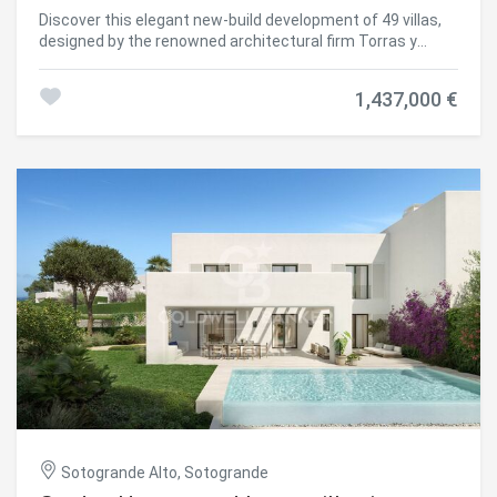
highest standards of quality, comfort, and energy
Discover this elegant new-build development of 49 villas,
efficiency. A next-generation luxury residential
designed by the renowned architectural firm Torras y
development in Sotogrande, where architecture,
Sierra, located in the prestigious Sotogrande Alto, right
landscape, and lifestyle come together in perfect
next to La Cañada Golf Course. This unique project is
harmony. #ref:CBSH695_J
1,437,000 €
defined by its seamless integration with nature: lush
vegetation and open spaces are at the heart of the
architecture. With the inspiring concept of 'a garden with
houses', the project offers exclusivity, sustainability, and
thoughtful design in a private and natural environment.
The villas are available in three distinct types: Patio
Houses (19 units) Located in the northern part of the plot,
these contemporary-style townhouses form the project's
'village zone.' Each home revolves around a private patio
with a garden, pool, and pergola area, seamlessly
connecting the indoor living-dining area and kitchen. The
upper floor includes 3 en-suite bedrooms, offering both
comfort and privacy. Garden Houses (24 semi-detached
units) Featuring timeless architecture, these homes are
set on landscaped platforms that adapt naturally to the
terrain. Each unit offers a private garden, swimming pool,
and a large pergola that extends the living area
outdoorsperfect for enjoying Sotogrande's climate. Most
Sotogrande Alto, Sotogrande
plots exceed 300 m². Detached Villas (6 units) Located in