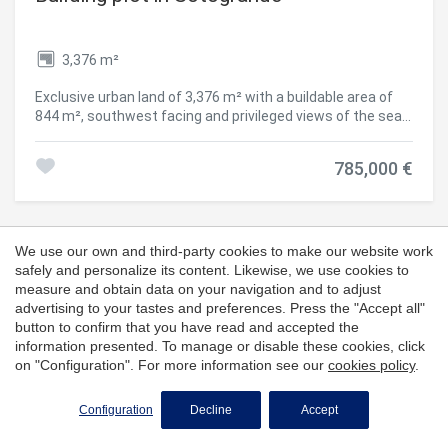
3,376 m²
Exclusive urban land of 3,376 m² with a buildable area of
844 m², southwest facing and privileged views of the sea
and the golf course. Located in a quiet area surrounded by
nature, this plot offers the perfect balance between
785,000 €
privacy and proximity to essential services. It has excellent
communication, just a few minutes from the bus stop
(line M-240) and easy access to the E-15 motorway. In
addition, it has all the necessary facilities in its
surroundings: health centre, restaurants and the beautiful
We use our own and third-party cookies to make our website work
Cala Sardina beach, located less than 15 minutes away. A
safely and personalize its content. Likewise, we use cookies to
unique opportunity to build in an exclusive environment.
measure and obtain data on your navigation and to adjust
#ref:CBSH157
advertising to your tastes and preferences. Press the "Accept all"
button to confirm that you have read and accepted the
information presented. To manage or disable these cookies, click
on "Configuration". For more information see our
cookies policy
.
Configuration
Decline
Accept