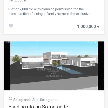
2,000 m²
Plot of 2,000 m² with planning permission for the
construction of a single-family home in the exclusive
residential area of La Reserva de Sotogrande. Located in
one of the best areas of Sotogrande, this plot offers
1,000,000 €
stunning views of the sea and the golf course. Its
proximity to the International School and various essential
Save configuration
Accept all
services makes it an ideal choice for those seeking
comfort and exclusivity. The design of the home can be
adapted to your needs and preferences, allowing you to
create a tailor-made home in a privileged environment.
#ref:CBSH158
Sotogrande Alto, Sotogrande
Building plot in Sotogrande