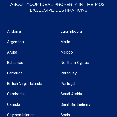
about your ideal property in the most
exclusive destinations
Andorra
Luxembourg
Argentina
Malta
Aruba
Mexico
Bahamas
Northern Cyprus
Bermuda
Paraguay
British Virgin Islands
Portugal
Cambodia
Saudi Arabia
Canada
Saint Barthélemy
Cayman Islands
Spain