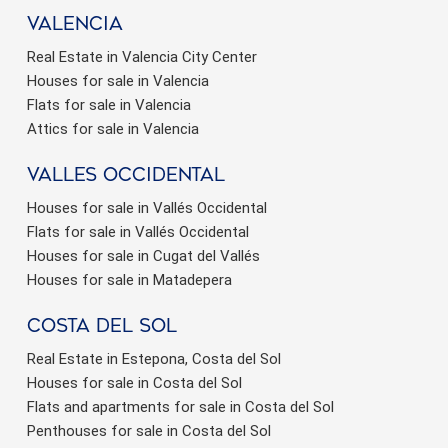
valencia
Real Estate in Valencia City Center
Houses for sale in Valencia
Flats for sale in Valencia
Attics for sale in Valencia
valles occidental
Houses for sale in Vallés Occidental
Flats for sale in Vallés Occidental
Houses for sale in Cugat del Vallés
Houses for sale in Matadepera
Costa del sol
Real Estate in Estepona, Costa del Sol
Houses for sale in Costa del Sol
Flats and apartments for sale in Costa del Sol
Penthouses for sale in Costa del Sol