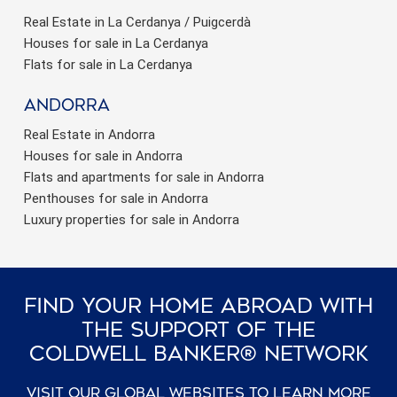
Real Estate in La Cerdanya / Puigcerdà
Houses for sale in La Cerdanya
Flats for sale in La Cerdanya
Andorra
Real Estate in Andorra
Houses for sale in Andorra
Flats and apartments for sale in Andorra
Penthouses for sale in Andorra
Luxury properties for sale in Andorra
Find Your Home Abroad With
The Support Of The
Coldwell Banker® Network
Visit our global websites to learn more