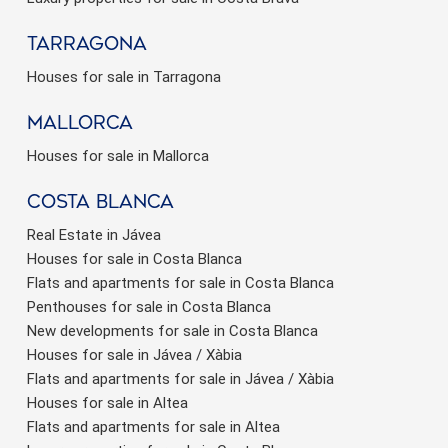
Tarragona
Houses for sale in Tarragona
Mallorca
Houses for sale in Mallorca
Costa Blanca
Real Estate in Jávea
Houses for sale in Costa Blanca
Flats and apartments for sale in Costa Blanca
Penthouses for sale in Costa Blanca
New developments for sale in Costa Blanca
Houses for sale in Jávea / Xàbia
Flats and apartments for sale in Jávea / Xàbia
Houses for sale in Altea
Flats and apartments for sale in Altea