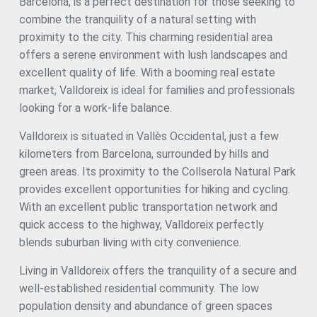
Barcelona, is a perfect destination for those seeking to
and additional storage. First floor (164.25 m²): Master suite
of 21.5 m² with a walk-in closet and en-suite bathroom. 2
combine the tranquility of a natural setting with
additional bedrooms with views and ample space. Office or
proximity to the city. This charming residential area
study ideal for remote work. Private living room to enjoy
offers a serene environment with lush landscapes and
peace and quiet. Lower ground floor (289.30 m²): Private
garage of 75.75 m² with space for several vehicles. Games
excellent quality of life. With a booming real estate
room of 53.95 m². Laundry room and service room.
market, Valldoreix is ideal for families and professionals
Additional bedroom and full bathroom. Roof floor (total
looking for a work-life balance.
1046 m²): Spacious solarium terrace with unobstructed
views of the mountains and surrounding nature. Ideal
Valldoreix is situated in Vallès Occidental, just a few
outdoor space for enjoying sunny afternoons and relaxing.
Private pool. Location in Sant Cugat del Vallès: Living in
kilometers from Barcelona, surrounded by hills and
Sant Cugat is synonymous with quality of life, tranquility,
green areas. Its proximity to the Collserola Natural Park
and exclusivity. This municipality, one of the most
provides excellent opportunities for hiking and cycling.
desirable on the outskirts of Barcelona, combines an
excellent location with luxury residential areas, access to
With an excellent public transportation network and
nature, and a family-friendly, cosmopolitan atmosphere.
quick access to the highway, Valldoreix perfectly
Privileged location: Only 20 minutes from Barcelona, in a
blends suburban living with city convenience.
natural setting that offers peace and privacy.
Accessibility: Excellent connection to the city through
Living in Valldoreix offers the tranquility of a secure and
public and private transport. Nearby services: International
schools, luxury boutiques, exclusive restaurants, and
well-established residential community. The low
commercial areas. Additional Features: Independent
population density and abundance of green spaces
heating and air conditioning on each floor. Parquet floors,