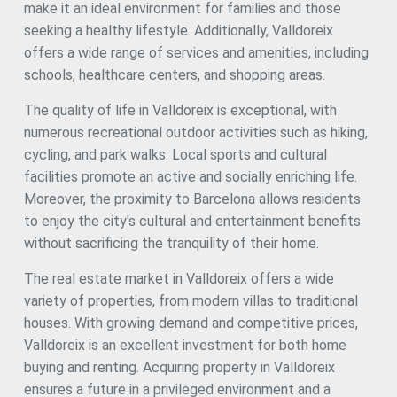
make it an ideal environment for families and those
radiator heating, and home automation systems
throughout the house. Panoramic views from every floor,
seeking a healthy lifestyle. Additionally, Valldoreix
ensuring natural light throughout the day. This property is
offers a wide range of services and amenities, including
the opportunity you've been waiting for to live in one of the
schools, healthcare centers, and shopping areas.
most exclusive and sought-after areas of the region. Don't
miss the chance to live in a unique, luxurious environment.
The quality of life in Valldoreix is exceptional, with
Contact us today for more information or to arrange a
private visit to this spectacular villa. #ref:CBE01107
numerous recreational outdoor activities such as hiking,
cycling, and park walks. Local sports and cultural
facilities promote an active and socially enriching life.
Moreover, the proximity to Barcelona allows residents
to enjoy the city's cultural and entertainment benefits
without sacrificing the tranquility of their home.
The real estate market in Valldoreix offers a wide
variety of properties, from modern villas to traditional
houses. With growing demand and competitive prices,
Valldoreix is an excellent investment for both home
buying and renting. Acquiring property in Valldoreix
ensures a future in a privileged environment and a