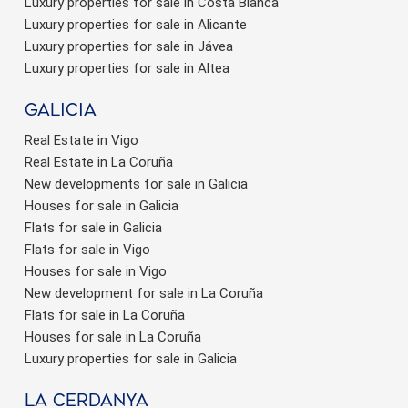
Luxury properties for sale in Costa Blanca
Luxury properties for sale in Alicante
Luxury properties for sale in Jávea
Luxury properties for sale in Altea
Galicia
Real Estate in Vigo
Real Estate in La Coruña
New developments for sale in Galicia
Houses for sale in Galicia
Flats for sale in Galicia
Flats for sale in Vigo
Houses for sale in Vigo
New development for sale in La Coruña
Flats for sale in La Coruña
Houses for sale in La Coruña
Luxury properties for sale in Galicia
La Cerdanya