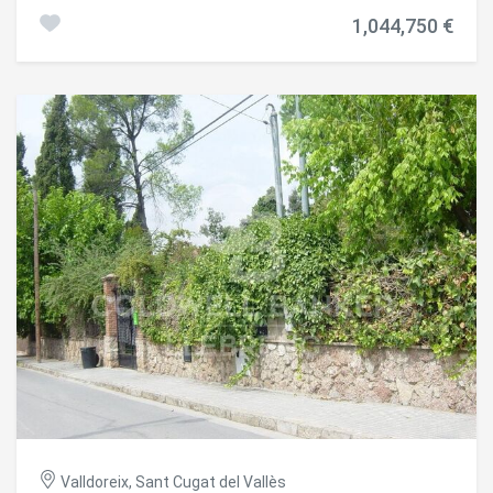
supermarkets, gyms, public transport, restaurants,
1,044,750 €
recreational parks, and access to tunnels and highways,
among many other amenities. The plot is practically flat,
which greatly facilitates any housing project up to 600 m²
with an 800 m² garden and simplifies all construction
processes. Its location offers complete privacy and
tranquility in a neighborhood where all plots are at least
1,000 m², making it truly exclusive and highly valued. We
have the geotechnical and topographic surveys, as well as
the final construction plans for a 280 m² single-story,
designer house with a swimming pool. The building permit
was applied for in August 2024 and is about to be granted.
on which changes can be proposed without altering the
time and the process and therefore, having the possibility
of building practically immediately #ref:CBES2788
Valldoreix, Sant Cugat del Vallès