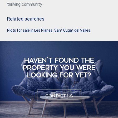
thriving community.
Related searches
Plots for sale in Les Planes, Sant Cugat del Vallès
HAVEN´T FOUND THE
PROPERTY YOU WERE
LOOKING FOR YET?
Contact us