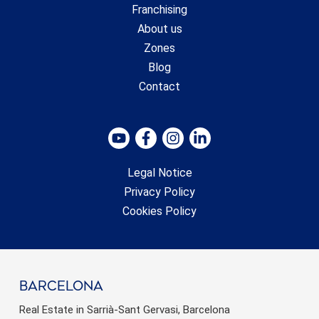
Franchising
About us
Zones
Blog
Contact
Legal Notice
Privacy Policy
Cookies Policy
barcelona
Real Estate in Sarrià-Sant Gervasi, Barcelona