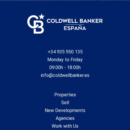
+34 935 950 135
Monday to Friday
09:00h - 18:00h
info@coldwellbanker.es
Properties
Sell
New Developments
Agencies
Work with Us