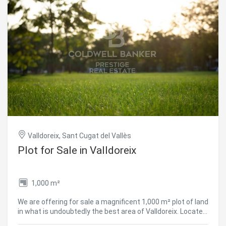
Valldoreix, Sant Cugat del Vallès
Plot for Sale in Valldoreix
1,000 m²
We are offering for sale a magnificent 1,000 m² plot of land
in what is undoubtedly the best area of Valldoreix. Located
on Passeig Castanyer, it is close to the Town Hall, schools,