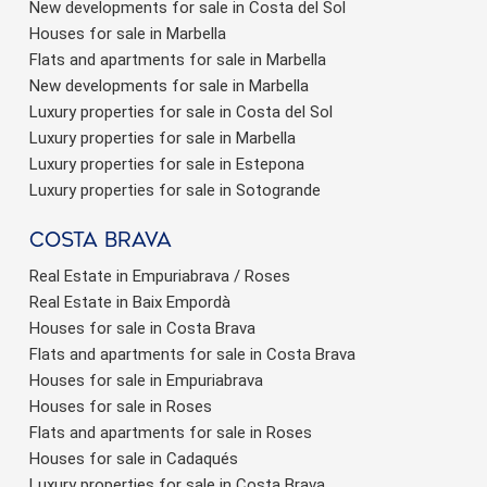
New developments for sale in Costa del Sol
Houses for sale in Marbella
Flats and apartments for sale in Marbella
New developments for sale in Marbella
Luxury properties for sale in Costa del Sol
Luxury properties for sale in Marbella
Luxury properties for sale in Estepona
Luxury properties for sale in Sotogrande
Costa brava
Real Estate in Empuriabrava / Roses
Real Estate in Baix Empordà
Houses for sale in Costa Brava
Flats and apartments for sale in Costa Brava
Houses for sale in Empuriabrava
Houses for sale in Roses
Flats and apartments for sale in Roses
Houses for sale in Cadaqués
Luxury properties for sale in Costa Brava