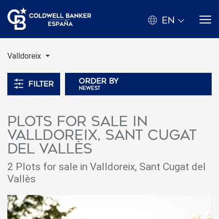
EN
Valldoreix
Order by
Filter
newest
Plots for sale in
Valldoreix, Sant Cugat
del Vallès
2 Plots for sale in Valldoreix, Sant Cugat del
Vallès