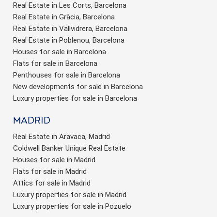
Real Estate in Les Corts, Barcelona
Real Estate in Gràcia, Barcelona
Real Estate in Vallvidrera, Barcelona
Real Estate in Poblenou, Barcelona
Houses for sale in Barcelona
Flats for sale in Barcelona
Penthouses for sale in Barcelona
New developments for sale in Barcelona
Luxury properties for sale in Barcelona
Madrid
Real Estate in Aravaca, Madrid
Coldwell Banker Unique Real Estate
Houses for sale in Madrid
Flats for sale in Madrid
Attics for sale in Madrid
Luxury properties for sale in Madrid
Luxury properties for sale in Pozuelo