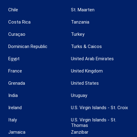
Chile
St. Maarten
Costa Rica
Tanzania
Curaçao
Turkey
Dominican Republic
Turks & Caicos
Save configuration
Accept all
Egypt
United Arab Emirates
France
United Kingdom
Grenada
United States
India
Uruguay
Ireland
U.S. Virgin Islands - St. Croix
Italy
U.S. Virgin Islands - St.
Thomas
Jamaica
Zanzibar