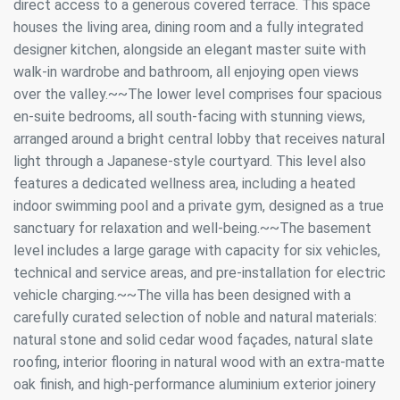
direct access to a generous covered terrace. This space
houses the living area, dining room and a fully integrated
designer kitchen, alongside an elegant master suite with
walk-in wardrobe and bathroom, all enjoying open views
over the valley.~~The lower level comprises four spacious
en-suite bedrooms, all south-facing with stunning views,
arranged around a bright central lobby that receives natural
light through a Japanese-style courtyard. This level also
features a dedicated wellness area, including a heated
indoor swimming pool and a private gym, designed as a true
sanctuary for relaxation and well-being.~~The basement
level includes a large garage with capacity for six vehicles,
technical and service areas, and pre-installation for electric
vehicle charging.~~The villa has been designed with a
carefully curated selection of noble and natural materials:
natural stone and solid cedar wood façades, natural slate
roofing, interior flooring in natural wood with an extra-matte
oak finish, and high-performance aluminium exterior joinery