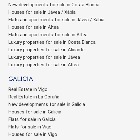
New developments for sale in Costa Blanca
Houses for sale in Jávea / Xàbia
Flats and apartments for sale in Jávea / Xàbia
Houses for sale in Altea
Flats and apartments for sale in Altea
Luxury properties for sale in Costa Blanca
Luxury properties for sale in Alicante
Luxury properties for sale in Jávea
Luxury properties for sale in Altea
Galicia
Real Estate in Vigo
Real Estate in La Coruña
New developments for sale in Galicia
Houses for sale in Galicia
Flats for sale in Galicia
Flats for sale in Vigo
Houses for sale in Vigo