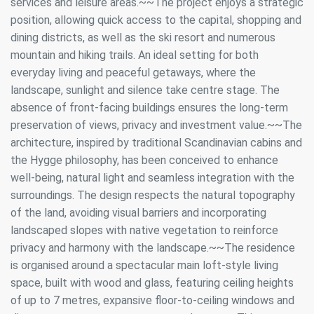
services and leisure areas.~~The project enjoys a strategic
position, allowing quick access to the capital, shopping and
dining districts, as well as the ski resort and numerous
mountain and hiking trails. An ideal setting for both
everyday living and peaceful getaways, where the
landscape, sunlight and silence take centre stage. The
absence of front-facing buildings ensures the long-term
preservation of views, privacy and investment value.~~The
architecture, inspired by traditional Scandinavian cabins and
the Hygge philosophy, has been conceived to enhance
well-being, natural light and seamless integration with the
surroundings. The design respects the natural topography
of the land, avoiding visual barriers and incorporating
landscaped slopes with native vegetation to reinforce
privacy and harmony with the landscape.~~The residence
is organised around a spectacular main loft-style living
space, built with wood and glass, featuring ceiling heights
of up to 7 metres, expansive floor-to-ceiling windows and