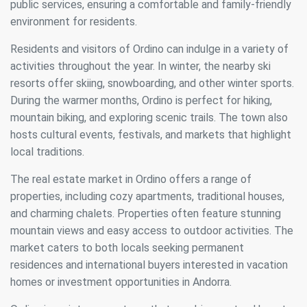
public services, ensuring a comfortable and family-friendly
environment for residents.
Residents and visitors of Ordino can indulge in a variety of
activities throughout the year. In winter, the nearby ski
resorts offer skiing, snowboarding, and other winter sports.
During the warmer months, Ordino is perfect for hiking,
mountain biking, and exploring scenic trails. The town also
hosts cultural events, festivals, and markets that highlight
local traditions.
The real estate market in Ordino offers a range of
properties, including cozy apartments, traditional houses,
and charming chalets. Properties often feature stunning
mountain views and easy access to outdoor activities. The
market caters to both locals seeking permanent
residences and international buyers interested in vacation
homes or investment opportunities in Andorra.