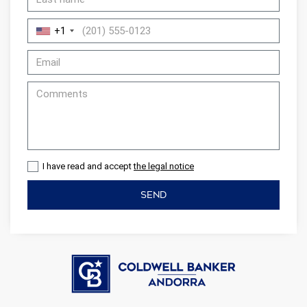
+1
I have read and accept
the legal notice
SEND