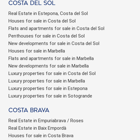
Costa del sol
Real Estate in Estepona, Costa del Sol
Houses for sale in Costa del Sol
Flats and apartments for sale in Costa del Sol
Penthouses for sale in Costa del Sol
New developments for sale in Costa del Sol
Houses for sale in Marbella
Flats and apartments for sale in Marbella
New developments for sale in Marbella
Luxury properties for sale in Costa del Sol
Luxury properties for sale in Marbella
Luxury properties for sale in Estepona
Luxury properties for sale in Sotogrande
Costa brava
Real Estate in Empuriabrava / Roses
Real Estate in Baix Empordà
Houses for sale in Costa Brava