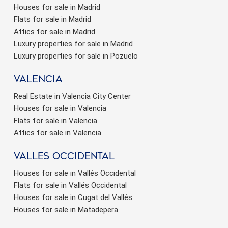
Houses for sale in Madrid
Flats for sale in Madrid
Attics for sale in Madrid
Luxury properties for sale in Madrid
Luxury properties for sale in Pozuelo
valencia
Real Estate in Valencia City Center
Houses for sale in Valencia
Flats for sale in Valencia
Attics for sale in Valencia
valles occidental
Houses for sale in Vallés Occidental
Flats for sale in Vallés Occidental
Houses for sale in Cugat del Vallés
Houses for sale in Matadepera