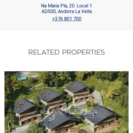
Na Maria Pla, 20. Local 1
AD500, Andorra La Vella
+376 801 700
RELATED PROPERTIES