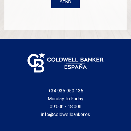
SEND
+34 935 950 135
Monday to Friday
09:00h - 18:00h
info@coldwellbanker.es