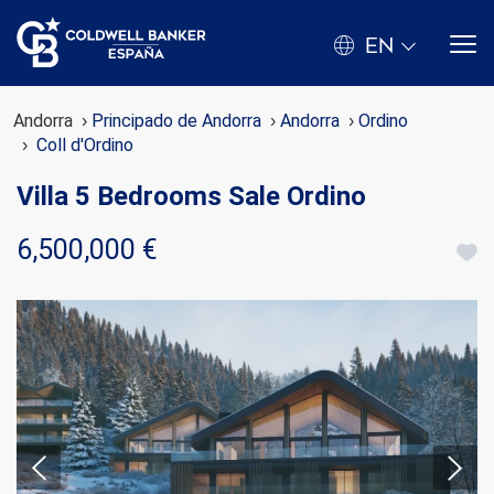
EN
Andorra
Principado de Andorra
Andorra
Ordino
Coll d'Ordino
Villa 5 Bedrooms Sale Ordino
6,500,000 €