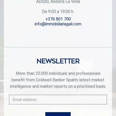
AD500, Andorra La Vella
mountains. The homes have a modern design, with
minimalist furniture, in neutral colors. They offer an open-
De 9:00 a 19:00 h.
plan layout, with large open spaces, such as the living-
dining room with the open-plan kitchen, separated by a
+376 801 700
central island, as well as exclusive rooms such as a
info@immobiliariagali.com
cinema room, spa or private gym. Likewise, the homes
have BREEAM certification, a certification that recognizes
sustainability efforts in terms of energy efficiency and
environmentally friendly construction.~The development
has common amenities spaces, including a spa and a gym,
as well as a multifunctional, open-plan social club area
with a room for children and another for adults.~~Both the
Newsletter
spa and the gym are located in a privileged area of the plot.
Through large glass panels, extraordinary views of the
valley are obtained, which make this space the ideal place
More than 20.000 individuals and professionals
to relax and enjoy the silence and nature throughout the
benefit from Coldwell Banker Spain's latest market
year. #ref:03984/5210
intelligence and market reports on a prioritised basis.