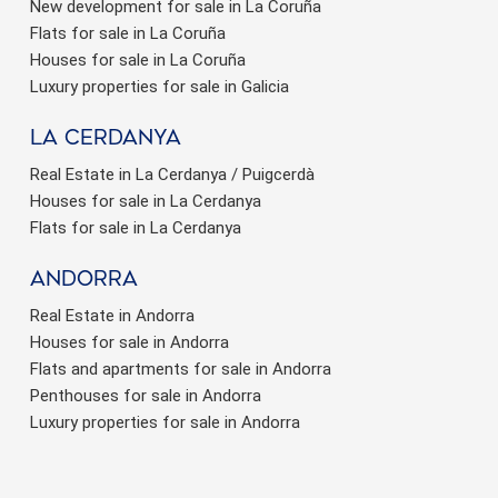
New development for sale in La Coruña
Flats for sale in La Coruña
Houses for sale in La Coruña
Luxury properties for sale in Galicia
La Cerdanya
Save configuration
Accept all
Real Estate in La Cerdanya / Puigcerdà
Houses for sale in La Cerdanya
Flats for sale in La Cerdanya
Andorra
Real Estate in Andorra
Houses for sale in Andorra
Flats and apartments for sale in Andorra
Penthouses for sale in Andorra
Luxury properties for sale in Andorra