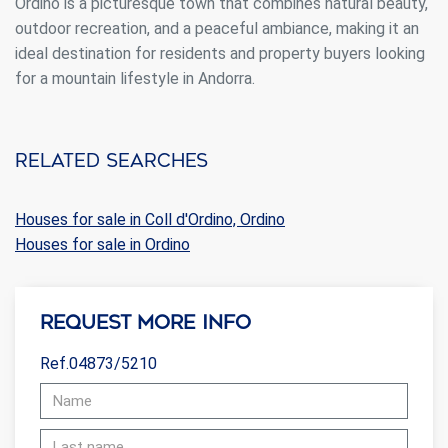
Ordino is a picturesque town that combines natural beauty,
outdoor recreation, and a peaceful ambiance, making it an
ideal destination for residents and property buyers looking
for a mountain lifestyle in Andorra.
Related searches
Houses for sale in Coll d'Ordino, Ordino
Houses for sale in Ordino
Request more info
Ref.04873/5210