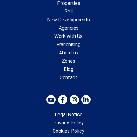
Properties
Sell
New Developments
Agencies
Work with Us
Franchising
About us
Zones
Blog
Contact
Legal Notice
Privacy Policy
Cookies Policy