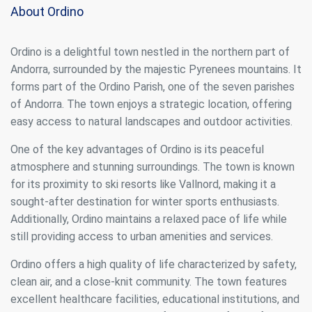
About Ordino
Ordino is a delightful town nestled in the northern part of
Andorra, surrounded by the majestic Pyrenees mountains. It
forms part of the Ordino Parish, one of the seven parishes
of Andorra. The town enjoys a strategic location, offering
easy access to natural landscapes and outdoor activities.
One of the key advantages of Ordino is its peaceful
atmosphere and stunning surroundings. The town is known
for its proximity to ski resorts like Vallnord, making it a
sought-after destination for winter sports enthusiasts.
Additionally, Ordino maintains a relaxed pace of life while
still providing access to urban amenities and services.
Ordino offers a high quality of life characterized by safety,
clean air, and a close-knit community. The town features
excellent healthcare facilities, educational institutions, and