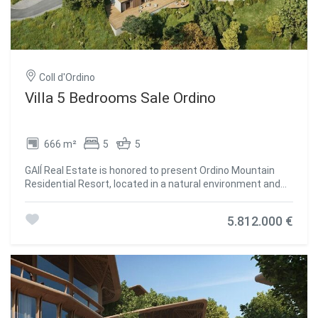
Coll d'Ordino
Villa 5 Bedrooms Sale Ordino
666 m²
5
5
GAlÍ Real Estate is honored to present Ordino Mountain
Residential Resort, located in a natural environment and
with impressive mountain views. In this exclusive
residential project, born from a modern reinterpretation of
5.812.000 €
traditional Andorran architecture, the concept of a
wooden cabin on a two-story stone podium is
reinterpreted, which, far from being erected as a
conventional housing block, organizes a residential
community. exclusive around a common garden.~Despite
being traditional materials, wood and stone are used in the
project as contemporary materials, with the aim of