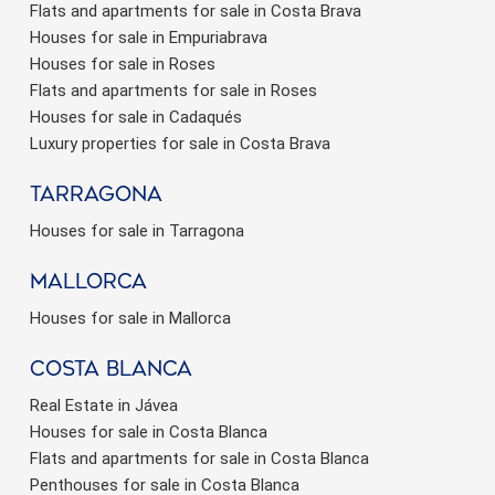
Flats and apartments for sale in Costa Brava
Houses for sale in Empuriabrava
Houses for sale in Roses
Flats and apartments for sale in Roses
Houses for sale in Cadaqués
Luxury properties for sale in Costa Brava
Tarragona
Houses for sale in Tarragona
Mallorca
Houses for sale in Mallorca
Costa Blanca
Real Estate in Jávea
Houses for sale in Costa Blanca
Flats and apartments for sale in Costa Blanca
Penthouses for sale in Costa Blanca