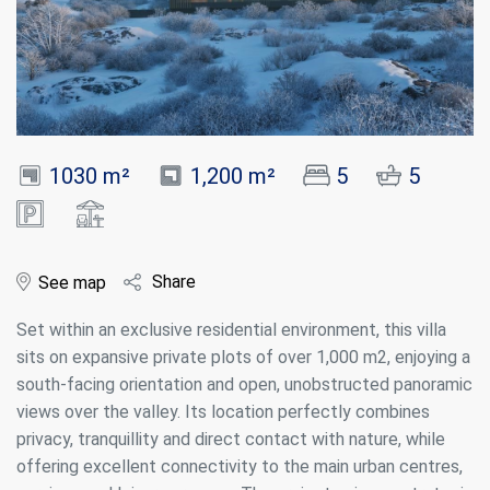
1030 m²
1,200 m²
5
5
Share
See map
Set within an exclusive residential environment, this villa
sits on expansive private plots of over 1,000 m2, enjoying a
south-facing orientation and open, unobstructed panoramic
views over the valley. Its location perfectly combines
privacy, tranquillity and direct contact with nature, while
offering excellent connectivity to the main urban centres,