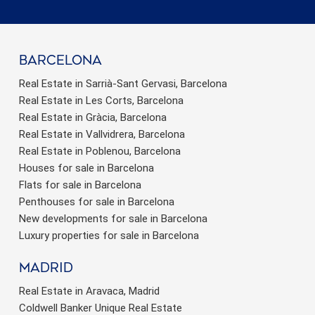
barcelona
Real Estate in Sarrià-Sant Gervasi, Barcelona
Real Estate in Les Corts, Barcelona
Real Estate in Gràcia, Barcelona
Real Estate in Vallvidrera, Barcelona
Real Estate in Poblenou, Barcelona
Houses for sale in Barcelona
Flats for sale in Barcelona
Penthouses for sale in Barcelona
New developments for sale in Barcelona
Luxury properties for sale in Barcelona
Madrid
Real Estate in Aravaca, Madrid
Coldwell Banker Unique Real Estate