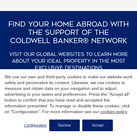
Find Your Home Abroad With
The Support Of The
Coldwell Banker® Network
Visit our global websites to learn more
about your ideal property in the most
exclusive destinations
We use our own and third-party cookies to make our website work
safely and personalize its content. Likewise, we use cookies to
measure and obtain data on your navigation and to adjust
Andorra
Luxembourg
advertising to your tastes and preferences. Press the "Accept all"
button to confirm that you have read and accepted the
Argentina
Malta
information presented. To manage or disable these cookies, click
on "Configuration". For more information see our
cookies policy
.
Aruba
Mexico
REQUEST MORE INFO
Configuration
Decline
Accept
Bahamas
Northern Cyprus