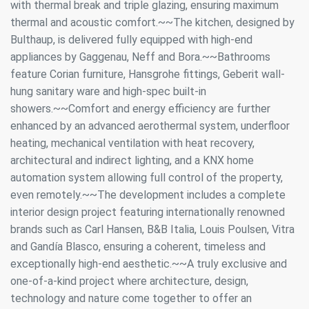
with thermal break and triple glazing, ensuring maximum
thermal and acoustic comfort.~~The kitchen, designed by
Bulthaup, is delivered fully equipped with high-end
appliances by Gaggenau, Neff and Bora.~~Bathrooms
feature Corian furniture, Hansgrohe fittings, Geberit wall-
hung sanitary ware and high-spec built-in
showers.~~Comfort and energy efficiency are further
enhanced by an advanced aerothermal system, underfloor
heating, mechanical ventilation with heat recovery,
architectural and indirect lighting, and a KNX home
automation system allowing full control of the property,
even remotely.~~The development includes a complete
interior design project featuring internationally renowned
brands such as Carl Hansen, B&B Italia, Louis Poulsen, Vitra
and Gandía Blasco, ensuring a coherent, timeless and
exceptionally high-end aesthetic.~~A truly exclusive and
Modify cookies
one-of-a-kind project where architecture, design,
technology and nature come together to offer an