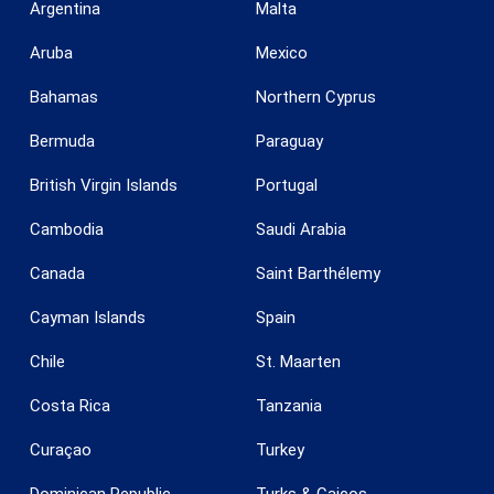
Argentina
Malta
Aruba
Mexico
Bahamas
Northern Cyprus
Bermuda
Paraguay
British Virgin Islands
Portugal
Cambodia
Saudi Arabia
Canada
Saint Barthélemy
Cayman Islands
Spain
Chile
St. Maarten
Costa Rica
Tanzania
Curaçao
Turkey
Dominican Republic
Turks & Caicos
Save configuration
Accept all