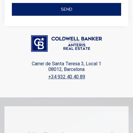
SEND
Carrer de Santa Teresa 3, Local 1
08012, Barcelona
+34 932 40 40 89