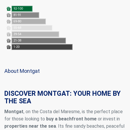
92-100
A
81-91
B
69-80
C
55-68
D
39-54
E
21-38
F
1-20
G
About Montgat
DISCOVER MONTGAT: YOUR HOME BY
THE SEA
Montgat
, on the Costa del Maresme, is the perfect place
for those looking to
buy a beachfront home
or invest in
properties near the sea
. Its fine sandy beaches, peaceful