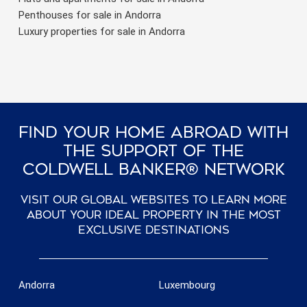
Penthouses for sale in Andorra
Luxury properties for sale in Andorra
Find Your Home Abroad With
The Support Of The
Coldwell Banker® Network
Visit our global websites to learn more
about your ideal property in the most
exclusive destinations
Andorra
Luxembourg