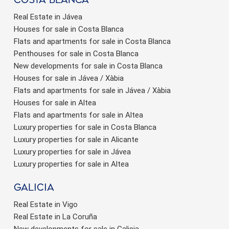
Real Estate in Jávea
Houses for sale in Costa Blanca
Flats and apartments for sale in Costa Blanca
Penthouses for sale in Costa Blanca
New developments for sale in Costa Blanca
Houses for sale in Jávea / Xàbia
Flats and apartments for sale in Jávea / Xàbia
Houses for sale in Altea
Flats and apartments for sale in Altea
Luxury properties for sale in Costa Blanca
Luxury properties for sale in Alicante
Luxury properties for sale in Jávea
Luxury properties for sale in Altea
Galicia
Real Estate in Vigo
Real Estate in La Coruña
New developments for sale in Galicia