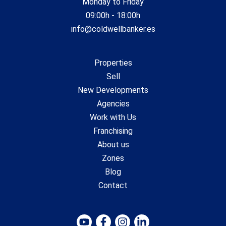
Monday to Friday
09:00h - 18:00h
info@coldwellbanker.es
Properties
Sell
New Developments
Agencies
Work with Us
Franchising
About us
Zones
Blog
Contact