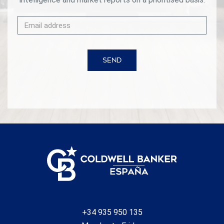
SEND
+34 935 950 135