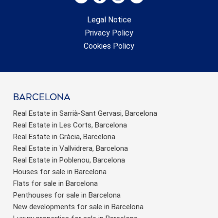
Legal Notice
Privacy Policy
Cookies Policy
barcelona
Real Estate in Sarrià-Sant Gervasi, Barcelona
Real Estate in Les Corts, Barcelona
Real Estate in Gràcia, Barcelona
Real Estate in Vallvidrera, Barcelona
Real Estate in Poblenou, Barcelona
Houses for sale in Barcelona
Flats for sale in Barcelona
Penthouses for sale in Barcelona
New developments for sale in Barcelona