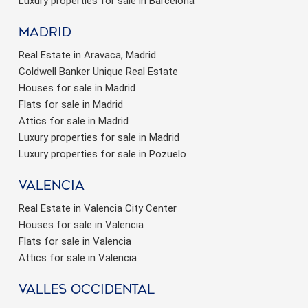
Luxury properties for sale in Barcelona
Madrid
Real Estate in Aravaca, Madrid
Coldwell Banker Unique Real Estate
Houses for sale in Madrid
Flats for sale in Madrid
Attics for sale in Madrid
Luxury properties for sale in Madrid
Luxury properties for sale in Pozuelo
valencia
Real Estate in Valencia City Center
Houses for sale in Valencia
Flats for sale in Valencia
Attics for sale in Valencia
valles occidental