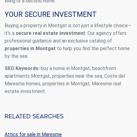
living or a second home.
YOUR SECURE INVESTMENT
Buying a property in Montgat is not just a lifestyle choice—
it’s a
secure real estate investment
. Our agency offers
professional guidance and an exclusive catalog of
properties in Montgat
to help you find the perfect home
by the sea.
SEO Keywords:
buy a home in Montgat, beachfront
apartments Montgat, properties near the sea, Costa del
Maresme homes, properties in Montgat, Maresme real
estate investment.
Related searches
Attics for sale in Maresme