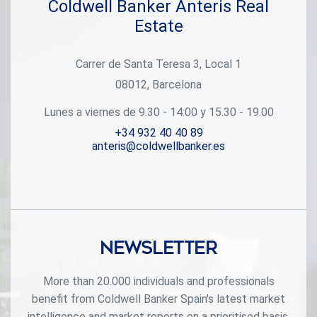
Coldwell Banker Anteris Real
Estate
Carrer de Santa Teresa 3, Local 1
08012, Barcelona
Lunes a viernes de 9.30 - 14:00 y 15.30 - 19.00
+34 932 40 40 89
anteris@coldwellbanker.es
Newsletter
More than 20.000 individuals and professionals
benefit from Coldwell Banker Spain's latest market
intelligence and market reports on a prioritised basis.