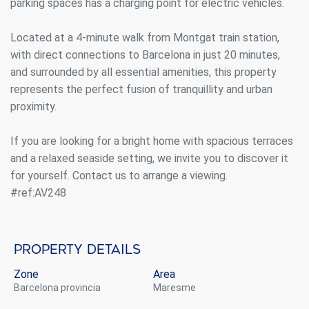
parking spaces has a charging point for electric vehicles.
Located at a 4-minute walk from Montgat train station,
with direct connections to Barcelona in just 20 minutes,
and surrounded by all essential amenities, this property
represents the perfect fusion of tranquillity and urban
proximity.
Modify cookies
If you are looking for a bright home with spacious terraces
and a relaxed seaside setting, we invite you to discover it
Always active
Technical and functional
for yourself. Contact us to arrange a viewing.
This website uses its own Cookies to collect information in
#ref:AV248
order to improve our services. If you continue browsing,
you accept their installation. The user has the possibility of
configuring his browser, being able, if he so wishes, to
prevent them from being installed on his hard drive,
although he must bear in mind that such action may cause
Property details
difficulties in navigating the website.
Zone
Area
Barcelona provincia
Maresme
Analytics and personalization