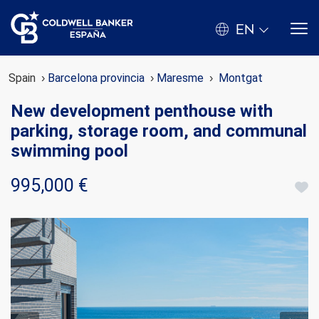
EN
Spain
Barcelona provincia
Maresme
Montgat
New development penthouse with
parking, storage room, and communal
swimming pool
995,000 €