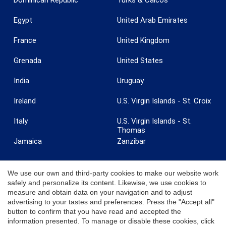
Egypt
United Arab Emirates
France
United Kingdom
Grenada
United States
India
Uruguay
Ireland
U.S. Virgin Islands - St. Croix
Italy
U.S. Virgin Islands - St.
Thomas
Jamaica
Zanzibar
We use our own and third-party cookies to make our website work
safely and personalize its content. Likewise, we use cookies to
measure and obtain data on your navigation and to adjust
© 2026 Coldwell Banker. All Rights Reserved. Coldwell Banker and the
advertising to your tastes and preferences. Press the "Accept all"
Coldwell Banker logos are trademarks of Coldwell Banker Real Estate
button to confirm that you have read and accepted the
LLC. Each office is independently owned and operated.
information presented. To manage or disable these cookies, click