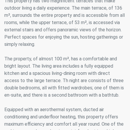
This property has two magnificent terraces that make
outdoor living a daily experience. The main terrace, of 136
m², surrounds the entire property and is accessible from all
rooms, while the upper terrace, of 53 m², is accessed via
external stairs and offers panoramic views of the horizon.
Perfect spaces for enjoying the sun, hosting gatherings or
simply relaxing.
The property, of almost 100 m², has a comfortable and
bright layout. The living area includes a fully equipped
kitchen and a spacious living-dining room with direct
access to the large terrace. Th night are consists of three
double bedrooms, all with fitted wardrobes; one of them is
en-suite, and there is a second bathroom with a bathtub.
Equipped with an aerothermal system, ducted air
conditioning and underfloor heating, this property offers
maximum efficiency and comfort all year round. One of the