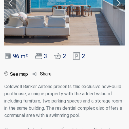
96 m²
3
2
2
Share
See map
Coldwell Banker Anteris presents this exclusive new-build
penthouse, a unique property with the added value of
including furniture, two parking spaces and a storage room
in the same building. The residential complex also offers a
communal area with a swimming pool.