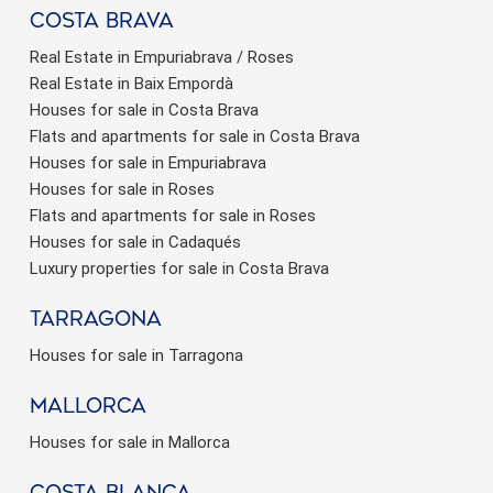
Costa brava
Real Estate in Empuriabrava / Roses
Real Estate in Baix Empordà
Houses for sale in Costa Brava
Flats and apartments for sale in Costa Brava
Houses for sale in Empuriabrava
Houses for sale in Roses
Flats and apartments for sale in Roses
Houses for sale in Cadaqués
Luxury properties for sale in Costa Brava
Tarragona
Houses for sale in Tarragona
Mallorca
Houses for sale in Mallorca
Costa Blanca