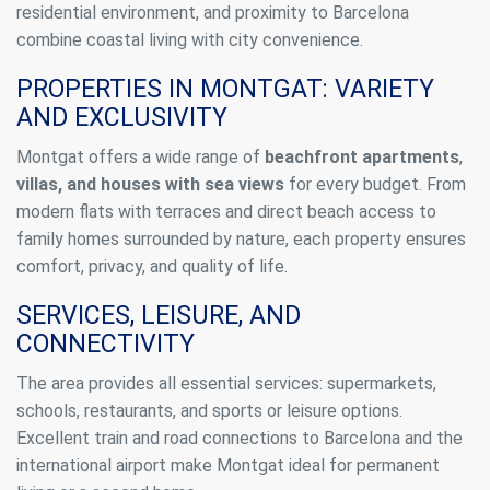
residential environment, and proximity to Barcelona
combine coastal living with city convenience.
PROPERTIES IN MONTGAT: VARIETY
AND EXCLUSIVITY
Montgat offers a wide range of
beachfront apartments
,
villas, and houses with sea views
for every budget. From
modern flats with terraces and direct beach access to
family homes surrounded by nature, each property ensures
comfort, privacy, and quality of life.
SERVICES, LEISURE, AND
CONNECTIVITY
The area provides all essential services: supermarkets,
schools, restaurants, and sports or leisure options.
Excellent train and road connections to Barcelona and the
international airport make Montgat ideal for permanent