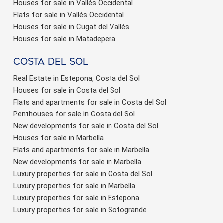
Houses for sale in Vallés Occidental
Flats for sale in Vallés Occidental
Houses for sale in Cugat del Vallés
Houses for sale in Matadepera
Costa del sol
Real Estate in Estepona, Costa del Sol
Houses for sale in Costa del Sol
Flats and apartments for sale in Costa del Sol
Penthouses for sale in Costa del Sol
New developments for sale in Costa del Sol
Houses for sale in Marbella
Flats and apartments for sale in Marbella
New developments for sale in Marbella
Luxury properties for sale in Costa del Sol
Luxury properties for sale in Marbella
Luxury properties for sale in Estepona
Luxury properties for sale in Sotogrande