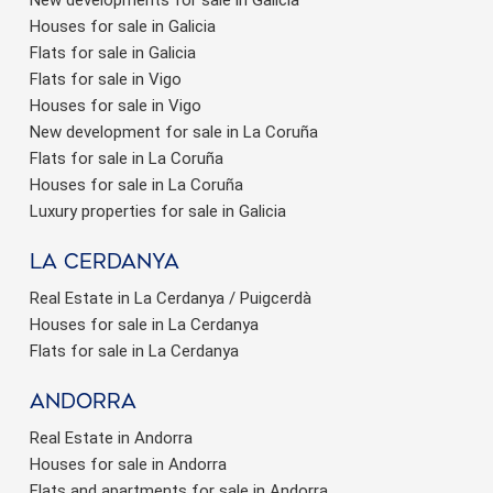
Houses for sale in Galicia
Flats for sale in Galicia
Flats for sale in Vigo
Houses for sale in Vigo
New development for sale in La Coruña
Flats for sale in La Coruña
Houses for sale in La Coruña
Luxury properties for sale in Galicia
La Cerdanya
Real Estate in La Cerdanya / Puigcerdà
Houses for sale in La Cerdanya
Flats for sale in La Cerdanya
Andorra
Real Estate in Andorra
Houses for sale in Andorra
Flats and apartments for sale in Andorra