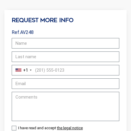
Request more info
Ref.AV248
+1
I have read and accept
the legal notice