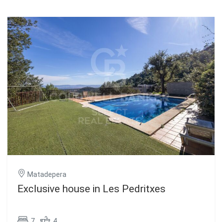
Matadepera
Exclusive house in Les Pedritxes
7
4