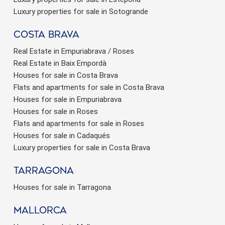
Luxury properties for sale in Sotogrande
Costa brava
Real Estate in Empuriabrava / Roses
Real Estate in Baix Empordà
Houses for sale in Costa Brava
Flats and apartments for sale in Costa Brava
Houses for sale in Empuriabrava
Houses for sale in Roses
Flats and apartments for sale in Roses
Houses for sale in Cadaqués
Luxury properties for sale in Costa Brava
Tarragona
Houses for sale in Tarragona
Mallorca