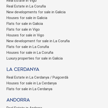
Real Estate in Vigo
Real Estate in La Coruña
New developments for sale in Galicia
Houses for sale in Galicia
Flats for sale in Galicia
Flats for sale in Vigo
Houses for sale in Vigo
New development for sale in La Coruña
Flats for sale in La Coruña
Houses for sale in La Coruña
Luxury properties for sale in Galicia
La Cerdanya
Real Estate in La Cerdanya / Puigcerdà
Houses for sale in La Cerdanya
Flats for sale in La Cerdanya
Andorra
Real Estate in Andorra