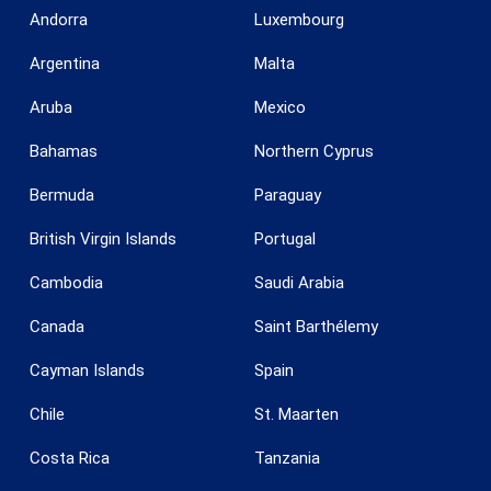
Andorra
Luxembourg
Argentina
Malta
Aruba
Mexico
Save configuration
Accept all
Bahamas
Northern Cyprus
Bermuda
Paraguay
British Virgin Islands
Portugal
Cambodia
Saudi Arabia
Canada
Saint Barthélemy
Cayman Islands
Spain
Chile
St. Maarten
Costa Rica
Tanzania