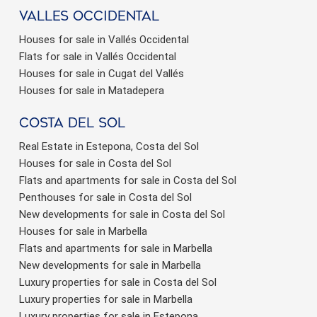
valles occidental
Houses for sale in Vallés Occidental
Flats for sale in Vallés Occidental
Houses for sale in Cugat del Vallés
Houses for sale in Matadepera
Costa del sol
Real Estate in Estepona, Costa del Sol
Houses for sale in Costa del Sol
Flats and apartments for sale in Costa del Sol
Penthouses for sale in Costa del Sol
New developments for sale in Costa del Sol
Houses for sale in Marbella
Flats and apartments for sale in Marbella
New developments for sale in Marbella
Luxury properties for sale in Costa del Sol
Luxury properties for sale in Marbella
Luxury properties for sale in Estepona