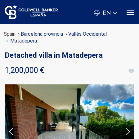
EN
Spain
Barcelona provincia
Vallès Occidental
Matadepera
Detached villa in Matadepera
1,200,000 €