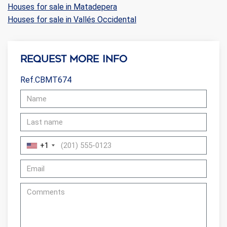
Houses for sale in Matadepera
Houses for sale in Vallés Occidental
Request more info
Ref.CBMT674
+1