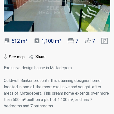
512 m²
1,100 m²
7
7
Share
See map
Exclusive design house in Matadepera
Coldwell Banker presents this stunning designer home
located in one of the most exclusive and sought-after
areas of Matadepera. This dream home extends over more
than 500 m² built on a plot of 1,100 m², and has 7
bedrooms and 7 bathrooms.