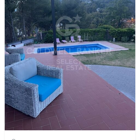
second bathroom with a shower and a spacious 60 m²
garage. The house is equipped with parquet floors, interior
carpentry in embero, wooden windows, oil heating and air
conditioning system, thus offering comfort throughout
the year. Located in a privileged area of Matadepera, this
property stands out for its great potential and its multiple
possibilities. Don't miss this opportunity! If you need to sell
your property, we value it without obligation and
accompany you throughout the process. #ref:CBMT6902