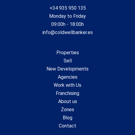
+34 935 950 135
Monday to Friday
09:00h - 18:00h
info@coldwellbanker.es
Properties
Sell
New Developments
Agencies
Work with Us
Franchising
About us
Zones
Blog
Contact