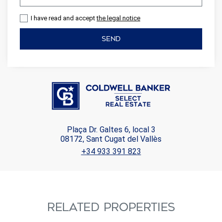
I have read and accept
the legal notice
SEND
Plaça Dr. Galtes 6, local 3
08172, Sant Cugat del Vallès
+34 933 391 823
RELATED PROPERTIES