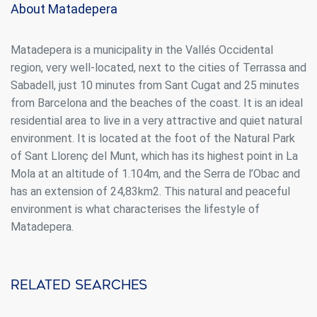
About Matadepera
continuous observation of their browsing habits. Thanks to
them, we can know the browsing habits on the website and
display advertising related to the user's browsing profile.
Matadepera is a municipality in the Vallés Occidental
region, very well-located, next to the cities of Terrassa and
Sabadell, just 10 minutes from Sant Cugat and 25 minutes
from Barcelona and the beaches of the coast. It is an ideal
residential area to live in a very attractive and quiet natural
environment. It is located at the foot of the Natural Park
of Sant Llorenç del Munt, which has its highest point in La
Mola at an altitude of 1.104m, and the Serra de l’Obac and
has an extension of 24,83km2. This natural and peaceful
environment is what characterises the lifestyle of
Matadepera.
Related searches