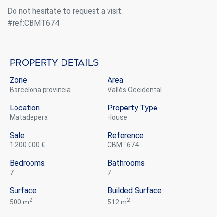
Do not hesitate to request a visit.
#ref:CBMT674
Property details
Zone
Area
Barcelona provincia
Vallès Occidental
Location
Property Type
Matadepera
house
Sale
Reference
1.200.000 €
CBMT674
Bedrooms
Bathrooms
7
7
Modify cookies
Surface
Builded Surface
2
2
500 m
512 m