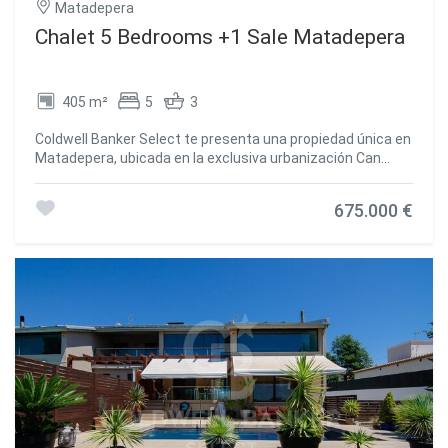
Matadepera
Chalet 5 Bedrooms +1 Sale Matadepera
405 m²
5
3
Coldwell Banker Select te presenta una propiedad única en
Matadepera, ubicada en la exclusiva urbanización Can
Prat, donde la tranquilidad, la naturaleza y las vistas al
Parque Natural de Sant Llorenç se convierten en parte de
675.000 €
tu día a día. Mucho más que una casa de 405 m²
construidos: hablamos de amplitud, luz natural durante
todo el día gracias a su orientación sur y una espectacular
parcela completamente plana de 1.189 m² pensada para
disfrutar de cada momento. Un hogar ideal para quienes
sueñan con privacidad, comodidad y espacios para
compartir inolvidables reuniones con familia y amigos. UNA
VIVIENDA QUE ENAMORA DESDE EL PRIMER MOMENTO -
Reforma reciente: Fachada recién pintada y canales
nuevos. - Preparada para el futuro: Preinstalación para
placas solares, descalcificadora, sistema de ósmosis y
depósito de reserva de agua de 3.000 litros para garantizar
máxima tranquilidad durante todo el año. - Gran capacidad