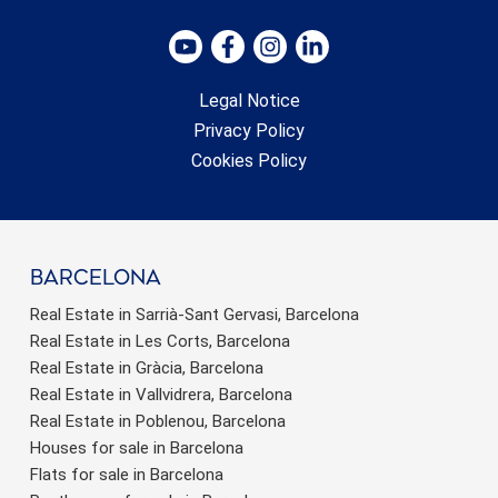
Legal Notice
Privacy Policy
Cookies Policy
barcelona
Real Estate in Sarrià-Sant Gervasi, Barcelona
Real Estate in Les Corts, Barcelona
Real Estate in Gràcia, Barcelona
Real Estate in Vallvidrera, Barcelona
Real Estate in Poblenou, Barcelona
Houses for sale in Barcelona
Flats for sale in Barcelona