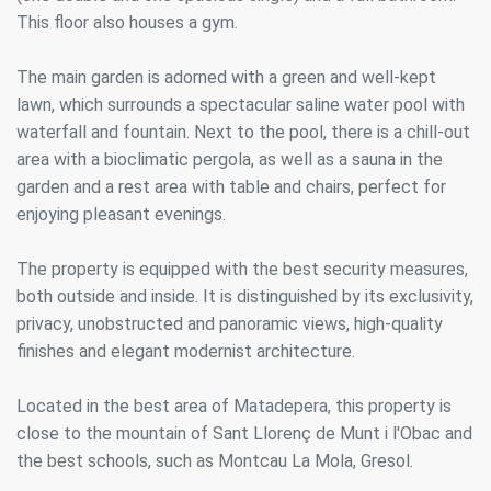
This floor also houses a gym.
The main garden is adorned with a green and well-kept
lawn, which surrounds a spectacular saline water pool with
waterfall and fountain. Next to the pool, there is a chill-out
area with a bioclimatic pergola, as well as a sauna in the
garden and a rest area with table and chairs, perfect for
enjoying pleasant evenings.
The property is equipped with the best security measures,
both outside and inside. It is distinguished by its exclusivity,
privacy, unobstructed and panoramic views, high-quality
finishes and elegant modernist architecture.
Located in the best area of Matadepera, this property is
close to the mountain of Sant Llorenç de Munt i l'Obac and
the best schools, such as Montcau La Mola, Gresol.