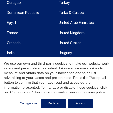
Curaçao
Turkey
Dominican Republic
Turks & Caicos
Egypt
United Arab Emirates
France
United Kingdom
Grenada
United States
India
Uruguay
Ireland
U.S. Virgin Islands - St. Croix
We use our own and third-party cookies to make our website work
safely and personalize its content. Likewise, we use cookies to
measure and obtain data on your navigation and to adjust
Italy
U.S. Virgin Islands - St.
Thomas
advertising to your tastes and preferences. Press the "Accept all"
button to confirm that you have read and accepted the
Jamaica
Zanzibar
information presented. To manage or disable these cookies, click
on "Configuration". For more information see our
cookies policy
.
REQUEST MORE INFO
Configuration
Decline
Accept
© 2026 Coldwell Banker. All Rights Reserved. Coldwell Banker and the