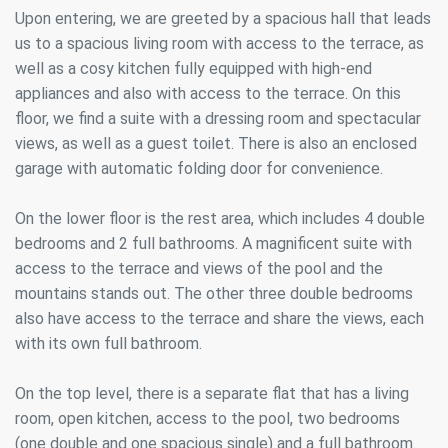
Upon entering, we are greeted by a spacious hall that leads
us to a spacious living room with access to the terrace, as
well as a cosy kitchen fully equipped with high-end
appliances and also with access to the terrace. On this
floor, we find a suite with a dressing room and spectacular
views, as well as a guest toilet. There is also an enclosed
garage with automatic folding door for convenience.
On the lower floor is the rest area, which includes 4 double
bedrooms and 2 full bathrooms. A magnificent suite with
access to the terrace and views of the pool and the
mountains stands out. The other three double bedrooms
also have access to the terrace and share the views, each
with its own full bathroom.
On the top level, there is a separate flat that has a living
room, open kitchen, access to the pool, two bedrooms
(one double and one spacious single) and a full bathroom.