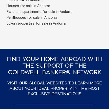
Houses for sale in Andorra
Flats and apartments for sale in Andorra
Penthouses for sale in Andorra
Luxury properties for sale in Andorra
Find Your Home Abroad With
The Support Of The
Coldwell Banker® Network
Visit our global websites to learn more
about your ideal property in the most
exclusive destinations