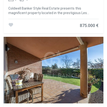
Coldwell Banker Style Real Estate presents this
magnificent property located in the prestigious Les
Pedritxes residential area of Matadepera, an enclave
surrounded by nature and tranquillity. With a plot of 4,000
875.000 €
m², this residence offers maximum privacy and
spectacular views of the surrounding forest, creating an
ideal environment for those seeking relaxation and
comfort in complete harmony with their surroundings. The
house, with a built area of 608 m², is distributed over two
floors currently configured as two independent dwellings
connected internally, allowing for great flexibility of use:
ideal for large families, visitors or even for combining living
and working. Its sustainable infrastructure guarantees
total self-sufficiency thanks to solar panels, a high-
capacity generator, a rainwater collection system, a water
softener and three 1,000-litre tanks. On the main floor, a
spacious 70 m² living room with a wood-burning fireplace
and panoramic views creates a cosy and bright space. The
area is completed by a fully equipped kitchen, wine cellar,
two bedrooms, a full bathroom and an en-suite bedroom
with a private bathroom. The upper floor offers a second
living-dining room with kitchen, two double bedrooms, a