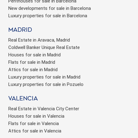
Penthouses for sale in Barcelona
New developments for sale in Barcelona
Luxury properties for sale in Barcelona
Madrid
Real Estate in Aravaca, Madrid
Coldwell Banker Unique Real Estate
Houses for sale in Madrid
Flats for sale in Madrid
Attics for sale in Madrid
Luxury properties for sale in Madrid
Luxury properties for sale in Pozuelo
valencia
Real Estate in Valencia City Center
Houses for sale in Valencia
Flats for sale in Valencia
Attics for sale in Valencia