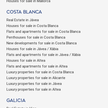
Houses for sale in Mallorca
Costa Blanca
Real Estate in Jávea
Houses for sale in Costa Blanca
Flats and apartments for sale in Costa Blanca
Penthouses for sale in Costa Blanca
New developments for sale in Costa Blanca
Houses for sale in Jávea / Xàbia
Flats and apartments for sale in Jávea / Xàbia
Houses for sale in Altea
Flats and apartments for sale in Altea
Luxury properties for sale in Costa Blanca
Luxury properties for sale in Alicante
Luxury properties for sale in Jávea
Luxury properties for sale in Altea
Galicia