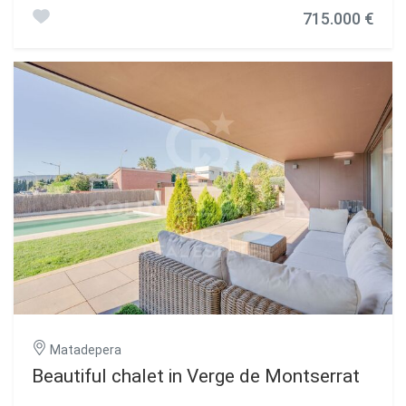
views. The house consists of 281m2 built, all on one floor
715.000 €
and a plot of 2404 m2. On entering we find the entrance
hall that separates the day area from the night area. To
the right we have a spacious and bright living-dining room
with direct access to the garden, next to the kitchen there
is a utility room and a pantry. In the night area we find 5
bedrooms, all of them double and exterior, and 2 complete
bathrooms with natural light. In the lower part there is a
large garage for two cars. It should be noted that the
construction of the house was completed in 2019 and is
practically new, as the owners have lived in it very little
time. Very bright house totally exterior and well oriented,
guaranteeing natural light throughout the day. Exclusive
and privileged environment: Located very close to the
Montcau and La Mola schools, and the Gresol, a few
meters from the bus stop, offering comfort and easy
access to services and transport. Ask for a visit. Don't
miss the opportunity to get to know this spectacular
property, contact us for more information and to schedule
your visit! #ref:CBMT6322
Matadepera
Beautiful chalet in Verge de Montserrat