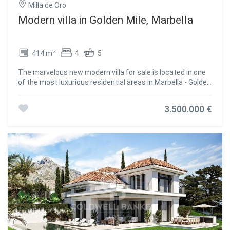
Milla de Oro
Modern villa in Golden Mile, Marbella
414 m²
4
5
The marvelous new modern villa for sale is located in one
of the most luxurious residential areas in Marbella - Golden
Mile, in a secure urbanization Rio Verde, just 100 meters
from the beach. The villa combines excellent quality, an
3.500.000 €
amazing location, and the best price. The house is
spacious, full of light, and equipped with everything
necessary for a comfortable life. It consists of 4
bedrooms and 5 bathrooms and large terraces on each
floor, covered and uncovered, perfect for barbecue,
gatherings with friends or just sunbathing to your heart's
content. A private swimming pool will bring joy to your
whole family throughout the long Spanish summer. The
villa in the Golden Mile is located close to the beach, three
minutes walk away from Puerto Banus and within walking
distance from the supermarkets. The villa offers beautiful
sea views and is the perfect choice both as a holiday
residence and family home. #ref:CBSH236