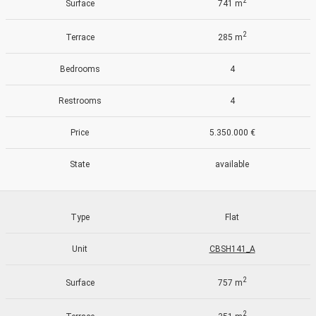
2
Surface
741 m
2
Terrace
285 m
Bedrooms
4
Restrooms
4
Price
5.350.000 €
State
available
Type
Flat
Unit
CBSH141_A
Modify cookies
2
Surface
757 m
Always active
Technical and functional
2