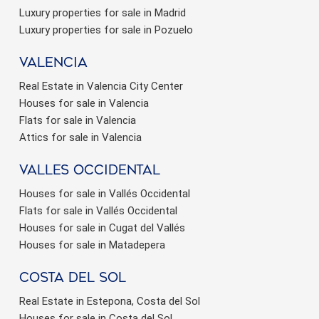
Luxury properties for sale in Madrid
Luxury properties for sale in Pozuelo
valencia
Real Estate in Valencia City Center
Houses for sale in Valencia
Flats for sale in Valencia
Attics for sale in Valencia
valles occidental
Houses for sale in Vallés Occidental
Flats for sale in Vallés Occidental
Houses for sale in Cugat del Vallés
Houses for sale in Matadepera
Costa del sol
Real Estate in Estepona, Costa del Sol
Houses for sale in Costa del Sol