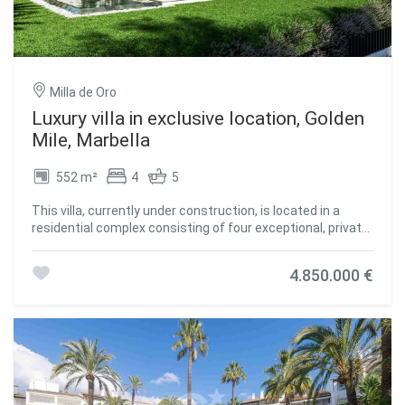
Milla de Oro
Luxury villa in exclusive location, Golden
Mile, Marbella
552 m²
4
5
This villa, currently under construction, is located in a
residential complex consisting of four exceptional, private,
detached single-family villas, each with an outdoor heated
swimming pool. It is fully furnished with designer furniture
4.850.000 €
and finishes of excellent quality, making this property an
ideal contemporary oasis. The villa is spread across three
levels and sits on a plot of 1,100 m² with a Mediterranean-
style garden, an outdoor heated swimming pool with
purification equipment and a salt chlorinator. The entrance
level, located on the upper floor of the house, features an
entrance area with a carport and direct access to the villa.
This level includes the master bedroom with its private