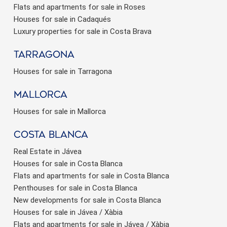
Flats and apartments for sale in Roses
Houses for sale in Cadaqués
Luxury properties for sale in Costa Brava
Tarragona
Houses for sale in Tarragona
Mallorca
Houses for sale in Mallorca
Costa Blanca
Real Estate in Jávea
Houses for sale in Costa Blanca
Flats and apartments for sale in Costa Blanca
Penthouses for sale in Costa Blanca
New developments for sale in Costa Blanca
Houses for sale in Jávea / Xàbia
Flats and apartments for sale in Jávea / Xàbia