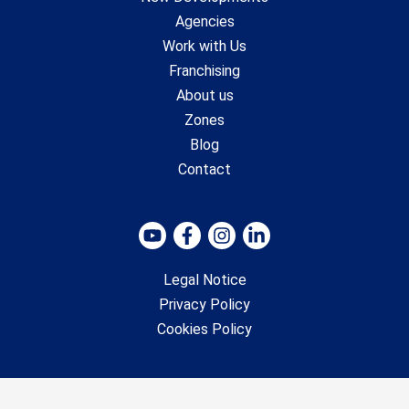
Agencies
Work with Us
Franchising
About us
Zones
Blog
Contact
Legal Notice
Privacy Policy
Cookies Policy