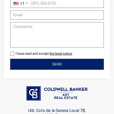
+1
I have read and accept
the legal notice
SEND
Urb. Coto de la Serena Local 7B,