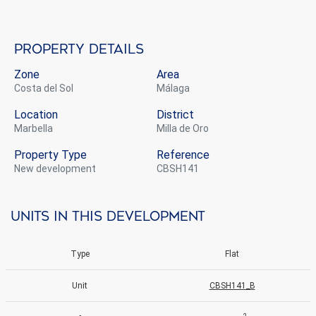
Property details
Zone
Area
Costa del Sol
Málaga
Location
District
Marbella
Milla de Oro
Property Type
Reference
new development
CBSH141
Units in this development
Type
Flat
Unit
CBSH141_B