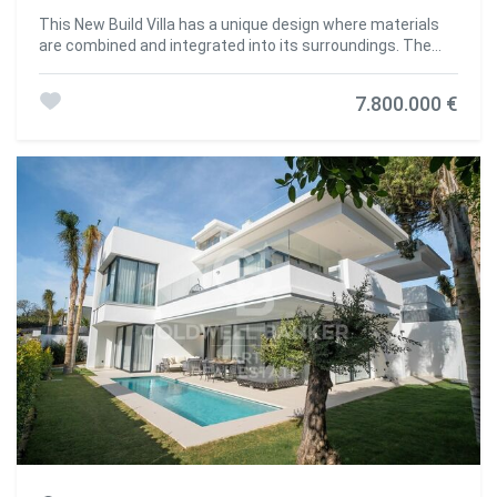
This New Build Villa has a unique design where materials
are combined and integrated into its surroundings. The
mansion offers an unparalleled level of comfort. It has
significant indoor and outdoor spaces that are ideal for
7.800.000 €
both daily living and hosting parties or family gatherings.
The house is spacious. It has 6 bedrooms, 7 bathrooms,
staff room with bathroom, dirty kitchen and covered
terraces. A large barbecue area and a spacious solarium
allow you to meet friends to have a good time and create
unforgettable memories. The terrace by the pool is ideal
for relaxing and sunbathing on hot days. Built in complete
harmony with its natural surroundings, the mansion offers
you the opportunity to live in privacy and enjoy every day
incredibly beautiful sea & mountain views. #ref:CBSH178