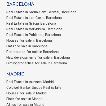
barcelona
Real Estate in Sarrià-Sant Gervasi, Barcelona
Real Estate in Les Corts, Barcelona
Real Estate in Gràcia, Barcelona
Real Estate in Vallvidrera, Barcelona
Real Estate in Poblenou, Barcelona
Houses for sale in Barcelona
Flats for sale in Barcelona
Penthouses for sale in Barcelona
New developments for sale in Barcelona
Luxury properties for sale in Barcelona
Madrid
Real Estate in Aravaca, Madrid
Coldwell Banker Unique Real Estate
Houses for sale in Madrid
Flats for sale in Madrid
Attics for sale in Madrid