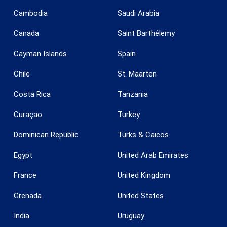
Cambodia
Saudi Arabia
Save configuration
Accept all
Canada
Saint Barthélemy
Cayman Islands
Spain
Chile
St. Maarten
Costa Rica
Tanzania
Curaçao
Turkey
Dominican Republic
Turks & Caicos
Egypt
United Arab Emirates
France
United Kingdom
Grenada
United States
India
Uruguay