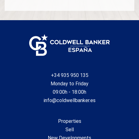
+34 935 950 135
Monday to Friday
09:00h - 18:00h
info@coldwellbanker.es
Properties
Sell
New Developments