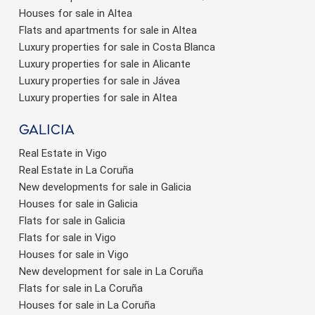
Houses for sale in Altea
Flats and apartments for sale in Altea
Luxury properties for sale in Costa Blanca
Luxury properties for sale in Alicante
Luxury properties for sale in Jávea
Luxury properties for sale in Altea
Galicia
Real Estate in Vigo
Real Estate in La Coruña
New developments for sale in Galicia
Houses for sale in Galicia
Flats for sale in Galicia
Flats for sale in Vigo
Houses for sale in Vigo
New development for sale in La Coruña
Flats for sale in La Coruña
Houses for sale in La Coruña