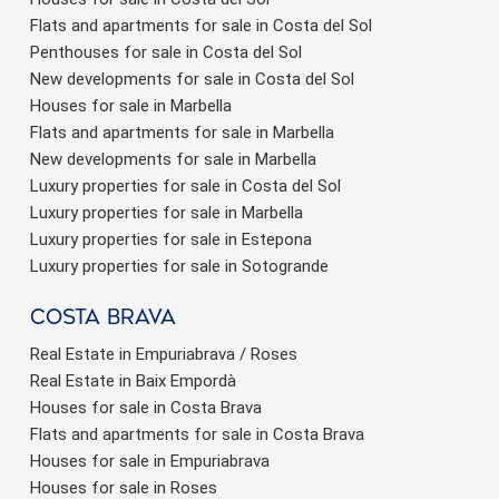
Flats and apartments for sale in Costa del Sol
Penthouses for sale in Costa del Sol
New developments for sale in Costa del Sol
Houses for sale in Marbella
Flats and apartments for sale in Marbella
New developments for sale in Marbella
Luxury properties for sale in Costa del Sol
Luxury properties for sale in Marbella
Luxury properties for sale in Estepona
Luxury properties for sale in Sotogrande
Costa brava
Real Estate in Empuriabrava / Roses
Real Estate in Baix Empordà
Houses for sale in Costa Brava
Flats and apartments for sale in Costa Brava
Houses for sale in Empuriabrava
Houses for sale in Roses