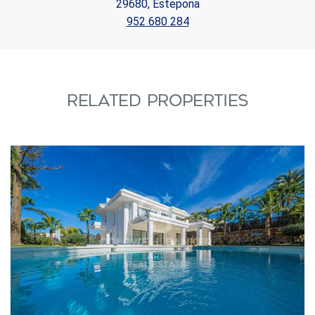
29680, Estepona
952 680 284
RELATED PROPERTIES