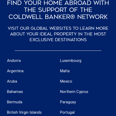
Find Your Home Abroad With
The Support Of The
Coldwell Banker® Network
Visit our global websites to learn more
about your ideal property in the most
exclusive destinations
Andorra
Luxembourg
Argentina
Malta
Aruba
Mexico
Bahamas
Northern Cyprus
Bermuda
Paraguay
British Virgin Islands
Portugal