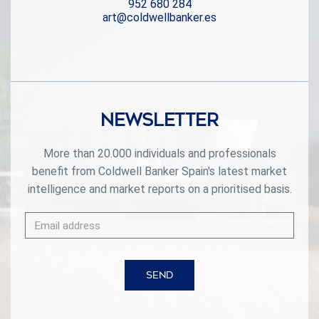
952 680 284
the best that Marbella has to offer, including prestigious
art@coldwellbanker.es
restaurants, pristine beaches, and high-end boutiques,
ensuring a lifestyle of convenience and luxury.
#ref:CBSH302
Newsletter
More than 20.000 individuals and professionals
benefit from Coldwell Banker Spain's latest market
intelligence and market reports on a prioritised basis.
SEND