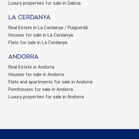
Luxury properties for sale in Galicia
La Cerdanya
Real Estate in La Cerdanya / Puigcerdà
Houses for sale in La Cerdanya
Flats for sale in La Cerdanya
Andorra
Real Estate in Andorra
Houses for sale in Andorra
Flats and apartments for sale in Andorra
Penthouses for sale in Andorra
Luxury properties for sale in Andorra