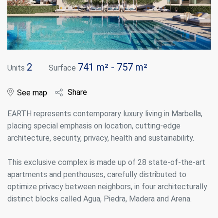
2
741 m² - 757 m²
Units
Surface
Share
See map
EARTH represents contemporary luxury living in Marbella,
placing special emphasis on location, cutting-edge
architecture, security, privacy, health and sustainability.
This exclusive complex is made up of 28 state-of-the-art
apartments and penthouses, carefully distributed to
optimize privacy between neighbors, in four architecturally
distinct blocks called Agua, Piedra, Madera and Arena.