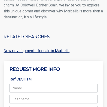
charm. At Coldwell Banker Spain, we invite you to explore
this unique corner and discover why Marbella is more than a
destination; it's a lifestyle.
Related searches
New developments for sale in Marbella
Request more info
Ref.CBSH141