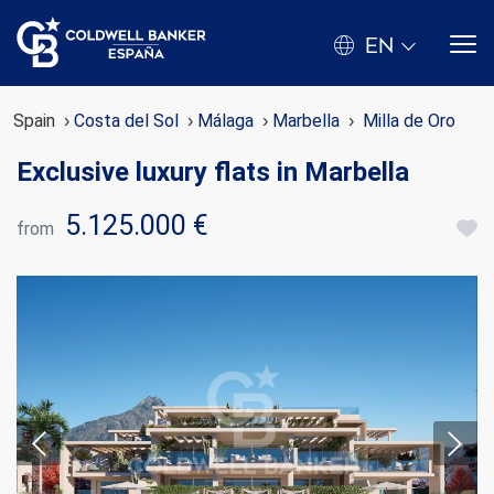
EN
Spain
Costa del Sol
Málaga
Marbella
Milla de Oro
Exclusive luxury flats in Marbella
5.125.000 €
from