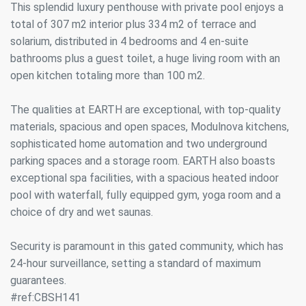
This splendid luxury penthouse with private pool enjoys a
total of 307 m2 interior plus 334 m2 of terrace and
solarium, distributed in 4 bedrooms and 4 en-suite
bathrooms plus a guest toilet, a huge living room with an
open kitchen totaling more than 100 m2.
The qualities at EARTH are exceptional, with top-quality
materials, spacious and open spaces, Modulnova kitchens,
sophisticated home automation and two underground
parking spaces and a storage room. EARTH also boasts
exceptional spa facilities, with a spacious heated indoor
pool with waterfall, fully equipped gym, yoga room and a
choice of dry and wet saunas.
Security is paramount in this gated community, which has
24-hour surveillance, setting a standard of maximum
guarantees.
#ref:CBSH141