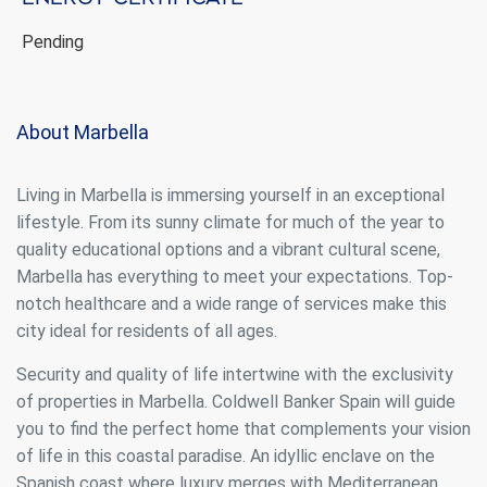
continuous observation of their browsing habits. Thanks to
them, we can know the browsing habits on the website and
display advertising related to the user's browsing profile.
Pending
About Marbella
Living in Marbella is immersing yourself in an exceptional
lifestyle. From its sunny climate for much of the year to
quality educational options and a vibrant cultural scene,
Marbella has everything to meet your expectations. Top-
notch healthcare and a wide range of services make this
city ideal for residents of all ages.
Security and quality of life intertwine with the exclusivity
of properties in Marbella. Coldwell Banker Spain will guide
you to find the perfect home that complements your vision
of life in this coastal paradise. An idyllic enclave on the
Spanish coast where luxury merges with Mediterranean