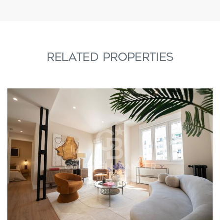
RELATED PROPERTIES