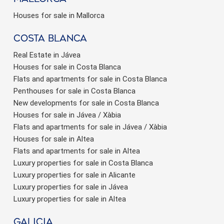
Houses for sale in Mallorca
Costa Blanca
Real Estate in Jávea
Houses for sale in Costa Blanca
Flats and apartments for sale in Costa Blanca
Penthouses for sale in Costa Blanca
New developments for sale in Costa Blanca
Houses for sale in Jávea / Xàbia
Flats and apartments for sale in Jávea / Xàbia
Houses for sale in Altea
Flats and apartments for sale in Altea
Luxury properties for sale in Costa Blanca
Luxury properties for sale in Alicante
Luxury properties for sale in Jávea
Luxury properties for sale in Altea
Galicia