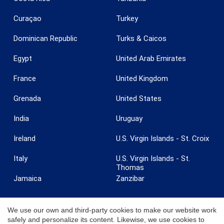
Curaçao
Turkey
Dominican Republic
Turks & Caicos
Egypt
United Arab Emirates
France
United Kingdom
Grenada
United States
India
Uruguay
Ireland
U.S. Virgin Islands - St. Croix
Italy
U.S. Virgin Islands - St.
Thomas
Jamaica
Zanzibar
We use our own and third-party cookies to make our website work
safely and personalize its content. Likewise, we use cookies to