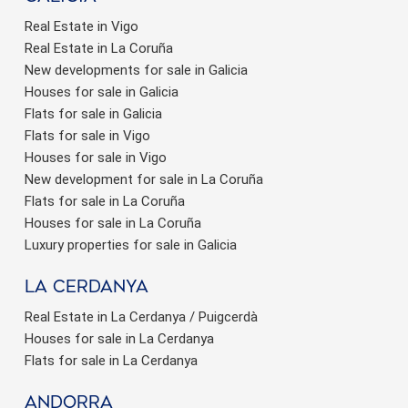
Real Estate in Vigo
Real Estate in La Coruña
New developments for sale in Galicia
Houses for sale in Galicia
Flats for sale in Galicia
Flats for sale in Vigo
Houses for sale in Vigo
New development for sale in La Coruña
Flats for sale in La Coruña
Houses for sale in La Coruña
Luxury properties for sale in Galicia
La Cerdanya
Real Estate in La Cerdanya / Puigcerdà
Houses for sale in La Cerdanya
Flats for sale in La Cerdanya
Andorra