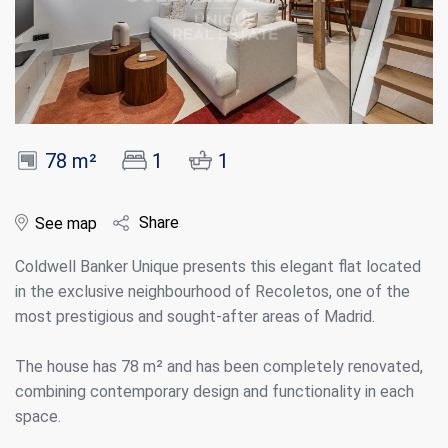
78 m²
1
1
Share
See map
Coldwell Banker Unique presents this elegant flat located
in the exclusive neighbourhood of Recoletos, one of the
most prestigious and sought-after areas of Madrid.
The house has 78 m² and has been completely renovated,
combining contemporary design and functionality in each
space.