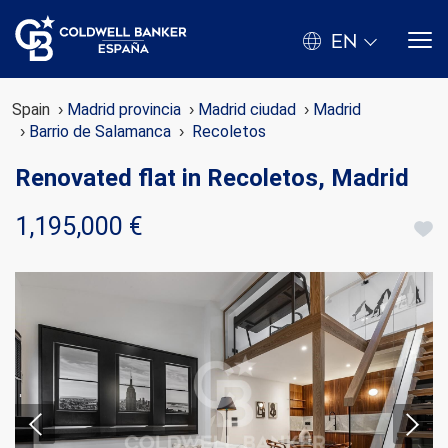
EN
Spain
Madrid provincia
Madrid ciudad
Madrid
Barrio de Salamanca
Recoletos
Renovated flat in Recoletos, Madrid
1,195,000 €