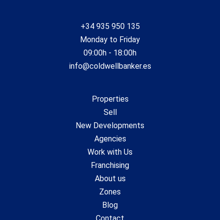
+34 935 950 135
Monday to Friday
09:00h - 18:00h
info@coldwellbanker.es
Properties
Sell
New Developments
Agencies
Work with Us
Franchising
About us
Zones
Blog
Contact