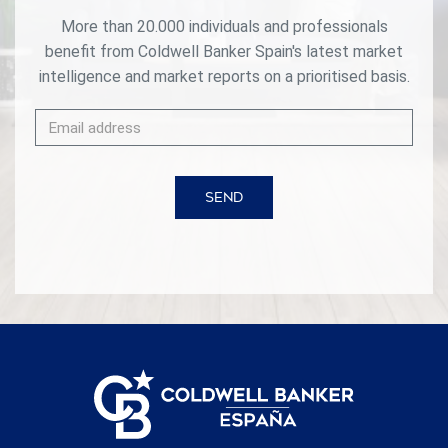
More than 20.000 individuals and professionals
benefit from Coldwell Banker Spain's latest market
intelligence and market reports on a prioritised basis.
SEND