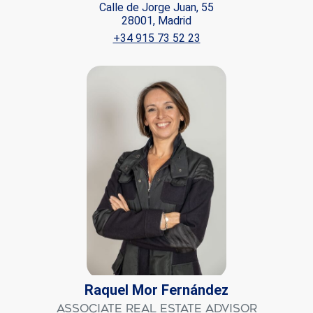
Calle de Jorge Juan, 55
28001, Madrid
+34 915 73 52 23
Raquel Mor Fernández
Associate Real Estate Advisor