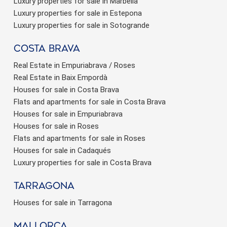
Luxury properties for sale in Marbella
Luxury properties for sale in Estepona
Luxury properties for sale in Sotogrande
Costa brava
Real Estate in Empuriabrava / Roses
Real Estate in Baix Empordà
Houses for sale in Costa Brava
Flats and apartments for sale in Costa Brava
Houses for sale in Empuriabrava
Houses for sale in Roses
Flats and apartments for sale in Roses
Houses for sale in Cadaqués
Luxury properties for sale in Costa Brava
Tarragona
Houses for sale in Tarragona
Mallorca