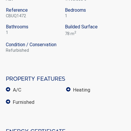
Reference
Bedrooms
CBUQ1472
1
Bathrooms
Builded Surface
1
2
78 m
Condition / Conservation
refurbished
Property features
A/C
heating
furnished