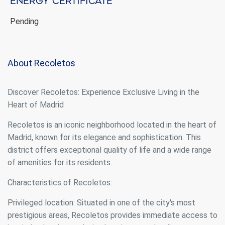
Energy certificate
Pending
About Recoletos
Discover Recoletos: Experience Exclusive Living in the
Heart of Madrid
Recoletos is an iconic neighborhood located in the heart of
Madrid, known for its elegance and sophistication. This
district offers exceptional quality of life and a wide range
of amenities for its residents.
Modify cookies
Characteristics of Recoletos:
Privileged location: Situated in one of the city's most
Always active
Technical and functional
prestigious areas, Recoletos provides immediate access to
This website uses its own Cookies to collect information in