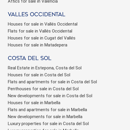
Attics for sale in Valencia
valles occidental
Houses for sale in Vallés Occidental
Flats for sale in Vallés Occidental
Houses for sale in Cugat del Vallés
Houses for sale in Matadepera
Costa del sol
Real Estate in Estepona, Costa del Sol
Houses for sale in Costa del Sol
Flats and apartments for sale in Costa del Sol
Penthouses for sale in Costa del Sol
New developments for sale in Costa del Sol
Houses for sale in Marbella
Flats and apartments for sale in Marbella
New developments for sale in Marbella
Luxury properties for sale in Costa del Sol