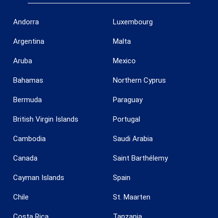
Andorra
Luxembourg
Argentina
Malta
Aruba
Mexico
Bahamas
Northern Cyprus
Bermuda
Paraguay
British Virgin Islands
Portugal
Cambodia
Saudi Arabia
Save configuration
Accept all
Canada
Saint Barthélemy
Cayman Islands
Spain
Chile
St. Maarten
Costa Rica
Tanzania