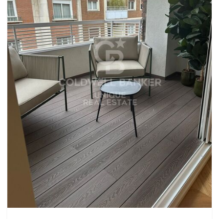
exceptional property. #ref:CBUQ652