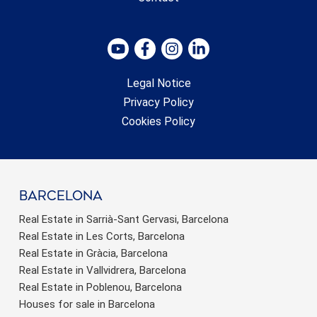
Legal Notice
Privacy Policy
Cookies Policy
barcelona
Real Estate in Sarrià-Sant Gervasi, Barcelona
Real Estate in Les Corts, Barcelona
Real Estate in Gràcia, Barcelona
Real Estate in Vallvidrera, Barcelona
Real Estate in Poblenou, Barcelona
Houses for sale in Barcelona