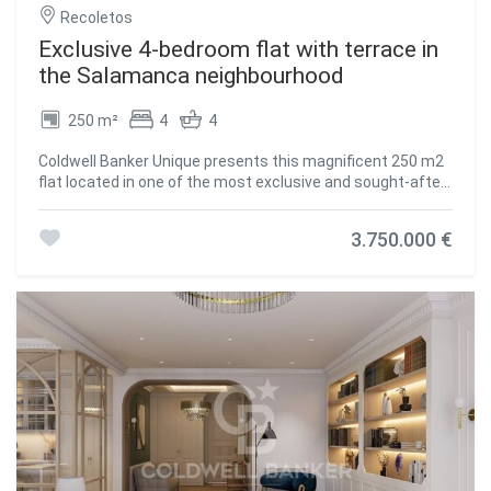
Recoletos
Exclusive 4-bedroom flat with terrace in
the Salamanca neighbourhood
250 m²
4
4
Coldwell Banker Unique presents this magnificent 250 m2
flat located in one of the most exclusive and sought-after
areas of Madrid, on the fifth floor of an elegant building on
Calle Núñez de Balboa, in the heart of the Salamanca
3.750.000 €
district. The property has been designed to offer
maximum comfort and functionality, combining ample
spaces with an excellent layout. The property has three
spacious bedrooms, all with en-suite bathrooms,
guaranteeing privacy and independence for each member
of the household or guests. The spacious living room,
bathed in natural light through its large windows, is the
heart of the home, offering a warm and welcoming
atmosphere ideal for both relaxing and entertaining. The
modern and well-equipped kitchen is complemented by a
practical laundry area, bringing order and efficiency to
everyday tasks. From the property there is also access to