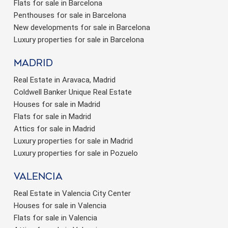
Flats for sale in Barcelona
Penthouses for sale in Barcelona
New developments for sale in Barcelona
Luxury properties for sale in Barcelona
Madrid
Real Estate in Aravaca, Madrid
Coldwell Banker Unique Real Estate
Houses for sale in Madrid
Flats for sale in Madrid
Attics for sale in Madrid
Luxury properties for sale in Madrid
Luxury properties for sale in Pozuelo
valencia
Real Estate in Valencia City Center
Houses for sale in Valencia
Flats for sale in Valencia