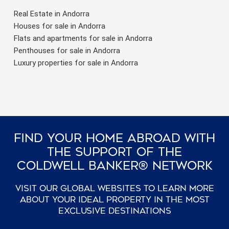
Real Estate in Andorra
Houses for sale in Andorra
Flats and apartments for sale in Andorra
Penthouses for sale in Andorra
Luxury properties for sale in Andorra
Find Your Home Abroad With
The Support Of The
Coldwell Banker® Network
Visit our global websites to learn more
about your ideal property in the most
exclusive destinations