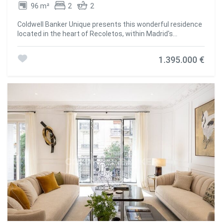
96 m²
2
2
Coldwell Banker Unique presents this wonderful residence
located in the heart of Recoletos, within Madrid's
prestigious Salamanca District. The property has
undergone a complete renovation and comprises a
1.395.000 €
spacious living and dining area, a fully equipped kitchen,
two bedroomsone of which features an en-suite
bathroom-and an additional full bathroom with natural
light. The apartment offers exceptional storage capacity
throughout, with carefully designed solutions in every
room. The renovation has been carried out to the highest
standards, incorporating premium-quality materials and
finishes. Highlights include a kitchen with extensive
storage space, built-in wardrobes throughout the property,
high-end appliances, and various lighting schemes
designed to create different atmospheres in each room.
Additional features include ducted air conditioning with an
Airzone zoning system, central heating, contemporary
designer radiators, wall-hung sanitary ware by Roca,
premium ceramic finishes, and large-format wood flooring
by Porcelanosa. The apartment overlooks a quiet interior
courtyard block and benefits from an east-facing
orientation, making it both exceptionally bright and