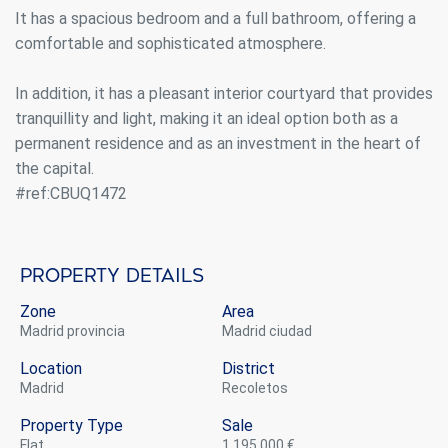
It has a spacious bedroom and a full bathroom, offering a
comfortable and sophisticated atmosphere.
In addition, it has a pleasant interior courtyard that provides
tranquillity and light, making it an ideal option both as a
permanent residence and as an investment in the heart of
the capital.
#ref:CBUQ1472
Property details
Zone
Area
Madrid provincia
Madrid ciudad
Location
District
Madrid
Recoletos
Property Type
Sale
flat
1.195.000 €