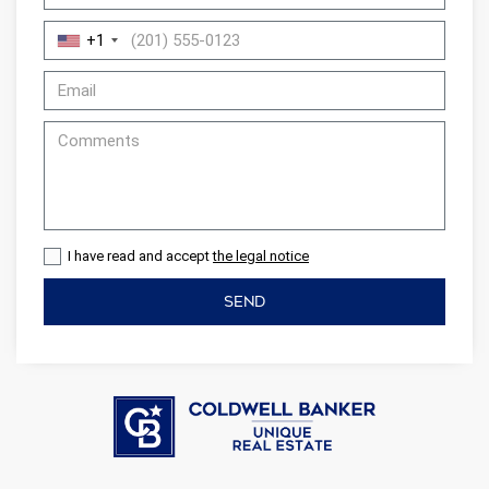
display advertising related to the user's browsing profile.
+1
I have read and accept
the legal notice
SEND