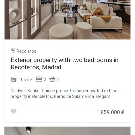
convenience of being surrounded by the best shops,
restaurants and services in the area, which makes this
property a unique opportunity for those looking for
exclusivity and quality of life in Madrid. #ref:CBUQ1014
Recoletos
Exterior property with two bedrooms in
Recoletos, Madrid
105 m²
2
2
Coldwell Banker Unique presents this renovated exterior
property in Recoletos, Barrio de Salamanca. Elegant
exterior home located on the first floor of the building, in
the heart of the Barrio de Salamanca, one of the most
1.859.000 €
exclusive and sought-after areas of Madrid. The property,
fully furnished and carefully renovated, features two
spacious bedrooms and two full bathrooms. The
functional layout includes a kitchen equipped with high-