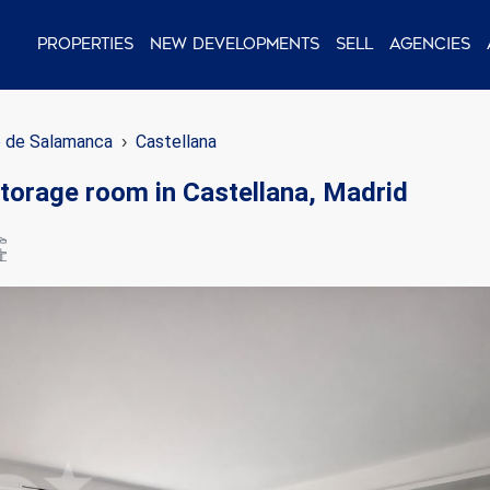
Properties
New Developments
Sell
Agencies
o de Salamanca
Castellana
 storage room in Castellana, Madrid