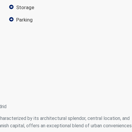
storage
parking
rid
characterized by its architectural splendor, central location, and
panish capital, offers an exceptional blend of urban conveniences