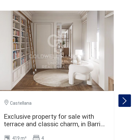
Ca
Castellana
Spe
Exclusive property for sale with
Mad
terrace and classic charm, in Barrio
de Salamanca, Madrid
419 m²
4