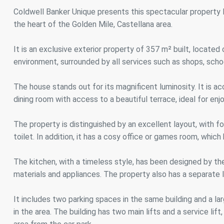
Analyt
Coldwell Banker Unique presents this spectacular property lo
the heart of the Golden Mile, Castellana area.
They all
The info
of the w
It is an exclusive exterior property of 357 m² built, located o
improve
service
environment, surrounded by all services such as shops, scho
of our 
The house stands out for its magnificent luminosity. It is ac
Market
dining room with access to a beautiful terrace, ideal for e
These c
choices
The property is distinguished by an excellent layout, with f
Thanks 
advertis
toilet. In addition, it has a cosy office or games room, which 
The kitchen, with a timeless style, has been designed by th
materials and appliances. The property also has a separate 
It includes two parking spaces in the same building and a l
in the area. The building has two main lifts and a service li