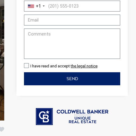
+1
I have read and accept
the legal notice
SEND
 active
r
he
hem from
ion may