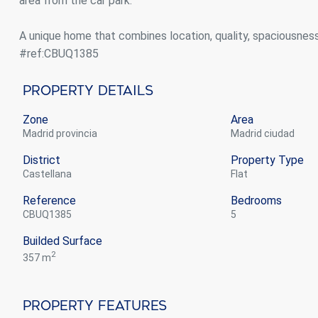
area from the car park.
A unique home that combines location, quality, spaciousnes
#ref:CBUQ1385
Property Details
Zone
Area
Madrid provincia
Madrid ciudad
District
Property Type
Castellana
flat
Reference
Bedrooms
CBUQ1385
5
Builded Surface
2
357 m
Property Features