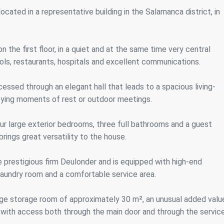
ics and personalization
cated in a representative building in the Salamanca district, in
ow the monitoring and analysis of the behavior of the users of this webs
rmation collected through this type of cookies is used to measure the ac
eb for the elaboration of user navigation profiles in order to introduce
n the first floor, in a quiet and at the same time very central
ments based on the analysis of the usage data made by the users of t
. They allow us to save the user's preference information to improve the
ols, restaurants, hospitals and excellent communications.
services and to offer a better experience through recommended product
cessed through an elegant hall that leads to a spacious living-
ing and advertising
njoying moments of rest or outdoor meetings.
ookies are used to store information about the preferences and person
 of the user through the continuous observation of their browsing habits
our large exterior bedrooms, three full bathrooms and a guest
to them, we can know the browsing habits on the website and display
ing related to the user's browsing profile.
brings great versatility to the house.
e prestigious firm Deulonder and is equipped with high-end
Save configuration
Accept all
laundry room and a comfortable service area.
arge storage room of approximately 30 m², an unusual added valu
ft, with access both through the main door and through the servic