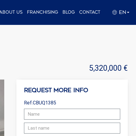
EN
About us
Franchising
Blog
Contact
5,320,000 €
Request more info
Ref.CBUQ1385