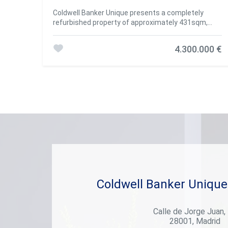
Coldwell Banker Unique presents a completely
refurbished property of approximately 431sqm,
distributed in 4 bedrooms and 5 bathrooms,
located on the fifth floor, in the Castellana
4.300.000 €
neighbourhood, Salamanca district. The property
has a lift and a porter and the property has 2
storage rooms. Located in the heart of Madrid, the
Salamanca district is synonymous with elegance,
exclusivity and a sophisticated lifestyle. This
emblematic district, known for its tree-lined
streets and majestic avenues, has established
itself as one of the most sought-after places to
live in the Spanish capital. #ref:CBUQ373
Coldwell Banker Unique
Calle de Jorge Juan,
28001, Madrid