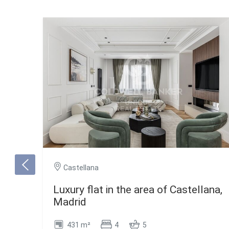
Castellana
Luxury flat in the area of Castellana,
Madrid
431 m²
4
5