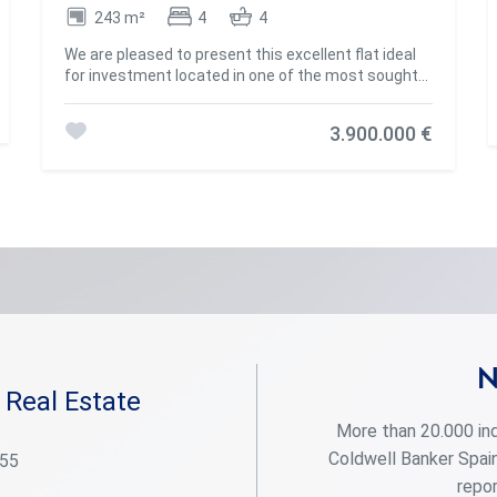
243 m²
4
4
We are pleased to present this excellent flat ideal
for investment located in one of the most sought-
after areas of Madrid, on Calle López de Hoyos. This
magnificent flat of 243 m² built offers an
3.900.000 €
exceptional opportunity for those who want to
create a bespoke home. Located in a stately
estate, this spacious property stands out for its
great renovation potential, allowing you to adapt
each space to your needs and lifestyle. Upon
entering, you will be greeted by a generous hall that
distributes the different rooms of the house. The
flat has 3 good-sized bedrooms, all of them with
natural light, offering the possibility of creating
spacious and comfortable bedrooms. The 3
bathrooms, which also require renovation, provide
the opportunity to design modern and functional
N
spaces, perfect for everyday use. The living room,
 Real Estate
spacious and bright, is the heart of the house, ideal
More than 20.000 ind
for creating a living and dining area with views of
Calle López de Hoyos, one of the main arteries of
Coldwell Banker Spain
 55
the neighbourhood. The kitchen, currently
repor
independent, offers enough space to be