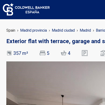
Spain
Madrid provincia
Madrid ciudad
Madrid
Barri
Exterior flat with terrace, garage and
357 m²
5
4