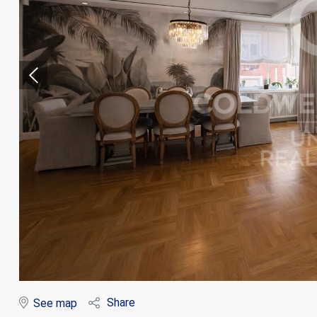
Modi
Techni
This web
services
possibil
being i
cause di
Share
See map