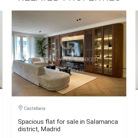
Castellana
Spacious flat for sale in Salamanca
district, Madrid