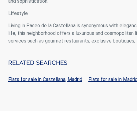
and sophistication.
Lifestyle
Living in Paseo de la Castellana is synonymous with eleganc
life, this neighborhood offers a luxurious and cosmopolitan l
services such as gourmet restaurants, exclusive boutiques, 
Related Searches
Flats for sale in Castellana, Madrid
Flats for sale in Madri