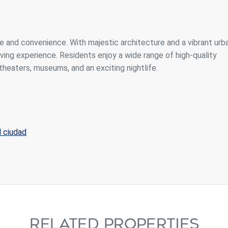
e and convenience. With majestic architecture and a vibrant urb
iving experience. Residents enjoy a wide range of high-quality
theaters, museums, and an exciting nightlife.
d ciudad
RELATED PROPERTIES