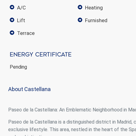
A/C
heating
lift
furnished
terrace
Energy Certificate
Pending
About Castellana
Paseo de la Castellana: An Emblematic Neighborhood in Mad
Paseo de la Castellana is a distinguished district in Madrid, 
exclusive lifestyle. This area, nestled in the heart of the S