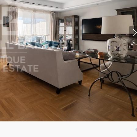
fy cookies
cal and functional
Always
site uses its own Cookies to collect information in order to improve ou
. If you continue browsing, you accept their installation. The user has t
ity of configuring his browser, being able, if he so wishes, to prevent t
nstalled on his hard drive, although he must bear in mind that such act
fficulties in navigating the website.