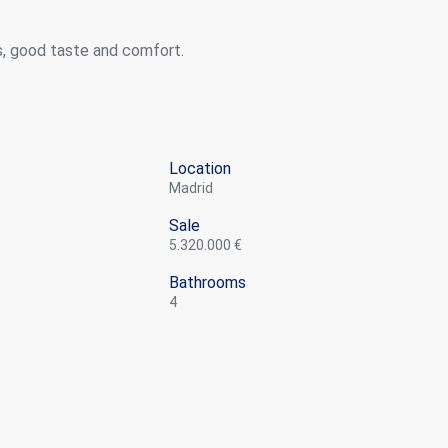
s, good taste and comfort.
Location
Madrid
Sale
5.320.000 €
Bathrooms
4