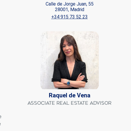
Calle de Jorge Juan, 55
28001, Madrid
ite.
+34 915 73 52 23
tivity
he
 quality
s.
al
.
Raquel de Vena
Associate Real Estate Advisor
e
e