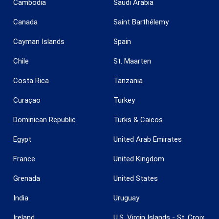
Cambodia
Saudi Arabia
Save configuration
Accept all
Canada
Saint Barthélemy
Cayman Islands
Spain
Chile
St. Maarten
Costa Rica
Tanzania
Curaçao
Turkey
Dominican Republic
Turks & Caicos
Egypt
United Arab Emirates
France
United Kingdom
Grenada
United States
India
Uruguay
Ireland
U.S. Virgin Islands - St. Croix