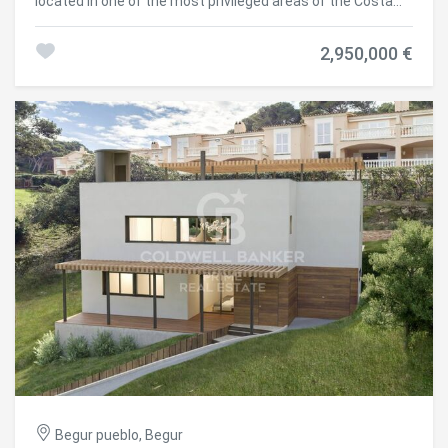
located in one of the most privileged areas of the Costa
Brava, just a 15-minute walk from the center of Begur. Fully
renovated with top-quality finishes, this property blends
2,950,000 €
contemporary design, energy efficiency, and breathtaking
panoramic views of the idyllic Aiguablava bay. Distributed
over two levels, the house has been designed to maximize
natural light and sea views from all main living areas. On
the main floor, a spacious open-concept living and dining
room connects seamlessly with a modern, fully equipped
kitchen. Large windows open onto a south-facing terrace
with spectacular views. This level also features two
bedrooms (one en suite), a guest toilet, and a storage
area. The lower floor houses the master suite, a true
retreat with its own en suite bathroom, walk-in closet, and
direct access to the outdoors. Two additional bedrooms
are also located on this level, one of them with a private
bathroom, plus another full bathroom and a storage room.
From here, you have direct access to the pool and garden
areas. An independent guest apartment is also included,
perfect for visitors or staff. It features a living-dining area
with open kitchen, a double bedroom, a full bathroom, and
has direct access to the pool and garden. The outdoor
spaces are designed for year-round enjoyment: an
Begur pueblo, Begur
overflowing saltwater pool, low-maintenance