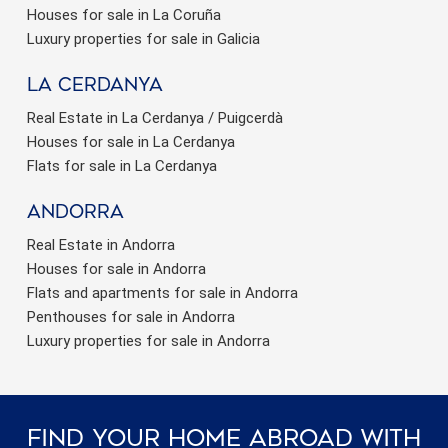
Houses for sale in La Coruña
Luxury properties for sale in Galicia
La Cerdanya
Real Estate in La Cerdanya / Puigcerdà
Houses for sale in La Cerdanya
Flats for sale in La Cerdanya
Andorra
Real Estate in Andorra
Houses for sale in Andorra
Flats and apartments for sale in Andorra
Penthouses for sale in Andorra
Luxury properties for sale in Andorra
Find Your Home Abroad With