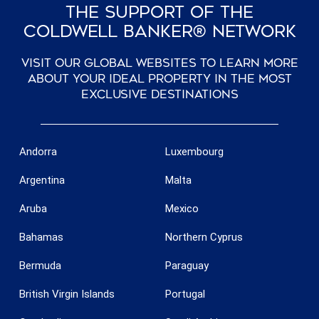
The Support Of The
Coldwell Banker® Network
Visit our global websites to learn more
about your ideal property in the most
exclusive destinations
Andorra
Luxembourg
Argentina
Malta
Aruba
Mexico
Bahamas
Northern Cyprus
Bermuda
Paraguay
British Virgin Islands
Portugal