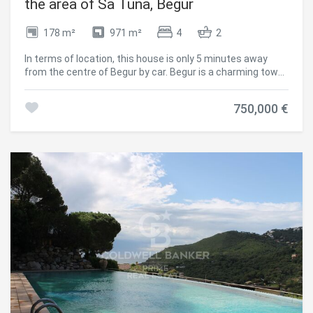
the area of Sa Tuna, Begur
and indulge in the dream living offered by this villa. Delivery
is scheduled for June 2024. #ref:CBPL1763
178 m²
971 m²
4
2
In terms of location, this house is only 5 minutes away
from the centre of Begur by car. Begur is a charming town
on the Costa Brava known for its cobbled streets, rich
history and stunning coastline. Here you will find a wide
750,000 €
variety of amenities, quality restaurants and charming
shops. This Mediterranean-style detached house is
located in the privileged area of Sa Tuna, in Begur. With sea
views, this property offers a unique and relaxing
experience for those looking to enjoy the beauty of the
coastal environment. The house is distributed on a ground
floor, which allows for a comfortable and functional layout.
Upon entering, the entrance hall connects to the main
living/dining room with fireplace and exit to the terrace
with porch offering views to the sea and the front garden.
This space is perfect for relaxing and enjoying the serenity
of the surroundings. The fully equipped renovated kitchen
with access to the same terrace connects to the living
room. Through its wide corridor we access to a bathroom,
a master en suite bedroom, two double bedrooms and one
single bedroom, (two of them with access to the terrace