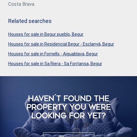
Costa Brava.
Related searches
Houses for sale in Begur pueblo, Begur
Houses for sale in Residencial Begur - Esclanyà, Begur
Houses for sale in Fornells - Aiguablava, Begur
Houses for sale in Sa Riera - Sa Fontansa, Begur
HAVEN´T FOUND THE
PROPERTY YOU WERE
LOOKING FOR YET?