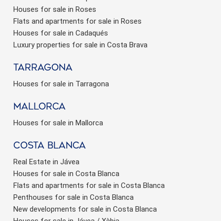
Houses for sale in Roses
Flats and apartments for sale in Roses
Houses for sale in Cadaqués
Luxury properties for sale in Costa Brava
Tarragona
Houses for sale in Tarragona
Mallorca
Houses for sale in Mallorca
Costa Blanca
Real Estate in Jávea
Houses for sale in Costa Blanca
Flats and apartments for sale in Costa Blanca
Penthouses for sale in Costa Blanca
New developments for sale in Costa Blanca
Houses for sale in Jávea / Xàbia