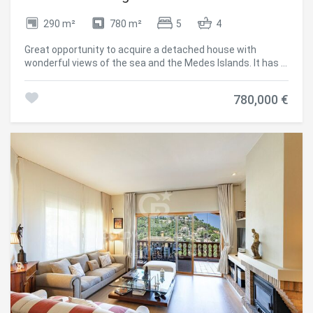
them, we can know the browsing habits on the website and
display advertising related to the user's browsing profile.
290 m²
780 m²
5
4
Great opportunity to acquire a detached house with
wonderful views of the sea and the Medes Islands. It has a
pleasant garden with the possibility of building a private
swimming pool. It is located in the centre of Begur, 5
780,000 €
minutes walking distance to shops, public services and
restaurants. The house has 270 m2 built on a plot of 780
m2 and it is distributed in three levels: From the upper
street, access to the south facing garden. Entrance to the
living room with fireplace and exit to the terrace with views
to the garden area and the sea, dining room, fully fitted
kitchen, a double bedroom, a large bathroom and a guest
toilet. On the lower floor: There is a hall leading to 4 double
bedrooms, access to a terrace with sea views, a bathroom
and access to the garage. On the lower floor with access
to the other street, it has a garage, storage room and a
bathroom. Observations: The house also offers central
heating with gasoil, air conditioning in the living room,
touristic licence and it is possible to build a swimming pool.
#ref:CBPL1720