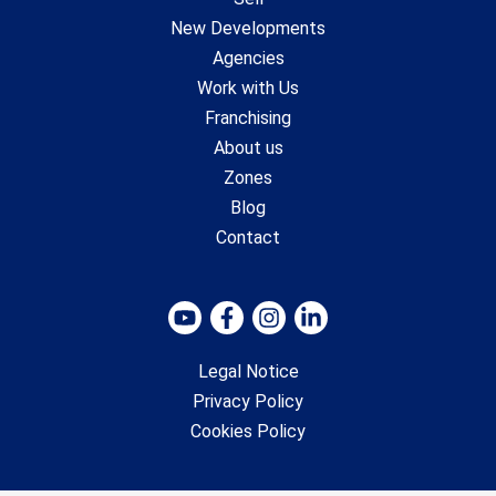
New Developments
Agencies
Work with Us
Franchising
About us
Zones
Blog
Contact
Legal Notice
Privacy Policy
Cookies Policy