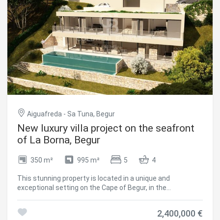
Aiguafreda - Sa Tuna, Begur
New luxury villa project on the seafront
of La Borna, Begur
350 m²
995 m²
5
4
This stunning property is located in a unique and
exceptional setting on the Cape of Begur, in the
prestigious area of La Borna. Facing northeast, the villa
offers incredible sea views, with the added advantage of
2,400,000 €
direct access to the sea via private stairs. Just 2 km away