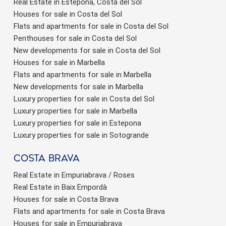
Real Estate in Estepona, Costa del Sol
Houses for sale in Costa del Sol
Flats and apartments for sale in Costa del Sol
Penthouses for sale in Costa del Sol
New developments for sale in Costa del Sol
Houses for sale in Marbella
Flats and apartments for sale in Marbella
New developments for sale in Marbella
Luxury properties for sale in Costa del Sol
Luxury properties for sale in Marbella
Luxury properties for sale in Estepona
Luxury properties for sale in Sotogrande
Costa brava
Real Estate in Empuriabrava / Roses
Real Estate in Baix Empordà
Houses for sale in Costa Brava
Flats and apartments for sale in Costa Brava
Houses for sale in Empuriabrava