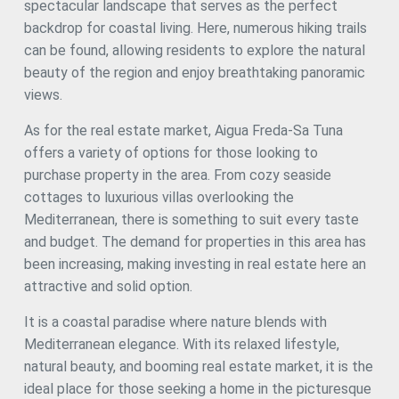
spectacular landscape that serves as the perfect
backdrop for coastal living. Here, numerous hiking trails
can be found, allowing residents to explore the natural
beauty of the region and enjoy breathtaking panoramic
views.
As for the real estate market, Aigua Freda-Sa Tuna
offers a variety of options for those looking to
purchase property in the area. From cozy seaside
cottages to luxurious villas overlooking the
Mediterranean, there is something to suit every taste
and budget. The demand for properties in this area has
been increasing, making investing in real estate here an
attractive and solid option.
It is a coastal paradise where nature blends with
Mediterranean elegance. With its relaxed lifestyle,
natural beauty, and booming real estate market, it is the
ideal place for those seeking a home in the picturesque