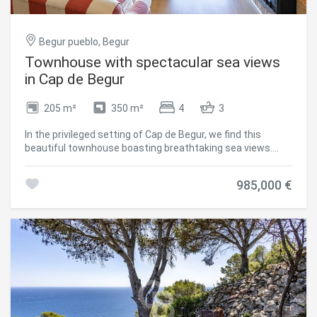
Begur pueblo, Begur
Townhouse with spectacular sea views
in Cap de Begur
205 m²
350 m²
4
3
In the privileged setting of Cap de Begur, we find this
beautiful townhouse boasting breathtaking sea views.
From the living room, office, and master bedroom, you
enjoy north-facing sea views, while from the work area,
985,000 €
porch, and garden, the views open to the south.
Community area with garden and swimming-pool. The
property offers a spacious two-car garage and, above it, a
recently waterproofed terrace partially enclosed with top-
quality aluminium and thermal, secure glass. This versatile
space is perfect as a second living room, games room,
gym, or office with sea views. It includes an elegant Becara
bookcase flanked by custom-built cabinets. The heart of
the home is the bright and spacious living-dining area with
lacquered fitted wardrobes, a fireplace with heat recovery