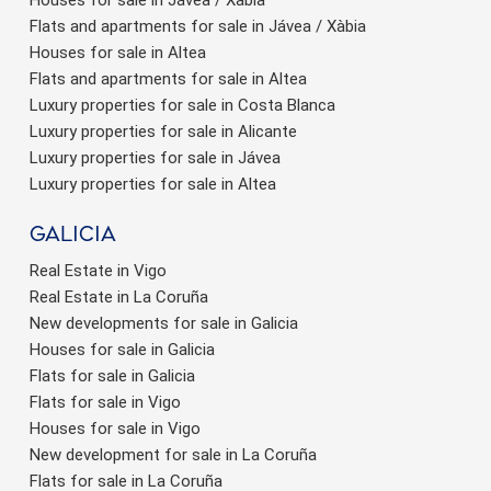
Flats and apartments for sale in Jávea / Xàbia
Houses for sale in Altea
Flats and apartments for sale in Altea
Luxury properties for sale in Costa Blanca
Luxury properties for sale in Alicante
Luxury properties for sale in Jávea
Luxury properties for sale in Altea
Galicia
Real Estate in Vigo
Real Estate in La Coruña
New developments for sale in Galicia
Houses for sale in Galicia
Flats for sale in Galicia
Flats for sale in Vigo
Houses for sale in Vigo
New development for sale in La Coruña
Flats for sale in La Coruña