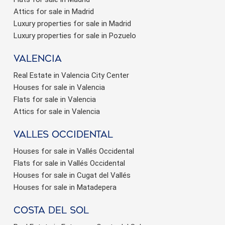
Attics for sale in Madrid
Luxury properties for sale in Madrid
Luxury properties for sale in Pozuelo
valencia
Real Estate in Valencia City Center
Houses for sale in Valencia
Flats for sale in Valencia
Attics for sale in Valencia
valles occidental
Houses for sale in Vallés Occidental
Flats for sale in Vallés Occidental
Houses for sale in Cugat del Vallés
Houses for sale in Matadepera
Costa del sol