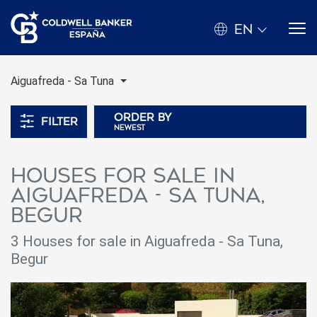
EN
Aiguafreda - Sa Tuna
Order by
Filter
newest
Houses for sale in
Aiguafreda - Sa Tuna,
Begur
3 Houses for sale in Aiguafreda - Sa Tuna,
Begur