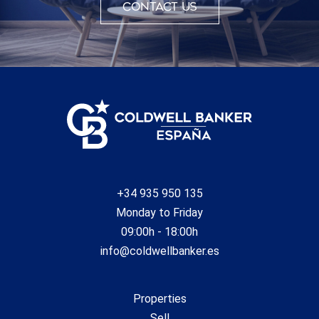
Contact us
+34 935 950 135
Monday to Friday
09:00h - 18:00h
info@coldwellbanker.es
Properties
Sell