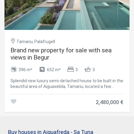
room, gasoil heating and automatic watering system.
#ref:V0360CB
Tamariu, Palafrugell
Brand new property for sale with sea
views in Begur
396 m²
652 m²
3
3
Splendid new luxury semi-detached house to be built in the
beautiful area of Aiguaxelida, Tamariu, located a few
minutes from Begur. This project, called Sa Xelida,
consists of several detached and semi-detached homes
2,480,000 €
that embody the best of the Mediterranean lifestyle. With
a total living area of 398 m², situated on a large plot of 652
m², this property offers spacious and luxurious living
spaces, complemented by a spectacular panoramic view
of the sea and the surrounding landscape. On the night
Buy houses in Aiguafreda - Sa Tuna
floor, there are three bedrooms with private bathrooms to