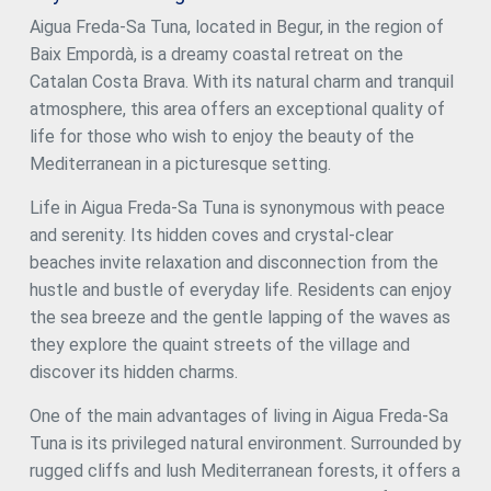
ensure maximum privacy and comfort, as well as a gym
Aigua Freda-Sa Tuna, located in Begur, in the region of
room, sauna, and an additional bathroom. On the day floor,
Baix Empordà, is a dreamy coastal retreat on the
there is a spacious living room, a dining room, and a
modern kitchen equipped with all the comforts you could
Catalan Costa Brava. With its natural charm and tranquil
wish for. Furthermore, on the same floor, there is an
atmosphere, this area offers an exceptional quality of
impressive infinity pool spanning several levels, along with
life for those who wish to enjoy the beauty of the
a terrace perfect for enjoying warm summer evenings
overlooking the sea. The lower level of the house has an
Mediterranean in a picturesque setting.
air-conditioned wine cellar, a storage room, a machine
room, and a multi-purpose space. There is also a laundry
Life in Aigua Freda-Sa Tuna is synonymous with peace
room and a guest toilet. The property offers ample garage
and serenity. Its hidden coves and crystal-clear
space for two cars and a storage room. This newly built
beaches invite relaxation and disconnection from the
townhouse in Tamariu is a real gem for those looking to
experience the best of Mediterranean living. A dream
hustle and bustle of everyday life. Residents can enjoy
home in an unbeatable location. A few more options are
the sea breeze and the gentle lapping of the waves as
available within the resort. Delivery early 2026 Semi-
they explore the quaint streets of the village and
detached properties available: House nº1A - 2.180.000€.
House nº8A - 2.520.000€. House nº8B - 2.480.000€. House
discover its hidden charms.
nº9A - 2.480.000€. House nº9B - VENDIDO House nº11A -
2.580.000€. House nº11B - 2.390.000€. #ref:CBPL1805
One of the main advantages of living in Aigua Freda-Sa
Tuna is its privileged natural environment. Surrounded by
rugged cliffs and lush Mediterranean forests, it offers a