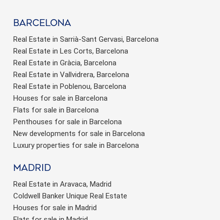
barcelona
Real Estate in Sarrià-Sant Gervasi, Barcelona
Real Estate in Les Corts, Barcelona
Real Estate in Gràcia, Barcelona
Real Estate in Vallvidrera, Barcelona
Real Estate in Poblenou, Barcelona
Houses for sale in Barcelona
Flats for sale in Barcelona
Penthouses for sale in Barcelona
New developments for sale in Barcelona
Luxury properties for sale in Barcelona
Madrid
Real Estate in Aravaca, Madrid
Coldwell Banker Unique Real Estate
Houses for sale in Madrid
Flats for sale in Madrid