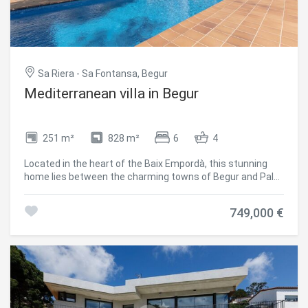
Sa Riera - Sa Fontansa, Begur
Mediterranean villa in Begur
251 m²
828 m²
6
4
Located in the heart of the Baix Empordà, this stunning
home lies between the charming towns of Begur and Pals.
Just a ten-minute walk from Platja de Pals and close to
some of the area's most sought-after coves like Sa Riera,
749,000 €
Sa Tuna, and Platja de Pals. Golf lovers will enjoy the
proximity to prestigious courses such as Golf de Pals and
Golf Empordà Serres de Pals. For those seeking peace and
a connection with nature, the area offers numerous hiking
and mountain biking routes, along with spectacular
coastal paths (camins de ronda) that trace the shoreline.
Just minutes away, you'll find a wide variety of essential
shops and services: supermarkets, restaurants,