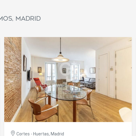
ics and personalization
ow the monitoring and analysis of the behavior of the users of this webs
mos, Madrid
rmation collected through this type of cookies is used to measure the ac
eb for the elaboration of user navigation profiles in order to introduce
ments based on the analysis of the usage data made by the users of t
. They allow us to save the user's preference information to improve the
services and to offer a better experience through recommended product
ing and advertising
ookies are used to store information about the preferences and person
 of the user through the continuous observation of their browsing habits
to them, we can know the browsing habits on the website and display
ing related to the user's browsing profile.
Save configuration
Accept all
Cortes - Huertas, Madrid