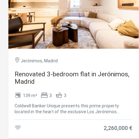
Jerónimos, Madrid
Renovated 3-bedroom flat in Jerónimos,
Modi
Madrid
139 m²
3
3
Techni
Coldwell Banker Unique presents this prime property
This web
located in the heart of the exclusive Los Jerónimos
services
neighborhood, one of the most sought-after areas in
possibil
Madrid, next to El Retiro Park and surrounded by
being i
2,260,000 €
cause di
prestigious cultural institutions such as the Prado
Museum. The central location, within a well-established