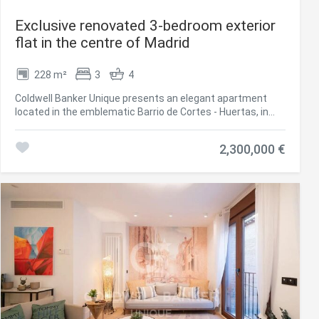
Exclusive renovated 3-bedroom exterior
flat in the centre of Madrid
228 m²
3
4
Coldwell Banker Unique presents an elegant apartment
located in the emblematic Barrio de Cortes - Huertas, in
the heart of Madrid, surrounded by history, culture, and
vibrant city life. This exclusive property is within walking
2,300,000 €
distance of iconic landmarks such as Retiro Park and the
Prado Museum, making it a unique opportunity to enjoy the
very center of the city. With 228 m² of built space, including
common areas, the apartment is situated on the first floor
of a classic building, with a west-facing orientation,
offering natural light and direct views of the street. The
residence features three spacious bedrooms, three full
bathrooms, and four balconies facing the street,
combining comfortable living spaces with extraordinary
quality finishes. This apartment represents the
harmonious fusion of a privileged location and a home
designed for maximum comfort and lifestyle.
#ref:CBUQ1075