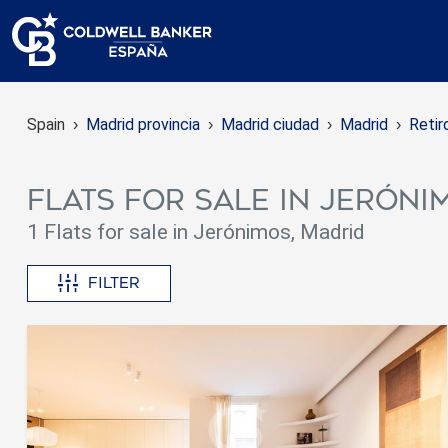
Spain
Madrid provincia
Madrid ciudad
Madrid
Retir
Flats for sale in Jeróni
1 Flats for sale in Jerónimos, Madrid
Filter