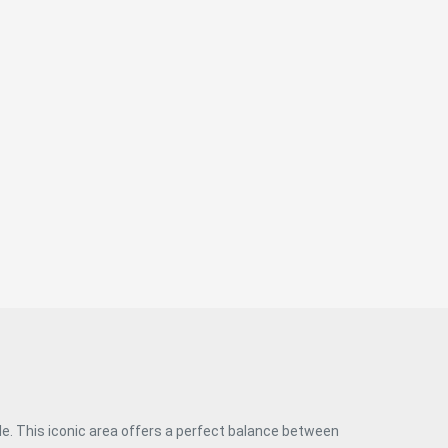
most sought-after areas of the capital. #ref:CBUQ1448
yle. This iconic area offers a perfect balance between