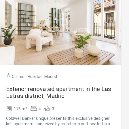
communal rooftop for use. The Barrio de las Letras is one
of the most essential neighbourhoods in the city of Madrid.
Great classics of Spanish literature lived here. For more
information, please do not hesitate to contact us.
#ref:CBUQ1228
Cortes - Huertas, Madrid
Exterior renovated apartment in the Las
Letras district, Madrid
176 m²
4
3
Coldwell Banker Unique presents this exclusive designer
loft apartment, conceived by architects and located in a