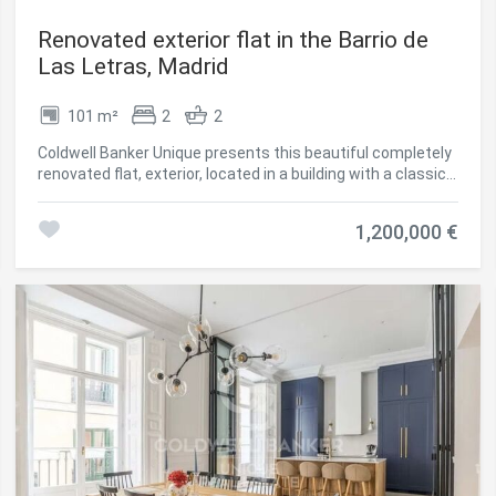
Renovated exterior flat in the Barrio de
Las Letras, Madrid
101 m²
2
2
Coldwell Banker Unique presents this beautiful completely
renovated flat, exterior, located in a building with a classic
façade with a lift. The house stands out for its luminosity
and its careful distribution, offering a comfortable and
1,200,000 €
elegant space in the heart of the urban environment. It has
101 m² built (80 m² useful) and has two bedrooms, one of
them with an en-suite bathroom, as well as a second
bathroom. The property includes a pleasant balcony
overlooking the street and a gallery that provide
spaciousness and natural light, with an excellent south
orientation. In terms of qualities, the house is equipped
with hot water underfloor heating with independent
regulation in all rooms, as well as cold air conditioning
ducts with outlets in each room, guaranteeing maximum
comfort throughout the year. The modern design kitchen
is delivered fully equipped with integrated appliances and a
corian worktop, combining functionality and aesthetics. It