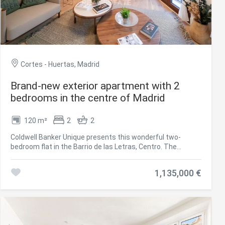
Cortes - Huertas, Madrid
Brand-new exterior apartment with 2
bedrooms in the centre of Madrid
120 m²
2
2
Coldwell Banker Unique presents this wonderful two-
bedroom flat in the Barrio de las Letras, Centro. The
property is located in a very well preserved building. It is an
exterior flat, completely renovated with the highest
1,135,000 €
standards of quality and design. The layout consists of a
spacious living room located in front of a historic building,
two bedrooms and two bathrooms, one of which is en
suite, as well as a living area. The open kitchen is fully
furnished and also has a laundry area. The house also has
a garage in the building, a 15m2 storage room and a