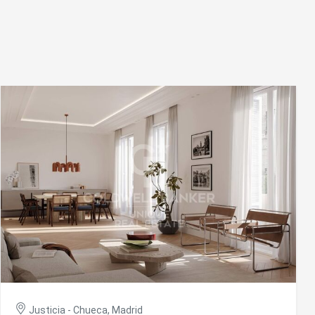
ite.
tivity
he
 quality
s.
al
.
Justicia - Chueca, Madrid