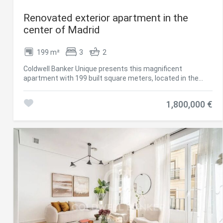
Renovated exterior apartment in the
center of Madrid
199 m²
3
2
Coldwell Banker Unique presents this magnificent
apartment with 199 built square meters, located in the
sought-after Cortes neighborhood, in the very heart of
Madrid's cultural district. Its privileged location allows you
1,800,000 €
to enjoy close proximity to some of the capital's most
important artistic landmarks, such as the Thyssen-
Bornemisza National Museum, the Prado National
Museum, the Reina Sofía National Museum Art Center,
CaixaForum Madrid and the emblematic Paseo del Prado,
as well as a wide and varied gastronomic offer that
enhances the appeal of the area. The property has been
completely renovated to excellent standards, with great
attention to detail to provide a comfortable and practical
layout, where spaces are optimally used, combining
functionality and elegance. It enjoys abundant natural light
thanks to two large windows and a balcony overlooking the
street, allowing daylight to flood every room throughout