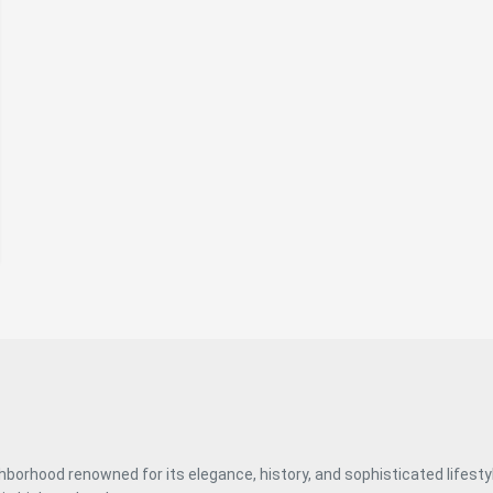
discreet luxury and authenticity, in one of the most
desirable areas of the capital. #ref:CBUQ1120
ghborhood renowned for its elegance, history, and sophisticated lifest