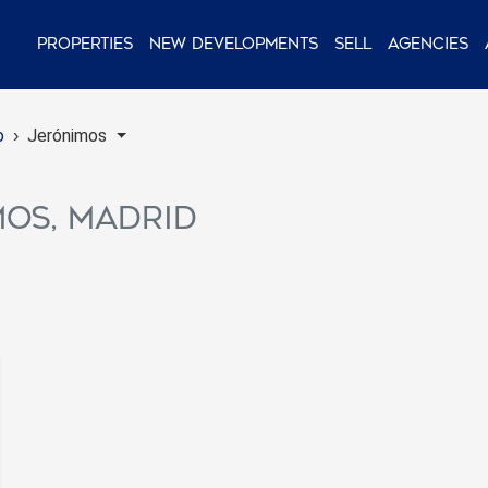
Properties
New Developments
Sell
Agencies
o
Jerónimos
mos, Madrid