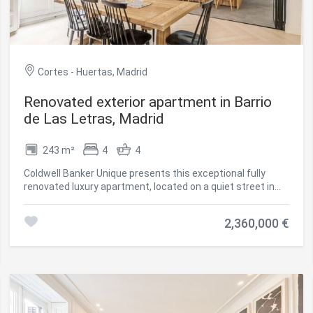
is a second-hand property in good condition, which also
has fitted wardrobes, individual natural gas heating and
quality finishes, making it an excellent opportunity to enjoy
a home ready to move into. #ref:CBUQ1382
Cortes - Huertas, Madrid
Renovated exterior apartment in Barrio
de Las Letras, Madrid
243 m²
4
4
Coldwell Banker Unique presents this exceptional fully
renovated luxury apartment, located on a quiet street in
the iconic Barrio de las Letras, within the Cortes district,
one of the most cultural and attractive areas in central
2,360,000 €
Madrid. Situated on the first floor of an elegant classical
building constructed at the end of the 19th century, the
property stands out for its stately architecture, ceilings
over 3.5 metres high, and magnificent natural light
enhanced by three south-facing balconies. The property
offers approximately 243 sqm of built area and has
undergone a comprehensive renovation carried out with