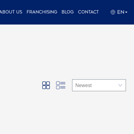
EN
About us
Franchising
Blog
Contact