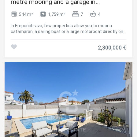
metre mooring and a garage in
Empuriabrava
544 m²
1,759 m²
7
4
In Empuriabrava, few properties allow you to moor a
catamaran, a sailing boat or a large motorboat directly on
the plot. This villa does, because it is situated before the
bridges the point where draught and maximum height
2,300,000 €
restrictions apply in the canals. A 30-metre mooring with
direct access to the canal and a 10 x 4 m boat garage
make this mooring one of the most spacious in the town.
Access to the sea is quick and direct. The grounds offer
plenty of space for outdoor living without everything
revolving around the water: a swimming pool, terraces, an
outdoor dining area, a covered terrace and a garden. The
main villa can accommodate a large family or a group.
There is also a separate apartment with a kitchen and
living room. The 36 m² garage, the solar panel system and
two vehicle access points (main road and quiet cul-de-
sac) complete a property that makes no compromises.
400 metres from the beach and 100 metres from the
centre, with all amenities within walking distance.
Empuriabrava, navigable canals, Northern Costa Brava
Empuriabrava is Europe's largest nautical development,