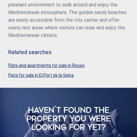
pleasant environment to walk around and enjoy the
Mediterranean atmosphere. The golden sandy beaches
are easily accessible from the city center and offer
sunny rest areas where visitors can relax and enjoy the
Mediterranean climate.
Related searches
Flats and apartments for sale in Roses
Flats for sale in El Port de la Selva
HAVEN´T FOUND THE
PROPERTY YOU WERE
LOOKING FOR YET?