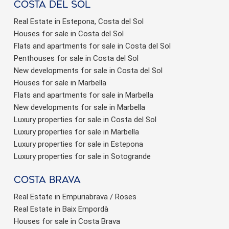
Costa del sol
Real Estate in Estepona, Costa del Sol
Houses for sale in Costa del Sol
Flats and apartments for sale in Costa del Sol
Penthouses for sale in Costa del Sol
New developments for sale in Costa del Sol
Houses for sale in Marbella
Flats and apartments for sale in Marbella
New developments for sale in Marbella
Luxury properties for sale in Costa del Sol
Luxury properties for sale in Marbella
Luxury properties for sale in Estepona
Luxury properties for sale in Sotogrande
Costa brava
Real Estate in Empuriabrava / Roses
Real Estate in Baix Empordà
Houses for sale in Costa Brava