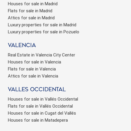
Houses for sale in Madrid
Flats for sale in Madrid
Attics for sale in Madrid
Luxury properties for sale in Madrid
Luxury properties for sale in Pozuelo
valencia
Real Estate in Valencia City Center
Houses for sale in Valencia
Flats for sale in Valencia
Attics for sale in Valencia
valles occidental
Houses for sale in Vallés Occidental
Flats for sale in Vallés Occidental
Houses for sale in Cugat del Vallés
Houses for sale in Matadepera