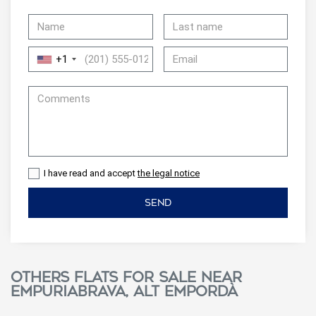
+1
I have read and accept
the legal notice
SEND
Others flats for sale near
Empuriabrava, Alt Empordà