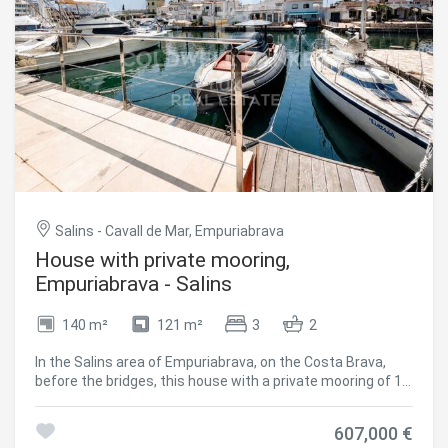
purchase suitable for mast-height sailing boats, a feature
that significantly narrows the available supply in this
segment. #ref:CBLX021037.2
Salins - Cavall de Mar, Empuriabrava
House with private mooring,
Empuriabrava - Salins
140 m²
121 m²
3
2
In the Salins area of Empuriabrava, on the Costa Brava,
before the bridges, this house with a private mooring of 14
x 4.20 metres easily accommodates a sailboat or a boat
with a deep draft a decisive factor for boat owners, on a
607,000 €
canal close to the sea exit. The south-east facing living