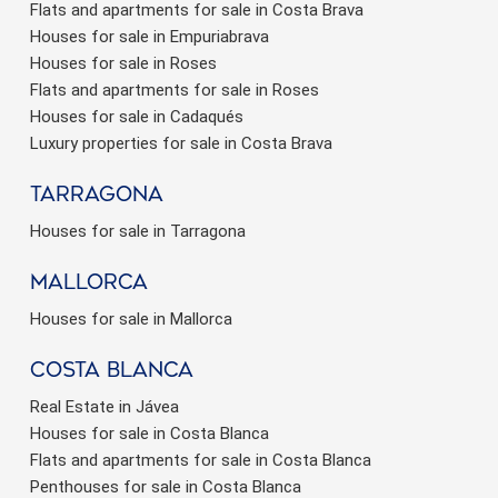
Flats and apartments for sale in Costa Brava
Houses for sale in Empuriabrava
Houses for sale in Roses
Flats and apartments for sale in Roses
Houses for sale in Cadaqués
Luxury properties for sale in Costa Brava
Tarragona
Houses for sale in Tarragona
Mallorca
Houses for sale in Mallorca
Costa Blanca
Real Estate in Jávea
Houses for sale in Costa Blanca
Flats and apartments for sale in Costa Blanca
Penthouses for sale in Costa Blanca