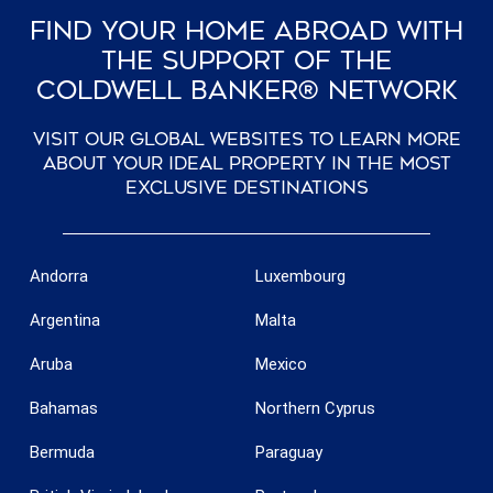
Find Your Home Abroad With
The Support Of The
Coldwell Banker® Network
Visit our global websites to learn more
Save configuration
Accept all
about your ideal property in the most
exclusive destinations
Andorra
Luxembourg
Argentina
Malta
Aruba
Mexico
Bahamas
Northern Cyprus
Bermuda
Paraguay