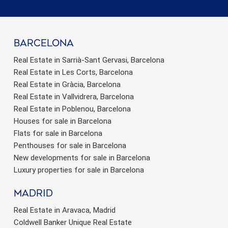
barcelona
Real Estate in Sarrià-Sant Gervasi, Barcelona
Real Estate in Les Corts, Barcelona
Real Estate in Gràcia, Barcelona
Real Estate in Vallvidrera, Barcelona
Real Estate in Poblenou, Barcelona
Houses for sale in Barcelona
Flats for sale in Barcelona
Penthouses for sale in Barcelona
New developments for sale in Barcelona
Luxury properties for sale in Barcelona
Madrid
Real Estate in Aravaca, Madrid
Coldwell Banker Unique Real Estate