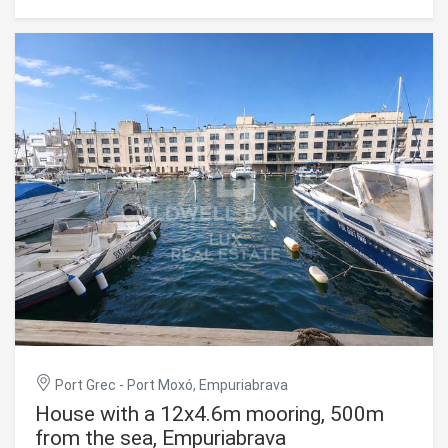
room opens onto a terrace and balcony, and connects to a
separate, fitted kitchen. The house has three bedrooms
and two bathrooms, along with a garage and a parking
space. Empuriabrava's town centre, shops and beach are
all within walking distance. Empuriabrava, on the Costa
Brava, is known for its extensive network of navigable
canals and direct access to the sea, a setting highly
sought after by boating enthusiasts in the Alt Empordà.
#ref:CBLX021037
Port Grec - Port Moxó, Empuriabrava
House with a 12x4.6m mooring, 500m
from the sea, Empuriabrava