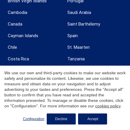
British Virgin Islands
Portugal
Cambodia
Saudi Arabia
Canada
Saint Barthélemy
Cayman Islands
Spain
Chile
St. Maarten
Costa Rica
Tanzania
Curaçao
Turkey
We use our own and third-party cookies to make our website work
safely and personalize its content. Likewise, we use cookies to
Dominican Republic
Turks & Caicos
measure and obtain data on your navigation and to adjust
advertising to your tastes and preferences. Press the "Accept all"
Egypt
United Arab Emirates
button to confirm that you have read and accepted the
information presented. To manage or disable these cookies, click
France
United Kingdom
on "Configuration". For more information see our
cookies policy
.
Grenada
United States
Configuration
Decline
Accept
India
Uruguay