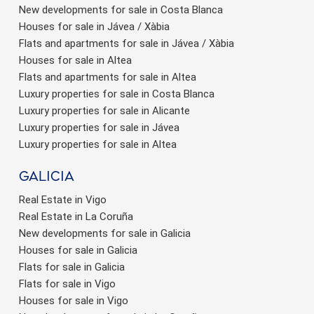
New developments for sale in Costa Blanca
Houses for sale in Jávea / Xàbia
Flats and apartments for sale in Jávea / Xàbia
Houses for sale in Altea
Flats and apartments for sale in Altea
Luxury properties for sale in Costa Blanca
Luxury properties for sale in Alicante
Luxury properties for sale in Jávea
Luxury properties for sale in Altea
Galicia
Real Estate in Vigo
Real Estate in La Coruña
New developments for sale in Galicia
Houses for sale in Galicia
Flats for sale in Galicia
Flats for sale in Vigo
Houses for sale in Vigo