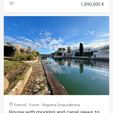
a plot of 520 m² and is delivered fully furnished and
1,890,000 €
equipped. The exterior has a heated salt pool with
counter-current swimming, large terraces and barbecue
area with bar. For navigation, it includes a private mooring
of 12 meters. Inside, the main living room is integrated
with an open and bright kitchen thanks to its large
windows. The property offers four bedrooms, four
bathrooms and an additional toilet. It is equipped with
reversible air conditioning and remote-controlled zone
heating, as well as hot water by aerothermal energy. The
property is completed with a garage, outdoor parking,
alarm system and high-speed internet connection.
#ref:CBLX021023
Francolí - Freser - Noguera, Empuriabrava
House with mooring and canal views to