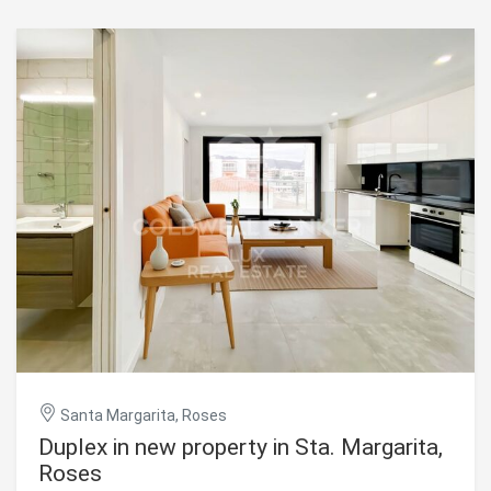
Santa Margarita, Roses
Duplex in new property in Sta. Margarita,
Roses