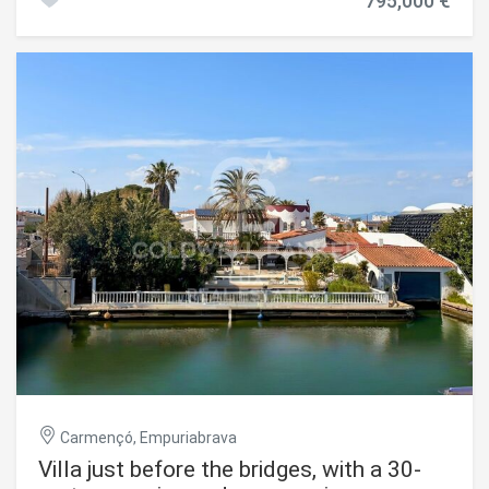
795,000 €
beach and the Albères shopping district. Set on a 371 m²
plot, the villa offers 162 m² of living space and a total floor
area of 252 m². All four bedrooms are en-suite, with their
own bathrooms. In the kitchen, the central island in
marble-effect stone blends seamlessly into the living
room without any visual interruption. The infinity-edge
swimming pool opens directly onto the large-format tiled
terrace via wide sliding glass doors, creating a seamless
transition between the indoor and outdoor living spaces.
Reversible air conditioning, double glazing, electric
shutters, alarm, intercom, electric gate. A brand-new,
turnkey property on the Costa Brava, in Empuriabrava one
of the most sought-after destinations in the Alt Empordà
for the purchase of a primary or secondary residence.
#ref:CBLX021030
Carmençó, Empuriabrava
Villa just before the bridges, with a 30-