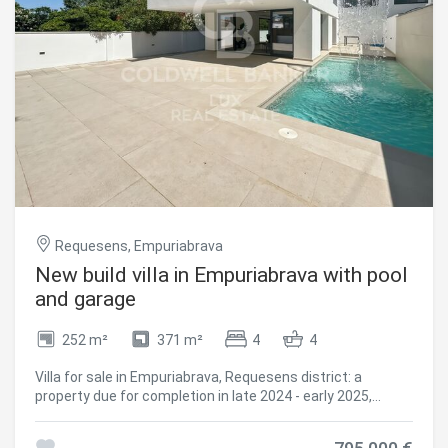
swimming pool, creating a pleasant area for rest and daily
use. Its equipment also includes photovoltaic panels, a lift
to access the upper floor and a security system with
alarm and cameras. A versatile property that combines
independence of space and functionality.
#ref:CBLX021032
Requesens, Empuriabrava
New build villa in Empuriabrava with pool
and garage
252 m²
371 m²
4
4
Villa for sale in Empuriabrava, Requesens district: a
property due for completion in late 2024 - early 2025,
featuring high-quality finishes consistent throughout, a
garage, and a location within walking distance of the