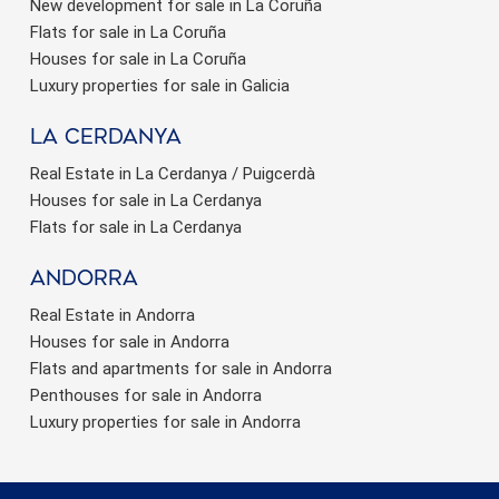
New development for sale in La Coruña
Flats for sale in La Coruña
Houses for sale in La Coruña
Luxury properties for sale in Galicia
La Cerdanya
Real Estate in La Cerdanya / Puigcerdà
Houses for sale in La Cerdanya
Flats for sale in La Cerdanya
Andorra
Real Estate in Andorra
Houses for sale in Andorra
Flats and apartments for sale in Andorra
Penthouses for sale in Andorra
Luxury properties for sale in Andorra