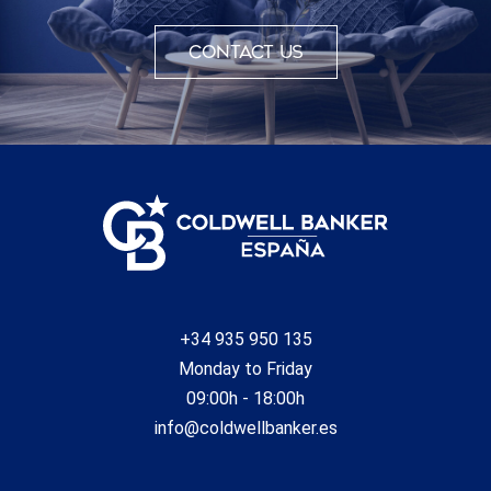
Contact us
+34 935 950 135
Monday to Friday
09:00h - 18:00h
info@coldwellbanker.es