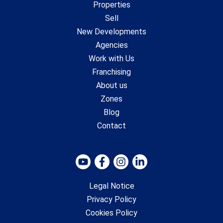
Properties
Sell
New Developments
Agencies
Work with Us
Franchising
About us
Zones
Blog
Contact
Legal Notice
Privacy Policy
Cookies Policy