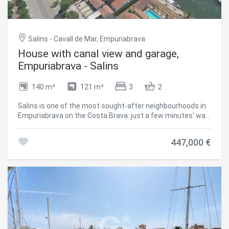
Salins - Cavall de Mar, Empuriabrava
House with canal view and garage,
Empuriabrava - Salins
140 m²
121 m²
3
2
Salins is one of the most sought-after neighbourhoods in
Empuriabrava on the Costa Brava: just a few minutes' walk
from the town centre, shops and beach, with direct canal
views. The house comprises 3 bedrooms, one with its own
447,000 €
terrace, and 2 bathrooms, along with a bright living room
and a separate kitchen. The terrace extends the living
space out towards the canal. A garage and parking space
complete the property. The location both central and
waterfront makes this a sound choice as a primary
residence, second home, or investment in the Alt
Empordà, just minutes from Roses and the French border.
An additional highlight: the 14 x 4.2 metre mooring in front
of the house, before the bridges, is available for separate