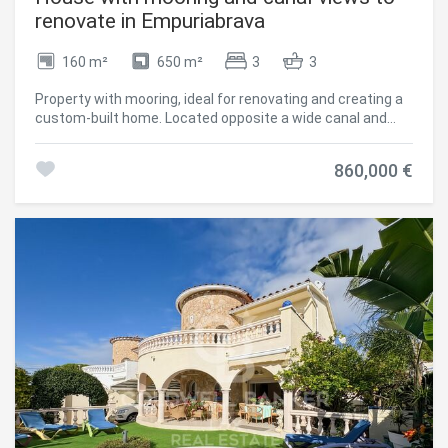
renovate in Empuriabrava
160 m²
650 m²
3
3
Property with mooring, ideal for renovating and creating a
custom-built home. Located opposite a wide canal and
facing south. The ground floor has two bedrooms, two
bathrooms, a bright living area connected to the outside, a
860,000 €
dining room, and an open kitchen. The terrace leads to a
large garden with enough space to build a swimming pool
and/or relaxation area. On the upper floor is the master
bedroom with en-suite bathroom and direct access to a
large sunny terrace with good privacy. The villa also has a
14.5-meter mooring, closed garage, and several parking
spaces within the property. A good investment in
Empuriabrava for those looking to buy a house in
Empuriabrava with potential. #ref:CBLX021012