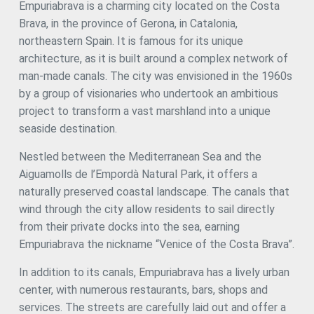
Empuriabrava is a charming city located on the Costa
transformed according to needs: a dining room and
Brava, in the province of Gerona, in Catalonia,
barbecue area, a rest corner or a quiet work area. The
property has a closed garage for one vehicle, a storage
northeastern Spain. It is famous for its unique
room and additional space to comfortably park 3 more
architecture, as it is built around a complex network of
cars under a porch that protects from the sun and rain.
man-made canals. The city was envisioned in the 1960s
The entire house is tastefully decorated, with authentic
parquet floors and carefully chosen materials. Located
by a group of visionaries who undertook an ambitious
just a stone's throw from the centre and the beach, this
project to transform a vast marshland into a unique
house allows you to enjoy Empuriabrava and its
seaside destination.
surroundings all year round without the need for any
improvements. #ref:CBLX021010
Nestled between the Mediterranean Sea and the
Aiguamolls de l’Empordà Natural Park, it offers a
naturally preserved coastal landscape. The canals that
wind through the city allow residents to sail directly
from their private docks into the sea, earning
Empuriabrava the nickname “Venice of the Costa Brava”.
In addition to its canals, Empuriabrava has a lively urban
center, with numerous restaurants, bars, shops and
services. The streets are carefully laid out and offer a