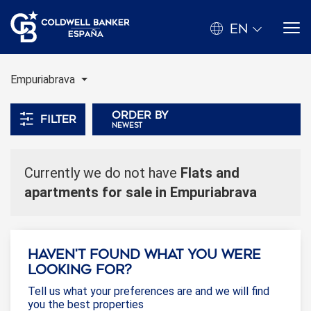
EN
Empuriabrava
Order by
Filter
newest
Currently we do not have
Flats and
apartments for sale in Empuriabrava
Haven't found what you were
looking for?
Tell us what your preferences are and we will find
you the best properties