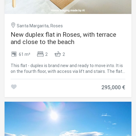
Santa Margarita, Roses
New duplex flat in Roses, with terrace
and close to the beach
61 m²
2
2
This flat - duplex is brand new and ready to move into. It is
on the fourth floor, with access via lift and stairs. The flat,
with sea views, has 2 bedrooms, 2 complete bathrooms
with shower, 1 kitchen open to the living-dining room and
295,000 €
an exterior terrace. It has air conditioning and double
glazing. There is the possibility of acquiring a covered
parking space in the same building from 20.000€. The
property is located just a few minutes walk from the
beach and the centre of Santa Margarita, Roses, so you
Modify cookies
can leave the car parked safely in the building and do
everything on foot. #ref:CBLX02831G