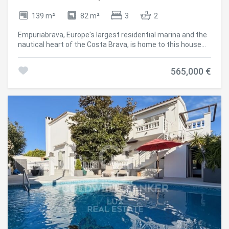
139 m²
82 m²
3
2
Empuriabrava, Europe's largest residential marina and the
nautical heart of the Costa Brava, is home to this house
with a tourist rental licence: designed for boating life as
much as for returns. The private 12 x 4.6 metre mooring,
565,000 €
just 500 metres from the sea exit, accommodates both
sailing and motor boats. A private parking space
completes the property. The independent studio on the
ground floor is an added advantage: as guest
accommodation, a separate rental, or space for family. On
the first floor, the open-plan American kitchen flows into
the living room overlooking the main canal; the second
floor holds two double bedrooms and a shower room. The
rooftop terrace, fitted with a jacuzzi, extends the living
space outdoors, facing the water. The valid tourist licence
allows the studio to be rented separately, or the whole
house a setup particularly sought after by investors in
Empuriabrava and the Alt Empordà. #ref:CBLX021036