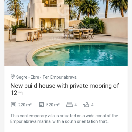
just a few minutes from the sea and all amenities. Easy
access from France and to Girona Airport. Empuriabrava is
a sound long-term investment, whether as a primary
residence, a second home or a long-term rental
investment. #ref:CBLX021022
Segre - Ebre - Ter, Empuriabrava
New build house with private mooring of
12m
220 m²
520 m²
4
4
This contemporary villa is situated on a wide canal of the
Empuriabrava marina, with a south orientation that
ensures sun all day long. The property has 220 m² built on