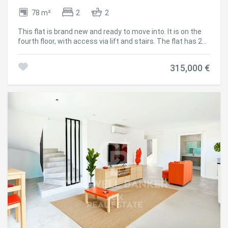
78 m²
2
2
This flat is brand new and ready to move into. It is on the
fourth floor, with access via lift and stairs. The flat has 2
bedrooms, 2 complete bathrooms with shower, 1 kitchen
open to the living-dining room and an outside terrace. It
315,000 €
has air conditioning and double glazing. There is the
possibility of acquiring a covered parking space in the
same building from 20.000€. The property is located just a
few minutes walk from the beach and the centre of Santa
Margarita, Roses, so you can leave the car parked safely in
the building and do everything on foot. #ref:CBLX02831H