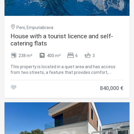
Peni, Empuriabrava
House with a tourist licence and self-
catering flats
238 m²
400 m²
6
3
This property is located in a quiet area and has access
from two streets, a feature that provides comfort,
flexibility in the use of the property and tourist license. The
current distribution is made up of three independent
840,000 €
apartments, offering different options according to
needs, either as a family home or to use part of the
property for rent. There is also the possibility of
connecting one of the homes between two floors. Each
flat has two bedrooms, bathroom with shower, equipped
kitchen and living room. The house is equipped to offer
comfort all year round thanks to central heating and six
Inverter type air conditioners. Outside it has a garden and