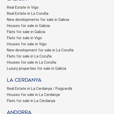
Real Estate in Vigo
Real Estate in La Coruña
New developments for sale in Galicia
Houses for sale in Galicia
Flats for sale in Galicia
Flats for sale in Vigo
Houses for sale in Vigo
New development for sale in La Coruña
Flats for sale in La Coruña
Houses for sale in La Coruña
Luxury properties for sale in Galicia
La Cerdanya
Real Estate in La Cerdanya / Puigcerdà
Houses for sale in La Cerdanya
Flats for sale in La Cerdanya
Andorra