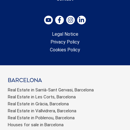
Legal Notice
Privacy Policy
Cookies Policy
barcelona
Real Estate in Sarrià-Sant Gervasi, Barcelona
Real Estate in Les Corts, Barcelona
Real Estate in Gràcia, Barcelona
Real Estate in Vallvidrera, Barcelona
Real Estate in Poblenou, Barcelona
Houses for sale in Barcelona