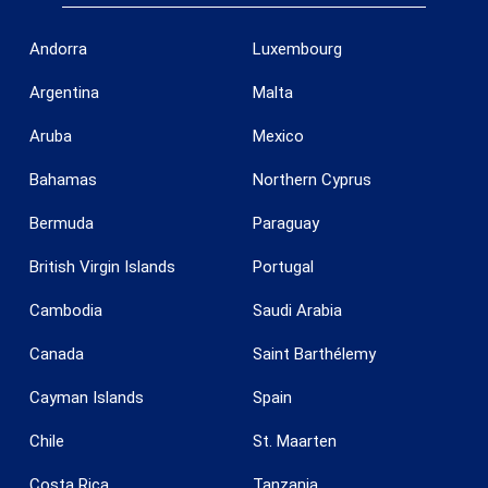
Andorra
Luxembourg
Argentina
Malta
Aruba
Mexico
Bahamas
Northern Cyprus
Bermuda
Paraguay
British Virgin Islands
Portugal
Cambodia
Saudi Arabia
Save configuration
Accept all
Canada
Saint Barthélemy
Cayman Islands
Spain
Chile
St. Maarten
Costa Rica
Tanzania