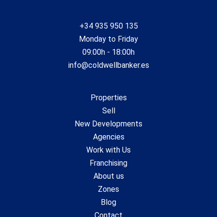
+34 935 950 135
Monday to Friday
09:00h - 18:00h
info@coldwellbanker.es
Properties
Sell
New Developments
Agencies
Work with Us
Franchising
About us
Zones
Blog
Contact