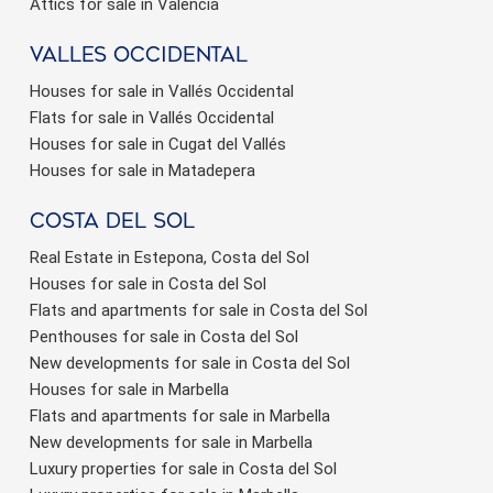
Attics for sale in Valencia
valles occidental
Houses for sale in Vallés Occidental
Flats for sale in Vallés Occidental
Houses for sale in Cugat del Vallés
Houses for sale in Matadepera
Costa del sol
Real Estate in Estepona, Costa del Sol
Houses for sale in Costa del Sol
Flats and apartments for sale in Costa del Sol
Penthouses for sale in Costa del Sol
New developments for sale in Costa del Sol
Houses for sale in Marbella
Flats and apartments for sale in Marbella
New developments for sale in Marbella
Luxury properties for sale in Costa del Sol