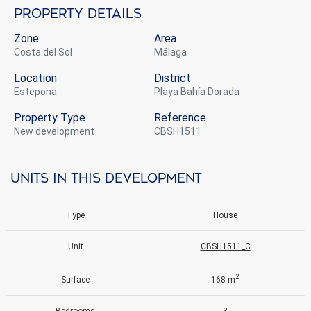
Property details
Zone
Area
Costa del Sol
Málaga
Location
District
Estepona
Playa Bahía Dorada
Property Type
Reference
new development
CBSH1511
Units in this development
Type
House
Unit
CBSH1511_C
2
Surface
168 m