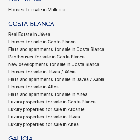
Houses for sale in Mallorca
Costa Blanca
Real Estate in Jávea
Houses for sale in Costa Blanca
Flats and apartments for sale in Costa Blanca
Penthouses for sale in Costa Blanca
New developments for sale in Costa Blanca
Houses for sale in Jávea / Xàbia
Flats and apartments for sale in Jávea / Xàbia
Houses for sale in Altea
Flats and apartments for sale in Altea
Luxury properties for sale in Costa Blanca
Luxury properties for sale in Alicante
Luxury properties for sale in Jávea
Luxury properties for sale in Altea
Galicia