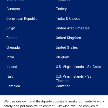
Curaçao
Turkey
Dominican Republic
Turks & Caicos
Egypt
United Arab Emirates
France
United Kingdom
Grenada
United States
India
Uruguay
Ireland
U.S. Virgin Islands - St. Croix
Italy
U.S. Virgin Islands - St.
Thomas
Jamaica
Zanzibar
We use our own and third-party cookies to make our website work
safely and personalize its content. Likewise, we use cookies to