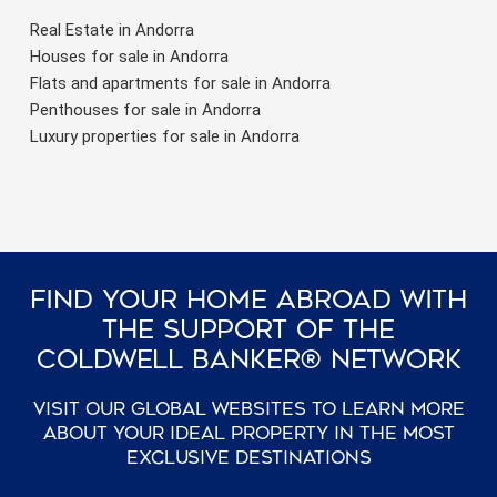
Real Estate in Andorra
Houses for sale in Andorra
Flats and apartments for sale in Andorra
Penthouses for sale in Andorra
Luxury properties for sale in Andorra
Find Your Home Abroad With
The Support Of The
Coldwell Banker® Network
Visit our global websites to learn more
about your ideal property in the most
exclusive destinations