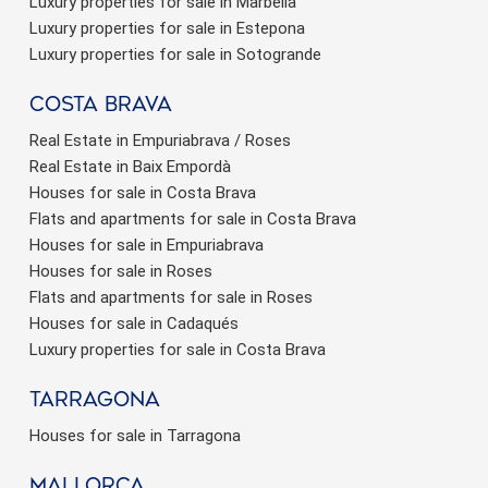
Luxury properties for sale in Marbella
Luxury properties for sale in Estepona
Luxury properties for sale in Sotogrande
Costa brava
Real Estate in Empuriabrava / Roses
Real Estate in Baix Empordà
Houses for sale in Costa Brava
Flats and apartments for sale in Costa Brava
Houses for sale in Empuriabrava
Houses for sale in Roses
Flats and apartments for sale in Roses
Houses for sale in Cadaqués
Luxury properties for sale in Costa Brava
Tarragona
Houses for sale in Tarragona
Mallorca