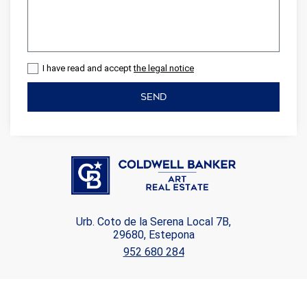
I have read and accept
the legal notice
SEND
Urb. Coto de la Serena Local 7B,
29680, Estepona
952 680 284