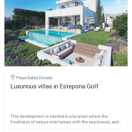
of the cities with the greatest projection and growth in all
of Andalusia. A large city with more than one million
inhabitants and with some of the most cutting-edge
services in Spain. #ref:CBSH118
Playa Bahía Dorada
Luxurious villas in Estepona Golf
This development is nestled in a location where the
freshness of nature intertwines with the sea breeze, and
where the hills rise towards the majestic Sierra Bermeja