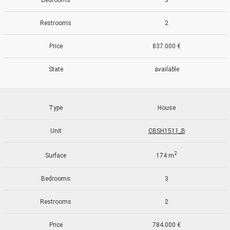
Bedrooms
3
Restrooms
2
Price
837.000 €
State
available
Type
House
Unit
CBSH1511_B
2
Surface
174 m
Modify cookies
Bedrooms
3
Restrooms
2
Always active
Technical and functional
Price
784.000 €
This website uses its own Cookies to collect information in