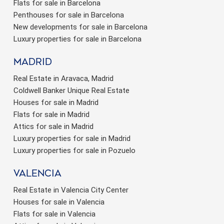
Flats for sale in Barcelona
Penthouses for sale in Barcelona
New developments for sale in Barcelona
Luxury properties for sale in Barcelona
Madrid
Real Estate in Aravaca, Madrid
Coldwell Banker Unique Real Estate
Houses for sale in Madrid
Flats for sale in Madrid
Attics for sale in Madrid
Luxury properties for sale in Madrid
Luxury properties for sale in Pozuelo
valencia
Real Estate in Valencia City Center
Houses for sale in Valencia
Flats for sale in Valencia