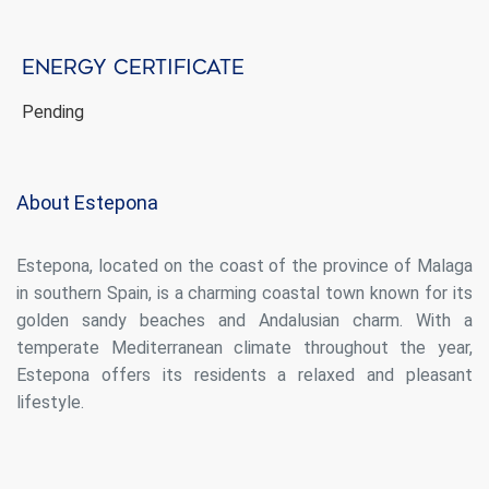
display advertising related to the user's browsing profile.
Energy certificate
Pending
About Estepona
Estepona, located on the coast of the province of Malaga
in southern Spain, is a charming coastal town known for its
golden sandy beaches and Andalusian charm. With a
temperate Mediterranean climate throughout the year,
Estepona offers its residents a relaxed and pleasant
lifestyle.