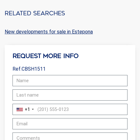
Related searches
New developments for sale in Estepona
Request more info
Ref.CBSH1511
+1