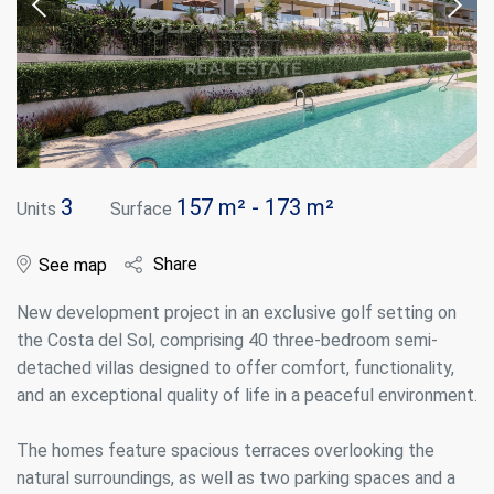
3
157 m² - 173 m²
Units
Surface
Share
See map
New development project in an exclusive golf setting on
the Costa del Sol, comprising 40 three-bedroom semi-
detached villas designed to offer comfort, functionality,
and an exceptional quality of life in a peaceful environment.
The homes feature spacious terraces overlooking the
natural surroundings, as well as two parking spaces and a