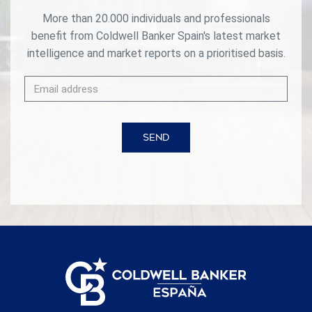
More than 20.000 individuals and professionals
benefit from Coldwell Banker Spain's latest market
intelligence and market reports on a prioritised basis.
SEND