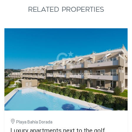
RELATED PROPERTIES
Playa Bahía Dorada
Luxury apartments next to the golf