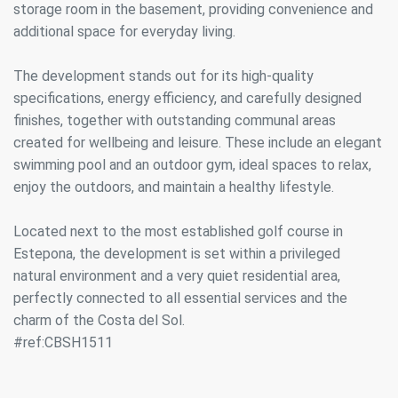
storage room in the basement, providing convenience and
additional space for everyday living.
The development stands out for its high-quality
specifications, energy efficiency, and carefully designed
finishes, together with outstanding communal areas
created for wellbeing and leisure. These include an elegant
swimming pool and an outdoor gym, ideal spaces to relax,
enjoy the outdoors, and maintain a healthy lifestyle.
Located next to the most established golf course in
Estepona, the development is set within a privileged
natural environment and a very quiet residential area,
perfectly connected to all essential services and the
charm of the Costa del Sol.
#ref:CBSH1511