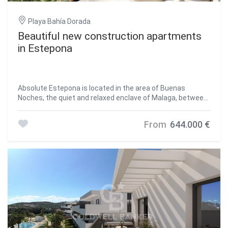
Playa Bahía Dorada
Beautiful new construction apartments
in Estepona
Absolute Estepona is located in the area of Buenas
Noches, the quiet and relaxed enclave of Malaga, between
Estepona and Casares. This small population center, quite
unknown by many, had remained until now a little further
From
644.000 €
away from the tourist exploitation. The area stands out
for the Galera Beach. Very close to the beach Bahía
Dorada, this sandy area is named after the Torre de la
Galera located a few meters away and also called Torre de
la Sal or Torre del Salto de la Mora. Just 550 meters from
the beach of Estepona, this complex of 24 homes offers
views of the Mediterranean and an atmosphere of light
and tranquility. Live the lifestyle you deserve in this dream
enclave and get ready to enjoy an absolute experience.
There are currently 7 properties available. Because of its
location, Buenas Noches is the ideal place to stay and