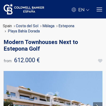
EN
Spain
Costa del Sol
Málaga
Estepona
Playa Bahía Dorada
Modern Townhouses Next to
Estepona Golf
612.000 €
from