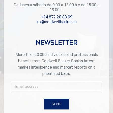
De lunes a sábado de 9:00 a 13:00 h y de 15:00 a
19:00 h.
+34 872 20 88 99
lux@coldwellbanker.es
Newsletter
More than 20.000 individuals and professionals
benefit from Coldwell Banker Spain's latest
market intelligence and market reports on a
prioritised basis.
SEND