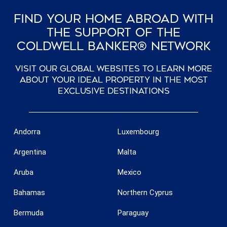
Find Your Home Abroad With
The Support Of The
Coldwell Banker® Network
Visit our global websites to learn more
about your ideal property in the most
exclusive destinations
Andorra
Luxembourg
Argentina
Malta
Aruba
Mexico
Bahamas
Northern Cyprus
Bermuda
Paraguay