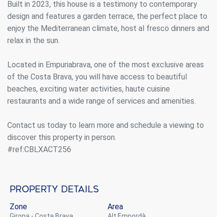
Built in 2023, this house is a testimony to contemporary
design and features a garden terrace, the perfect place to
enjoy the Mediterranean climate, host al fresco dinners and
relax in the sun.
Located in Empuriabrava, one of the most exclusive areas
of the Costa Brava, you will have access to beautiful
beaches, exciting water activities, haute cuisine
restaurants and a wide range of services and amenities.
Contact us today to learn more and schedule a viewing to
discover this property in person.
#ref:CBLXACT256
Property details
Zone
Area
Girona - Costa Brava
Alt Empordà