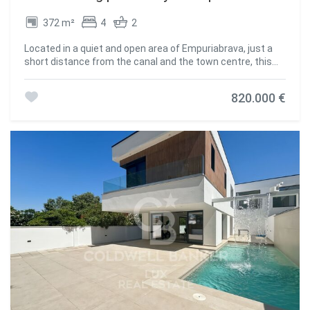
372 m²
4
2
Located in a quiet and open area of Empuriabrava, just a
short distance from the canal and the town centre, this
villa combines history and character. Originally designed by
one of the founding architects of Europe's largest
820.000 €
residential marina, the villa has been extended and
modernised in recent years while preserving its original
style. It now meets contemporary living standards. The
property comes with the possibility to rent a mooring on
an annual basis. The plot ensures privacy and well-defined
spaces: a rear garden, outdoor parking for several vehicles,
and a pool area with integrated jacuzzi. The main house is
distributed over two floors. The ground level includes
several rooms dedicated to rest, a guest toilet, an office,
and an independent annex with a living room, fireplace, and
open-plan kitchen. This area can serve as guest
accommodation or a private studio. A spacious garage
completes the level. Upstairs, a bright living area opens
onto a lounge-dining room, a separate kitchen, and two
well-oriented terracesone covered and the other
overlooking the garden and pool. #ref:CBLX02978