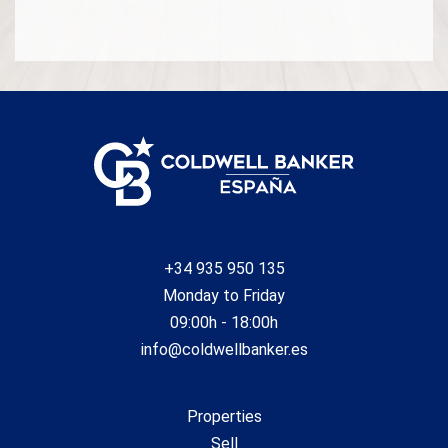
+34 935 950 135
Monday to Friday
09:00h - 18:00h
info@coldwellbanker.es
Properties
Sell