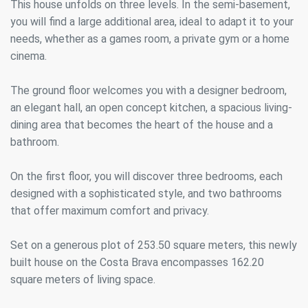
This house unfolds on three levels. In the semi-basement,
you will find a large additional area, ideal to adapt it to your
needs, whether as a games room, a private gym or a home
cinema.
The ground floor welcomes you with a designer bedroom,
an elegant hall, an open concept kitchen, a spacious living-
dining area that becomes the heart of the house and a
bathroom.
On the first floor, you will discover three bedrooms, each
designed with a sophisticated style, and two bathrooms
that offer maximum comfort and privacy.
Set on a generous plot of 253.50 square meters, this newly
built house on the Costa Brava encompasses 162.20
square meters of living space.