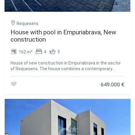
Requesens
House with pool in Empuriabrava, New
construction
162 m²
4
3
House of new construction in Empuriabrava in the sector
of Requesens. The house combines a contemporary
design and a privileged location with an exposure to the
south-west that guarantees abundant natural light
649.000 €
throughout the day. This property is distributed over three
levels to give you a spacious and comfortable space. On
the semi-basement floor, you will find additional space
that can be adapted to your needs, either as a leisure area,
games room or even a personal gym. The ground floor
welcomes you with an elegant bedroom, a spacious hall,
an open design kitchen that has the latest advances in
technology and appliances, a cozy living-dining room that
becomes the heart of the house and an equipped