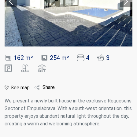
162 m²
254 m²
4
3
Share
See map
We present a newly built house in the exclusive Requesens
Sector of Empuriabrava. With a south-west orientation, this
property enjoys abundant natural light throughout the day,
creating a warm and welcoming atmosphere.