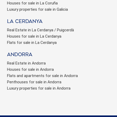
Houses for sale in La Coruña
Luxury properties for sale in Galicia
La Cerdanya
Real Estate in La Cerdanya / Puigcerdà
Houses for sale in La Cerdanya
Flats for sale in La Cerdanya
Andorra
Real Estate in Andorra
Houses for sale in Andorra
Flats and apartments for sale in Andorra
Penthouses for sale in Andorra
Luxury properties for sale in Andorra