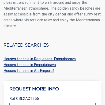
pleasant environment to walk around and enjoy the
Mediterranean atmosphere. The golden sandy beaches are
easily accessible from the city center and offer sunny rest
areas where visitors can relax and enjoy the Mediterranean
climate.
Related searches
Houses for sale in Requesens, Empuriabrava
Houses for sale in Empuriabrava
Houses for sale in Alt Empordà
Request more info
Ref.CBLXACT256