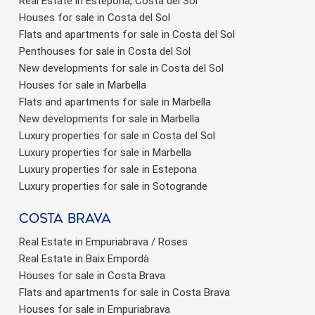
Real Estate in Estepona, Costa del Sol
Houses for sale in Costa del Sol
Flats and apartments for sale in Costa del Sol
Penthouses for sale in Costa del Sol
New developments for sale in Costa del Sol
Houses for sale in Marbella
Flats and apartments for sale in Marbella
New developments for sale in Marbella
Luxury properties for sale in Costa del Sol
Luxury properties for sale in Marbella
Luxury properties for sale in Estepona
Luxury properties for sale in Sotogrande
Costa brava
Real Estate in Empuriabrava / Roses
Real Estate in Baix Empordà
Houses for sale in Costa Brava
Flats and apartments for sale in Costa Brava
Houses for sale in Empuriabrava