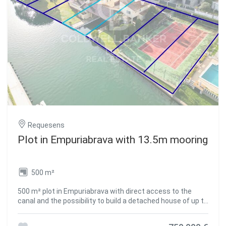
transition between the indoor and outdoor living spaces.
Reversible air conditioning, double glazing, electric
shutters, alarm, intercom, electric gate. A brand-new,
turnkey property on the Costa Brava, in Empuriabrava one
of the most sought-after destinations in the Alt Empordà
for the purchase of a primary or secondary residence.
#ref:CBLX021030
Requesens
Plot in Empuriabrava with 13.5m mooring
500 m²
500 m² plot in Empuriabrava with direct access to the
canal and the possibility to build a detached house of up to
250 m² distributed over two floors. Includes a 13.5 m
mooring. A home can be built with up to 50% land