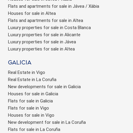
Flats and apartments for sale in Jávea / Xàbia
Houses for sale in Altea
Flats and apartments for sale in Altea
Luxury properties for sale in Costa Blanca
Luxury properties for sale in Alicante
Luxury properties for sale in Jávea
Luxury properties for sale in Altea
Galicia
Real Estate in Vigo
Real Estate in La Coruña
New developments for sale in Galicia
Houses for sale in Galicia
Flats for sale in Galicia
Flats for sale in Vigo
Houses for sale in Vigo
New development for sale in La Coruña
Flats for sale in La Coruña