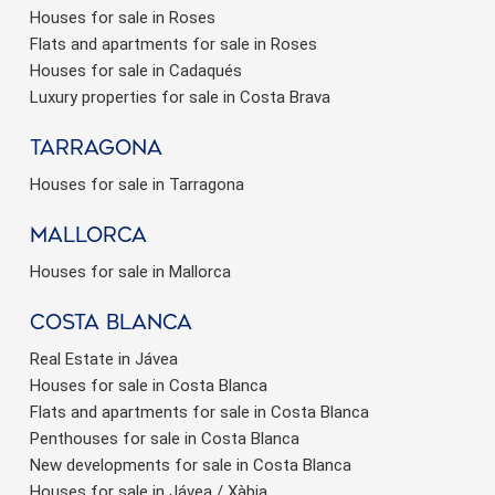
Houses for sale in Roses
Flats and apartments for sale in Roses
Houses for sale in Cadaqués
Luxury properties for sale in Costa Brava
Tarragona
Houses for sale in Tarragona
Mallorca
Houses for sale in Mallorca
Costa Blanca
Real Estate in Jávea
Houses for sale in Costa Blanca
Flats and apartments for sale in Costa Blanca
Penthouses for sale in Costa Blanca
New developments for sale in Costa Blanca
Houses for sale in Jávea / Xàbia