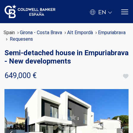
EN
Spain
Girona - Costa Brava
Alt Empordà
Empuriabrava
Requesens
Semi-detached house in Empuriabrava
- New developments
649,000 €