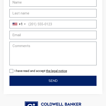
+1
I have read and accept
the legal notice
SEND