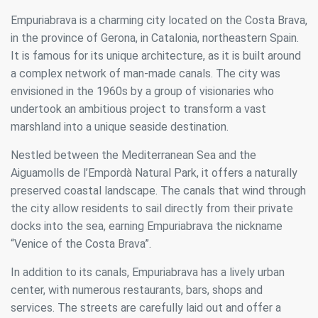
Empuriabrava is a charming city located on the Costa Brava,
in the province of Gerona, in Catalonia, northeastern Spain.
It is famous for its unique architecture, as it is built around
a complex network of man-made canals. The city was
envisioned in the 1960s by a group of visionaries who
undertook an ambitious project to transform a vast
marshland into a unique seaside destination.
Nestled between the Mediterranean Sea and the
Aiguamolls de l’Empordà Natural Park, it offers a naturally
preserved coastal landscape. The canals that wind through
the city allow residents to sail directly from their private
docks into the sea, earning Empuriabrava the nickname
“Venice of the Costa Brava”.
In addition to its canals, Empuriabrava has a lively urban
center, with numerous restaurants, bars, shops and
services. The streets are carefully laid out and offer a