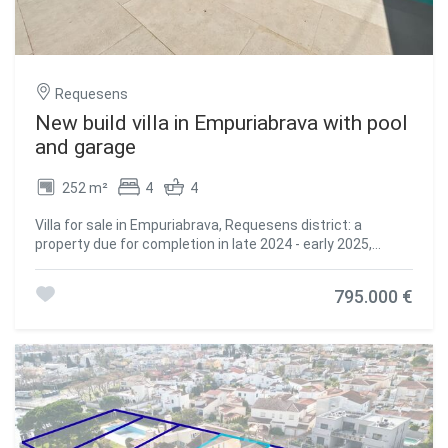
Requesens
New build villa in Empuriabrava with pool
and garage
252 m²
4
4
Villa for sale in Empuriabrava, Requesens district: a
property due for completion in late 2024 - early 2025,
featuring high-quality finishes consistent throughout, a
garage, and a location within walking distance of the
795.000 €
beach and the Albères shopping district. Set on a 371 m²
plot, the villa offers 162 m² of living space and a total floor
area of 252 m². All four bedrooms are en-suite, with their
own bathrooms. In the kitchen, the central island in
marble-effect stone blends seamlessly into the living
room without any visual interruption. The infinity-edge
swimming pool opens directly onto the large-format tiled
terrace via wide sliding glass doors, creating a seamless