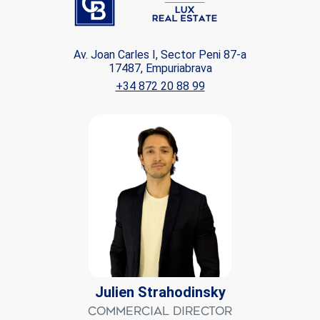
Av. Joan Carles I, Sector Peni 87-a
17487, Empuriabrava
+34 872 20 88 99
Julien Strahodinsky
Commercial Director