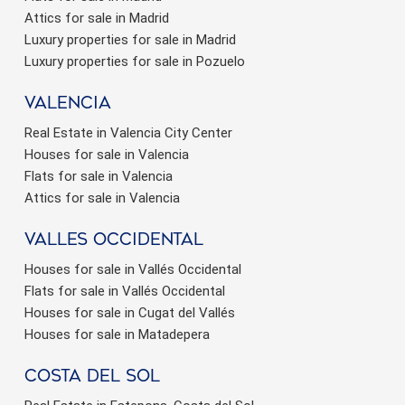
Attics for sale in Madrid
Luxury properties for sale in Madrid
Luxury properties for sale in Pozuelo
valencia
Real Estate in Valencia City Center
Houses for sale in Valencia
Flats for sale in Valencia
Attics for sale in Valencia
valles occidental
Houses for sale in Vallés Occidental
Flats for sale in Vallés Occidental
Houses for sale in Cugat del Vallés
Houses for sale in Matadepera
Costa del sol