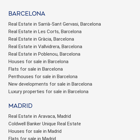
barcelona
Real Estate in Sarrià-Sant Gervasi, Barcelona
Real Estate in Les Corts, Barcelona
Real Estate in Gràcia, Barcelona
Real Estate in Vallvidrera, Barcelona
Real Estate in Poblenou, Barcelona
Houses for sale in Barcelona
Flats for sale in Barcelona
Penthouses for sale in Barcelona
New developments for sale in Barcelona
Luxury properties for sale in Barcelona
Madrid
Real Estate in Aravaca, Madrid
Coldwell Banker Unique Real Estate
Houses for sale in Madrid
Flats for sale in Madrid