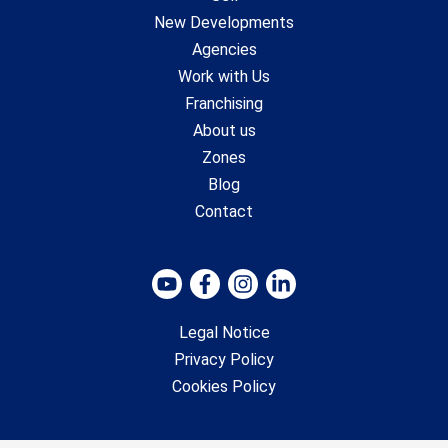
New Developments
Agencies
Work with Us
Franchising
About us
Zones
Blog
Contact
Legal Notice
Privacy Policy
Cookies Policy