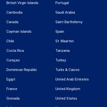
British Virgin Islands
Portugal
Cambodia
Saudi Arabia
Canada
Saint Barthélemy
Save configuration
Accept all
Cayman Islands
Spain
Chile
St. Maarten
Costa Rica
Tanzania
Curaçao
Turkey
Dominican Republic
Turks & Caicos
Egypt
United Arab Emirates
France
United Kingdom
Grenada
United States