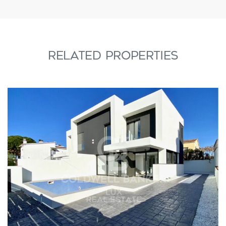
RELATED PROPERTIES