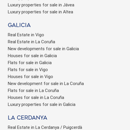
Luxury properties for sale in Jávea
Luxury properties for sale in Altea
Galicia
Real Estate in Vigo
Real Estate in La Coruña
New developments for sale in Galicia
Houses for sale in Galicia
Flats for sale in Galicia
Flats for sale in Vigo
Houses for sale in Vigo
New development for sale in La Coruña
Flats for sale in La Coruña
Houses for sale in La Coruña
Luxury properties for sale in Galicia
La Cerdanya
Real Estate in La Cerdanya / Puigcerdà