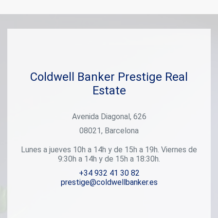
Coldwell Banker Prestige Real
Estate
Avenida Diagonal, 626
08021, Barcelona
Lunes a jueves 10h a 14h y de 15h a 19h. Viernes de
9:30h a 14h y de 15h a 18:30h.
+34 932 41 30 82
prestige@coldwellbanker.es