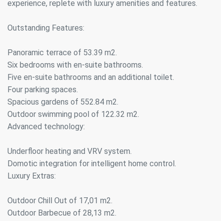
experience, replete with luxury amenities and features.
Outstanding Features:
Panoramic terrace of 53.39 m2.
Six bedrooms with en-suite bathrooms.
Five en-suite bathrooms and an additional toilet.
Four parking spaces.
Spacious gardens of 552.84 m2.
Outdoor swimming pool of 122.32 m2.
Advanced technology:
Underfloor heating and VRV system.
Domotic integration for intelligent home control.
Luxury Extras:
Outdoor Chill Out of 17,01 m2.
Outdoor Barbecue of 28,13 m2.