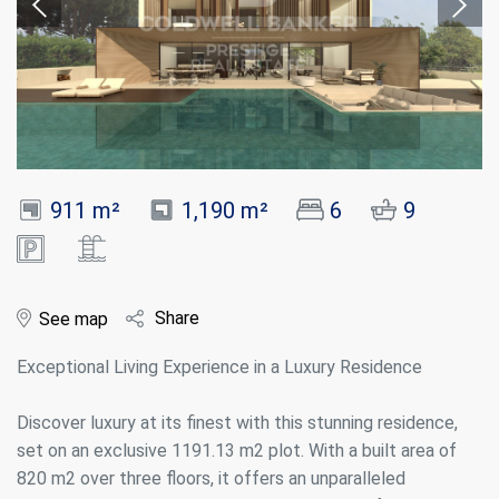
911 m²
1,190 m²
6
9
Share
See map
Exceptional Living Experience in a Luxury Residence
Discover luxury at its finest with this stunning residence,
set on an exclusive 1191.13 m2 plot. With a built area of
820 m2 over three floors, it offers an unparalleled