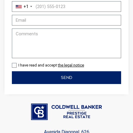
+1
I have read and accept
the legal notice
SEND
Avenida Diagonal, 626