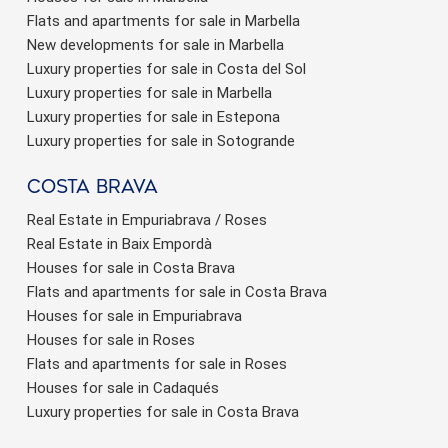
Flats and apartments for sale in Marbella
New developments for sale in Marbella
Luxury properties for sale in Costa del Sol
Luxury properties for sale in Marbella
Luxury properties for sale in Estepona
Luxury properties for sale in Sotogrande
Costa brava
Real Estate in Empuriabrava / Roses
Real Estate in Baix Empordà
Houses for sale in Costa Brava
Flats and apartments for sale in Costa Brava
Houses for sale in Empuriabrava
Houses for sale in Roses
Flats and apartments for sale in Roses
Houses for sale in Cadaqués
Luxury properties for sale in Costa Brava