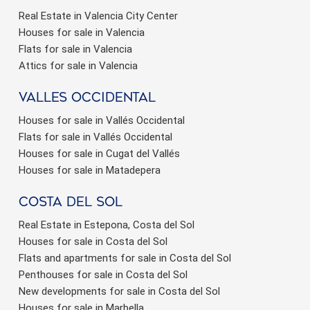
Real Estate in Valencia City Center
Houses for sale in Valencia
Flats for sale in Valencia
Attics for sale in Valencia
valles occidental
Houses for sale in Vallés Occidental
Flats for sale in Vallés Occidental
Houses for sale in Cugat del Vallés
Houses for sale in Matadepera
Costa del sol
Real Estate in Estepona, Costa del Sol
Houses for sale in Costa del Sol
Flats and apartments for sale in Costa del Sol
Penthouses for sale in Costa del Sol
New developments for sale in Costa del Sol
Houses for sale in Marbella