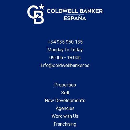
+34 935 950 135
Monday to Friday
09:00h - 18:00h
info@coldwellbanker.es
Properties
Sell
New Developments
Agencies
Work with Us
Franchising