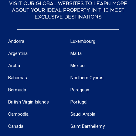
Visit our global websites to learn more
about your ideal property in the most
exclusive destinations
Andorra
Luxembourg
Argentina
Malta
Aruba
Mexico
Bahamas
Northern Cyprus
Bermuda
Paraguay
British Virgin Islands
Portugal
Cambodia
Saudi Arabia
Canada
Saint Barthélemy