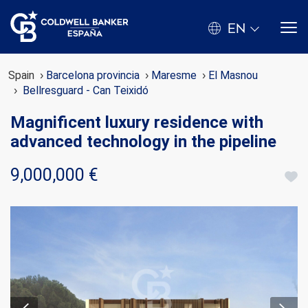
EN
Spain
Barcelona provincia
Maresme
El Masnou
Bellresguard - Can Teixidó
Magnificent luxury residence with
advanced technology in the pipeline
9,000,000 €