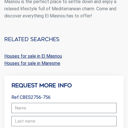
Masnou is the perfect place to settle down and enjoy a
relaxed lifestyle full of Mediterranean charm. Come and
discover everything El Masnou has to offer!
Related searches
Houses for sale in El Masnou
Houses for sale in Maresme
Request more info
Ref.CBES2756-756