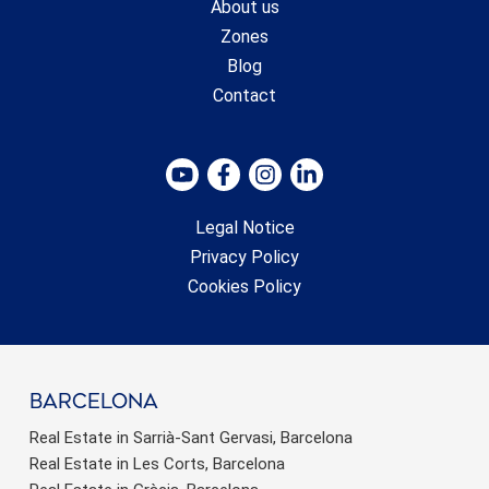
About us
Zones
Blog
Contact
Legal Notice
Privacy Policy
Cookies Policy
barcelona
Real Estate in Sarrià-Sant Gervasi, Barcelona
Real Estate in Les Corts, Barcelona