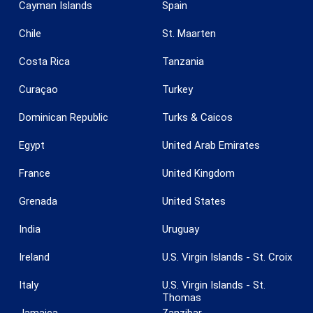
Cayman Islands
Spain
Chile
St. Maarten
Costa Rica
Tanzania
Curaçao
Turkey
Save configuration
Accept all
Dominican Republic
Turks & Caicos
Egypt
United Arab Emirates
France
United Kingdom
Grenada
United States
India
Uruguay
Ireland
U.S. Virgin Islands - St. Croix
Italy
U.S. Virgin Islands - St.
Thomas
Jamaica
Zanzibar