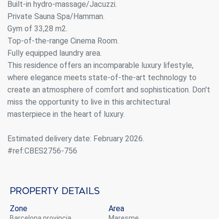
Built-in hydro-massage/Jacuzzi.
Private Sauna Spa/Hamman.
Gym of 33,28 m2.
Top-of-the-range Cinema Room.
Fully equipped laundry area.
This residence offers an incomparable luxury lifestyle,
where elegance meets state-of-the-art technology to
create an atmosphere of comfort and sophistication. Don't
Modify cookies
miss the opportunity to live in this architectural
masterpiece in the heart of luxury.
Always active
Technical and functional
Estimated delivery date: February 2026.
This website uses its own Cookies to collect information in
#ref:CBES2756-756
order to improve our services. If you continue browsing,
you accept their installation. The user has the possibility of
configuring his browser, being able, if he so wishes, to
prevent them from being installed on his hard drive,
although he must bear in mind that such action may cause
Property details
difficulties in navigating the website.
Zone
Area
Analytics and personalization
Barcelona provincia
Maresme