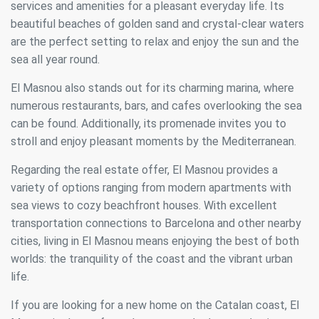
services and amenities for a pleasant everyday life. Its
beautiful beaches of golden sand and crystal-clear waters
are the perfect setting to relax and enjoy the sun and the
sea all year round.
El Masnou also stands out for its charming marina, where
numerous restaurants, bars, and cafes overlooking the sea
can be found. Additionally, its promenade invites you to
stroll and enjoy pleasant moments by the Mediterranean.
Regarding the real estate offer, El Masnou provides a
variety of options ranging from modern apartments with
sea views to cozy beachfront houses. With excellent
transportation connections to Barcelona and other nearby
cities, living in El Masnou means enjoying the best of both
worlds: the tranquility of the coast and the vibrant urban
life.
If you are looking for a new home on the Catalan coast, El