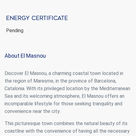
Energy certificate
Pending
About El Masnou
Discover El Masnou, a charming coastal town located in
the region of Maresme, in the province of Barcelona,
Catalonia. With its privileged location by the Mediterranean
Sea and its welcoming atmosphere, El Masnou offers an
incomparable lifestyle for those seeking tranquility and
convenience near the city.
This picturesque town combines the natural beauty of its
coastline with the convenience of having all the necessary