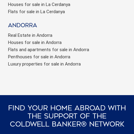
Houses for sale in La Cerdanya
Flats for sale in La Cerdanya
Andorra
Real Estate in Andorra
Houses for sale in Andorra
Flats and apartments for sale in Andorra
Penthouses for sale in Andorra
Luxury properties for sale in Andorra
Find Your Home Abroad With
The Support Of The
Coldwell Banker® Network