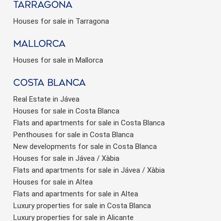
Tarragona
Houses for sale in Tarragona
Mallorca
Houses for sale in Mallorca
Costa Blanca
Real Estate in Jávea
Houses for sale in Costa Blanca
Flats and apartments for sale in Costa Blanca
Penthouses for sale in Costa Blanca
New developments for sale in Costa Blanca
Houses for sale in Jávea / Xàbia
Flats and apartments for sale in Jávea / Xàbia
Houses for sale in Altea
Flats and apartments for sale in Altea
Luxury properties for sale in Costa Blanca
Luxury properties for sale in Alicante