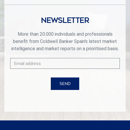
Newsletter
More than 20.000 individuals and professionals
benefit from Coldwell Banker Spain's latest market
intelligence and market reports on a prioritised basis.
SEND