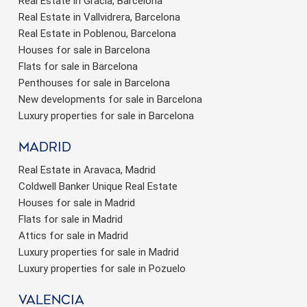
Real Estate in Gràcia, Barcelona
Real Estate in Vallvidrera, Barcelona
Real Estate in Poblenou, Barcelona
Houses for sale in Barcelona
Flats for sale in Barcelona
Penthouses for sale in Barcelona
New developments for sale in Barcelona
Luxury properties for sale in Barcelona
Madrid
Real Estate in Aravaca, Madrid
Coldwell Banker Unique Real Estate
Houses for sale in Madrid
Flats for sale in Madrid
Attics for sale in Madrid
Luxury properties for sale in Madrid
Luxury properties for sale in Pozuelo
valencia