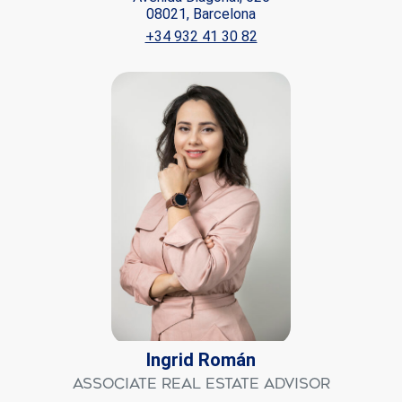
08021, Barcelona
+34 932 41 30 82
Ingrid Román
Associate Real Estate Advisor