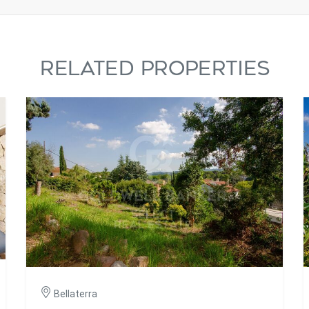
RELATED PROPERTIES
Bellaterra