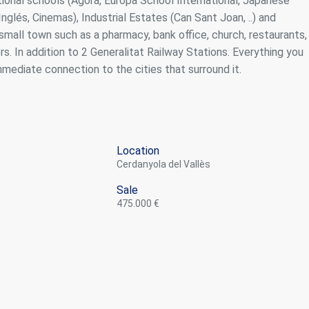
tional schools (Ágora, Europa School International, Japanese
nglés, Cinemas), Industrial Estates (Can Sant Joan, ..) and
 small town such as a pharmacy, bank office, church, restaurants,
rs. In addition to 2 Generalitat Railway Stations. Everything you
mmediate connection to the cities that surround it.
Location
Cerdanyola del Vallès
Sale
475.000 €