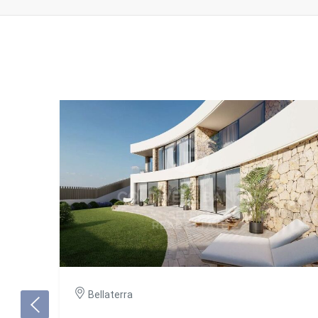
Bellaterra