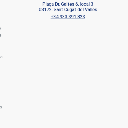
Plaça Dr. Galtes 6, local 3
.
08172, Sant Cugat del Vallès
ite.
+34 933 391 823
tivity
e
he
 quality
e
s.
 a
al
.
.
ny