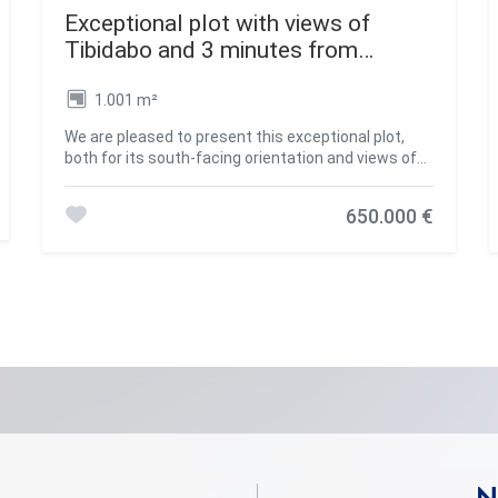
Exceptional plot with views of
Tibidabo and 3 minutes from
Bellaterra Station.
1.001 m²
We are pleased to present this exceptional plot,
both for its south-facing orientation and views of
the Collserola Mountains, as well as for its
proximity to Bellaterra Station, allowing you to
650.000 €
reach the shopping area or take the train in a 3-
minute walk. The plot is a corner plot with a surface
area of 1,000 m². Its layout offers complete privacy
and tranquility. This plot allows the house to be
built above street level, allowing you to design a
winding ramp for vehicle access from the street. At
the end of the ramp, a beautiful house can be built
that takes full advantage of the panoramic views
offered by the plot. The plot allows us to build a
single-family home in accordance with urban
planning classification 20a11, which assumes a
50% buildable area, a maximum occupancy of 20%,
a minimum separation of 5 m between the sides,
and a separation of 8 m between the front and