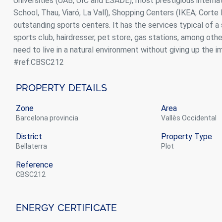
Universities (UAB, UIC and ESADE), most prestigious interna
School, Thau, Viaró, La Vall), Shopping Centers (IKEA; Corte I
outstanding sports centers. It has the services typical of a
sports club, hairdresser, pet store, gas stations, among othe
need to live in a natural environment without giving up the i
#ref:CBSC212
Property Details
Zone
Area
Barcelona provincia
Vallès Occidental
District
Property Type
Bellaterra
plot
Reference
CBSC212
Energy Certificate