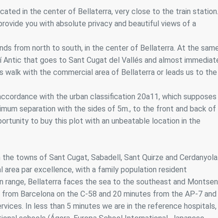
ics and personalization
ated in the center of Bellaterra, very close to the train station
ll provide you with absolute privacy and beautiful views of a
ow the monitoring and analysis of the behavior of the users of this webs
rmation collected through this type of cookies is used to measure the ac
eb for the elaboration of user navigation profiles in order to introduce
nds from north to south, in the center of Bellaterra. At the sam
ments based on the analysis of the usage data made by the users of t
. They allow us to save the user's preference information to improve the
amí Antic that goes to Sant Cugat del Vallés and almost immediat
services and to offer a better experience through recommended product
 walk with the commercial area of Bellaterra or leads us to the
ing and advertising
 accordance with the urban classification 20a11, which supposes
ookies are used to store information about the preferences and person
imum separation with the sides of 5m., to the front and back of
 of the user through the continuous observation of their browsing habits
rtunity to buy this plot with an unbeatable location in the
to them, we can know the browsing habits on the website and display
ing related to the user's browsing profile.
n the towns of Sant Cugat, Sabadell, Sant Quirze and Cerdanyola
Save configuration
Accept all
tial area par excellence, with a family population resident
n range, Bellaterra faces the sea to the southeast and Montse
tes from Barcelona on the C-58 and 20 minutes from the AP-7 and
rvices. In less than 5 minutes we are in the reference hospitals,