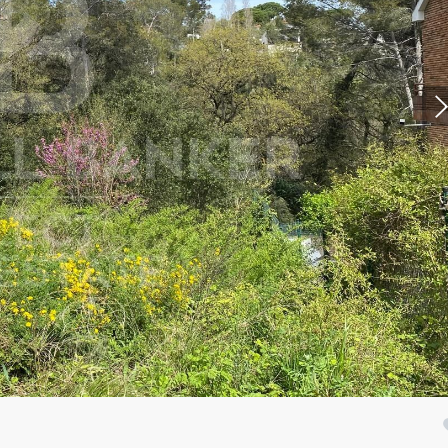
fy cookies
cal and functional
Always
site uses its own Cookies to collect information in order to improve ou
. If you continue browsing, you accept their installation. The user has t
ity of configuring his browser, being able, if he so wishes, to prevent t
nstalled on his hard drive, although he must bear in mind that such act
fficulties in navigating the website.