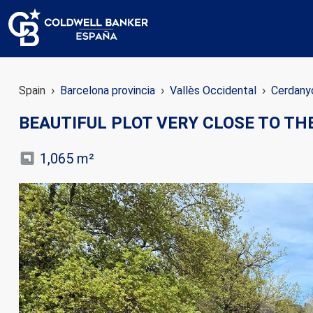
Spain
Barcelona provincia
Vallès Occidental
Cerdanyo
BEAUTIFUL PLOT VERY CLOSE TO TH
1,065 m²