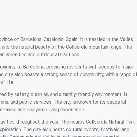
vince of Barcelona, Catalonia, Spain. It is nestled in the Vallès
a and the natural beauty of the Collserola mountain range. The
ban amenities and outdoor attractions.
roximity to Barcelona, providing residents with access to major
 The city also boasts a strong sense of community, with a range o
of life.
zed by safety, clean air, and a family-friendly environment. It
ions, and public services. The city is known for its peaceful
elaxing and enjoyable living experience.
tivities throughout the year. The nearby Collserola Natural Park
xploration. The city also hosts cultural events, festivals, and