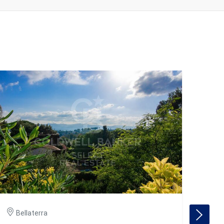
Bellaterra
Be