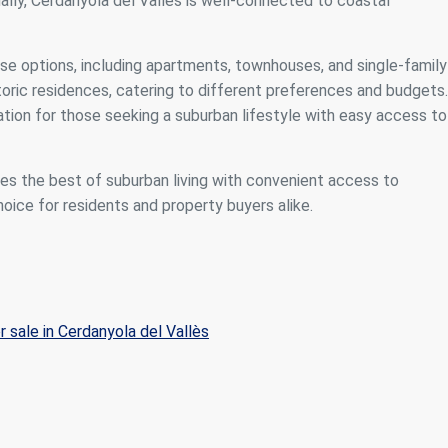
ally, Cerdanyola del Vallès is well-connected to coastal
rse options, including apartments, townhouses, and single-family
ric residences, catering to different preferences and budgets.
ation for those seeking a suburban lifestyle with easy access to
nes the best of suburban living with convenient access to
hoice for residents and property buyers alike.
r sale in Cerdanyola del Vallès