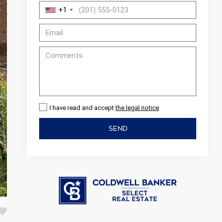
+1
I have read and accept
the legal notice
SEND
 active
r
he
hem from
ion may