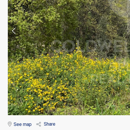
Modi
Techni
This web
services
possibil
being i
cause di
Share
See map