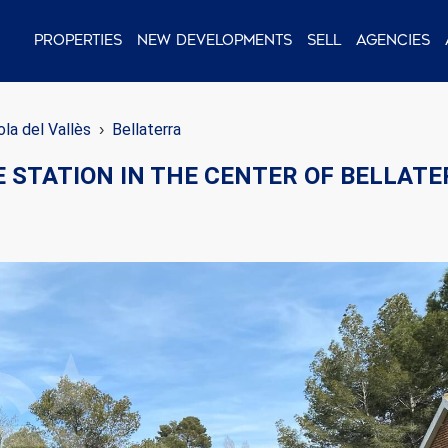
Properties
New Developments
Sell
Agencies
la del Vallès
Bellaterra
E STATION IN THE CENTER OF BELLAT