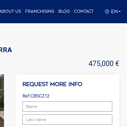
EN
About us
Franchising
Blog
Contact
ERRA
475,000 €
Request more info
Ref.CBSC212