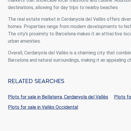
markets that showcase local traditions and cuisine. Addition
destinations, allowing for day trips to nearby beaches.
The real estate market in Cerdanyola del Vallès offers dive
homes. Properties range from modern developments to histo
The city's proximity to Barcelona makes it an attractive loc
urban amenities.
Overall, Cerdanyola del Vallès is a charming city that combi
Barcelona and natural surroundings, making it an appealing c
Related Searches
Plots for sale in Bellaterra, Cerdanyola del Vallès
Plots fo
Plots for sale in Vallès Occidental