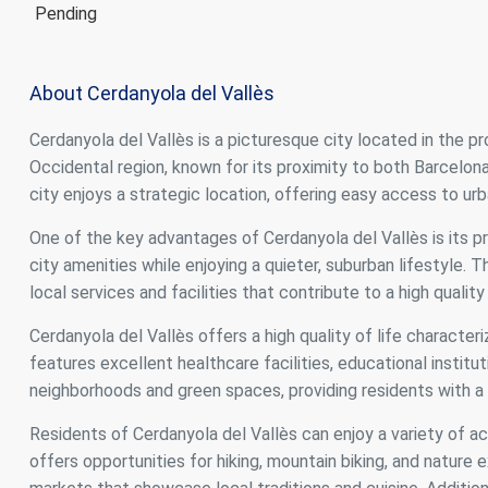
Pending
About Cerdanyola del Vallès
Cerdanyola del Vallès is a picturesque city located in the pro
Occidental region, known for its proximity to both Barcelon
city enjoys a strategic location, offering easy access to ur
One of the key advantages of Cerdanyola del Vallès is its p
city amenities while enjoying a quieter, suburban lifestyle.
local services and facilities that contribute to a high quality 
Cerdanyola del Vallès offers a high quality of life characteri
features excellent healthcare facilities, educational institut
neighborhoods and green spaces, providing residents with a r
Residents of Cerdanyola del Vallès can enjoy a variety of ac
offers opportunities for hiking, mountain biking, and nature e