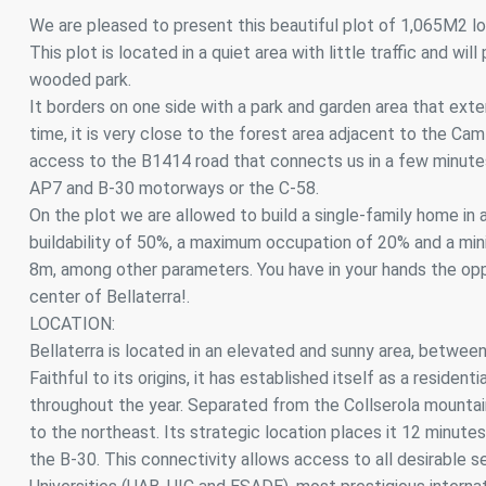
Analyt
We are pleased to present this beautiful plot of 1,065M2 loc
This plot is located in a quiet area with little traffic and wi
They all
The info
wooded park.
of the w
It borders on one side with a park and garden area that exte
improve
service
time, it is very close to the forest area adjacent to the C
of our 
access to the B1414 road that connects us in a few minutes
AP7 and B-30 motorways or the C-58.
Market
On the plot we are allowed to build a single-family home in
These c
buildability of 50%, a maximum occupation of 20% and a min
choices
8m, among other parameters. You have in your hands the oppo
Thanks 
advertis
center of Bellaterra!.
LOCATION:
Bellaterra is located in an elevated and sunny area, betwee
Faithful to its origins, it has established itself as a residen
throughout the year. Separated from the Collserola mountai
to the northeast. Its strategic location places it 12 minu
the B-30. This connectivity allows access to all desirable se