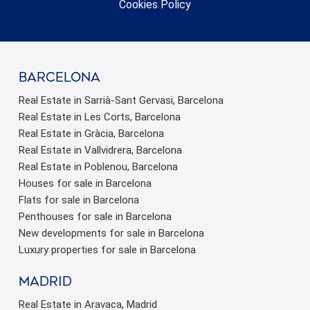
Cookies Policy
barcelona
Real Estate in Sarrià-Sant Gervasi, Barcelona
Real Estate in Les Corts, Barcelona
Real Estate in Gràcia, Barcelona
Real Estate in Vallvidrera, Barcelona
Real Estate in Poblenou, Barcelona
Houses for sale in Barcelona
Flats for sale in Barcelona
Penthouses for sale in Barcelona
New developments for sale in Barcelona
Luxury properties for sale in Barcelona
Madrid
Real Estate in Aravaca, Madrid