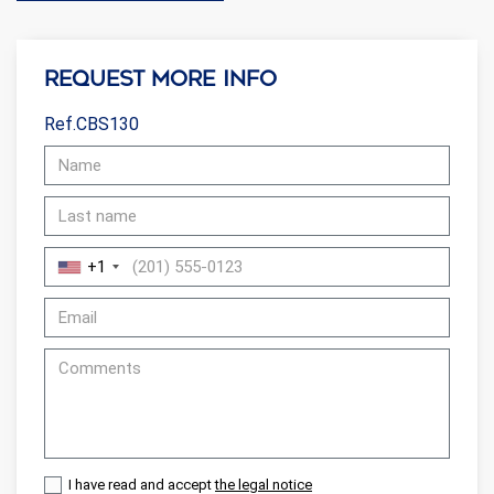
Request more info
Ref.CBS130
+1
I have read and accept
the legal notice