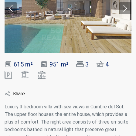
615 m²
951 m²
3
4
Share
Luxury 3 bedroom villa with sea views in Cumbre del Sol.
The upper floor houses the entire house, which provides a
plus of comfort. The night area consists of three en-suite
bedrooms bathed in natural light that preserve great