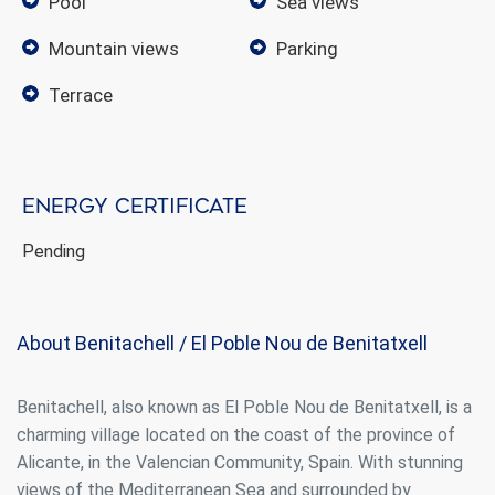
pool
sea views
mountain views
parking
terrace
Energy certificate
Pending
Modify cookies
About Benitachell / El Poble Nou de Benitatxell
Always active
Technical and functional
This website uses its own Cookies to collect information in
order to improve our services. If you continue browsing,
Benitachell, also known as El Poble Nou de Benitatxell, is a
you accept their installation. The user has the possibility of
charming village located on the coast of the province of
configuring his browser, being able, if he so wishes, to
prevent them from being installed on his hard drive,
Alicante, in the Valencian Community, Spain. With stunning
although he must bear in mind that such action may cause
views of the Mediterranean Sea and surrounded by
difficulties in navigating the website.