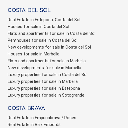
Costa del sol
Real Estate in Estepona, Costa del Sol
Houses for sale in Costa del Sol
Flats and apartments for sale in Costa del Sol
Penthouses for sale in Costa del Sol
New developments for sale in Costa del Sol
Houses for sale in Marbella
Flats and apartments for sale in Marbella
New developments for sale in Marbella
Luxury properties for sale in Costa del Sol
Luxury properties for sale in Marbella
Luxury properties for sale in Estepona
Luxury properties for sale in Sotogrande
Costa brava
Real Estate in Empuriabrava / Roses
Real Estate in Baix Empordà