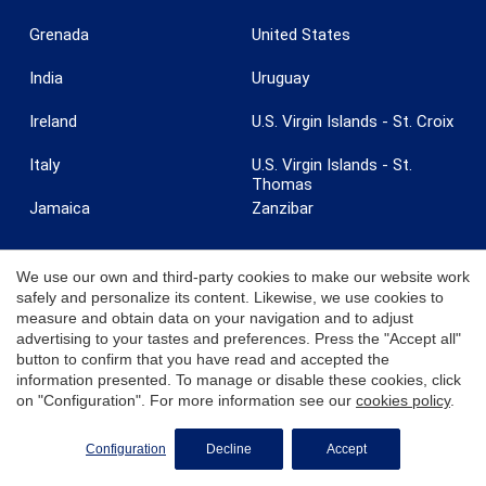
Grenada
United States
India
Uruguay
Ireland
U.S. Virgin Islands - St. Croix
Italy
U.S. Virgin Islands - St.
Thomas
Jamaica
Zanzibar
We use our own and third-party cookies to make our website work
safely and personalize its content. Likewise, we use cookies to
measure and obtain data on your navigation and to adjust
© 2026 Coldwell Banker. All Rights Reserved. Coldwell Banker and the
advertising to your tastes and preferences. Press the "Accept all"
Coldwell Banker logos are trademarks of Coldwell Banker Real Estate
button to confirm that you have read and accepted the
LLC. Each office is independently owned and operated.
information presented. To manage or disable these cookies, click
on "Configuration". For more information see our
cookies policy
.
REQUEST MORE INFO
Configuration
Decline
Accept