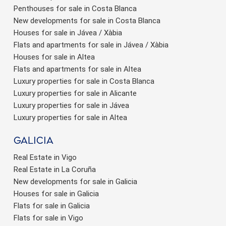
Penthouses for sale in Costa Blanca
New developments for sale in Costa Blanca
Houses for sale in Jávea / Xàbia
Flats and apartments for sale in Jávea / Xàbia
Houses for sale in Altea
Flats and apartments for sale in Altea
Luxury properties for sale in Costa Blanca
Luxury properties for sale in Alicante
Luxury properties for sale in Jávea
Luxury properties for sale in Altea
Galicia
Real Estate in Vigo
Real Estate in La Coruña
New developments for sale in Galicia
Houses for sale in Galicia
Flats for sale in Galicia
Flats for sale in Vigo