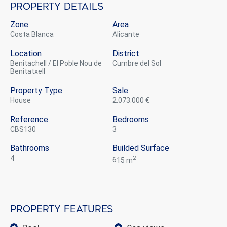
Property details
Zone
Area
Costa Blanca
Alicante
Location
District
Benitachell / El Poble Nou de
Cumbre del Sol
Benitatxell
Property Type
Sale
house
2.073.000 €
Reference
Bedrooms
CBS130
3
Bathrooms
Builded Surface
4
2
615 m
Property features