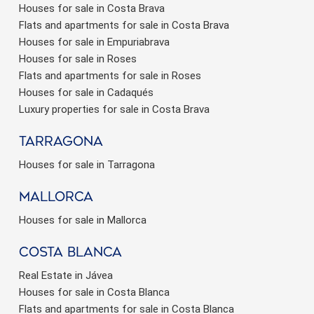
Houses for sale in Costa Brava
Flats and apartments for sale in Costa Brava
Houses for sale in Empuriabrava
Houses for sale in Roses
Flats and apartments for sale in Roses
Houses for sale in Cadaqués
Luxury properties for sale in Costa Brava
Tarragona
Houses for sale in Tarragona
Mallorca
Houses for sale in Mallorca
Costa Blanca
Real Estate in Jávea
Houses for sale in Costa Blanca
Flats and apartments for sale in Costa Blanca