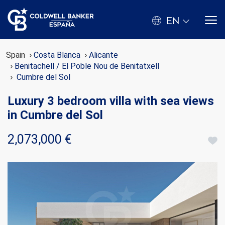
EN
Spain
Costa Blanca
Alicante
Benitachell / El Poble Nou de Benitatxell
Cumbre del Sol
Luxury 3 bedroom villa with sea views
in Cumbre del Sol
2,073,000 €