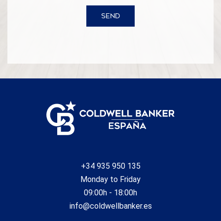
SEND
+34 935 950 135
Monday to Friday
09:00h - 18:00h
info@coldwellbanker.es