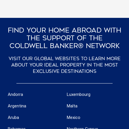
Find Your Home Abroad With
The Support Of The
Coldwell Banker® Network
Visit our global websites to learn more
about your ideal property in the most
exclusive destinations
Andorra
Luxembourg
Argentina
Malta
Aruba
Mexico
Bahamas
Northern Cyprus