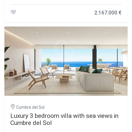
exclusive area that stands out for its sea views, its high-
level infrastructure, and for being made up of large luxury
2.167.000 €
villas. Villa Brisa del Mar, is composed of two heights, the
main entrance is located on the top floor, with two clearly
differentiated wings. On the right we have the rest area, in
which the 3 bedrooms are located, 1 of them with a large
dressing room and bathroom en suite, the other two with a
shared bathroom and spacious wardrobes, all with direct
access to the terrace and sea views. In the other wing, we
find the day areas, with kitchen connected to the dining
room and the outside porch, the living room, a toilet,
laundry room, etc. The ground floor of this villa is intended
for leisure and enjoyment, both inside and outside. This
floor houses a garage for two vehicles, a bathroom, a
storage room and an additional multipurpose room that
communicates directly with the outdoor terrace, with the
pool and several garden areas, a luxury to enjoy free time,
sunbathing, watching a movie, swimming, or simply
contemplating the sea. #ref:CBS131
Cumbre del Sol
Luxury 3 bedroom villa with sea views in
Cumbre del Sol