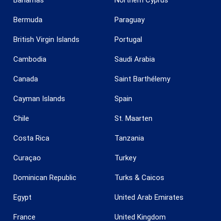
Bermuda
Paraguay
British Virgin Islands
Portugal
Cambodia
Saudi Arabia
Canada
Saint Barthélemy
Save configuration
Accept all
Cayman Islands
Spain
Chile
St. Maarten
Costa Rica
Tanzania
Curaçao
Turkey
Dominican Republic
Turks & Caicos
Egypt
United Arab Emirates
France
United Kingdom