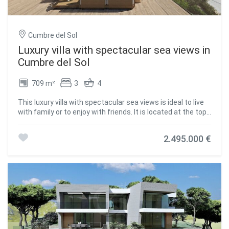
terraces and a large porch to enjoy living in the
Mediterranean. #ref:CBS141
Cumbre del Sol
Luxury villa with spectacular sea views in
Cumbre del Sol
709 m²
3
4
This luxury villa with spectacular sea views is ideal to live
with family or to enjoy with friends. It is located at the top
of Puig de la Llorençà, within the residential of Cumbre del
Sol dominating the residential area and with an
2.495.000 €
incomparable view of the sea. A unique and exclusive site
in the Costa Blanca North region. Its modern architecture,
based on straight lines in combination with the
Mediterranean style blends perfectly with the
environment. This villa has been entirely designed to
enhance functionality and comfort, without undermining
the design one iota. The villa is surrounded by a large
garden with native plants and elements. Its walls based on
natural stone bowling are especially striking. The villa has a
private parking on the top floor for up to two vehicles, and