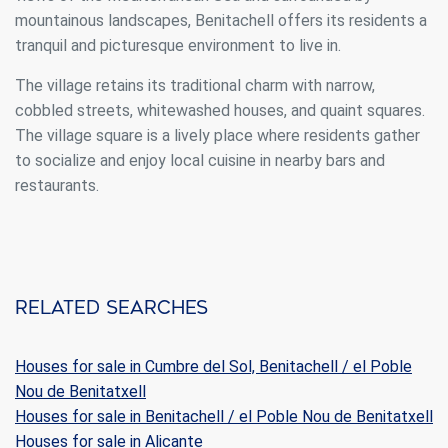
mountainous landscapes, Benitachell offers its residents a
tranquil and picturesque environment to live in.
Analytics and personalization
They allow the monitoring and analysis of the behavior of
The village retains its traditional charm with narrow,
the users of this website. The information collected
cobbled streets, whitewashed houses, and quaint squares.
through this type of cookies is used to measure the activity
of the web for the elaboration of user navigation profiles in
The village square is a lively place where residents gather
order to introduce improvements based on the analysis of
to socialize and enjoy local cuisine in nearby bars and
the usage data made by the users of the service. They
allow us to save the user's preference information to
restaurants.
improve the quality of our services and to offer a better
experience through recommended products.
Marketing and advertising
These cookies are used to store information about the
Related searches
preferences and personal choices of the user through the
continuous observation of their browsing habits. Thanks to
them, we can know the browsing habits on the website and
display advertising related to the user's browsing profile.
Houses for sale in Cumbre del Sol, Benitachell / el Poble
Nou de Benitatxell
Houses for sale in Benitachell / el Poble Nou de Benitatxell
Houses for sale in Alicante