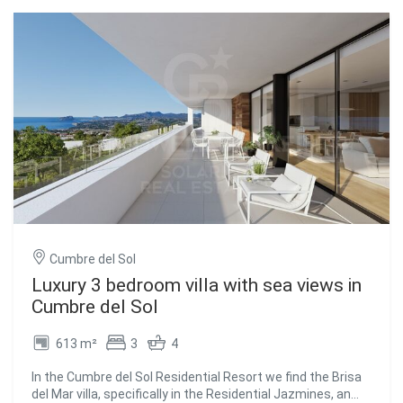
Cumbre del Sol
Luxury 3 bedroom villa with sea views in
Cumbre del Sol
613 m²
3
4
In the Cumbre del Sol Residential Resort we find the Brisa
del Mar villa, specifically in the Residential Jazmines, an