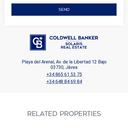
SEND
Playa del Arenal, Av. de la Libertad 12 Bajo
03730, Jávea
+34 865 61 53 75
+34 648 84 69 84
RELATED PROPERTIES