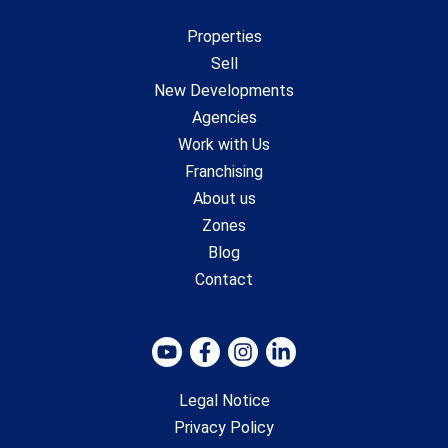
Properties
Sell
New Developments
Agencies
Work with Us
Franchising
About us
Zones
Blog
Contact
Legal Notice
Privacy Policy