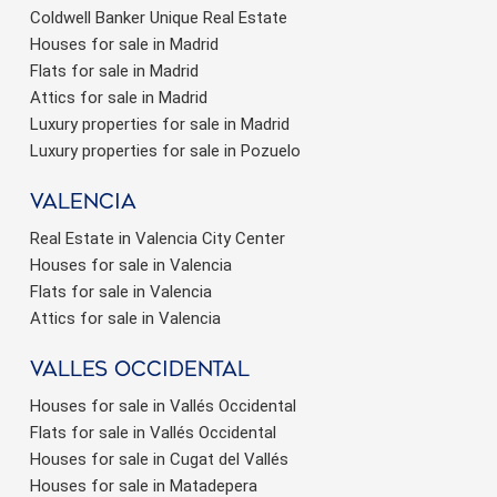
Coldwell Banker Unique Real Estate
Houses for sale in Madrid
Flats for sale in Madrid
Attics for sale in Madrid
Luxury properties for sale in Madrid
Luxury properties for sale in Pozuelo
valencia
Real Estate in Valencia City Center
Houses for sale in Valencia
Flats for sale in Valencia
Attics for sale in Valencia
valles occidental
Houses for sale in Vallés Occidental
Flats for sale in Vallés Occidental
Houses for sale in Cugat del Vallés
Houses for sale in Matadepera