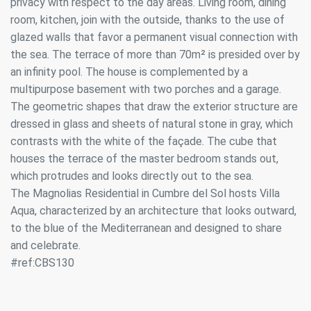
privacy with respect to the day areas. Living room, dining
room, kitchen, join with the outside, thanks to the use of
glazed walls that favor a permanent visual connection with
the sea. The terrace of more than 70m² is presided over by
an infinity pool. The house is complemented by a
multipurpose basement with two porches and a garage.
The geometric shapes that draw the exterior structure are
dressed in glass and sheets of natural stone in gray, which
contrasts with the white of the façade. The cube that
houses the terrace of the master bedroom stands out,
which protrudes and looks directly out to the sea.
The Magnolias Residential in Cumbre del Sol hosts Villa
Aqua, characterized by an architecture that looks outward,
to the blue of the Mediterranean and designed to share
and celebrate.
#ref:CBS130