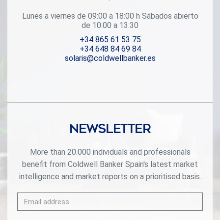
one of the most sought-after areas of the Costa Blanca.
#ref:CBS709
Lunes a viernes de 09:00 a 18:00 h Sábados abierto
de 10:00 a 13:30
+34 865 61 53 75
+34 648 84 69 84
solaris@coldwellbanker.es
Newsletter
More than 20.000 individuals and professionals
benefit from Coldwell Banker Spain's latest market
intelligence and market reports on a prioritised basis.