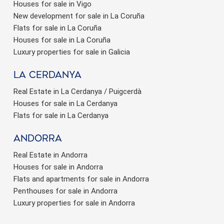
Houses for sale in Vigo
New development for sale in La Coruña
Flats for sale in La Coruña
Houses for sale in La Coruña
Luxury properties for sale in Galicia
La Cerdanya
Real Estate in La Cerdanya / Puigcerdà
Houses for sale in La Cerdanya
Flats for sale in La Cerdanya
Andorra
Real Estate in Andorra
Houses for sale in Andorra
Flats and apartments for sale in Andorra
Penthouses for sale in Andorra
Luxury properties for sale in Andorra