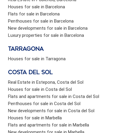
Houses for sale in Barcelona
Flats for sale in Barcelona
Penthouses for sale in Barcelona
New developments for sale in Barcelona
Luxury properties for sale in Barcelona
Tarragona
Houses for sale in Tarragona
Costa del sol
Real Estate in Estepona, Costa del Sol
Houses for sale in Costa del Sol
Flats and apartments for sale in Costa del Sol
Penthouses for sale in Costa del Sol
New developments for sale in Costa del Sol
Houses for sale in Marbella
Flats and apartments for sale in Marbella
New developments for sale in Marbella