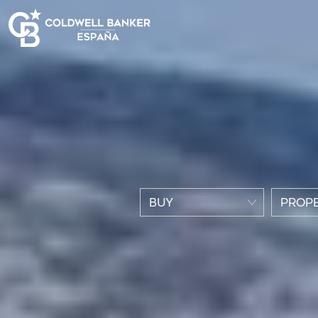
BUY
PROPE