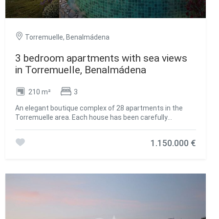
Torremuelle, Benalmádena
3 bedroom apartments with sea views
in Torremuelle, Benalmádena
210 m²
3
An elegant boutique complex of 28 apartments in the
Torremuelle area. Each house has been carefully
designed to offer a superior living experience, with
exceptional amenities that will raise the level of services.
1.150.000 €
This premium housing complex is located a few meters
from Torremuelle beach and its small coves, with direct
access to it and a few meters from the Torrequebrada
golf course and Puerto Marina. It boasts an exceptional
location on the Costa del Sol and at the foot of the Sierra
de Mijas. Wrapped in a green mantle, but close to the
vibrant energy of one of the most dynamic areas of the
coast, Casatalaya Residences presents itself as the