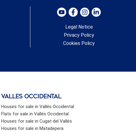
Residents enjoy access to the beach through a public
landscaped park located right in front of the complex.
#ref:CBSH619_B
Legal Notice
Privacy Policy
Cookies Policy
valles occidental
Houses for sale in Vallés Occidental
Flats for sale in Vallés Occidental
Houses for sale in Cugat del Vallés
Houses for sale in Matadepera