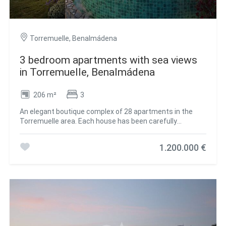
Torremuelle, Benalmádena
3 bedroom apartments with sea views
in Torremuelle, Benalmádena
206 m²
3
An elegant boutique complex of 28 apartments in the
Torremuelle area. Each house has been carefully
designed to offer a superior living experience, with
exceptional amenities that will raise the level of services.
1.200.000 €
This premium housing complex is located a few meters
from Torremuelle beach and its small coves, with direct
access to it and a few meters from the Torrequebrada
golf course and Puerto Marina. It boasts an exceptional
location on the Costa del Sol and at the foot of the Sierra
de Mijas. Wrapped in a green mantle, but close to the
vibrant energy of one of the most dynamic areas of the
coast, Casatalaya Residences presents itself as the