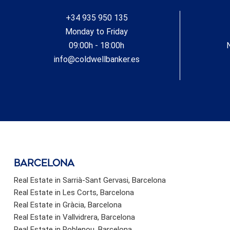
Residents enjoy access to the beach through a public
+34 935 950 135
landscaped park located right in front of the complex.
#ref:CBSH619_G
Monday to Friday
09:00h - 18:00h
info@coldwellbanker.es
barcelona
Real Estate in Sarrià-Sant Gervasi, Barcelona
Real Estate in Les Corts, Barcelona
Real Estate in Gràcia, Barcelona
Real Estate in Vallvidrera, Barcelona
Real Estate in Poblenou, Barcelona