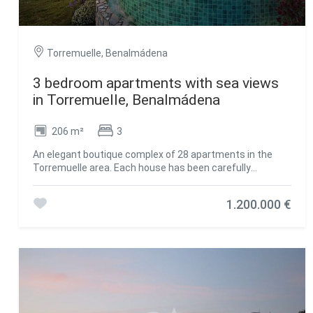
Torremuelle, Benalmádena
3 bedroom apartments with sea views
in Torremuelle, Benalmádena
206 m²
3
An elegant boutique complex of 28 apartments in the
Torremuelle area. Each house has been carefully
designed to offer a superior living experience, with
exceptional amenities that will raise the level of services.
1.200.000 €
This premium housing complex is located a few meters
from Torremuelle beach and its small coves, with direct
access to it and a few meters from the Torrequebrada
golf course and Puerto Marina. It boasts an exceptional
location on the Costa del Sol and at the foot of the Sierra
de Mijas. Wrapped in a green mantle, but close to the
vibrant energy of one of the most dynamic areas of the
coast, Casatalaya Residences presents itself as the