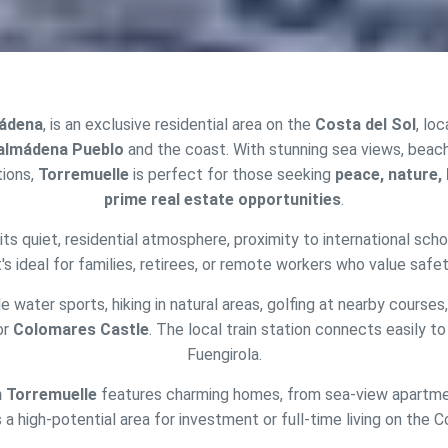
mádena
, is an exclusive residential area on the
Costa del Sol
, lo
almádena Pueblo
and the coast. With stunning sea views, beac
ions,
Torremuelle
is perfect for those seeking
peace, nature, h
prime real estate opportunities
.
its quiet, residential atmosphere, proximity to international sch
fy cookies
It's ideal for families, retirees, or remote workers who value safet
e water sports, hiking in natural areas, golfing at nearby courses,
cal and functional
Always
or
Colomares Castle
. The local train station connects easily to
site uses its own Cookies to collect information in order to improve ou
Fuengirola.
. If you continue browsing, you accept their installation. The user has t
ity of configuring his browser, being able, if he so wishes, to prevent t
n Torremuelle
features charming homes, from sea-view apartment
nstalled on his hard drive, although he must bear in mind that such act
fficulties in navigating the website.
s a high-potential area for investment or full-time living on the C