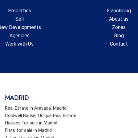
Residents enjoy access to the beach through a public
Properties
Franchising
landscaped park located right in front of the complex.
#ref:CBSH619_H
Sell
About us
New Developments
Zones
Agencies
Blog
Work with Us
Contact
Madrid
Real Estate in Aravaca, Madrid
Coldwell Banker Unique Real Estate
Houses for sale in Madrid
Flats for sale in Madrid
Attics for sale in Madrid