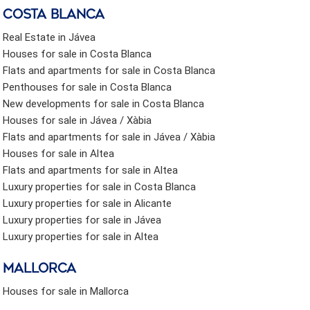
Costa Blanca
Real Estate in Jávea
Houses for sale in Costa Blanca
Flats and apartments for sale in Costa Blanca
Penthouses for sale in Costa Blanca
New developments for sale in Costa Blanca
Houses for sale in Jávea / Xàbia
Flats and apartments for sale in Jávea / Xàbia
Houses for sale in Altea
Flats and apartments for sale in Altea
Luxury properties for sale in Costa Blanca
Luxury properties for sale in Alicante
Luxury properties for sale in Jávea
Luxury properties for sale in Altea
Mallorca
Houses for sale in Mallorca