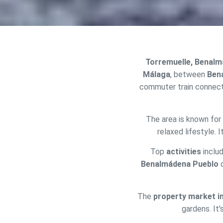
Torremuelle, Benal
Málaga
, between
Ben
commuter train connect
The area is known for 
Modi
relaxed lifestyle. 
Top
activities
includ
Techni
Benalmádena Pueblo
This web
services
possibil
The
property market i
being i
cause di
gardens. It'