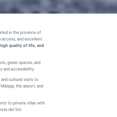
cated in the province of
h access, and excellent
igh quality of life, and
ools, green spaces, and
y and accessibility.
 and cultural visits to
 active
 Málaga, the airport, and
r
he
hem from
s to private villas with
ion may
osta del Sol.