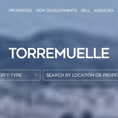
Properties
New Developments
Sell
Agencies
TORREMUELLE
RTY TYPE