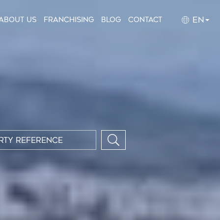
EN
About us
Franchising
Blog
Contact