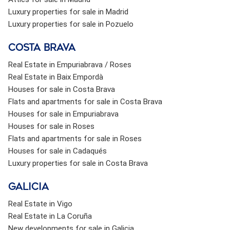
Luxury properties for sale in Madrid
Luxury properties for sale in Pozuelo
Costa brava
Real Estate in Empuriabrava / Roses
Real Estate in Baix Empordà
Houses for sale in Costa Brava
Flats and apartments for sale in Costa Brava
Houses for sale in Empuriabrava
Houses for sale in Roses
Flats and apartments for sale in Roses
Houses for sale in Cadaqués
Luxury properties for sale in Costa Brava
Galicia
Real Estate in Vigo
Real Estate in La Coruña
New developments for sale in Galicia