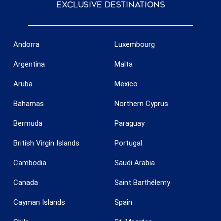
exclusive destinations
Andorra
Luxembourg
Argentina
Malta
Aruba
Mexico
Bahamas
Northern Cyprus
Bermuda
Paraguay
British Virgin Islands
Portugal
Cambodia
Saudi Arabia
Canada
Saint Barthélemy
Cayman Islands
Spain