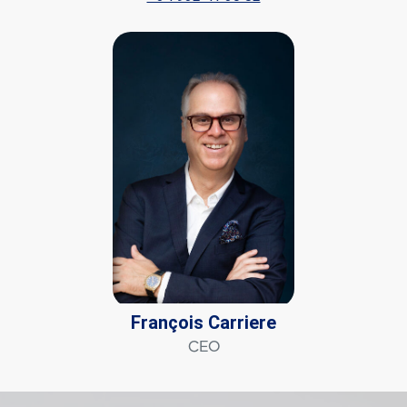
François Carriere
CEO