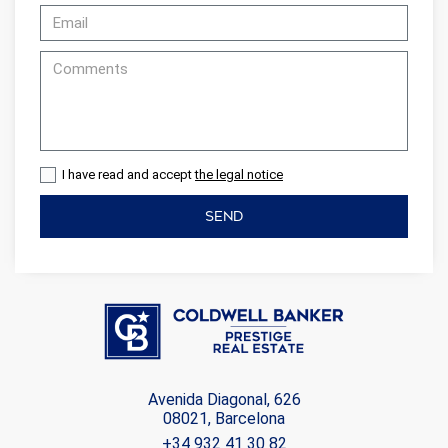
I have read and accept
the legal notice
SEND
Avenida Diagonal, 626
08021, Barcelona
+34 932 41 30 82