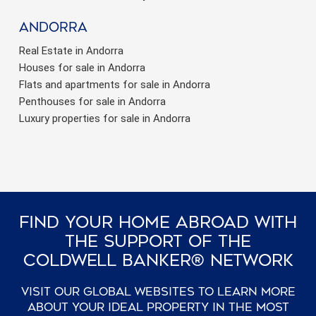
Andorra
Real Estate in Andorra
Houses for sale in Andorra
Flats and apartments for sale in Andorra
Penthouses for sale in Andorra
Luxury properties for sale in Andorra
Find Your Home Abroad With
The Support Of The
Coldwell Banker® Network
Visit our global websites to learn more
about your ideal property in the most