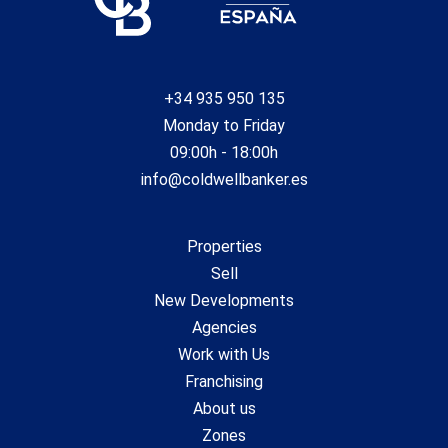
+34 935 950 135
Monday to Friday
09:00h - 18:00h
info@coldwellbanker.es
Properties
Sell
New Developments
Agencies
Work with Us
Franchising
About us
Zones