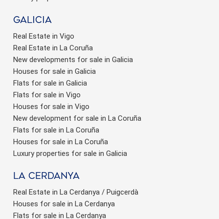
Galicia
Real Estate in Vigo
Real Estate in La Coruña
New developments for sale in Galicia
Houses for sale in Galicia
Flats for sale in Galicia
Flats for sale in Vigo
Houses for sale in Vigo
New development for sale in La Coruña
Flats for sale in La Coruña
Houses for sale in La Coruña
Luxury properties for sale in Galicia
La Cerdanya
Real Estate in La Cerdanya / Puigcerdà
Houses for sale in La Cerdanya
Flats for sale in La Cerdanya