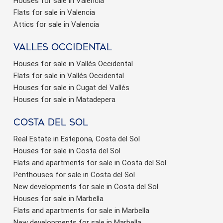
Houses for sale in Valencia
Flats for sale in Valencia
Attics for sale in Valencia
valles occidental
Houses for sale in Vallés Occidental
Flats for sale in Vallés Occidental
Houses for sale in Cugat del Vallés
Houses for sale in Matadepera
Costa del sol
Real Estate in Estepona, Costa del Sol
Houses for sale in Costa del Sol
Flats and apartments for sale in Costa del Sol
Penthouses for sale in Costa del Sol
New developments for sale in Costa del Sol
Houses for sale in Marbella
Flats and apartments for sale in Marbella
New developments for sale in Marbella