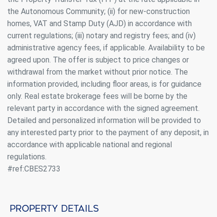
the Autonomous Community; (ii) for new-construction
homes, VAT and Stamp Duty (AJD) in accordance with
current regulations; (iii) notary and registry fees; and (iv)
administrative agency fees, if applicable. Availability to be
agreed upon. The offer is subject to price changes or
withdrawal from the market without prior notice. The
information provided, including floor areas, is for guidance
Modify cookies
only. Real estate brokerage fees will be borne by the
relevant party in accordance with the signed agreement.
Always active
Detailed and personalized information will be provided to
Technical and functional
any interested party prior to the payment of any deposit, in
This website uses its own Cookies to collect information in
order to improve our services. If you continue browsing,
accordance with applicable national and regional
you accept their installation. The user has the possibility of
regulations.
configuring his browser, being able, if he so wishes, to
prevent them from being installed on his hard drive,
#ref:CBES2733
although he must bear in mind that such action may cause
difficulties in navigating the website.
Analytics and personalization
Property details