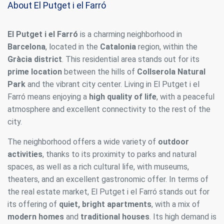
About El Putget i el Farró
El Putget i el Farró
is a charming neighborhood in
Barcelona
, located in the
Catalonia
region, within the
Gràcia district
. This residential area stands out for its
prime location
between the hills of
Collserola Natural
Park
and the vibrant city center. Living in El Putget i el
Farró means enjoying a
high quality of life
, with a peaceful
atmosphere and excellent connectivity to the rest of the
city.
The neighborhood offers a wide variety of
outdoor
activities
, thanks to its proximity to parks and natural
spaces, as well as a rich cultural life, with museums,
theaters, and an excellent gastronomic offer. In terms of
the real estate market, El Putget i el Farró stands out for
its offering of
quiet, bright apartments
, with a mix of
modern homes
and
traditional houses
. Its high demand is