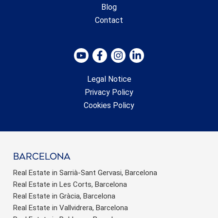
Blog
Contact
Legal Notice
Privacy Policy
Cookies Policy
barcelona
Real Estate in Sarrià-Sant Gervasi, Barcelona
Real Estate in Les Corts, Barcelona
Real Estate in Gràcia, Barcelona
Real Estate in Vallvidrera, Barcelona