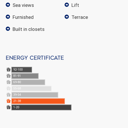
sea views
lift
furnished
terrace
built in closets
Energy certificate
92-100
A
81-91
B
69-80
C
55-68
D
39-54
E
21-38
F
1-20
G