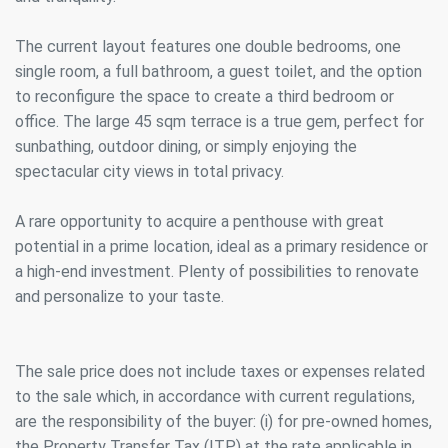
The current layout features one double bedrooms, one
single room, a full bathroom, a guest toilet, and the option
to reconfigure the space to create a third bedroom or
office. The large 45 sqm terrace is a true gem, perfect for
sunbathing, outdoor dining, or simply enjoying the
spectacular city views in total privacy.
A rare opportunity to acquire a penthouse with great
potential in a prime location, ideal as a primary residence or
a high-end investment. Plenty of possibilities to renovate
and personalize to your taste.
The sale price does not include taxes or expenses related
to the sale which, in accordance with current regulations,
are the responsibility of the buyer: (i) for pre-owned homes,
the Property Transfer Tax (ITP) at the rate applicable in