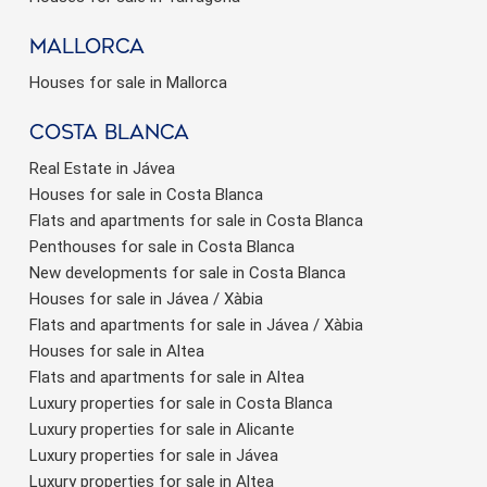
Mallorca
Houses for sale in Mallorca
Costa Blanca
Real Estate in Jávea
Houses for sale in Costa Blanca
Flats and apartments for sale in Costa Blanca
Penthouses for sale in Costa Blanca
New developments for sale in Costa Blanca
Houses for sale in Jávea / Xàbia
Flats and apartments for sale in Jávea / Xàbia
Houses for sale in Altea
Flats and apartments for sale in Altea
Luxury properties for sale in Costa Blanca
Luxury properties for sale in Alicante
Luxury properties for sale in Jávea
Luxury properties for sale in Altea