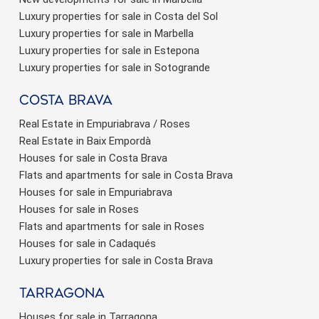
Luxury properties for sale in Costa del Sol
Luxury properties for sale in Marbella
Luxury properties for sale in Estepona
Luxury properties for sale in Sotogrande
Costa brava
Real Estate in Empuriabrava / Roses
Real Estate in Baix Empordà
Houses for sale in Costa Brava
Flats and apartments for sale in Costa Brava
Houses for sale in Empuriabrava
Houses for sale in Roses
Flats and apartments for sale in Roses
Houses for sale in Cadaqués
Luxury properties for sale in Costa Brava
Tarragona
Houses for sale in Tarragona