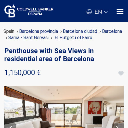
EN
Spain
Barcelona provincia
Barcelona ciudad
Barcelona
Sarrià - Sant Gervasi
El Putget i el Farró
Penthouse with Sea Views in
residential area of Barcelona
1,150,000 €