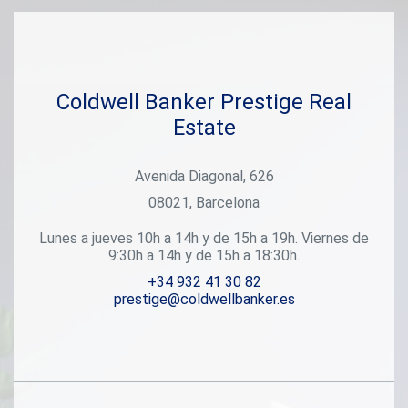
Coldwell Banker Prestige Real
Estate
Avenida Diagonal, 626
08021, Barcelona
Lunes a jueves 10h a 14h y de 15h a 19h. Viernes de
9:30h a 14h y de 15h a 18:30h.
+34 932 41 30 82
prestige@coldwellbanker.es