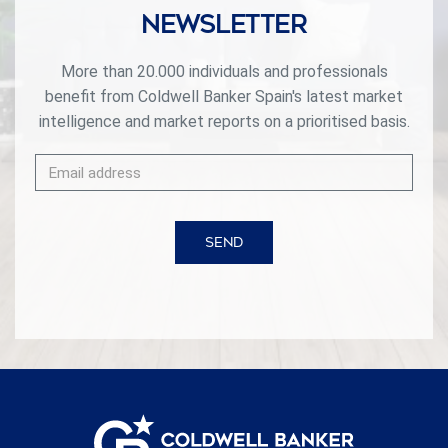
Newsletter
More than 20.000 individuals and professionals
benefit from Coldwell Banker Spain's latest market
intelligence and market reports on a prioritised basis.
SEND