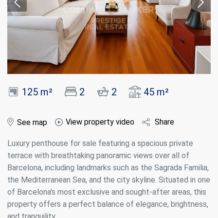
125 m²
2
2
45 m²
View property video
Share
See map
Luxury penthouse for sale featuring a spacious private
terrace with breathtaking panoramic views over all of
Barcelona, including landmarks such as the Sagrada Familia,
the Mediterranean Sea, and the city skyline. Situated in one
of Barcelona's most exclusive and sought-after areas, this
property offers a perfect balance of elegance, brightness,
and tranquility.