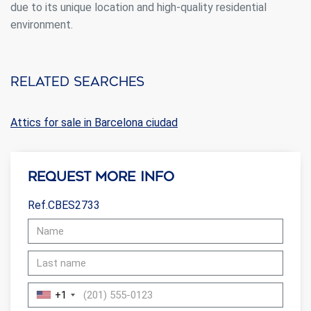
due to its unique location and high-quality residential
environment.
Related searches
Attics for sale in Barcelona ciudad
Request more info
Ref.CBES2733
+1