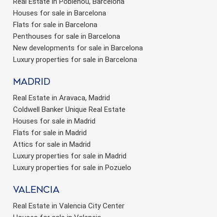
Real Estate in Poblenou, Barcelona
Houses for sale in Barcelona
Flats for sale in Barcelona
Penthouses for sale in Barcelona
New developments for sale in Barcelona
Luxury properties for sale in Barcelona
Madrid
Real Estate in Aravaca, Madrid
Coldwell Banker Unique Real Estate
Houses for sale in Madrid
Flats for sale in Madrid
Attics for sale in Madrid
Luxury properties for sale in Madrid
Luxury properties for sale in Pozuelo
valencia
Real Estate in Valencia City Center