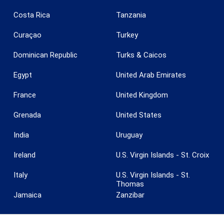
Costa Rica
Tanzania
Curaçao
Turkey
Save configuration
Accept all
Dominican Republic
Turks & Caicos
Egypt
United Arab Emirates
France
United Kingdom
Grenada
United States
India
Uruguay
Ireland
U.S. Virgin Islands - St. Croix
Italy
U.S. Virgin Islands - St.
Thomas
Jamaica
Zanzibar