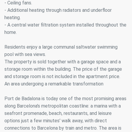
- Ceiling fans.
- Additional heating through radiators and underfloor
heating.
- A central water filtration system installed throughout the
home.
Residents enjoy a large communal saltwater swimming
pool with sea views.
Modify cookies
The property is sold together with a garage space and a
storage room within the building. The price of the garage
Always active
and storage room is not included in the apartment price.
Technical and functional
An area undergoing a remarkable transformation
This website uses its own Cookies to collect information in
order to improve our services. If you continue browsing,
you accept their installation. The user has the possibility of
Port de Badalona is today one of the most promising areas
configuring his browser, being able, if he so wishes, to
prevent them from being installed on his hard drive,
along Barcelona's metropolitan coastline: a marina with a
although he must bear in mind that such action may cause
seafront promenade, beach, restaurants, and leisure
difficulties in navigating the website.
options just a few minutes' walk away, with direct
connections to Barcelona by train and metro. The area is
Analytics and personalization