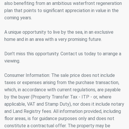
also benefiting from an ambitious waterfront regeneration
They allow the monitoring and analysis of the behavior of
plan that points to significant appreciation in value in the
the users of this website. The information collected
through this type of cookies is used to measure the activity
coming years.
of the web for the elaboration of user navigation profiles in
order to introduce improvements based on the analysis of
the usage data made by the users of the service. They
A unique opportunity to live by the sea, in an exclusive
allow us to save the user's preference information to
home and in an area with a very promising future.
improve the quality of our services and to offer a better
experience through recommended products.
Don't miss this opportunity. Contact us today to arrange a
Marketing and advertising
viewing.
These cookies are used to store information about the
preferences and personal choices of the user through the
Consumer Information: The sale price does not include
continuous observation of their browsing habits. Thanks to
taxes or expenses arising from the purchase transaction,
them, we can know the browsing habits on the website and
display advertising related to the user's browsing profile.
which, in accordance with current regulations, are payable
by the buyer (Property Transfer Tax - ITP - or, where
applicable, VAT and Stamp Duty), nor does it include notary
and Land Registry fees. All information provided, including
floor areas, is for guidance purposes only and does not
constitute a contractual offer. The property may be