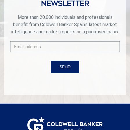
Newsletter
More than 20.000 individuals and professionals
benefit from Coldwell Banker Spain's latest market
intelligence and market reports on a prioritised basis.
SEND