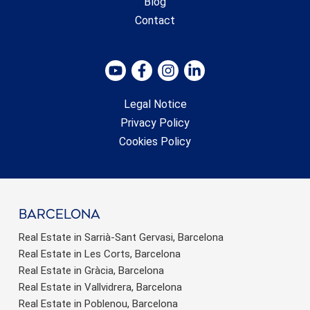
Blog
Contact
Legal Notice
Privacy Policy
Cookies Policy
barcelona
Real Estate in Sarrià-Sant Gervasi, Barcelona
Real Estate in Les Corts, Barcelona
Real Estate in Gràcia, Barcelona
Real Estate in Vallvidrera, Barcelona
Real Estate in Poblenou, Barcelona