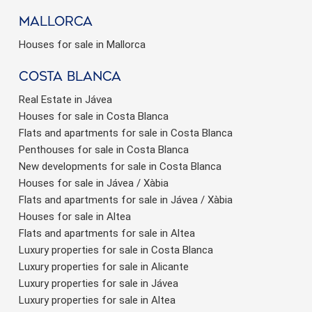
Mallorca
Houses for sale in Mallorca
Costa Blanca
Real Estate in Jávea
Houses for sale in Costa Blanca
Flats and apartments for sale in Costa Blanca
Penthouses for sale in Costa Blanca
New developments for sale in Costa Blanca
Houses for sale in Jávea / Xàbia
Flats and apartments for sale in Jávea / Xàbia
Houses for sale in Altea
Flats and apartments for sale in Altea
Luxury properties for sale in Costa Blanca
Luxury properties for sale in Alicante
Luxury properties for sale in Jávea
Luxury properties for sale in Altea