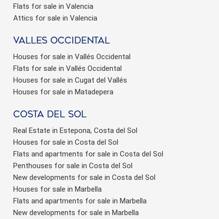
Flats for sale in Valencia
Attics for sale in Valencia
valles occidental
Houses for sale in Vallés Occidental
Flats for sale in Vallés Occidental
Houses for sale in Cugat del Vallés
Houses for sale in Matadepera
Costa del sol
Real Estate in Estepona, Costa del Sol
Houses for sale in Costa del Sol
Flats and apartments for sale in Costa del Sol
Penthouses for sale in Costa del Sol
New developments for sale in Costa del Sol
Houses for sale in Marbella
Flats and apartments for sale in Marbella
New developments for sale in Marbella