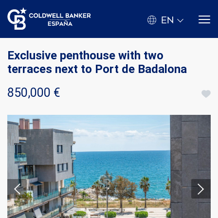
EN
Exclusive penthouse with two
terraces next to Port de Badalona
850,000 €