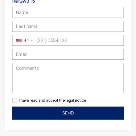
Ref.AV315
+1
I have read and accept
the legal notice
SEND