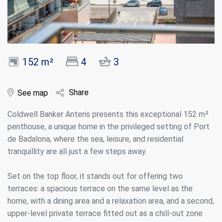
152 m²
4
3
Share
See map
Coldwell Banker Anteris presents this exceptional 152 m²
penthouse, a unique home in the privileged setting of Port
de Badalona, where the sea, leisure, and residential
tranquillity are all just a few steps away.
Set on the top floor, it stands out for offering two
terraces: a spacious terrace on the same level as the
home, with a dining area and a relaxation area, and a second,
upper-level private terrace fitted out as a chill-out zone