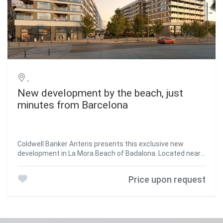
,
New development by the beach, just
minutes from Barcelona
Coldwell Banker Anteris presents this exclusive new
development in La Mora Beach of Badalona. Located near
the metro and the city centre, its proximity to the sea
makes it a privileged place to live all year round. Just steps
Price upon request
from the building, you will find a beautiful sandy beach,
perfect for strolling, swimming, or simply unwinding. The
homes are completely exterior-facing and offer open
views. They feature two double bedrooms and one single
bedroom, an open-plan kitchen, a living room with access