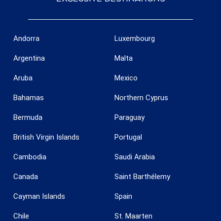
Andorra
Luxembourg
Argentina
Malta
Aruba
Mexico
Bahamas
Northern Cyprus
Bermuda
Paraguay
British Virgin Islands
Portugal
Cambodia
Saudi Arabia
Canada
Saint Barthélemy
Cayman Islands
Spain
Chile
St. Maarten