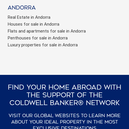
Andorra
Real Estate in Andorra
Houses for sale in Andorra
Flats and apartments for sale in Andorra
Penthouses for sale in Andorra
Luxury properties for sale in Andorra
Find Your Home Abroad With
The Support Of The
Coldwell Banker® Network
Visit our global websites to learn more
about your ideal property in the most
exclusive destinations