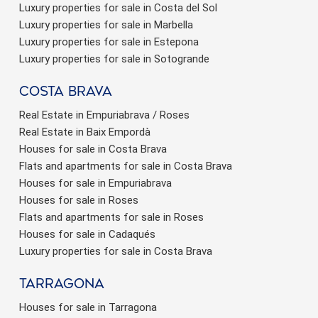
Luxury properties for sale in Costa del Sol
Luxury properties for sale in Marbella
Luxury properties for sale in Estepona
Luxury properties for sale in Sotogrande
Costa brava
Real Estate in Empuriabrava / Roses
Real Estate in Baix Empordà
Houses for sale in Costa Brava
Flats and apartments for sale in Costa Brava
Houses for sale in Empuriabrava
Houses for sale in Roses
Flats and apartments for sale in Roses
Houses for sale in Cadaqués
Luxury properties for sale in Costa Brava
Tarragona
Houses for sale in Tarragona