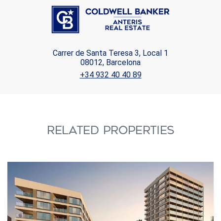
Carrer de Santa Teresa 3, Local 1
08012, Barcelona
+34 932 40 40 89
RELATED PROPERTIES