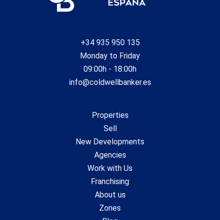
+34 935 950 135
Monday to Friday
09:00h - 18:00h
info@coldwellbanker.es
Properties
Sell
New Developments
Agencies
Work with Us
Franchising
About us
Zones