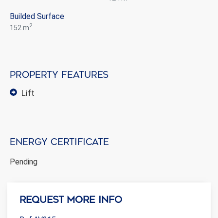
Builded Surface
2
152 m
Property features
lift
Energy certificate
Pending
Request more info