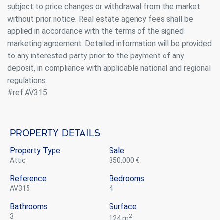
subject to price changes or withdrawal from the market
without prior notice. Real estate agency fees shall be
applied in accordance with the terms of the signed
marketing agreement. Detailed information will be provided
to any interested party prior to the payment of any
deposit, in compliance with applicable national and regional
regulations.
#ref:AV315
Property details
Property Type
Sale
attic
850.000 €
Reference
Bedrooms
AV315
4
Bathrooms
Surface
3
2
124 m