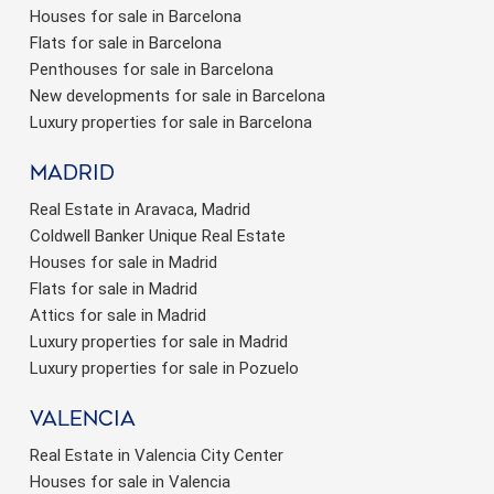
Houses for sale in Barcelona
Flats for sale in Barcelona
Penthouses for sale in Barcelona
New developments for sale in Barcelona
Luxury properties for sale in Barcelona
Madrid
Real Estate in Aravaca, Madrid
Coldwell Banker Unique Real Estate
Houses for sale in Madrid
Flats for sale in Madrid
Attics for sale in Madrid
Luxury properties for sale in Madrid
Luxury properties for sale in Pozuelo
valencia
Real Estate in Valencia City Center
Houses for sale in Valencia