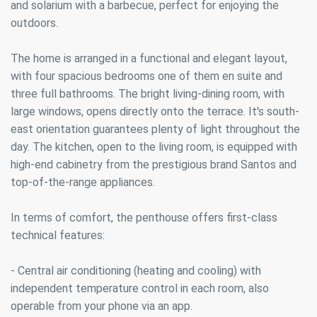
and solarium with a barbecue, perfect for enjoying the
outdoors.
The home is arranged in a functional and elegant layout,
with four spacious bedrooms one of them en suite and
three full bathrooms. The bright living-dining room, with
large windows, opens directly onto the terrace. It's south-
east orientation guarantees plenty of light throughout the
day. The kitchen, open to the living room, is equipped with
high-end cabinetry from the prestigious brand Santos and
top-of-the-range appliances.
In terms of comfort, the penthouse offers first-class
technical features:
- Central air conditioning (heating and cooling) with
independent temperature control in each room, also
operable from your phone via an app.