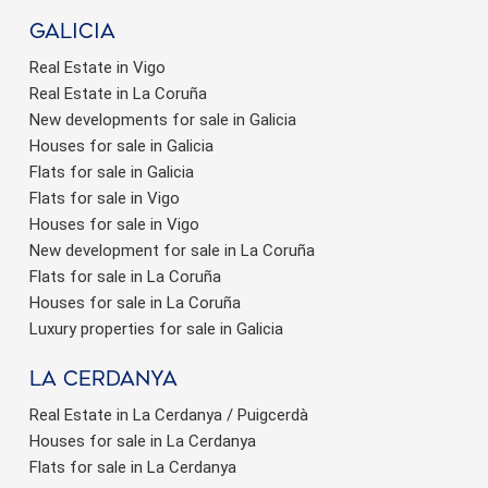
Galicia
Real Estate in Vigo
Real Estate in La Coruña
New developments for sale in Galicia
Houses for sale in Galicia
Flats for sale in Galicia
Flats for sale in Vigo
Houses for sale in Vigo
New development for sale in La Coruña
Flats for sale in La Coruña
Houses for sale in La Coruña
Luxury properties for sale in Galicia
La Cerdanya
Real Estate in La Cerdanya / Puigcerdà
Houses for sale in La Cerdanya
Flats for sale in La Cerdanya