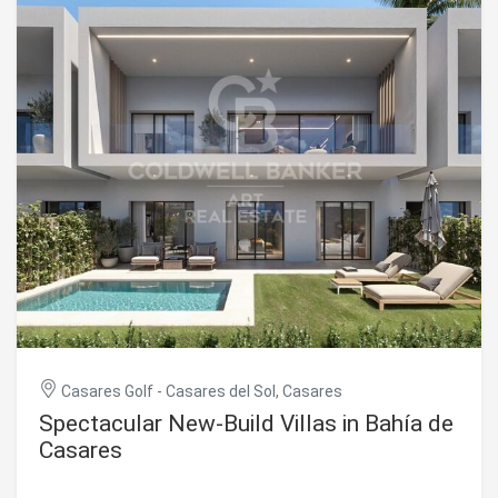
bedrooms, an additional staff bedroom, seven bathrooms,
a wine cellar, spa, gym, cinema room, and a spacious open-
plan living room with kitchen. Large sliding glass doors
ensure a seamless transition between indoor and outdoor
living, with direct access to the panoramic terrace and
infinity pool. The property is delivered turnkey, fully
equipped and ready to move in. #ref:CBSH1438
Casares Golf - Casares del Sol, Casares
Spectacular New-Build Villas in Bahía de
Casares