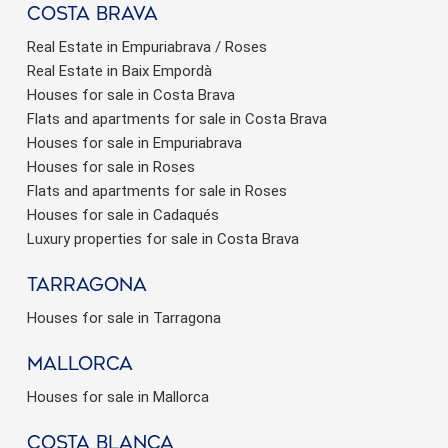
Costa brava
Real Estate in Empuriabrava / Roses
Real Estate in Baix Empordà
Houses for sale in Costa Brava
Flats and apartments for sale in Costa Brava
Houses for sale in Empuriabrava
Houses for sale in Roses
Flats and apartments for sale in Roses
Houses for sale in Cadaqués
Luxury properties for sale in Costa Brava
Tarragona
Houses for sale in Tarragona
Mallorca
Houses for sale in Mallorca
Costa Blanca