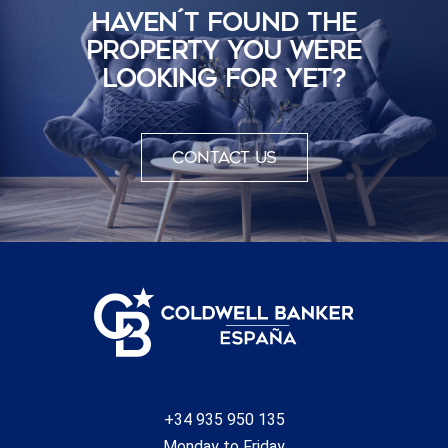
HAVEN´T FOUND THE
PROPERTY YOU WERE
LOOKING FOR YET?
Contact us
+34 935 950 135
Monday to Friday