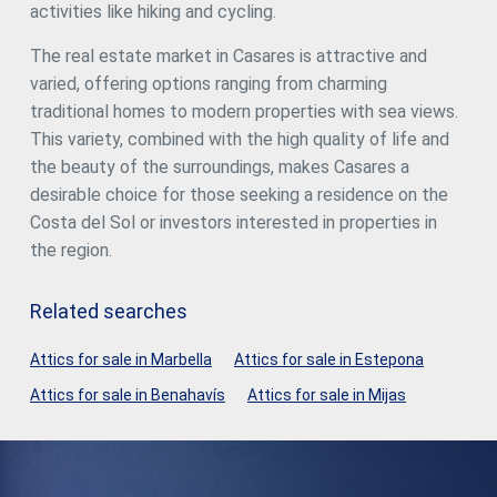
activities like hiking and cycling.
The real estate market in Casares is attractive and
varied, offering options ranging from charming
traditional homes to modern properties with sea views.
This variety, combined with the high quality of life and
the beauty of the surroundings, makes Casares a
desirable choice for those seeking a residence on the
Costa del Sol or investors interested in properties in
the region.
Related searches
Attics for sale in Marbella
Attics for sale in Estepona
Attics for sale in Benahavís
Attics for sale in Mijas