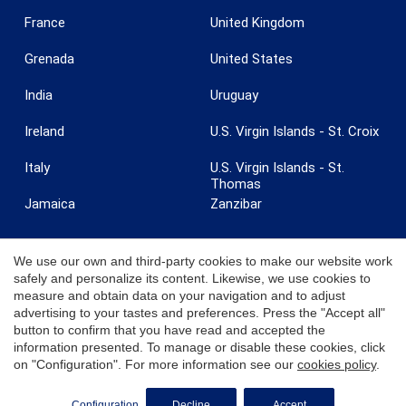
France
United Kingdom
Grenada
United States
India
Uruguay
Ireland
U.S. Virgin Islands - St. Croix
Italy
U.S. Virgin Islands - St.
Thomas
Jamaica
Zanzibar
We use our own and third-party cookies to make our website work
safely and personalize its content. Likewise, we use cookies to
measure and obtain data on your navigation and to adjust
© 2026 Coldwell Banker. All Rights Reserved. Coldwell Banker and the
advertising to your tastes and preferences. Press the "Accept all"
Coldwell Banker logos are trademarks of Coldwell Banker Real Estate
button to confirm that you have read and accepted the
LLC. Each office is independently owned and operated.
information presented. To manage or disable these cookies, click
on "Configuration". For more information see our
cookies policy
.
Configuration
Decline
Accept