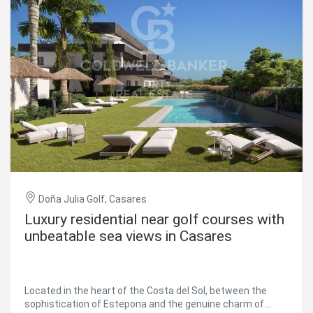
Doña Julia Golf, Casares
Luxury residential near golf courses with
unbeatable sea views in Casares
Located in the heart of the Costa del Sol, between the
sophistication of Estepona and the genuine charm of