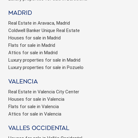
Madrid
Real Estate in Aravaca, Madrid
Coldwell Banker Unique Real Estate
Houses for sale in Madrid
Flats for sale in Madrid
Attics for sale in Madrid
Luxury properties for sale in Madrid
Luxury properties for sale in Pozuelo
valencia
Real Estate in Valencia City Center
Houses for sale in Valencia
Flats for sale in Valencia
Attics for sale in Valencia
valles occidental