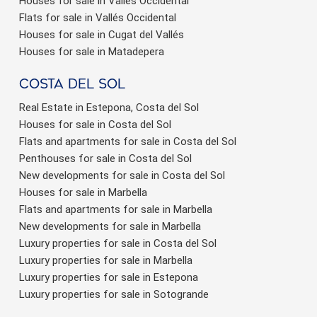
Houses for sale in Vallés Occidental
Flats for sale in Vallés Occidental
Houses for sale in Cugat del Vallés
Houses for sale in Matadepera
Costa del sol
Real Estate in Estepona, Costa del Sol
Houses for sale in Costa del Sol
Flats and apartments for sale in Costa del Sol
Penthouses for sale in Costa del Sol
New developments for sale in Costa del Sol
Houses for sale in Marbella
Flats and apartments for sale in Marbella
New developments for sale in Marbella
Luxury properties for sale in Costa del Sol
Luxury properties for sale in Marbella
Luxury properties for sale in Estepona
Luxury properties for sale in Sotogrande