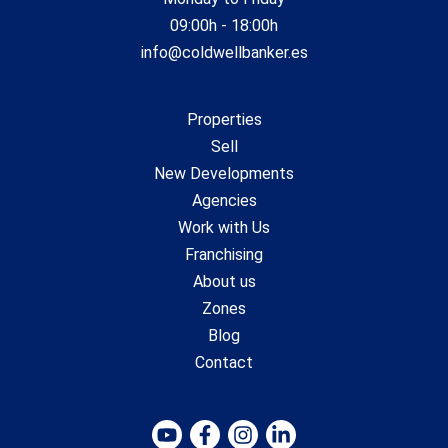
09:00h - 18:00h
info@coldwellbanker.es
Properties
Sell
New Developments
Agencies
Work with Us
Franchising
About us
Zones
Blog
Contact