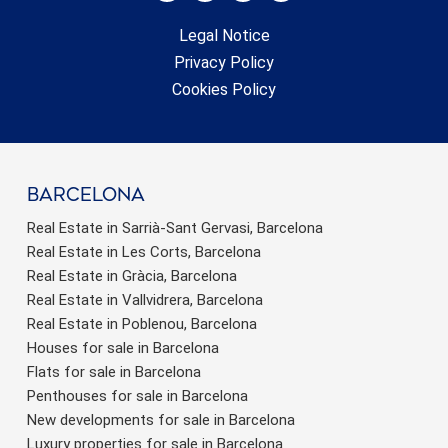
Legal Notice
Privacy Policy
Cookies Policy
barcelona
Real Estate in Sarrià-Sant Gervasi, Barcelona
Real Estate in Les Corts, Barcelona
Real Estate in Gràcia, Barcelona
Real Estate in Vallvidrera, Barcelona
Real Estate in Poblenou, Barcelona
Houses for sale in Barcelona
Flats for sale in Barcelona
Penthouses for sale in Barcelona
New developments for sale in Barcelona
Luxury properties for sale in Barcelona