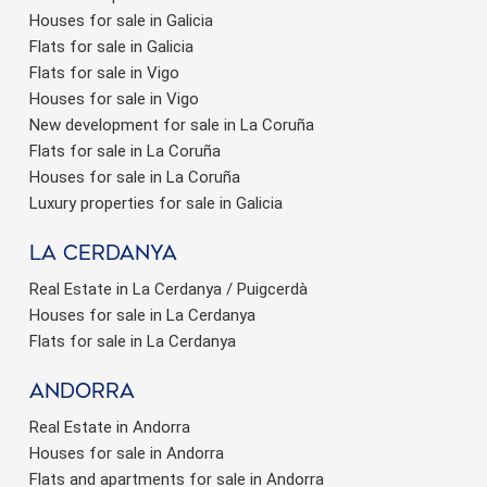
Houses for sale in Galicia
Flats for sale in Galicia
Flats for sale in Vigo
Houses for sale in Vigo
New development for sale in La Coruña
Flats for sale in La Coruña
Houses for sale in La Coruña
Luxury properties for sale in Galicia
La Cerdanya
Real Estate in La Cerdanya / Puigcerdà
Houses for sale in La Cerdanya
Flats for sale in La Cerdanya
Andorra
Real Estate in Andorra
Houses for sale in Andorra
Flats and apartments for sale in Andorra