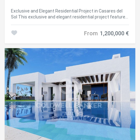
Exclusive and Elegant Residential Project in Casares del
Sol This exclusive and elegant residential project features
55 terraced villas, ideally located in Casares del Sol, just
minutes from Azata Golf and the prestigious Finca
From
1,200,000 €
Cortesín Golf Resort. With three spacious bedrooms, all
with en-suite bathrooms, these homes boast stunning
sea views and a design focused on maximum comfort,
sophistication, and Mediterranean lifestyle. Casares is a
unique destination where the Mediterranean Sea blends
seamlessly with the serenity of the surrounding hills and
mountains. This Andalusian gem offers an unparalleled
sense of peace and well-being, together with exceptional
quality of life. With natural landscapes, nearby beaches,
and the charm of a traditional white village, Casares
represents the perfect balance between nature,
Mediterranean lifestyle, and understated sophistication.
Here, every day is an invitation to live in harmony, beauty,
and tranquility. The development enjoys a privileged
location, just 1.2 km from the beach and less than 1 km
from the commercial area. Estepona is only 5 minutes
away, Sotogrande 15 minutes, Puerto Banús 20 minutes,
Gibraltar Airport 45 minutes, and Málaga Airport 50