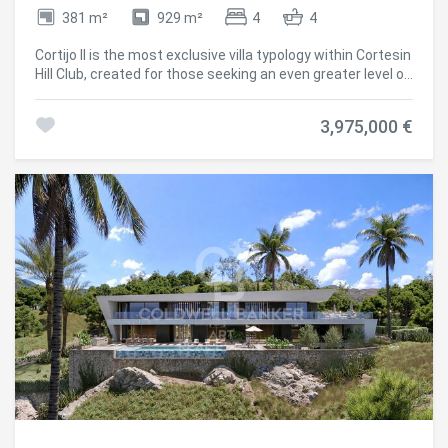
381 m²
929 m²
4
4
Cortijo II is the most exclusive villa typology within Cortesin
Hill Club, created for those seeking an even greater level of
privacy and seclusion. Offering four bedrooms and four-
and-a-half bathrooms, these residences are set on the
3,975,000 €
largest plots within the community, where expansive
landscaped gardens and private swimming pools create a
peaceful sanctuary surrounded by nature. The generous
outdoor living areas provide the perfect setting for
entertaining, relaxing and embracing the Mediterranean
lifestyle. Spacious covered porches and terraces extend
the interior living spaces outdoors, while panoramic views
of the Mediterranean Sea and the rolling Andalusian
countryside reinforce the feeling of living on a private
country estate, just moments from the exclusive
Residents' Club and the world-class amenities of Finca
Cortesin. Inspired by the timeless character of traditional
Andalusian architecture, Cortesin II blends whitewashed
façades, terracotta roof tiles and cypress-lined
surroundings with refined contemporary interiors. Natural
materials, exceptional craftsmanship and a calm,
understated palette create homes that combine warmth