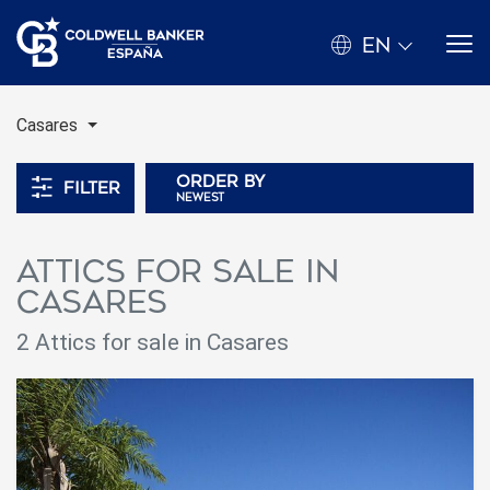
EN
Casares
Order by
Filter
newest
Attics for sale in
Casares
2 Attics for sale in Casares