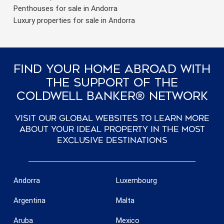
Penthouses for sale in Andorra
Luxury properties for sale in Andorra
Find Your Home Abroad With
The Support Of The
Coldwell Banker® Network
Visit our global websites to learn more
about your ideal property in the most
exclusive destinations
Andorra
Luxembourg
Argentina
Malta
Aruba
Mexico