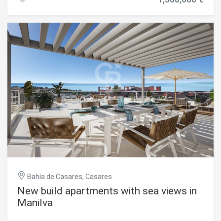
construction of a contemporary detached villa of up to
minutes from Playa de la Sal 10 minutes from Estepona 25
two floors. The design has been carefully conceived to
minutes from Puerto Banús 45 minutes from Gibraltar
provide spaciousness, natural light, and functionality,
International Airport 60 minutes from Málaga-Costa del
featuring 4 bedrooms, 3 of them with en-suite bathrooms,
Sol Airport A unique opportunity to acquire a truly
large terraces, and open spaces designed to enjoy the
exceptional contemporary villa in one of Southern Spain's
Mediterranean lifestyle. In addition, the project includes a
most exclusive locations. #ref:CBSH1530
basement of approximately 105 m², ideal for use as a
garage, leisure area, gym, or any other purpose according
to the future owner's needs, as well as a spectacular
private swimming pool of 28 m². The property is currently
not built and is in the project and development phase, with
completion expected in the first quarter of 2027. Located
in a quiet residential area, just a few minutes from the
beach, golf courses, and all amenities, this plot represents
an excellent opportunity both for building a permanent
residence or holiday home, as well as for making an
investment with strong appreciation potential.
#ref:CBSH1509
Bahía de Casares, Casares
New build apartments with sea views in
Manilva