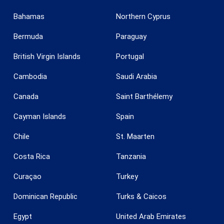
Bahamas
Northern Cyprus
Bermuda
Paraguay
British Virgin Islands
Portugal
Cambodia
Saudi Arabia
Canada
Saint Barthélemy
Save configuration
Accept all
Cayman Islands
Spain
Chile
St. Maarten
Costa Rica
Tanzania
Curaçao
Turkey
Dominican Republic
Turks & Caicos
Egypt
United Arab Emirates