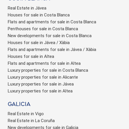
Real Estate in Jávea
Houses for sale in Costa Blanca
Flats and apartments for sale in Costa Blanca
Penthouses for sale in Costa Blanca
New developments for sale in Costa Blanca
Houses for sale in Jávea / Xàbia
Flats and apartments for sale in Jávea / Xàbia
Houses for sale in Altea
Flats and apartments for sale in Altea
Luxury properties for sale in Costa Blanca
Luxury properties for sale in Alicante
Luxury properties for sale in Jávea
Luxury properties for sale in Altea
Galicia
Real Estate in Vigo
Real Estate in La Coruña
New developments for sale in Galicia