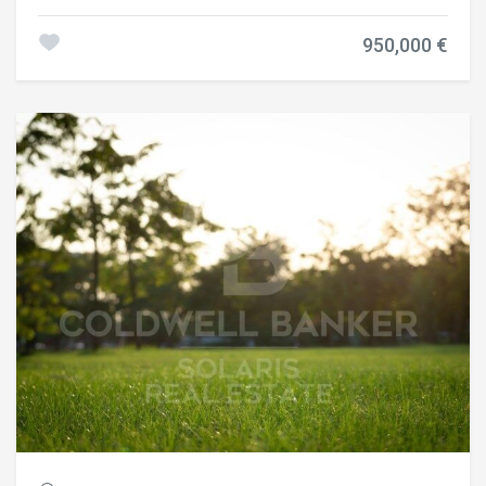
one of Barcelona's most prestigious and sought-after
residential neighborhoods. Located on the fourth real floor,
950,000 €
the property offers 99 m² of interior living space and an
inviting 8 m² terrace overlooking a peaceful square with a
landscaped park, creating a bright, private and
exceptionally tranquil atmosphere. The layout has been
thoughtfully designed to maximize both comfort and
functionality. The apartment features three spacious
double bedrooms, two of which are elegant en-suite
bedrooms with private bathrooms, plus a third full
bathroom serving the rest of the home. The bright living
and dining area opens directly onto the terrace, while the
contemporary designer kitchen has been seamlessly
integrated into the living space, combining style with
everyday practicality. The property has undergone a
complete renovation using high-quality materials and
premium finishes, resulting in a sophisticated home ready
to move into. Its privileged location offers the perfect
balance between tranquility and city living, with parks,
boutiques, cafés, restaurants, international schools and
excellent public transport all within easy reach. An optional
parking space in the same building is available for €27,000,
providing an added level of convenience in this highly
desirable area. Reference: CBES2953. Contact us for