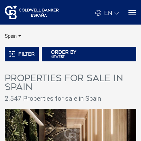
EN
Spain
Order by
Filter
newest
Properties for sale in
spain
2.547
Properties for sale in Spain