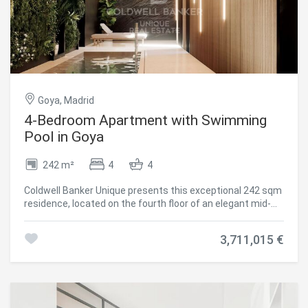
Goya, Madrid
4-Bedroom Apartment with Swimming
Pool in Goya
242 m²
4
4
Coldwell Banker Unique presents this exceptional 242 sqm
residence, located on the fourth floor of an elegant mid-
20th-century classic building currently undergoing a
meticulous full-scale renovation. The project preserves
3,711,015 €
the distinguished character of its architecture and its
iconic entrance hall, perfectly combining timeless
elegance with the highest standards of contemporary
comfort and quality. Situated in the prestigious
Salamanca district, in the sought-after Goya