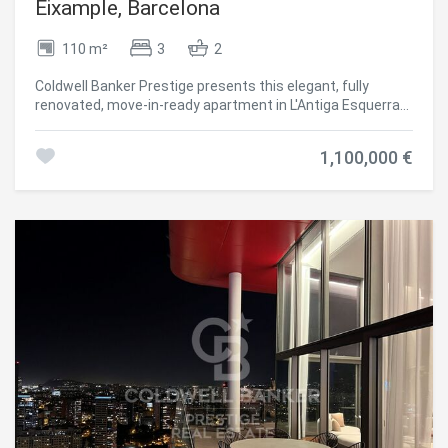
Barcelona, surrounded by shops, restaurants, schools,
Eixample, Barcelona
public transport, and an outstanding cultural and
gastronomic offering. For further information or to arrange
110 m²
3
2
a viewing, please do not hesitate to contact us. Consumer
Information: The advertised sale price does not include
Coldwell Banker Prestige presents this elegant, fully
taxes or expenses arising from the purchase, which, in
renovated, move-in-ready apartment in L'Antiga Esquerra
accordance with current legislation, are the responsibility
de l'Eixample, one of Barcelona's most iconic and sought-
of the buyer (Property Transfer Tax or, where applicable,
after neighborhoods. Located on the fourth floor of a
VAT and Stamp Duty), nor does it include notary and Land
1,100,000 €
classic building, this bright property offers approximately
Registry fees. The information provided, including property
100 m² of living space with a well-designed layout that
dimensions, is for guidance only and is not contractually
maximizes both comfort and functionality. The apartment
binding. The property may be subject to price changes or
features three bedrooms, two full bathrooms, and a
withdrawal from the market without prior notice. Estate
charming private terrace, providing the perfect outdoor
agency fees will be applied in accordance with the signed
space to relax in the heart of the city. The spacious open-
marketing agreement. Detailed information will be
plan living and dining area is seamlessly connected to a
provided to any interested party prior to the payment of
contemporary designer kitchen, creating a bright and
any deposit, in compliance with applicable national and
welcoming atmosphere ideal for both everyday living and
regional regulations. #ref:AV317
entertaining. The kitchen is fully equipped and thoughtfully
integrated into the living space, combining elegance with
practicality. The property has undergone a complete
renovation using high-quality materials and premium
finishes, resulting in a sophisticated home with a timeless
design, ready to move into. Situated in the heart of L'Antiga
Esquerra de l'Eixample, the apartment enjoys an