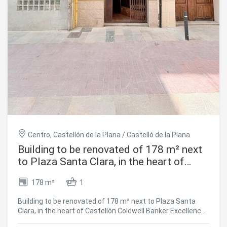
Barcelona's history is breathed, felt and lived every day.
The sale price does not include taxes or costs arising from
the purchase, which, in accordance with current
regulations, are payable by the buyer: (i) for resale
properties, Property Transfer Tax (ITP), at the rate
applicable in the relevant Autonomous Community; (ii) for
new-build properties, VAT (IVA) and Stamp Duty (AJD), in
accordance with current regulations; (iii) notary and land
registry fees; and (iv) administrative/management fees,
where a gestoría is used. AICAT No.: 13838 API: A14616
Ref: CBAP241 #ref:CBAP241
Centro, Castellón de la Plana / Castelló de la Plana
Building to be renovated of 178 m² next
to Plaza Santa Clara, in the heart of
Castellón
178 m²
1
Building to be renovated of 178 m² next to Plaza Santa
Clara, in the heart of Castellón Coldwell Banker Excellence
Real Estate presents this magnificent opportunity for