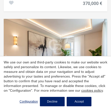
permanent backdrop. Price on Request #ref:CBES2951
370,000 €
that provides natural light and a pleasant feeling of
spaciousness. The kitchen is independent, practical and
functional, and offers a comfortable space for everyday
use. The night area consists of three bedrooms, two of
which have direct access to a second balcony, and two full
bathrooms, which provides comfort and privacy to all
members of the family. The house also has an
independent area for the laundry room and pantry, a very
practical additional space that facilitates order and
storage. The flat has natural gas heating and is completed
with a parking space and a storage room, which add value
to the property. The building has a lift, guaranteeing
greater comfort and accessibility. #ref:CBG2185
We use our own and third-party cookies to make our website work
safely and personalize its content. Likewise, we use cookies to
measure and obtain data on your navigation and to adjust
advertising to your tastes and preferences. Press the "Accept all"
button to confirm that you have read and accepted the
information presented. To manage or disable these cookies, click
on "Configuration". For more information see our
cookies policy
.
Almagro, Madrid
Configuration
Decline
Accept
Apartment with 3 bedrooms and 6
balconies in Almagro