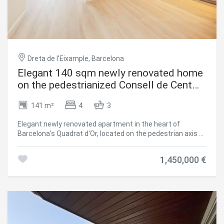
additional convenience, security, and extra storage space.
A superb opportunity to own a beautifully renovated,
move-in-ready home in one of Madrid's most exclusive
addresses. #ref:CBUQ1557
Dreta de l'Eixample, Barcelona
Elegant 140 sqm newly renovated home
on the pedestrianized Consell de Cent
street | Quadrat d'Or
141 m²
4
3
Elegant newly renovated apartment in the heart of
Barcelona's Quadrat d'Or, located on the pedestrian axis of
Consell de Cent street, between Bailèn and Passeig de
Sant Joan. Situated on a real 4th floor of a restored
1,450,000 €
historic building (finca regia), the property combines the
peace of a traffic-free street with the rich gastronomic,
commercial, and cultural surroundings of the area.
Offering 140.14 sqm of interior built area, the home has
undergone a comprehensive high-end renovation,
preserving traditional Barcelonian architectural features
while integrating premium finishes and equipment. Layout