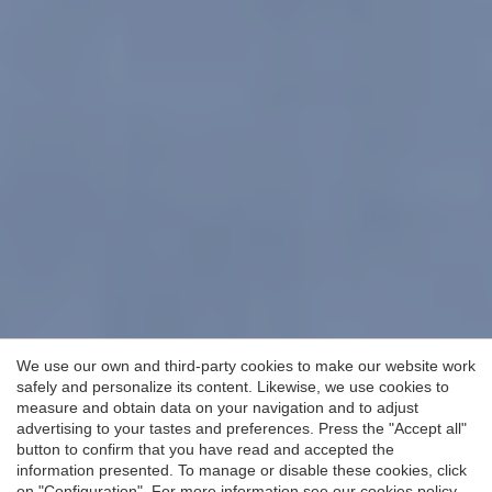
We use our own and third-party cookies to make our website work
safely and personalize its content. Likewise, we use cookies to
measure and obtain data on your navigation and to adjust
advertising to your tastes and preferences. Press the "Accept all"
button to confirm that you have read and accepted the
information presented. To manage or disable these cookies, click
on "Configuration". For more information see our
cookies policy
.