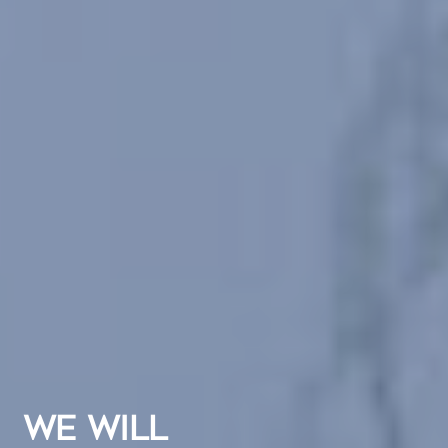
WE WILL