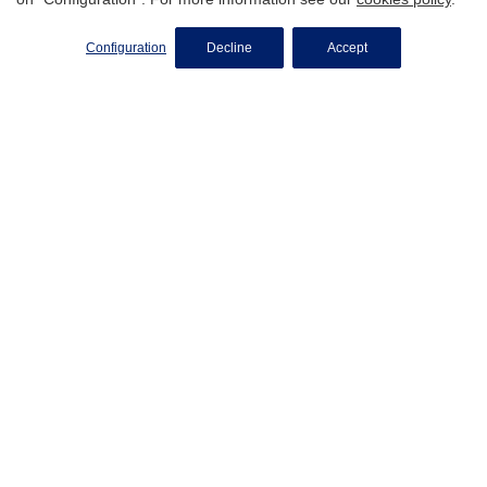
SELL MY PROPERTY
Configuration
Decline
Accept
Do You Want To Know The
Value Of Your Property
Instantly?
Get online valuation
We Turn Your Property Into A
Successful Sale