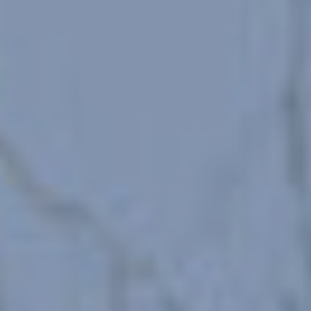
configuring his browser, being able, if he so wishes, to
prevent them from being installed on his hard drive,
although he must bear in mind that such action may cause
difficulties in navigating the website.
Analytics and personalization
They allow the monitoring and analysis of the behavior of
the users of this website. The information collected
through this type of cookies is used to measure the activity
of the web for the elaboration of user navigation profiles in
order to introduce improvements based on the analysis of
the usage data made by the users of the service. They
allow us to save the user's preference information to
improve the quality of our services and to offer a better
experience through recommended products.
Marketing and advertising
These cookies are used to store information about the
preferences and personal choices of the user through the
continuous observation of their browsing habits. Thanks to
them, we can know the browsing habits on the website and
display advertising related to the user's browsing profile.