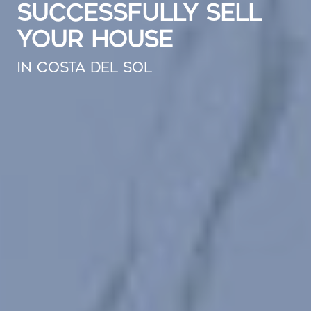
SUCCESSFULLY SELL
YOUR HOUSE
IN COSTA DEL SOL