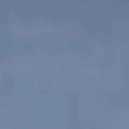
Save configuration
Accept all