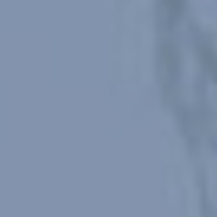
Modify cookies
Always active
Technical and functional
This website uses its own Cookies to collect information in
order to improve our services. If you continue browsing,
you accept their installation. The user has the possibility of