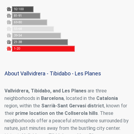
92-100
A
81-91
B
69-80
C
55-68
D
39-54
E
21-38
F
1-20
G
About Vallvidrera - Tibidabo - Les Planes
Vallvidrera, Tibidabo, and Les Planes
are three
neighborhoods in
Barcelona
, located in the
Catalonia
region, within the
Sarrià-Sant Gervasi district
, known for
their
prime location on the Collserola hills
. These
neighborhoods offer a peaceful atmosphere surrounded by
nature, just minutes away from the bustling city center.