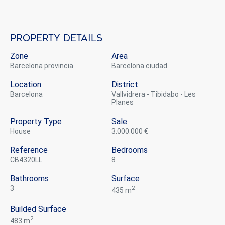
Property details
Zone
Area
Barcelona provincia
Barcelona ciudad
Location
District
Barcelona
Vallvidrera - Tibidabo - Les
Planes
Property Type
Sale
house
3.000.000 €
Reference
Bedrooms
CB4320LL
8
Bathrooms
Surface
3
2
435 m
Builded Surface
2
483 m