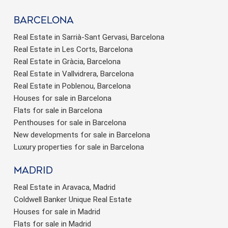
barcelona
Real Estate in Sarrià-Sant Gervasi, Barcelona
Real Estate in Les Corts, Barcelona
Real Estate in Gràcia, Barcelona
Real Estate in Vallvidrera, Barcelona
Real Estate in Poblenou, Barcelona
Houses for sale in Barcelona
Flats for sale in Barcelona
Penthouses for sale in Barcelona
New developments for sale in Barcelona
Luxury properties for sale in Barcelona
Madrid
Real Estate in Aravaca, Madrid
Coldwell Banker Unique Real Estate
Houses for sale in Madrid
Flats for sale in Madrid