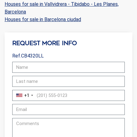
Houses for sale in Vallvidrera - Tibidabo - Les Planes,
Barcelona
Houses for sale in Barcelona ciudad
Request more info
Ref.CB4320LL
+1