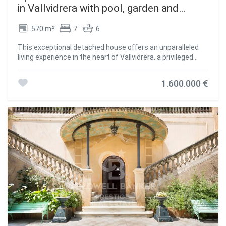
in Vallvidrera with pool, garden and
terraces
570 m²
7
6
This exceptional detached house offers an unparalleled
living experience in the heart of Vallvidrera, a privileged
location that combines the serenity of nature with the
convenience of urban life. Situated just steps away from
1.600.000 €
the majestic Natural Park of the Collserola Range, this
residence is surrounded by a lush natural environment,
with panoramic views of the mountains and the iconic
Montserrat. Furthermore, it enjoys excellent connectivity
to the center of Barcelona and the Vallès region, thanks to
its proximity to the Vallvidrera Superior Funicular Station.
Possibility to rent the property for 2 years with a purchase
option. This imposing property spans a constructed area
of 570 square meters, spread across four levels, and
features five bedrooms, a study, a service room, and six
bathrooms. In its entirety, the residence includes a
generous 200-square-meter terrace and an lush garden
covering approximately 400 square meters. The ground
floor, with a constructed area of 122 square meters,
houses a spacious garage with room for three vehicles, a