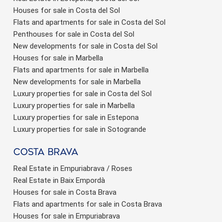
Houses for sale in Costa del Sol
Flats and apartments for sale in Costa del Sol
Penthouses for sale in Costa del Sol
New developments for sale in Costa del Sol
Houses for sale in Marbella
Flats and apartments for sale in Marbella
New developments for sale in Marbella
Luxury properties for sale in Costa del Sol
Luxury properties for sale in Marbella
Luxury properties for sale in Estepona
Luxury properties for sale in Sotogrande
Costa brava
Real Estate in Empuriabrava / Roses
Real Estate in Baix Empordà
Houses for sale in Costa Brava
Flats and apartments for sale in Costa Brava
Houses for sale in Empuriabrava