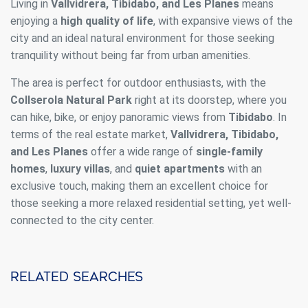
Living in
Vallvidrera, Tibidabo, and Les Planes
means
enjoying a
high quality of life
, with expansive views of the
city and an ideal natural environment for those seeking
tranquility without being far from urban amenities.
The area is perfect for outdoor enthusiasts, with the
Collserola Natural Park
right at its doorstep, where you
can hike, bike, or enjoy panoramic views from
Tibidabo
. In
terms of the real estate market,
Vallvidrera, Tibidabo,
and Les Planes
offer a wide range of
single-family
homes
,
luxury villas
, and
quiet apartments
with an
exclusive touch, making them an excellent choice for
those seeking a more relaxed residential setting, yet well-
connected to the city center.
Related searches