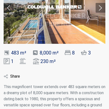
483 m²
8,000 m²
8
3
1
230 m²
Share
This magnificent tower extends over 483 square meters on
a dreamy plot of 8,000 square meters. With a construction
dating back to 1980, this property offers a spacious and
versatile space spread over four floors, including a ground