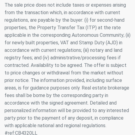
The sale price does not include taxes or expenses arising
continuous observation of their browsing habits. Thanks to
them, we can know the browsing habits on the website and
from the transaction which, in accordance with current
display advertising related to the user's browsing profile.
regulations, are payable by the buyer: (i) for second-hand
properties, the Property Transfer Tax (ITP) at the rate
applicable in the corresponding Autonomous Community; (ii)
for newly built properties, VAT and Stamp Duty (AJD) in
accordance with current regulations; (iii) notary and land
registry fees; and (iv) administrative/processing fees if
contracted. Availability to be agreed. The offer is subject
to price changes or withdrawal from the market without
prior notice. The information provided, including surface
areas, is for guidance purposes only. Real estate brokerage
fees shall be borne by the corresponding party in
accordance with the signed agreement. Detailed and
personalized information will be provided to any interested
party prior to the payment of any deposit, in compliance
with applicable national and regional regulations.
#ref:CB4320LL