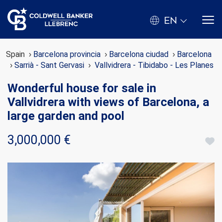
EN
Spain
Barcelona provincia
Barcelona ciudad
Barcelona
Sarrià - Sant Gervasi
Vallvidrera - Tibidabo - Les Planes
Wonderful house for sale in
Vallvidrera with views of Barcelona, a
large garden and pool
3,000,000 €