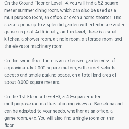
On the Ground Floor or Level -4, you will find a 52-square-
meter summer dining room, which can also be used as a
multipurpose room, an office, or even a home theater. This
space opens up to a splendid garden with a barbecue and a
generous pool. Additionally, on this level, there is a small
kitchen, a shower room, a single room, a storage room, and
the elevator machinery room.
On this same floor, there is an extensive garden area of
approximately 2,000 square meters, with direct vehicle
access and ample parking space, on a total land area of
about 8,000 square meters.
On the 1st Floor or Level -3, a 40-square-meter
multipurpose room offers stunning views of Barcelona and
can be adapted to your needs, whether as an office, a
game room, etc. You will also find a single room on this
floor.