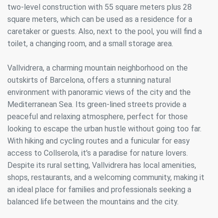
Always active
Technical and functional
two-level construction with 55 square meters plus 28
This website uses its own Cookies to collect information in
square meters, which can be used as a residence for a
order to improve our services. If you continue browsing,
caretaker or guests. Also, next to the pool, you will find a
you accept their installation. The user has the possibility of
configuring his browser, being able, if he so wishes, to
toilet, a changing room, and a small storage area.
prevent them from being installed on his hard drive,
although he must bear in mind that such action may cause
difficulties in navigating the website.
Vallvidrera, a charming mountain neighborhood on the
outskirts of Barcelona, offers a stunning natural
Analytics and personalization
environment with panoramic views of the city and the
Mediterranean Sea. Its green-lined streets provide a
They allow the monitoring and analysis of the behavior of
the users of this website. The information collected
peaceful and relaxing atmosphere, perfect for those
through this type of cookies is used to measure the activity
looking to escape the urban hustle without going too far.
of the web for the elaboration of user navigation profiles in
order to introduce improvements based on the analysis of
With hiking and cycling routes and a funicular for easy
the usage data made by the users of the service. They
access to Collserola, it's a paradise for nature lovers.
allow us to save the user's preference information to
improve the quality of our services and to offer a better
Despite its rural setting, Vallvidrera has local amenities,
experience through recommended products.
shops, restaurants, and a welcoming community, making it
an ideal place for families and professionals seeking a
Marketing and advertising
balanced life between the mountains and the city.
These cookies are used to store information about the
preferences and personal choices of the user through the