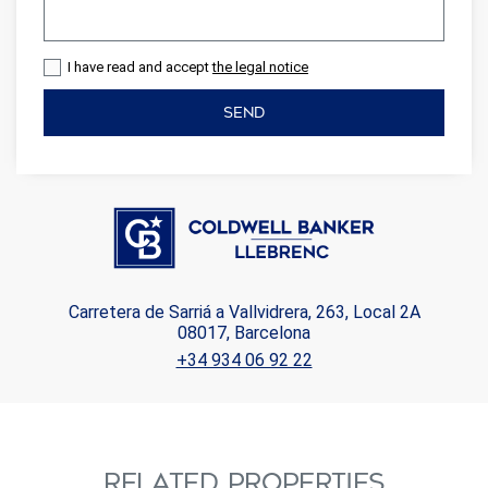
I have read and accept
the legal notice
SEND
Carretera de Sarriá a Vallvidrera, 263, Local 2A
08017, Barcelona
+34 934 06 92 22
RELATED PROPERTIES