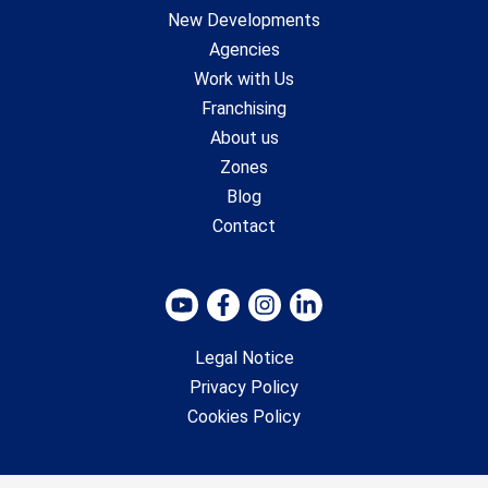
New Developments
Agencies
Work with Us
Franchising
About us
Zones
Blog
Contact
Legal Notice
Privacy Policy
Cookies Policy