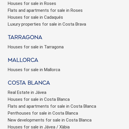
Houses for sale in Roses
Flats and apartments for sale in Roses
Houses for sale in Cadaqués
Luxury properties for sale in Costa Brava
Tarragona
Save configuration
Accept all
Houses for sale in Tarragona
Mallorca
Houses for sale in Mallorca
Costa Blanca
Real Estate in Jávea
Houses for sale in Costa Blanca
Flats and apartments for sale in Costa Blanca
Penthouses for sale in Costa Blanca
New developments for sale in Costa Blanca
Houses for sale in Jávea / Xàbia