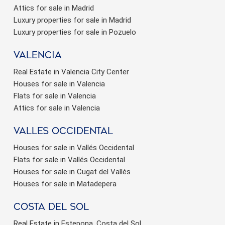
Attics for sale in Madrid
Luxury properties for sale in Madrid
Luxury properties for sale in Pozuelo
valencia
Real Estate in Valencia City Center
Houses for sale in Valencia
Flats for sale in Valencia
Attics for sale in Valencia
valles occidental
Houses for sale in Vallés Occidental
Flats for sale in Vallés Occidental
Houses for sale in Cugat del Vallés
Houses for sale in Matadepera
Costa del sol
Real Estate in Estepona, Costa del Sol