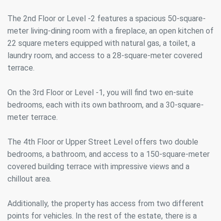
The 2nd Floor or Level -2 features a spacious 50-square-
meter living-dining room with a fireplace, an open kitchen of
22 square meters equipped with natural gas, a toilet, a
laundry room, and access to a 28-square-meter covered
terrace.
On the 3rd Floor or Level -1, you will find two en-suite
bedrooms, each with its own bathroom, and a 30-square-
meter terrace.
The 4th Floor or Upper Street Level offers two double
bedrooms, a bathroom, and access to a 150-square-meter
covered building terrace with impressive views and a
chillout area.
Modify cookies
Additionally, the property has access from two different
points for vehicles. In the rest of the estate, there is a