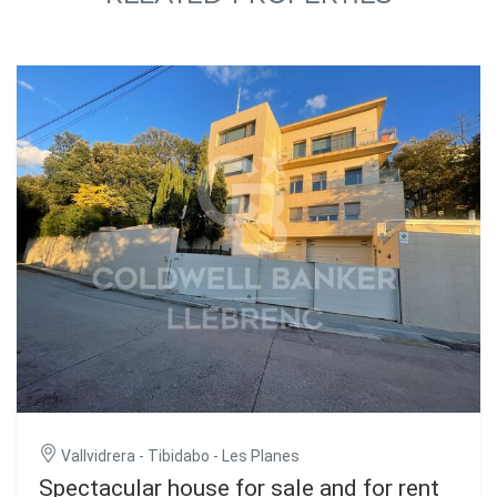
Vallvidrera - Tibidabo - Les Planes
Spectacular house for sale and for rent