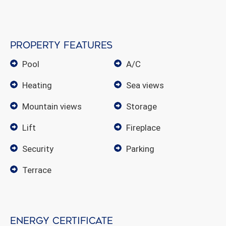
Property features
pool
A/C
heating
sea views
mountain views
storage
lift
fireplace
security
parking
terrace
Energy certificate