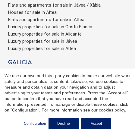
Flats and apartments for sale in Jávea / Xàbia
Houses for sale in Altea
Flats and apartments for sale in Altea
Luxury properties for sale in Costa Blanca
Luxury properties for sale in Alicante
Luxury properties for sale in Jávea
Luxury properties for sale in Altea
Galicia
Real Estate in Vigo
We use our own and third-party cookies to make our website work
Real Estate in La Coruña
safely and personalize its content. Likewise, we use cookies to
New developments for sale in Galicia
measure and obtain data on your navigation and to adjust
advertising to your tastes and preferences. Press the "Accept all"
Houses for sale in Galicia
button to confirm that you have read and accepted the
Flats for sale in Galicia
information presented. To manage or disable these cookies, click
Flats for sale in Vigo
on "Configuration". For more information see our
cookies policy
.
Houses for sale in Vigo
REQUEST MORE INFO
New development for sale in La Coruña
Configuration
Decline
Accept
Flats for sale in La Coruña