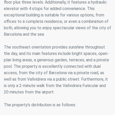
floor plus three levels. Additionally, it features a hydraulic
elevator with 4 stops for added convenience. This
exceptional building is suitable for various options, from
offices to a complete residence, or even a combination of
both, allowing you to enjoy spectacular views of the city of
Barcelona and the sea.
The southeast orientation provides sunshine throughout
the day, and its main features include bright spaces, open-
plan living areas, a generous garden, terraces, and a private
pool. The property is excellently connected with dual
access, from the city of Barcelona via a private road, as
well as from Vallvidrera via a public street. Furthermore, it
is only a 2-minute walk from the Vallvidrera Funicular and
20 minutes from the airport.
The property's distribution is as follows: