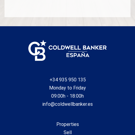
Availability to be agreed. The offer is subject to price
changes or withdrawal from the market without prior
notice. The information provided, including surface areas,
is for guidance purposes only. Real estate brokerage fees
shall be borne by the corresponding party in accordance
with the signed agreement. Detailed and personalized
information will be provided to any interested party prior to
the payment of any deposit, in compliance with applicable
national and regional regulations. #ref:CB4431LL
+34 935 950 135
Monday to Friday
09:00h - 18:00h
info@coldwellbanker.es
Properties
Sell